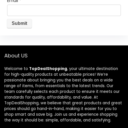
Email
*
About US
Welcome to
TopDealShopping
, your ultimate destination
for high-quality products at unbeatable prices! We’re
passionate about bringing you the best deals on a wide
range of items, from essentials to the latest trends. Our
team carefully selects each product to ensure it meets our
standards for quality, affordability, and value. At
TopDealShopping, we believe that great products and great
prices should go hand-in-hand, making it easier for you to
shop smart and save big. Join us and experience shopping
the way it should be: simple, affordable, and satisfying.