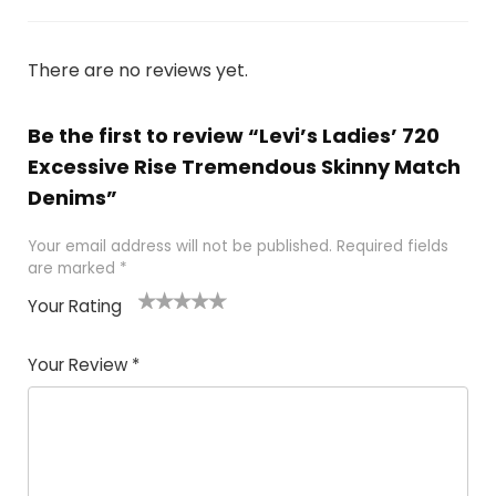
There are no reviews yet.
Be the first to review “Levi’s Ladies’ 720
Excessive Rise Tremendous Skinny Match
Denims”
Your email address will not be published.
Required fields
are marked
*
Your Rating
1
2 of
3 of 5
4 of 5
5 of 5
of
5
stars
stars
stars
Your Review
*
5
star
st
s
a
rs