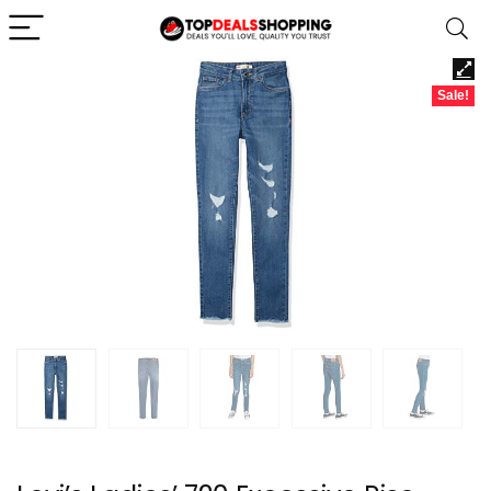
Sale!