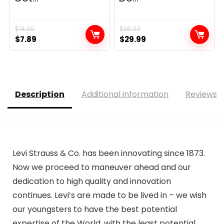
$
14.00
$
36.99
Original
Current
Original
Current
$
7.89
$
29.99
price
price
price
price
was:
is:
was:
is:
$14.00.
$7.89.
$36.99.
$29.99.
Description
Additional information
Reviews (
Levi Strauss & Co. has been innovating since 1873.
Now we proceed to maneuver ahead and our
dedication to high quality and innovation
continues. Levi’s are made to be lived in – we wish
our youngsters to have the best potential
expertise of the World, with the least potential