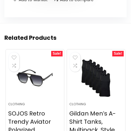
Related Products
Sale!
Sale!
CLOTHING
CLOTHING
SOJOS Retro
Gildan Men’s A-
Trendy Aviator
Shirt Tanks,
Polarized
Multipack, Style...