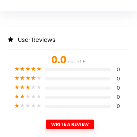
User Reviews
0.0
out of 5
★
★
★
★
★
0
★
★
★
★
★
0
★
★
★
★
★
0
★
★
★
★
★
0
★
★
★
★
★
0
WRITE A REVIEW