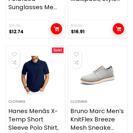
Sunglasses Me...
$
19.99
$
18.99
Original
Current
Original
Current
$
12.74
$
16.91
price
price
price
price
was:
is:
was:
is:
Sale!
$19.99.
$12.74.
$18.99.
$16.91.
CLOTHING
CLOTHING
Hanes Menâs X-
Bruno Marc Men’s
Temp Short
KnitFlex Breeze
Sleeve Polo Shirt,
Mesh Sneake...