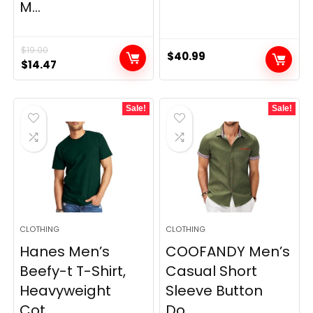
M...
$
19.00
$
40.99
Original
Current
$
14.47
price
price
was:
is:
Sale!
Sale!
$19.00.
$14.47.
CLOTHING
CLOTHING
Hanes Men’s
COOFANDY Men’s
Beefy-t T-Shirt,
Casual Short
Heavyweight
Sleeve Button
Cot...
Do...