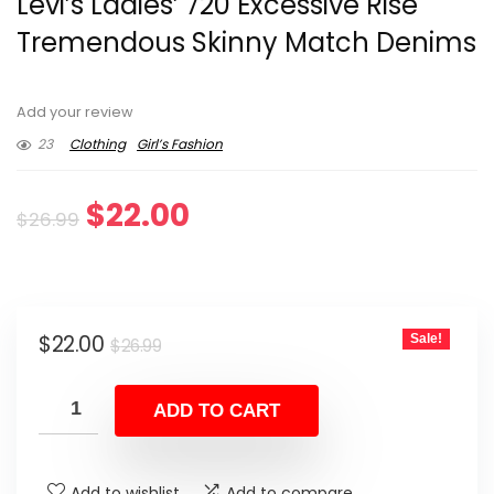
Levi’s Ladies’ 720 Excessive Rise
Tremendous Skinny Match Denims
Add your review
23
Clothing
Girl’s Fashion
Original
Current
$
22.00
$
26.99
price
price
was:
is:
Original
Current
$
22.00
Sale!
$26.99.
$22.00.
$
26.99
price
price
was:
is:
ADD TO CART
$26.99.
$22.00.
Add to wishlist
Add to compare