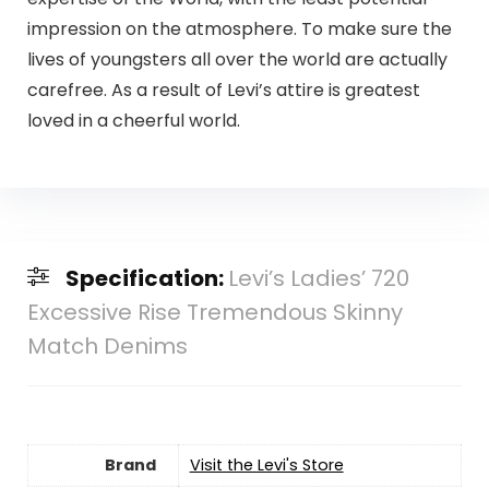
impression on the atmosphere. To make sure the
lives of youngsters all over the world are actually
carefree. As a result of Levi’s attire is greatest
loved in a cheerful world.
Specification:
Levi’s Ladies’ 720
Excessive Rise Tremendous Skinny
Match Denims
Brand
Visit the Levi's Store