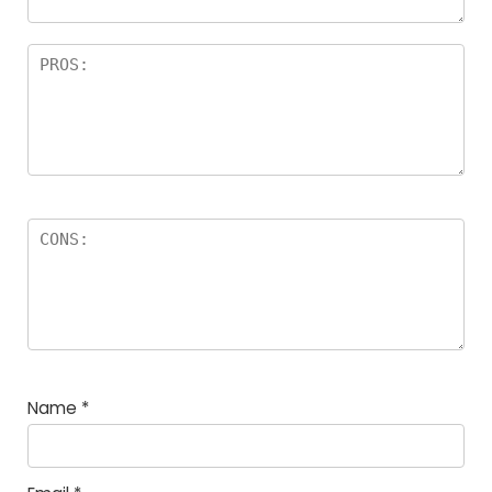
Name
*