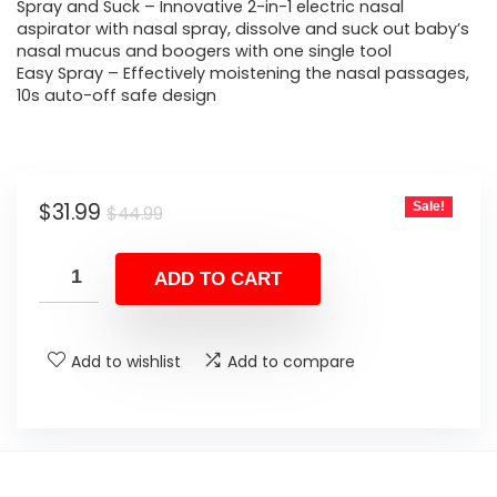
$44.99.
$31.99.
Spray and Suck – Innovative 2-in-1 electric nasal
aspirator with nasal spray, dissolve and suck out baby’s
nasal mucus and boogers with one single tool
Easy Spray – Effectively moistening the nasal passages,
10s auto-off safe design
Original
Current
$
31.99
Sale!
$
44.99
price
price
was:
is:
ADD TO CART
$44.99.
$31.99.
Add to wishlist
Add to compare