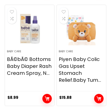
was:
is:
was:
is:
$10.99.
$10.44.
$119.99.
$99.99.
BABY CARE
BABY CARE
BÃ©bÃ© Bottoms
Piyen Baby Colic
Baby Diaper Rash
Gas Upset
Cream Spray, N...
Stomach
Relief.Baby Tum...
$
8.99
$
15.88