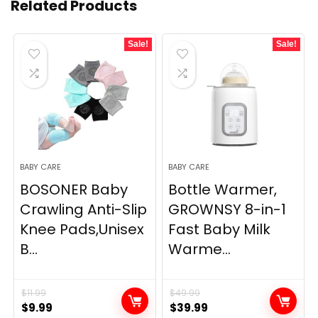
Related Products
Sale!
Sale!
BABY CARE
BABY CARE
BOSONER Baby
Bottle Warmer,
Crawling Anti-Slip
GROWNSY 8-in-1
Knee Pads,Unisex
Fast Baby Milk
B...
Warme...
$
11.99
$
49.99
Original
Current
Original
Current
$
9.99
$
39.99