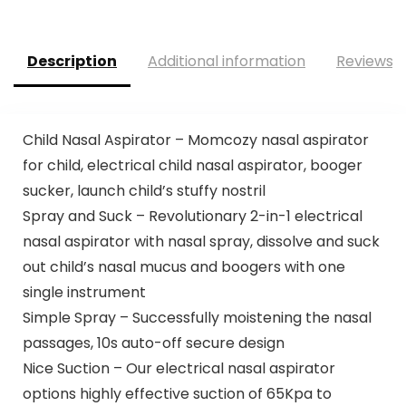
Description
Additional information
Reviews (
Child Nasal Aspirator – Momcozy nasal aspirator
for child, electrical child nasal aspirator, booger
sucker, launch child’s stuffy nostril
Spray and Suck – Revolutionary 2-in-1 electrical
nasal aspirator with nasal spray, dissolve and suck
out child’s nasal mucus and boogers with one
single instrument
Simple Spray – Successfully moistening the nasal
passages, 10s auto-off secure design
Nice Suction – Our electrical nasal aspirator
options highly effective suction of 65Kpa to