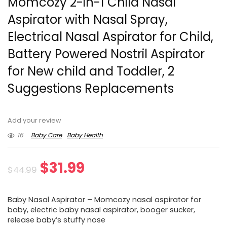
Momcozy 2-in-1 Child Nasal
Aspirator with Nasal Spray,
Electrical Nasal Aspirator for Child,
Battery Powered Nostril Aspirator
for New child and Toddler, 2
Suggestions Replacements
Add your review
16
Baby Care
Baby Health
Original
Current
$
31.99
$
44.99
price
price
Baby Nasal Aspirator – Momcozy nasal aspirator for
was:
is:
baby, electric baby nasal aspirator, booger sucker,
release baby’s stuffy nose