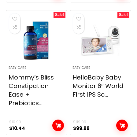
price
price
price
price
was:
is:
was:
is:
Sale!
Sale!
$11.99.
$9.99.
$49.99.
$39.99.
BABY CARE
BABY CARE
Mommy’s Bliss
HelloBaby Baby
Constipation
Monitor 6″ World
Ease +
First IPS Sc...
Prebiotics...
$
10.99
$
119.99
Original
Current
Original
Current
$
10.44
$
99.99
price
price
price
price