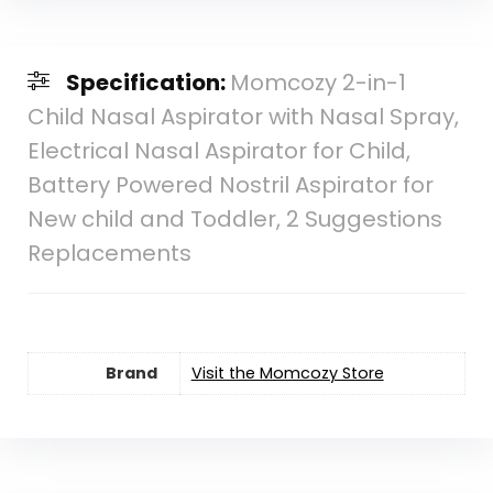
Specification:
Momcozy 2-in-1
Child Nasal Aspirator with Nasal Spray,
Electrical Nasal Aspirator for Child,
Battery Powered Nostril Aspirator for
New child and Toddler, 2 Suggestions
Replacements
Brand
Visit the Momcozy Store