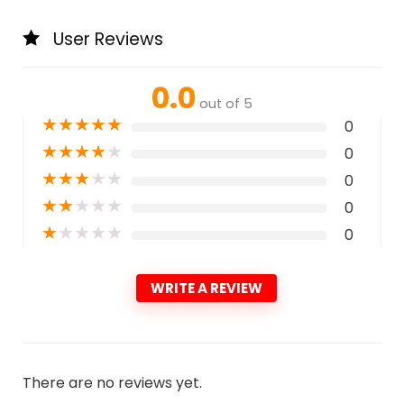
User Reviews
0.0
out of 5
★
★
★
★
★
0
★
★
★
★
★
0
★
★
★
★
★
0
★
★
★
★
★
0
★
★
★
★
★
0
WRITE A REVIEW
There are no reviews yet.