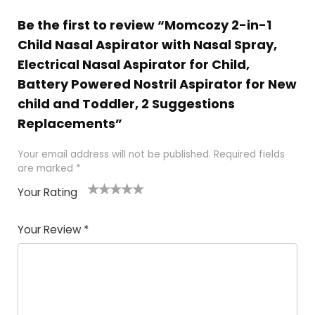
Be the first to review “Momcozy 2-in-1
Child Nasal Aspirator with Nasal Spray,
Electrical Nasal Aspirator for Child,
Battery Powered Nostril Aspirator for New
child and Toddler, 2 Suggestions
Replacements”
Your email address will not be published.
Required fields
are marked
*
Your Rating
1
2 of
3 of 5
4 of 5
5 of 5
of
5
stars
stars
stars
Your Review
*
5
star
st
s
a
rs