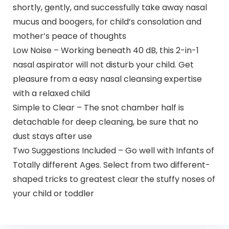
shortly, gently, and successfully take away nasal
mucus and boogers, for child’s consolation and
mother’s peace of thoughts
Low Noise – Working beneath 40 dB, this 2-in-1
nasal aspirator will not disturb your child. Get
pleasure from a easy nasal cleansing expertise
with a relaxed child
Simple to Clear – The snot chamber half is
detachable for deep cleaning, be sure that no
dust stays after use
Two Suggestions Included – Go well with Infants of
Totally different Ages. Select from two different-
shaped tricks to greatest clear the stuffy noses of
your child or toddler