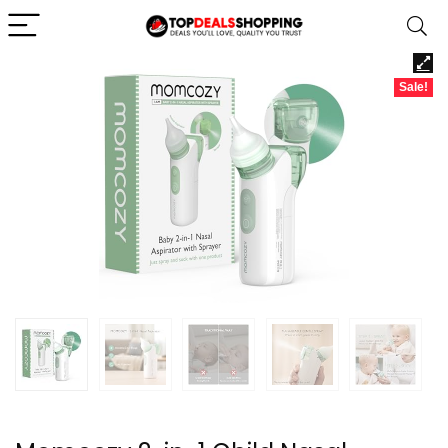
Sale!