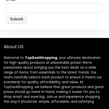
About US
Welcome to
TopDealShopping
, your ultimate destination
for high-quality products at unbeatable prices! We’re
passionate about bringing you the best deals on a wide
range of items, from essentials to the latest trends. Our
team carefully selects each product to ensure it meets our
standards for quality, affordability, and value. At
TopDealShopping, we believe that great products and great
prices should go hand-in-hand, making it easier for you to
shop smart and save big. Join us and experience shopping
the way it should be: simple, affordable, and satisfying.