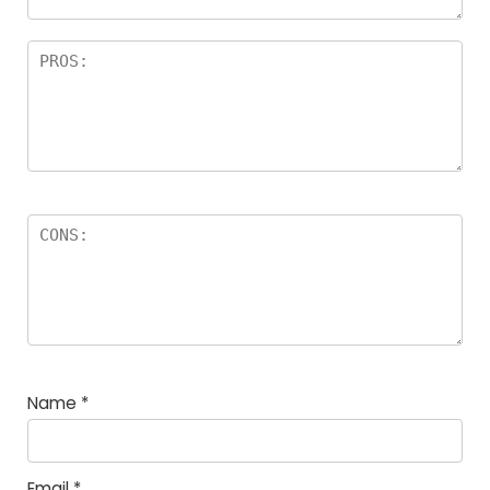
Name
*
Email
*