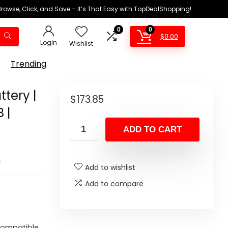
Browse, Click, and Save – It’s That Easy with TopDealShopping!
0
0
$
0.00
Login
Wishlist
Trending
ttery |
$
173.85
 |
ADD TO CART
s
Add to wishlist
Add to compare
 Compatible