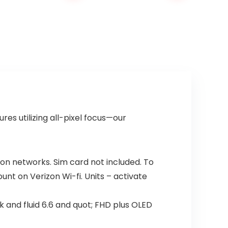
es utilizing all-pixel focus—our
zon networks. Sim card not included. To
ount on Verizon Wi-fi. Units – activate
k and fluid 6.6 and quot; FHD plus OLED