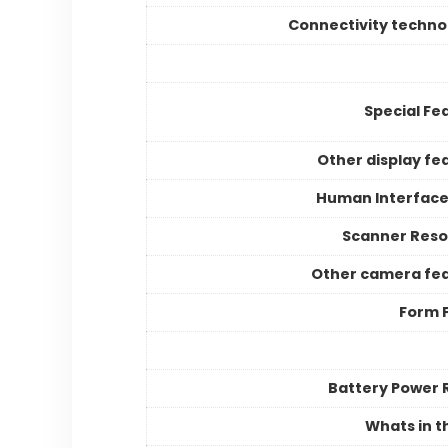
Connectivity techno
Special Fe
Other display fe
Human Interface
Scanner Reso
Other camera fe
Form 
Battery Power 
Whats in t