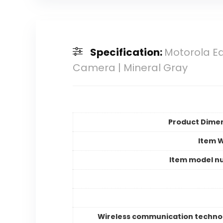
Specification:
Motorola Ed
Camera | Mineral Gray
Product Dime
Item 
Item model n
Wireless communication techno