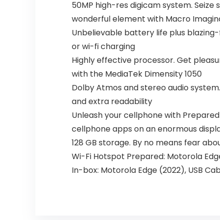
50MP high-res digicam system. Seize s
wonderful element with Macro Imagina
Unbelievable battery life plus blazing
or wi-fi charging
Highly effective processor. Get plea
with the MediaTek Dimensity 1050
Dolby Atmos and stereo audio system. 
and extra readability
Unleash your cellphone with Prepared F
cellphone apps on an enormous displ
128 GB storage. By no means fear about
Wi-Fi Hotspot Prepared: Motorola Edge 
In-box: Motorola Edge (2022), USB Cab