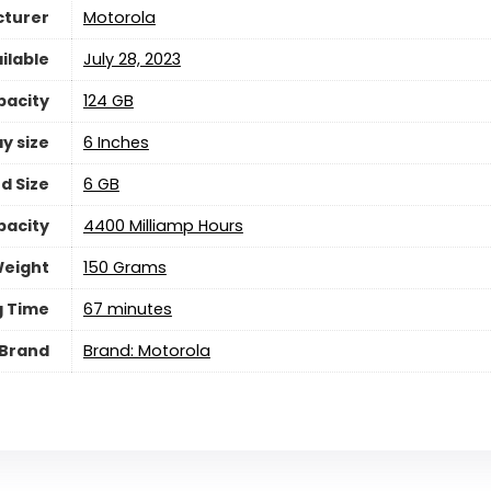
turer
Motorola
ilable
July 28, 2023
pacity
124 GB
y size
6 Inches
d Size
6 GB
pacity
4400 Milliamp Hours
eight
150 Grams
g Time
67 minutes
Brand
Brand: Motorola