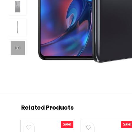
Related Products
Sale!
Sale!