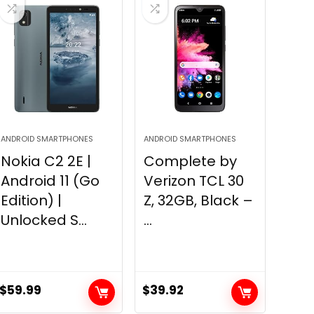
ANDROID SMARTPHONES
ANDROID SMARTPHONES
Nokia C2 2E |
Complete by
Android 11 (Go
Verizon TCL 30
Edition) |
Z, 32GB, Black –
Unlocked S...
...
$
59.99
$
39.92