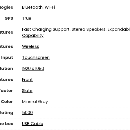
logies
Bluetooth, Wi-Fi
GPS
True
Fast Charging Support, Stereo Speakers, Expandabl
atures
Capability
atures
Wireless
 Input
Touchscreen
lution
1920 x 1080
atures
Front
Factor
Slate
Color
Mineral Gray
Rating
5000
he box
USB Cable