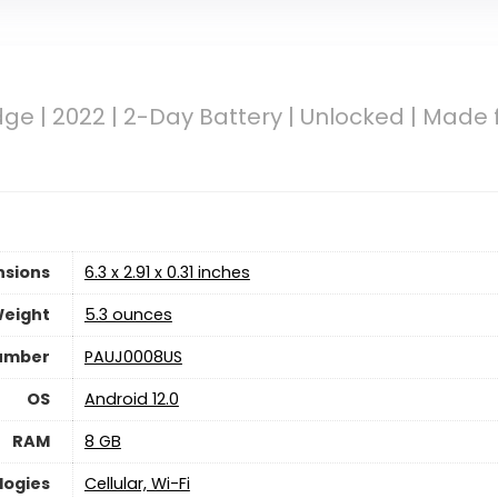
ge | 2022 | 2-Day Battery | Unlocked | Made 
nsions
6.3 x 2.91 x 0.31 inches
Weight
5.3 ounces
umber
PAUJ0008US
OS
Android 12.0
RAM
8 GB
logies
Cellular, Wi-Fi