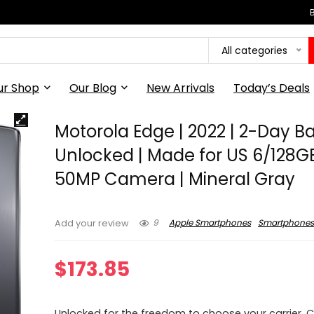
All categories
ur Shop
Our Blog
New Arrivals
Today’s Deals
Motorola Edge | 2022 | 2-Day Ba
Unlocked | Made for US 6/128GB
50MP Camera | Mineral Gray
9
Apple Smartphones
Smartphone
Add your review
$
173.85
Unlocked for the freedom to choose your carrier.