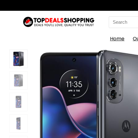
Search
for:
Home
O