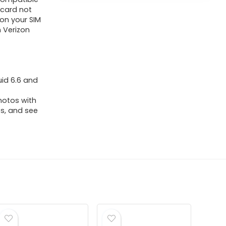
 card not
ion your SIM
n Verizon
uid 6.6 and
hotos with
ts, and see