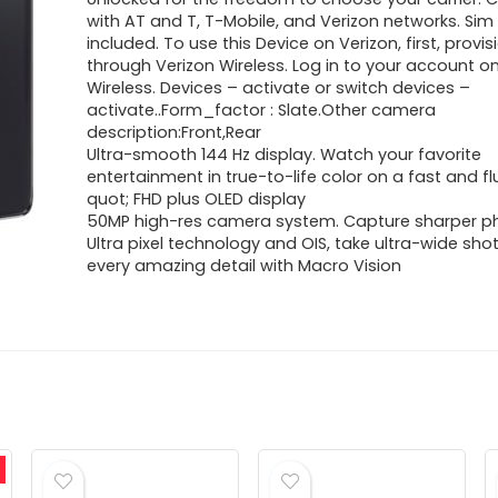
with AT and T, T-Mobile, and Verizon networks. Sim
included. To use this Device on Verizon, first, provis
through Verizon Wireless. Log in to your account o
Wireless. Devices – activate or switch devices –
activate..Form_factor : Slate.Other camera
description:Front,Rear
Ultra-smooth 144 Hz display. Watch your favorite
entertainment in true-to-life color on a fast and fl
quot; FHD plus OLED display
50MP high-res camera system. Capture sharper p
Ultra pixel technology and OIS, take ultra-wide sho
every amazing detail with Macro Vision