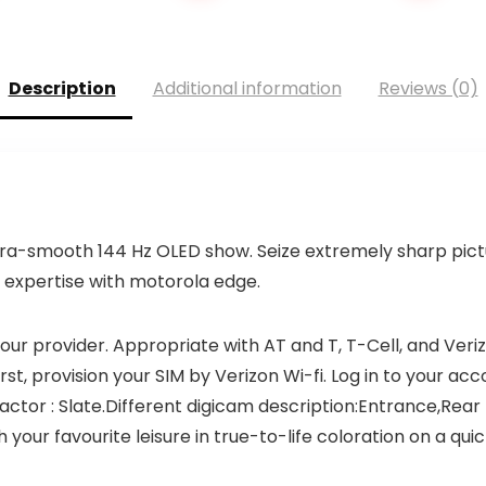
Description
Additional information
Reviews (0)
tra-smooth 144 Hz OLED show. Seize extremely sharp pictur
 expertise with motorola edge.
your provider. Appropriate with AT and T, T-Cell, and Veri
st, provision your SIM by Verizon Wi-fi. Log in to your acc
ctor : Slate.Different digicam description:Entrance,Rear
ur favourite leisure in true-to-life coloration on a quic