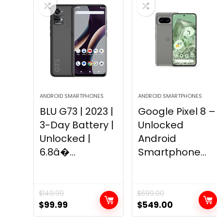
ANDROID SMARTPHONES
ANDROID SMARTPHONES
BLU G73 | 2023 |
Google Pixel 8 –
3-Day Battery |
Unlocked
Unlocked |
Android
6.8â�...
Smartphone...
$
149.99
$
699.00
Original
Current
Original
Current
$
99.99
$
549.00