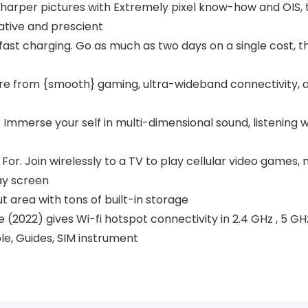
harper pictures with Extremely pixel know-how and OIS, 
tive and prescient
-fast charging. Go as much as two days on a single cost,
sure from {smooth} gaming, ultra-wideband connectivity,
Immerse your self in multi-dimensional sound, listening w
or. Join wirelessly to a TV to play cellular video games, 
ay screen
 area with tons of built-in storage
(2022) gives Wi-fi hotspot connectivity in 2.4 GHz , 5 GH
le, Guides, SIM instrument