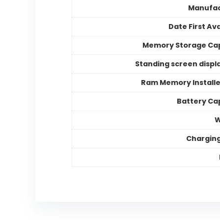
Manufac
Date First Ava
Memory Storage Ca
Standing screen displa
Ram Memory Installe
Battery Ca
W
Chargin