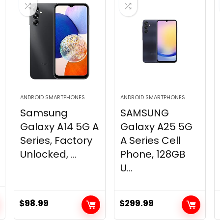
ANDROID SMARTPHONES
ANDROID SMARTPHONES
Samsung
SAMSUNG
Galaxy A14 5G A
Galaxy A25 5G
Series, Factory
A Series Cell
Unlocked, ...
Phone, 128GB
U...
$
98.99
$
299.99