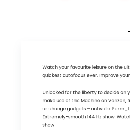
price
price
price
price
was:
is:
was:
is:
$149.99.
$99.99.
$699.00.
$549.00.
Watch your favourite leisure on the ul
quickest autofocus ever. Improve your
Unlocked for the liberty to decide on 
make use of this Machine on Verizon, fir
or change gadgets – activate..Form_fa
Extremely-smooth 144 Hz show. Watch yo
show