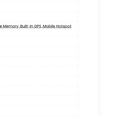
e Memory, Built-In GPS, Mobile Hotspot