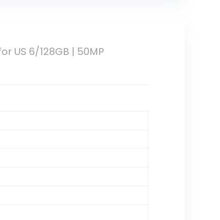
for US 6/128GB | 50MP