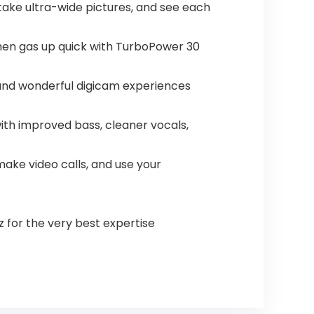
take ultra-wide pictures, and see each
 then gas up quick with TurboPower 30
 and wonderful digicam experiences
ith improved bass, cleaner vocals,
make video calls, and use your
z for the very best expertise