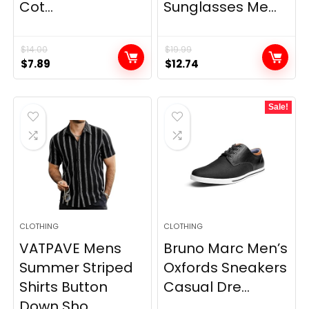
Cot...
Sunglasses Me...
$
14.00
$
19.99
Original
Current
Original
Current
$
7.89
$
12.74
price
price
price
price
was:
is:
was:
is:
Sale!
$14.00.
$7.89.
$19.99.
$12.74.
CLOTHING
CLOTHING
VATPAVE Mens
Bruno Marc Men’s
Summer Striped
Oxfords Sneakers
Shirts Button
Casual Dre...
Down Sho...