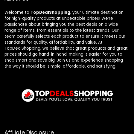
Welcome to
TopDealShopping
, your ultimate destination
for high-quality products at unbeatable prices! We’re
passionate about bringing you the best deals on a wide
range of items, from essentials to the latest trends. Our
team carefully selects each product to ensure it meets our
standards for quality, affordability, and value. At
TopDealShopping, we believe that great products and great
prices should go hand-in-hand, making it easier for you to
shop smart and save big. Join us and experience shopping
the way it should be: simple, affordable, and satisfying.
Affiliate Disclosure