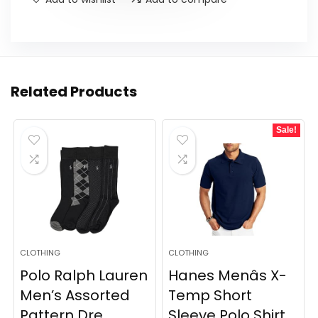
Related Products
Sale!
CLOTHING
CLOTHING
Polo Ralph Lauren
Hanes Menâs X-
Men’s Assorted
Temp Short
Pattern Dre...
Sleeve Polo Shirt,