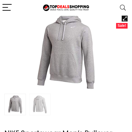
Sale!