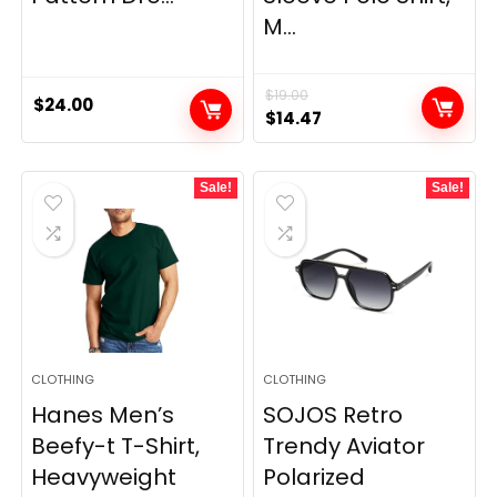
M...
$
19.00
$
24.00
Original
Current
$
14.47
price
price
was:
is:
Sale!
Sale!
$19.00.
$14.47.
CLOTHING
CLOTHING
Hanes Men’s
SOJOS Retro
Beefy-t T-Shirt,
Trendy Aviator
Heavyweight
Polarized