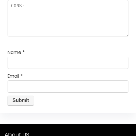
Name
*
Email
*
About US