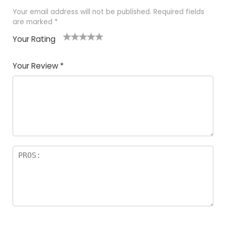
Your email address will not be published.
Required fields
are marked
*
Your Rating
1
2 of
3 of 5
4 of 5
5 of 5
of
5
stars
stars
stars
Your Review
*
5
star
st
s
a
rs