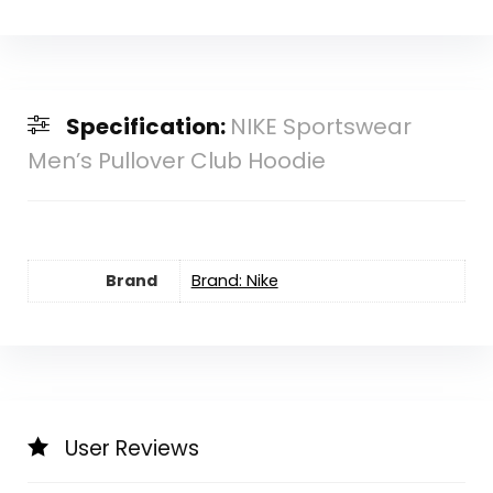
Specification:
NIKE Sportswear
Men’s Pullover Club Hoodie
Brand
Brand: Nike
User Reviews