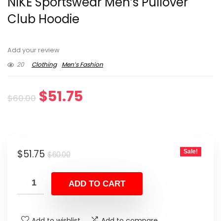
NIKE Sportswear Men’s Pullover
Club Hoodie
Add your review
20
Clothing
Men’s Fashion
Original
Current
$
51.75
$
60.00
price
price
was:
is:
Original
Current
$
51.75
Sale!
$60.00.
$51.75.
$
60.00
price
price
was:
is:
ADD TO CART
$60.00.
$51.75.
Add to wishlist
Add to compare