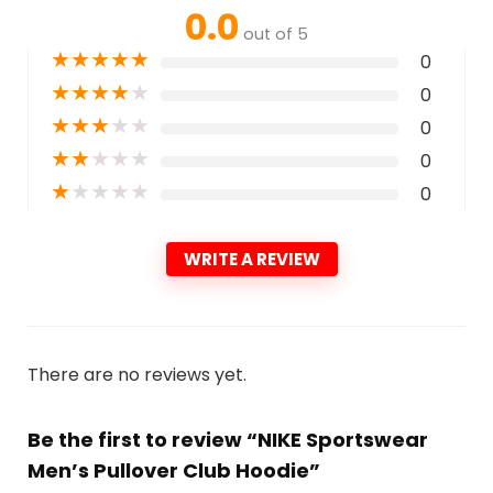
0.0
out of 5
★
★
★
★
★
0
★
★
★
★
★
0
★
★
★
★
★
0
★
★
★
★
★
0
★
★
★
★
★
0
WRITE A REVIEW
There are no reviews yet.
Be the first to review “NIKE Sportswear
Men’s Pullover Club Hoodie”