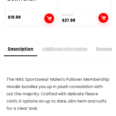
$
42.99
$
19.99
Original
Current
$
27.98
price
price
was:
is:
$42.99.
$27.98.
Description
Additional information
Reviews (
The NIKE Sportswear Males’s Pullover Membership
Hoodie bundles you up in plush consolation with
out the majority. Crafted with delicate fleece
cloth, it options an up to date, slim hem and cuffs
for a clear look.