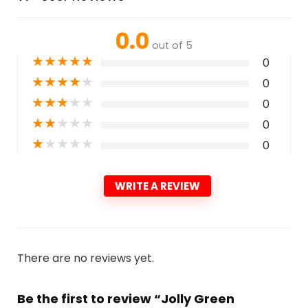
0.0
out of 5
★
★
★
★
★
0
★
★
★
★
★
0
★
★
★
★
★
0
★
★
★
★
★
0
★
★
★
★
★
0
WRITE A REVIEW
There are no reviews yet.
Be the first to review “Jolly Green