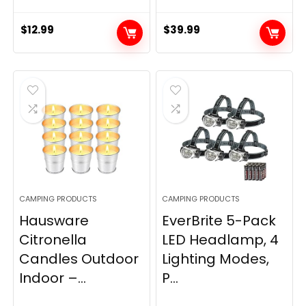
$
12.99
$
39.99
CAMPING PRODUCTS
CAMPING PRODUCTS
Hausware
EverBrite 5-Pack
Citronella
LED Headlamp, 4
Candles Outdoor
Lighting Modes,
Indoor –...
P...