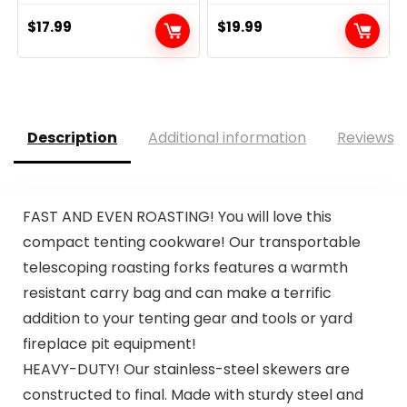
$
17.99
$
19.99
Description
Additional information
Reviews (
FAST AND EVEN ROASTING! You will love this
compact tenting cookware! Our transportable
telescoping roasting forks features a warmth
resistant carry bag and can make a terrific
addition to your tenting gear and tools or yard
fireplace pit equipment!
HEAVY-DUTY! Our stainless-steel skewers are
constructed to final. Made with sturdy steel and