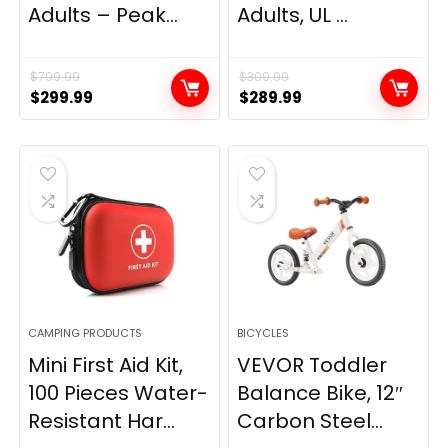
Adults – Peak...
Adults, UL ...
$
799.99
$
309.99
Original
Current
Original
Current
$
299.99
$
289.99
price
price
price
price
was:
is:
was:
is:
$799.99.
$299.99.
$309.99.
$289.99.
CAMPING PRODUCTS
BICYCLES
Mini First Aid Kit,
VEVOR Toddler
100 Pieces Water-
Balance Bike, 12″
Resistant Har...
Carbon Steel...