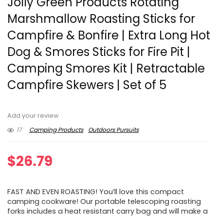
Jolly Green Products Rotating
Marshmallow Roasting Sticks for
Campfire & Bonfire | Extra Long Hot
Dog & Smores Sticks for Fire Pit |
Camping Smores Kit | Retractable
Campfire Skewers | Set of 5
Add your review
17
Camping Products
Outdoors Pursuits
$
26.79
FAST AND EVEN ROASTING! You’ll love this compact
camping cookware! Our portable telescoping roasting
forks includes a heat resistant carry bag and will make a