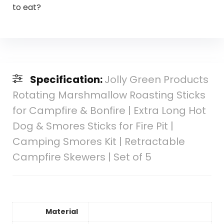
to eat?
Specification:
Jolly Green Products
Rotating Marshmallow Roasting Sticks
for Campfire & Bonfire | Extra Long Hot
Dog & Smores Sticks for Fire Pit |
Camping Smores Kit | Retractable
Campfire Skewers | Set of 5
Material