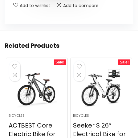
Add to wishlist
Add to compare
Related Products
Sale!
Sale!
BICYCLES
BICYCLES
ACTBEST Core
Seeker S 26″
Electric Bike for
Electrical Bike for