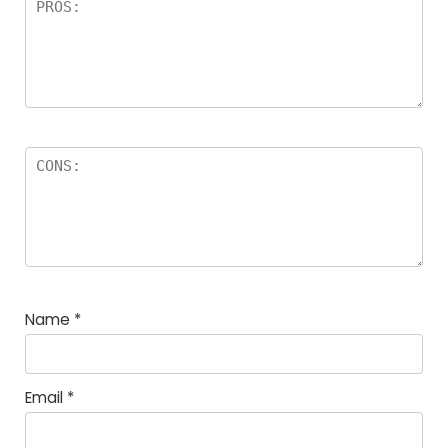
Name
*
Email
*