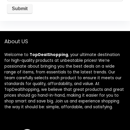
About US
Welcome to
TopDealShopping
, your ultimate destination
for high-quality products at unbeatable prices! We’re
passionate about bringing you the best deals on a wide
range of items, from essentials to the latest trends. Our
team carefully selects each product to ensure it meets our
standards for quality, affordability, and value. At
TopDealShopping, we believe that great products and great
prices should go hand-in-hand, making it easier for you to
shop smart and save big. Join us and experience shopping
the way it should be: simple, affordable, and satisfying.