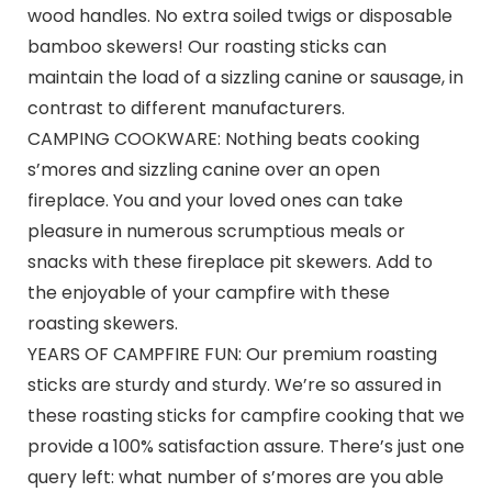
wood handles. No extra soiled twigs or disposable
bamboo skewers! Our roasting sticks can
maintain the load of a sizzling canine or sausage, in
contrast to different manufacturers.
CAMPING COOKWARE: Nothing beats cooking
s’mores and sizzling canine over an open
fireplace. You and your loved ones can take
pleasure in numerous scrumptious meals or
snacks with these fireplace pit skewers. Add to
the enjoyable of your campfire with these
roasting skewers.
YEARS OF CAMPFIRE FUN: Our premium roasting
sticks are sturdy and sturdy. We’re so assured in
these roasting sticks for campfire cooking that we
provide a 100% satisfaction assure. There’s just one
query left: what number of s’mores are you able