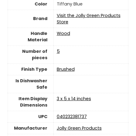
Color
Tiffany Blue
Visit the Jolly Green Products
Brand
Store
Handle
Wood
Material
Number of
5
pieces
Finish Type
Brushed
Is Dishwasher
Safe
Item Display
3 x 5 x 14 inches
Dimensions
UPC
040232381737
Manufacturer
Jolly Green Products