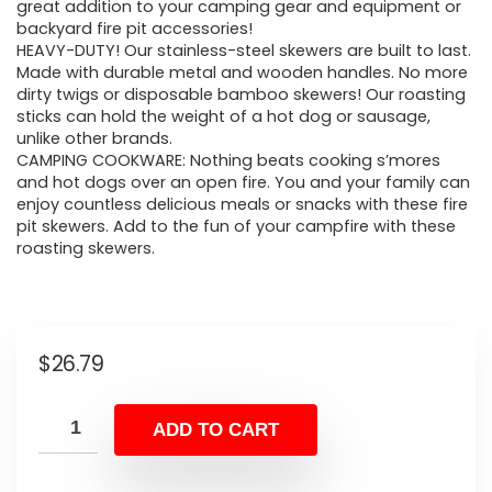
great addition to your camping gear and equipment or
backyard fire pit accessories!
HEAVY-DUTY! Our stainless-steel skewers are built to last.
Made with durable metal and wooden handles. No more
dirty twigs or disposable bamboo skewers! Our roasting
sticks can hold the weight of a hot dog or sausage,
unlike other brands.
CAMPING COOKWARE: Nothing beats cooking s’mores
and hot dogs over an open fire. You and your family can
enjoy countless delicious meals or snacks with these fire
pit skewers. Add to the fun of your campfire with these
roasting skewers.
$
26.79
ADD TO CART