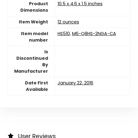
Product
10.5 x 4.6 x 1.5 inches
Dimensions
Item Weight
12 ounces
Item model
HS510
,
M6-Q8HS-2NGA-CA
number
Is
Discontinued
By
Manufacturer
Date First
January 22, 2016
Available
User Reviews