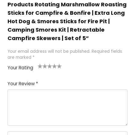
Products Rotating Marshmallow Roasting
Sticks for Campfire & Bonfire | Extra Long
Hot Dog & Smores Sticks for Fire Pit |
Camping Smores Kit | Retractable
Campfire Skewers | Set of 5”
Your email address will not be published.
Required fields
are marked
*
Your Rating
1
2 of
3 of 5
4 of 5
5 of 5
of
5
stars
stars
stars
Your Review
*
5
star
st
s
a
rs