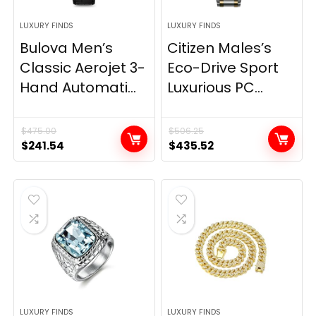
LUXURY FINDS
LUXURY FINDS
Bulova Men’s
Citizen Males’s
Classic Aerojet 3-
Eco-Drive Sport
Hand Automati...
Luxurious PC...
$
475.00
$
506.25
Original
Current
Original
Current
$
241.54
$
435.52
price
price
price
price
was:
is:
was:
is:
$475.00.
$241.54.
$506.25.
$435.52.
LUXURY FINDS
LUXURY FINDS