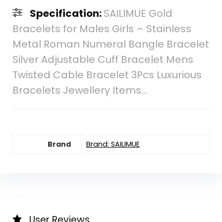
Specification:
SAILIMUE Gold
Bracelets for Males Girls – Stainless
Metal Roman Numeral Bangle Bracelet
Silver Adjustable Cuff Bracelet Mens
Twisted Cable Bracelet 3Pcs Luxurious
Bracelets Jewellery Items…
Brand
Brand: SAILIMUE
User Reviews