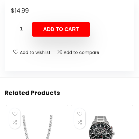
$
14.99
ADD TO CART
Add to wishlist
Add to compare
Related Products