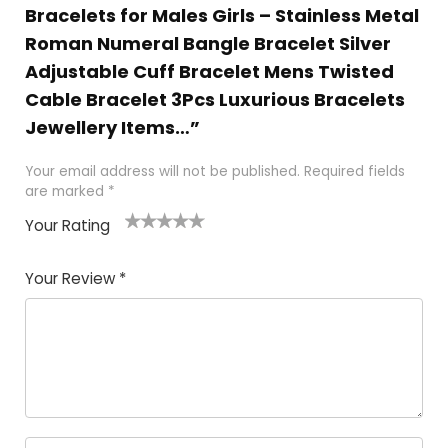
Bracelets for Males Girls – Stainless Metal
Roman Numeral Bangle Bracelet Silver
Adjustable Cuff Bracelet Mens Twisted
Cable Bracelet 3Pcs Luxurious Bracelets
Jewellery Items…”
Your email address will not be published.
Required fields
are marked
*
Your Rating
1
2 of
3 of 5
4 of 5
5 of 5
of
5
stars
stars
stars
Your Review
*
5
star
st
s
a
rs