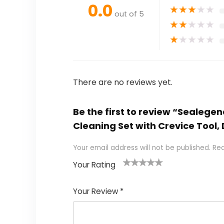
0.0
★
★
★
★
★
out of 5
★
★
★
★
★
★
★
★
★
★
There are no reviews yet.
Be the first to review “Sealeg
Cleaning Set with Crevice Tool
Your email address will not be published.
Req
Your Rating
1
2 of
3 of 5
4 of 5
5 of 5
of
5
stars
stars
stars
Your Review
*
5
star
st
s