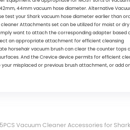
ner Equipment are appropriate for MOST sorts of vacuum 
h), 42mm, 44mm vacuum hose diameter. Alternative Vacuu
e test your Shark vacuum hose diameter earlier than ord
um cleaner Attachments set can be utilized for moist or dr
simply want to attach the corresponding adapter based o
ect an appropriate attachment for efficient cleansing
ate horsehair vacuum brush can clear the counter tops a
surfaces. And the Crevice device permits for efficient cle
te your misplaced or previous brush attachment, or add o
5PCS Vacuum Cleaner Accessories for Shar