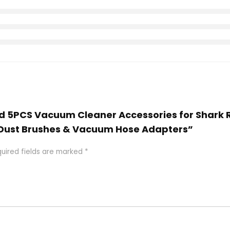
end 5PCS Vacuum Cleaner Accessories for Shar
, Dust Brushes & Vacuum Hose Adapters”
uired fields are marked
*