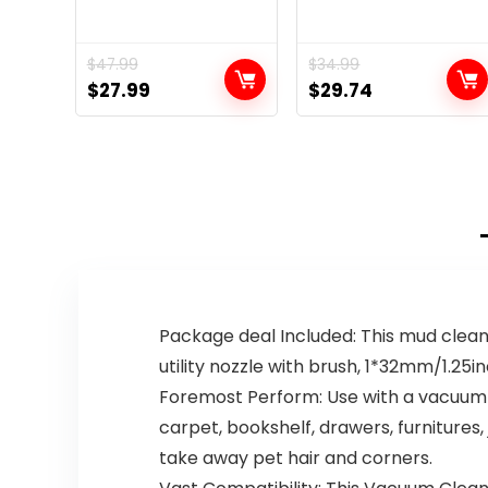
$
47.99
$
34.99
Original
Current
Original
Current
$
27.99
$
29.74
price
price
price
price
was:
is:
was:
is:
$47.99.
$27.99.
$34.99.
$29.74.
Package deal Included: This mud clean
utility nozzle with brush, 1*32mm/1.2
Foremost Perform: Use with a vacuum c
carpet, bookshelf, drawers, furnitures,
take away pet hair and corners.