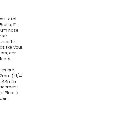
et total
Brush, 1*
cuum hose
pter
use this
s like your
ents, car
lants,
ies are
32mm (1 1/4
mm, 44mm
tachment
r: Please
der.