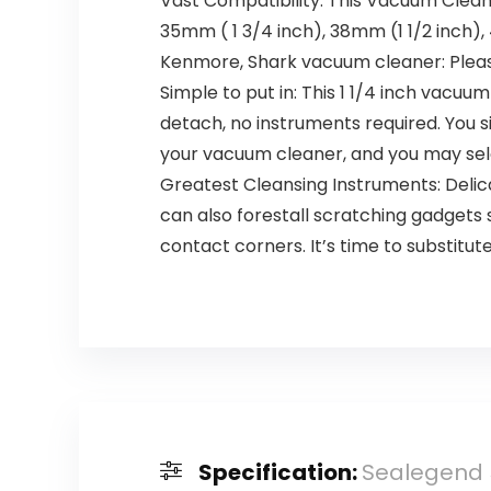
Vast Compatibility: This Vacuum Clea
35mm ( 1 3/4 inch), 38mm (1 1/2 inc
Kenmore, Shark vacuum cleaner: Pleas
Simple to put in: This 1 1/4 inch vacu
detach, no instruments required. You 
your vacuum cleaner, and you may sel
Greatest Cleansing Instruments: Delic
can also forestall scratching gadgets 
contact corners. It’s time to substitu
Specification:
Sealegend 