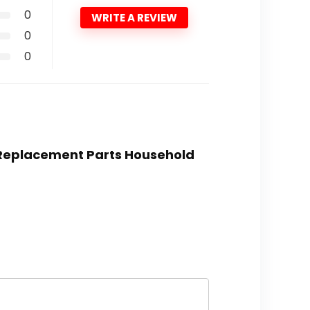
0
WRITE A REVIEW
0
0
k Replacement Parts Household