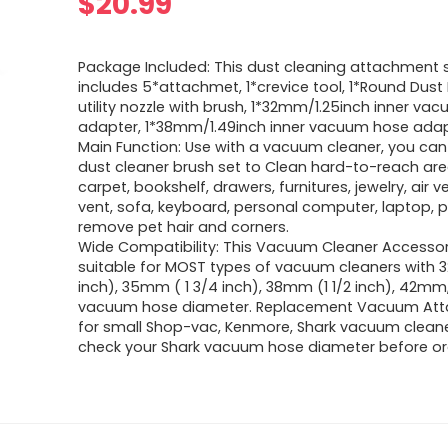
$
20.99
Package Included: This dust cleaning attachment s
includes 5*attachmet, 1*crevice tool, 1*Round Dust 
utility nozzle with brush, 1*32mm/1.25inch inner va
adapter, 1*38mm/1.49inch inner vacuum hose ada
Main Function: Use with a vacuum cleaner, you can 
dust cleaner brush set to Clean hard-to-reach area
carpet, bookshelf, drawers, furnitures, jewelry, air v
vent, sofa, keyboard, personal computer, laptop, p
remove pet hair and corners.
Wide Compatibility: This Vacuum Cleaner Accessor
suitable for MOST types of vacuum cleaners with 
inch), 35mm ( 1 3/4 inch), 38mm (1 1/2 inch), 42
vacuum hose diameter. Replacement Vacuum At
for small Shop-vac, Kenmore, Shark vacuum cleane
check your Shark vacuum hose diameter before or