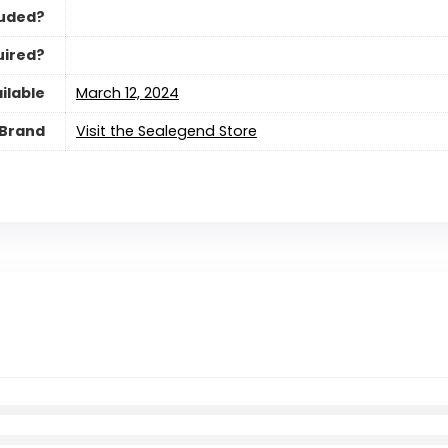
luded?
uired?
ilable
March 12, 2024
Brand
Visit the Sealegend Store