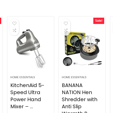
Sale!
HOME ESSENTIALS
HOME ESSENTIALS
KitchenAid 5-
BANANA
Speed Ultra
NATION Hen
Power Hand
Shredder with
Mixer – ...
Anti Slip