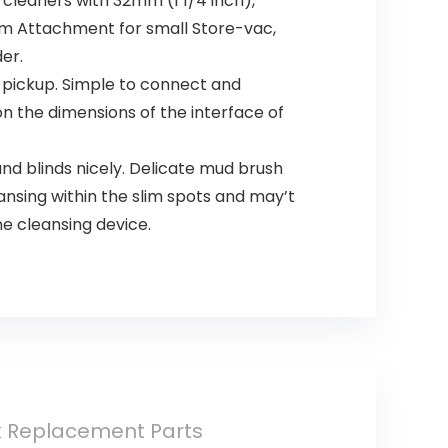
cleaners with 32mm (1 1/4 inch),
m Attachment for small Store-vac,
er.
y pickup. Simple to connect and
n the dimensions of the interface of
nd blinds nicely. Delicate mud brush
ansing within the slim spots and may’t
ne cleansing device.
k Replacement Parts