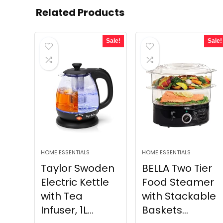
Related Products
Sale!
Sale!
HOME ESSENTIALS
HOME ESSENTIALS
Taylor Swoden
BELLA Two Tier
Electric Kettle
Food Steamer
with Tea
with Stackable
Infuser, 1L...
Baskets...