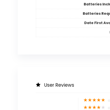
Batteries Inc
Batteries Req
Date First Ava
User Reviews
★
★
★
★
★
★
★
★
★
★