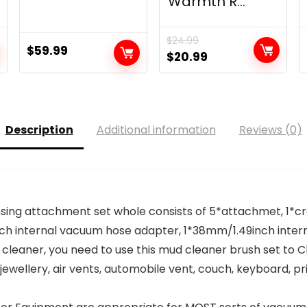
Warmth R...
$
24.99
$
59.99
Original
Current
$
20.99
price
price
was:
is:
$24.99.
$20.99.
Description
Additional information
Reviews (0)
sing attachment set whole consists of 5*attachmet, 1*cre
5inch internal vacuum hose adapter, 1*38mm/1.49inch int
leaner, you need to use this mud cleaner brush set to C
 jewellery, air vents, automobile vent, couch, keyboard, 