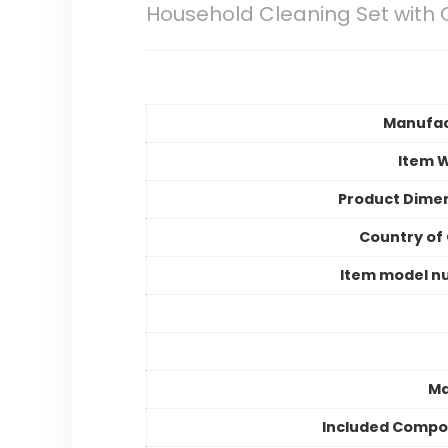
Household Cleaning Set with 
Manufac
Item 
Product Dime
Country of 
Item model n
Ma
Included Compo