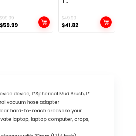
1...
$
99.99
$
49.99
Original
Current
Original
Current
$
59.99
$
41.82
price
price
price
price
was:
is:
was:
is:
$99.99.
$59.99.
$49.99.
$41.82.
vice device, 1*Spherical Mud Brush, 1*
ernal vacuum hose adapter
lear hard-to-reach areas like your
private laptop, laptop computer, crops,