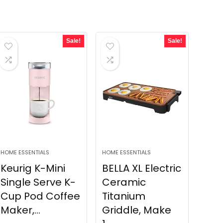
Sale!
Sale!
HOME ESSENTIALS
HOME ESSENTIALS
Keurig K-Mini
BELLA XL Electric
Single Serve K-
Ceramic
Cup Pod Coffee
Titanium
Maker,...
Griddle, Make