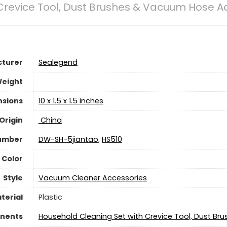
Crevice Tool, Dust Brushes & Vacuum Hose A
turer
‎Sealegend
Weight
nsions
‎10 x 1.5 x 1.5 inches
Origin
‎ China
umber
‎DW-SH-5jiantao
,
HS510
Color
Style
‎Vacuum Cleaner Accessories
terial
Plastic
nents
‎Household Cleaning Set with Crevice Tool, Dust 