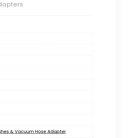
dapters
Brushes & Vacuum Hose Adapter