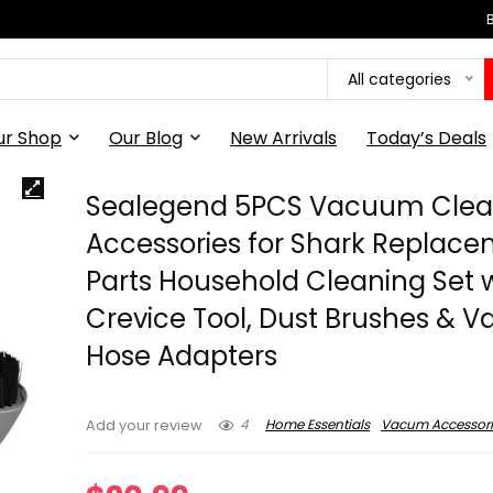
All categories
ur Shop
Our Blog
New Arrivals
Today’s Deals
Sealegend 5PCS Vacuum Clea
Accessories for Shark Replac
Parts Household Cleaning Set 
Crevice Tool, Dust Brushes &
Hose Adapters
4
Home Essentials
Vacum Accessori
Add your review