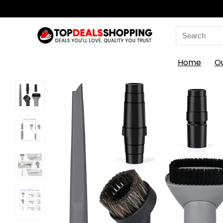
Search
for:
Home
O