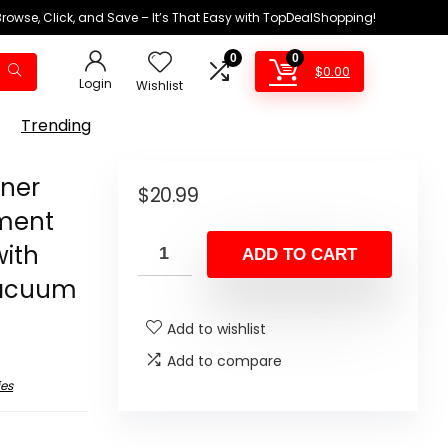
Browse, Click, and Save – It’s That Easy with TopDealShopping!
0
0
$
0.00
Login
Wishlist
Trending
ner
$
20.99
ement
with
ADD TO CART
 Vacuum
Add to wishlist
Add to compare
es