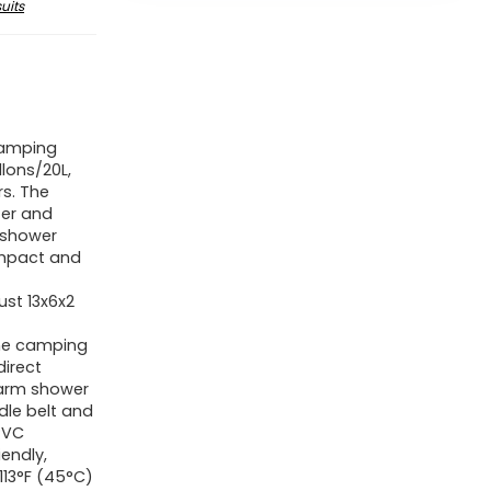
uits
Camping
lons/20L,
s. The
ter and
 shower
ompact and
ust 13x6x2
he camping
direct
 warm shower
dle belt and
PVC
iendly,
113°F (45°C)