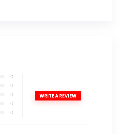
0
0
0
WRITE A REVIEW
0
0