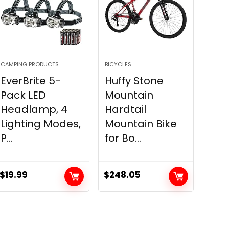
CAMPING PRODUCTS
BICYCLES
EverBrite 5-
Huffy Stone
Pack LED
Mountain
Headlamp, 4
Hardtail
Lighting Modes,
Mountain Bike
P...
for Bo...
$
19.99
$
248.05