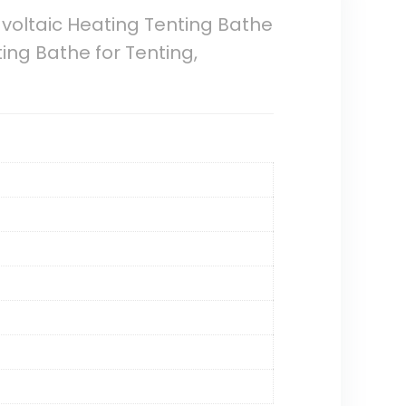
 voltaic Heating Tenting Bathe
ng Bathe for Tenting,