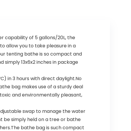
capability of 5 gallons/20L, the
to allow you to take pleasure in a
 our tenting bathe is so compact and
nd simply 13x6x2 inches in package
 in 3 hours with direct daylight.No
bathe bag makes use of a sturdy deal
-toxic and environmentally pleasant,
adjustable swap to manage the water
ht be simply held on a tree or bathe
 others.The bathe bag is such compact