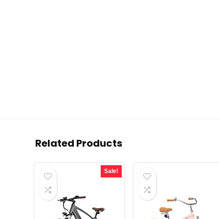
Related Products
Sale!