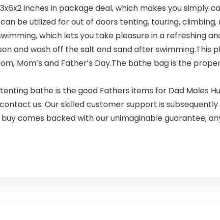
13x6x2 inches in package deal, which makes you simply carr
n be utilized for out of doors tenting, touring, climbing,
e swimming, which lets you take pleasure in a refreshing a
son and wash off the salt and sand after swimming.This p
om, Mom’s and Father’s Day.The bathe bag is the proper 
nting bathe is the good Fathers items for Dad Males Hus
 contact us. Our skilled customer support is subsequently 
ur buy comes backed with our unimaginable guarantee; an