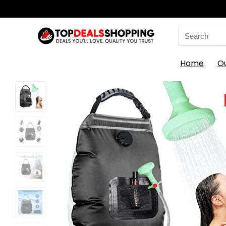
Search
for:
Home
O