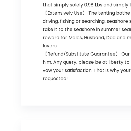
that simply solely 0.98 Lbs and simply 
【Extensively Use】 The tenting bathe ca
driving, fishing or searching, seashor
take it to the seashore in summer sea
reward for Males, Husband, Dad and m
lovers.
【Refund/Substitute Guarantee】 Our te
him. Any query, please be at liberty to
vow your satisfaction. That is why yo
requested!