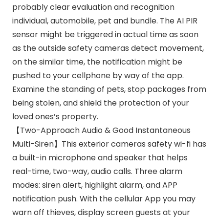
probably clear evaluation and recognition
individual, automobile, pet and bundle. The AI PIR
sensor might be triggered in actual time as soon
as the outside safety cameras detect movement,
on the similar time, the notification might be
pushed to your cellphone by way of the app.
Examine the standing of pets, stop packages from
being stolen, and shield the protection of your
loved ones’s property.
【Two-Approach Audio & Good Instantaneous
Multi-Siren】This exterior cameras safety wi-fi has
a built-in microphone and speaker that helps
real-time, two-way, audio calls. Three alarm
modes: siren alert, highlight alarm, and APP
notification push. With the cellular App you may
warn off thieves, display screen guests at your