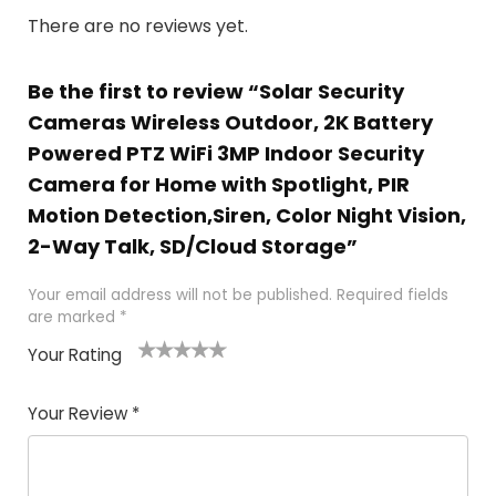
There are no reviews yet.
Be the first to review “Solar Security
Cameras Wireless Outdoor, 2K Battery
Powered PTZ WiFi 3MP Indoor Security
Camera for Home with Spotlight, PIR
Motion Detection,Siren, Color Night Vision,
2-Way Talk, SD/Cloud Storage”
Your email address will not be published.
Required fields
are marked
*
Your Rating
1
2 of
3 of 5
4 of 5
5 of 5
of
5
stars
stars
stars
Your Review
*
5
star
st
s