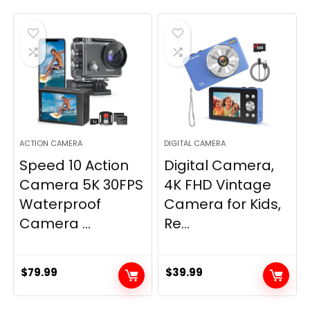
ACTION CAMERA
DIGITAL CAMERA
Speed 10 Action
Digital Camera,
Camera 5K 30FPS
4K FHD Vintage
Waterproof
Camera for Kids,
Camera ...
Re...
$
79.99
$
39.99