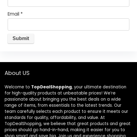
Email
*
About US
Welcome to
TopDealShopping
, your ultimate destination
for high-quality products at unbeatable prices! We’re
passionate about bringing you the best deals on a wide
range of items, from essentials to the latest trends. Our
team carefully selects each product to ensure it meets our
standards for quality, affordability, and value. At
TopDealShopping, we believe that great products and great
prices should go hand-in-hand, making it easier for you to
shop smart and save big. Join us and experience shopping