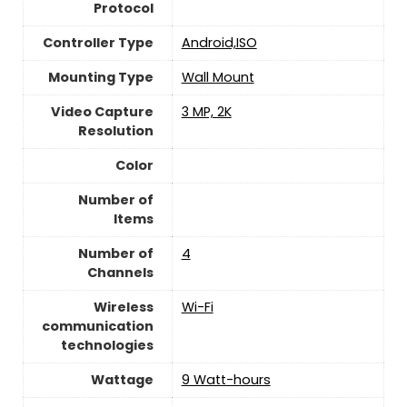
Protocol
Controller Type
Android,ISO
Mounting Type
‎Wall Mount
Video Capture
3 MP, 2K
Resolution
Color
Number of
Items
Number of
4
Channels
Wireless
Wi-Fi
communication
technologies
Wattage
9 Watt-hours