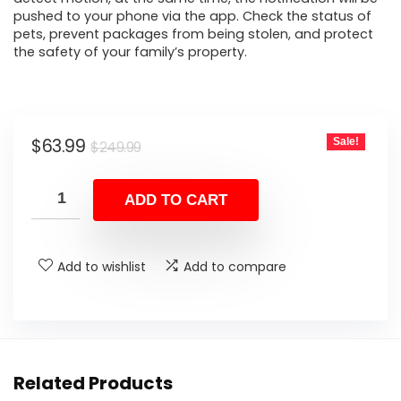
pushed to your phone via the app. Check the status of
pets, prevent packages from being stolen, and protect
the safety of your family’s property.
Original
Current
$
63.99
Sale!
$
249.99
price
price
was:
is:
ADD TO CART
$249.99.
$63.99.
Add to wishlist
Add to compare
Related Products