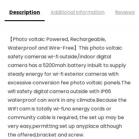
Description
Additional information
Reviews (
【Photo voltaic Powered, Rechargeable,
Waterproof and Wire-Free】This photo voltaic
safety cameras wi-fi outside/indoor digital
camera has a 5200mah battery inbuilt to supply
steady energy for wi-fi exterior cameras with
excessive conversion fee photo voltaic panels.The
wifi safety digital camera outside with IP66
waterproof can work in any climate.Because the
WIFI cam is totally wi-fi,no energy cords or
community cable is required, the set up may be
very easy,permitting set up anyplace although
the offered,bracket and screw.