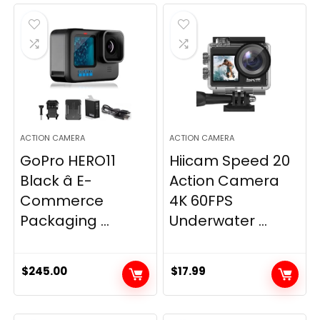
ACTION CAMERA
ACTION CAMERA
GoPro HERO11
Hiicam Speed 20
Black â E-
Action Camera
Commerce
4K 60FPS
Packaging ...
Underwater ...
$
245.00
$
17.99