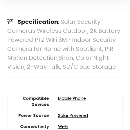
Specification:
Solar Security
Cameras Wireless Outdoor, 2K Battery
Powered PTZ WiFi 3MP Indoor Security
Camera for Home with Spotlight, PIR
Motion Detection,Siren, Color Night
Vision, 2-Way Talk, SD/Cloud Storage
Compatible
Mobile Phone
Devices
Power Source
‎Solar Powered
Connectivity
‎Wi-Fi