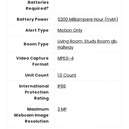
Batteries
Required?
Battery Power
5200 Milliampere Hour (mAh)
Alert Type
Motion Only
Living Room, Study Room gb,
Room Type
Hallway
Video Capture
MPEG-4
Format
Unit Count
‎1.0 Count
International
IP66
Protection
Rating
Maximum
3 MP
Webcam Image
Resolution