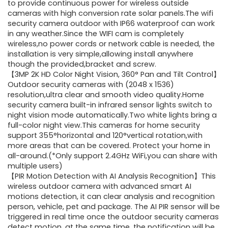
$249.99.
$63.99.
to provide continuous power for wireless outside
cameras with high conversion rate solar panels.The wifi
security camera outdoor with IP66 waterproof can work
in any weather.Since the WIFI cam is completely
wireless,no power cords or network cable is needed, the
installation is very simple,allowing install anywhere
though the provided,bracket and screw.
【3MP 2K HD Color Night Vision, 360° Pan and Tilt Control】
Outdoor security cameras with (2048 x 1536)
resolution,ultra clear and smooth video quality.Home
security camera built-in infrared sensor lights switch to
night vision mode automatically.Two white lights bring a
full-color night view.This cameras for home security
support 355°horizontal and 120°vertical rotation,with
more areas that can be covered. Protect your home in
all-around.(*Only support 2.4GHz WiFi,you can share with
multiple users)
【PIR Motion Detection with AI Analysis Recognition】This
wireless outdoor camera with advanced smart AI
motions detection, it can clear analysis and recognition
person, vehicle, pet and package. The AI PIR sensor will be
triggered in real time once the outdoor security cameras
detect motion, at the same time, the notification will be