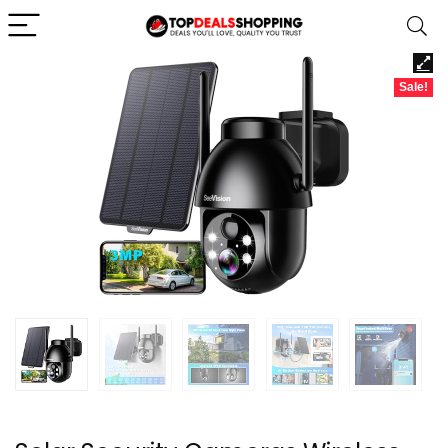
Sale!