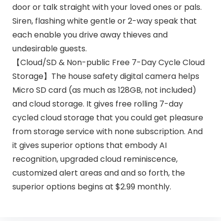
door or talk straight with your loved ones or pals.
Siren, flashing white gentle or 2-way speak that
each enable you drive away thieves and
undesirable guests.
【Cloud/SD & Non-public Free 7-Day Cycle Cloud
Storage】The house safety digital camera helps
Micro SD card (as much as 128GB, not included)
and cloud storage. It gives free rolling 7-day
cycled cloud storage that you could get pleasure
from storage service with none subscription. And
it gives superior options that embody AI
recognition, upgraded cloud reminiscence,
customized alert areas and and so forth, the
superior options begins at $2.99 monthly.