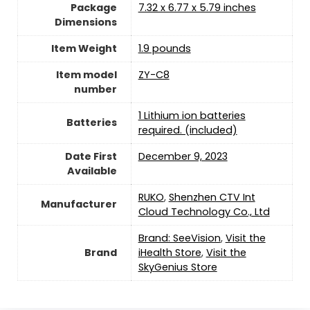
Package
7.32 x 6.77 x 5.79 inches
Dimensions
Item Weight
1.9 pounds
Item model
ZY-C8
number
1 Lithium ion batteries
Batteries
required. (included)
Date First
December 9, 2023
Available
RUKO
,
Shenzhen CTV Int
Manufacturer
Cloud Technology Co., Ltd
Brand: SeeVision
,
Visit the
Brand
iHealth Store
,
Visit the
SkyGenius Store