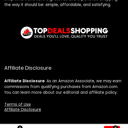
the way it should be: simple, affordable, and satisfying.
Affiliate Disclosure
Affiliate
Disclosure
: As an Amazon Associate, we may earn
commissions from qualifying purchases from Amazon.com.
You can learn more about our editorial and affiliate policy.
Terms of Use
Affiliate Disclosure