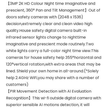
【3MP 2K HD Colour Night time Imaginative and
prescient, 360° Pan and Tilt Management】Out of
doors safety cameras with (2048 x 1536)
decision,extremely clear and clean video high
quality.House safety digital camera built-in
infrared sensor lights change to nighttime
imaginative and prescient mode routinely.Two
white lights carry a full-color night time view.This
cameras for house safety help 355°horizontal and
120°vertical rotation,with extra areas that may be
lined. Shield your own home in all-around.(*Solely
help 2.4GHz WiFi,you may share with a number of
customers)
【PIR Movement Detection with AI Evaluation
Recognition】This wi-fi outside digital camera with
superior sensible AI motions detection, it will