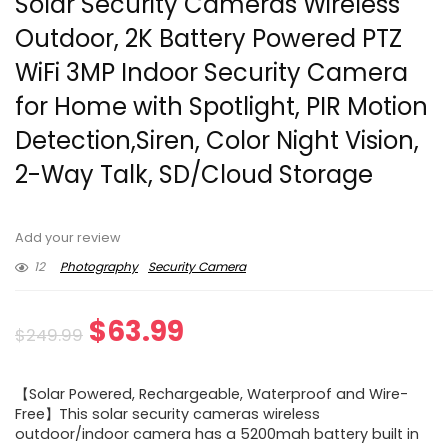
Solar Security Cameras Wireless
Outdoor, 2K Battery Powered PTZ
WiFi 3MP Indoor Security Camera
for Home with Spotlight, PIR Motion
Detection,Siren, Color Night Vision,
2-Way Talk, SD/Cloud Storage
Add your review
12
Photography
Security Camera
Original
Current
$
63.99
$
249.99
price
price
【Solar Powered, Rechargeable, Waterproof and Wire-
was:
is:
Free】This solar security cameras wireless
outdoor/indoor camera has a 5200mah battery built in