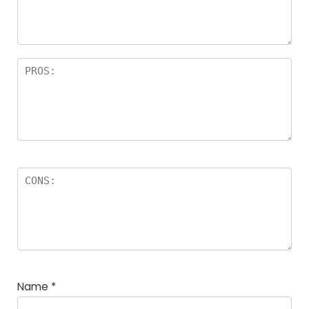
a
rs
Name
*