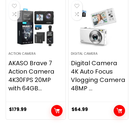
ACTION CAMERA
DIGITAL CAMERA
AKASO Brave 7
Digital Camera
Action Camera
4K Auto Focus
4K30FPS 20MP
Vlogging Camera
with 64GB...
48MP ...
$
179.99
$
64.99