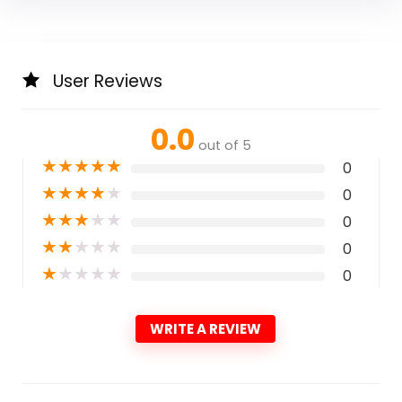
User Reviews
0.0
out of 5
★
★
★
★
★
0
★
★
★
★
★
0
★
★
★
★
★
0
★
★
★
★
★
0
★
★
★
★
★
0
WRITE A REVIEW