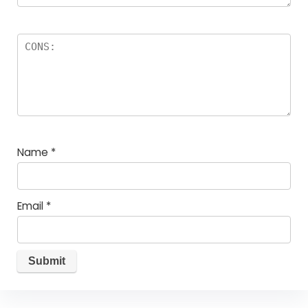
Name
*
Email
*