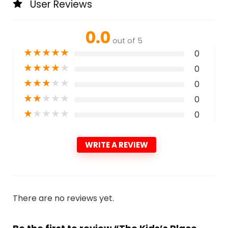
User Reviews
0.0
out of 5
★
★
★
★
★
0
★
★
★
★
★
0
★
★
★
★
★
0
★
★
★
★
★
0
★
★
★
★
★
0
WRITE A REVIEW
There are no reviews yet.