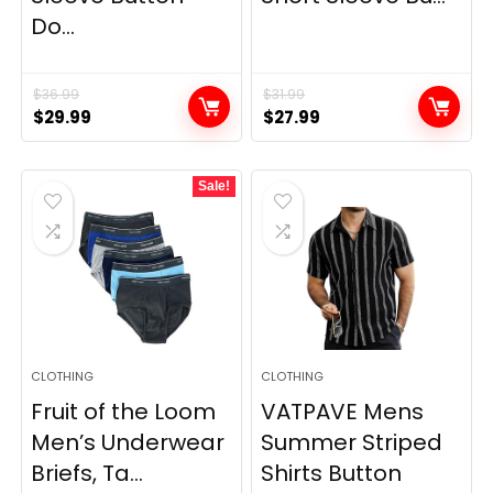
Do...
$
36.99
$
31.99
Original
Current
Original
Current
$
29.99
$
27.99
price
price
price
price
was:
is:
was:
is:
Sale!
$36.99.
$29.99.
$31.99.
$27.99.
CLOTHING
CLOTHING
Fruit of the Loom
VATPAVE Mens
Men’s Underwear
Summer Striped
Briefs, Ta...
Shirts Button