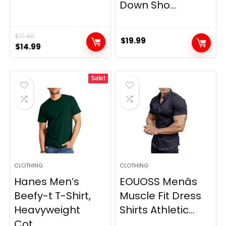
Down Sho...
$
17.49
$
19.99
Original
Current
$
14.99
price
price
was:
is:
Sale!
$17.49.
$14.99.
CLOTHING
CLOTHING
Hanes Men’s
EOUOSS Menâs
Beefy-t T-Shirt,
Muscle Fit Dress
Heavyweight
Shirts Athletic...
Cot...