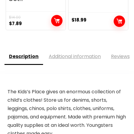
$
14.00
$
18.99
Original
Current
$
7.89
price
price
was:
is:
$14.00.
$7.89.
Description
Additional information
Reviews (
The Kids’s Place gives an enormous collection of
child’s clothes! Store us for denims, shorts,
leggings, chinos, polo shirts, clothes, uniforms,
pajamas, and equipment. Made with premium high
quality supplies at an ideal worth. Youngsters
clothes made easy.