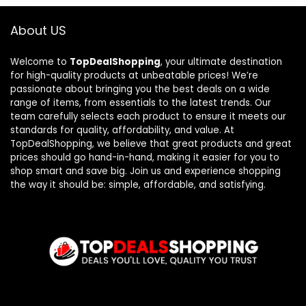
About US
Welcome to
TopDealShopping
, your ultimate destination
for high-quality products at unbeatable prices! We’re
passionate about bringing you the best deals on a wide
range of items, from essentials to the latest trends. Our
team carefully selects each product to ensure it meets our
standards for quality, affordability, and value. At
TopDealShopping, we believe that great products and great
prices should go hand-in-hand, making it easier for you to
shop smart and save big. Join us and experience shopping
the way it should be: simple, affordable, and satisfying.