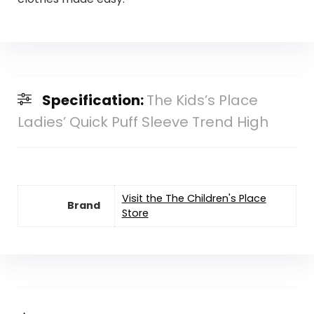
Specification:
The Kids’s Place
Ladies’ Quick Puff Sleeve Trend High
Visit the The Children's Place
Brand
Store