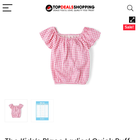
Sale!