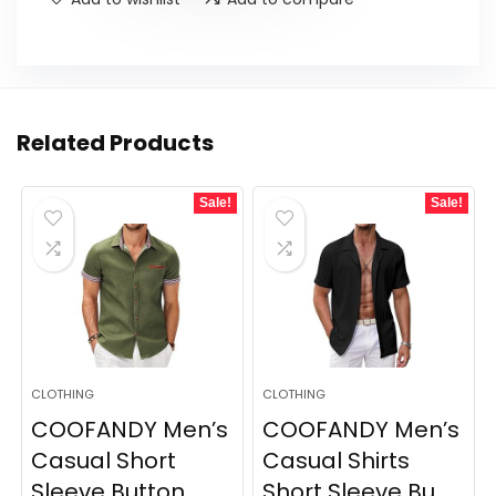
Related Products
Sale!
Sale!
CLOTHING
CLOTHING
COOFANDY Men’s
COOFANDY Men’s
Casual Short
Casual Shirts
Sleeve Button
Short Sleeve Bu...