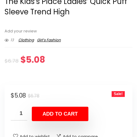
The Kids’s Place Ladies’ Quick Puff
Sleeve Trend High
Add your review
13
Clothing
Girl’s Fashion
Original
Current
$
5.08
$
6.78
price
price
was:
is:
Original
Current
$
5.08
Sale!
$6.78.
$5.08.
$
6.78
price
price
was:
is:
ADD TO CART
$6.78.
$5.08.
Add to wishlist
Add to compare