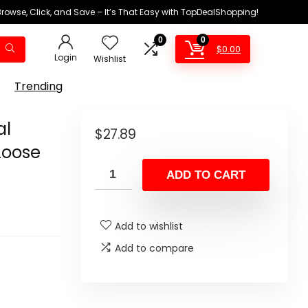
Browse, Click, and Save – It’s That Easy with TopDealShopping!
0
0
$
0.00
Login
Wishlist
Trending
al
$
27.89
Loose
ADD TO CART
Add to wishlist
Add to compare