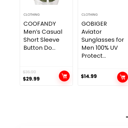
CLOTHING
CLOTHING
COOFANDY
GOBIGER
Men’s Casual
Aviator
Short Sleeve
Sunglasses for
Button Do...
Men 100% UV
Protect...
$
36.99
$
14.99
Original
Current
$
29.99
price
price
was:
is:
$36.99.
$29.99.