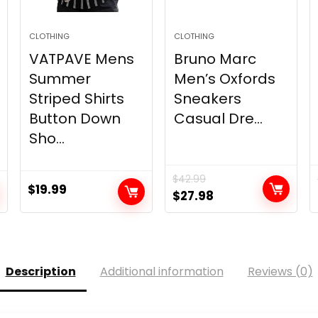
CLOTHING
CLOTHING
VATPAVE Mens
Bruno Marc
Summer
Men’s Oxfords
Striped Shirts
Sneakers
Button Down
Casual Dre...
Sho...
$
42.99
$
19.99
Original
Current
$
27.98
price
price
was:
is:
$42.99.
$27.98.
Description
Additional information
Reviews (0)