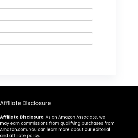
Affiliate Disclosure
Affiliate
Disclosure
: As an Amazon Associate, we
may earn commissions from qualifying purchases from
Amazon.com. You can learn more about our editorial
and affiliate policy.