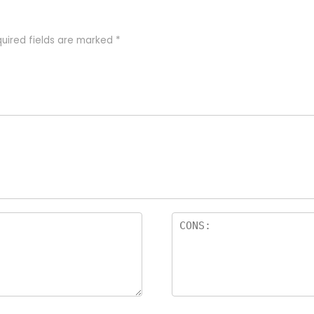
uired fields are marked
*