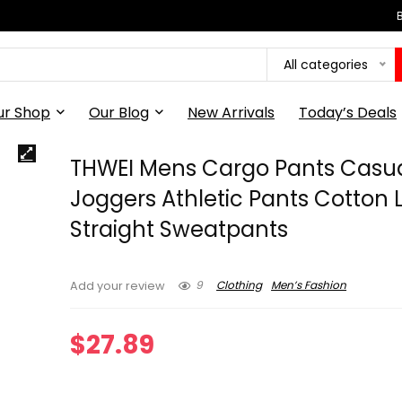
All categories
ur Shop
Our Blog
New Arrivals
Today’s Deals
THWEI Mens Cargo Pants Casu
Joggers Athletic Pants Cotton 
Straight Sweatpants
9
Clothing
Men’s Fashion
Add your review
$
27.89