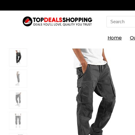
Search
for:
Home
O