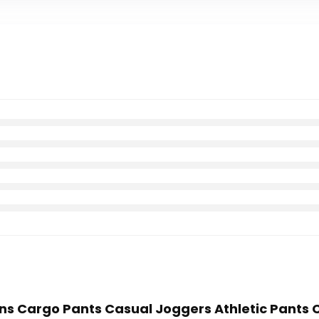
ens Cargo Pants Casual Joggers Athletic Pants 