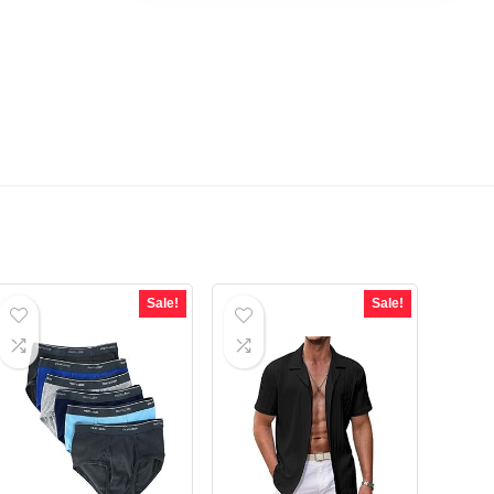
Sale!
Sale!