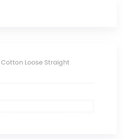
Cotton Loose Straight