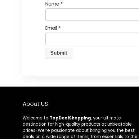
Name
*
Email
*
About US
Welcome to
TopDealShopping
, your ultimate
destination for high-quality products at unbeatable
prices! We’re passionate about bringing you the best
deals on a wide range of items, from essentials to the