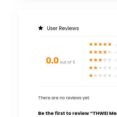
User Reviews
★
★
★
★
★
★
★
★
★
★
0.0
★
★
★
★
★
out of 5
★
★
★
★
★
★
★
★
★
★
There are no reviews yet.
Be the first to review “THWEI M