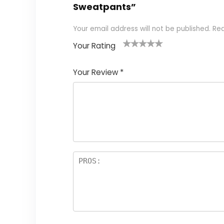
Sweatpants”
Your email address will not be published.
Req
Your Rating
1
2 of
3 of 5
4 of 5
5 of 5
of
5
stars
stars
stars
Your Review
*
5
star
st
s
a
rs