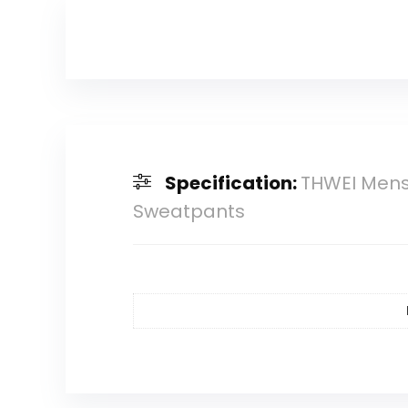
Specification:
THWEI Mens 
Sweatpants