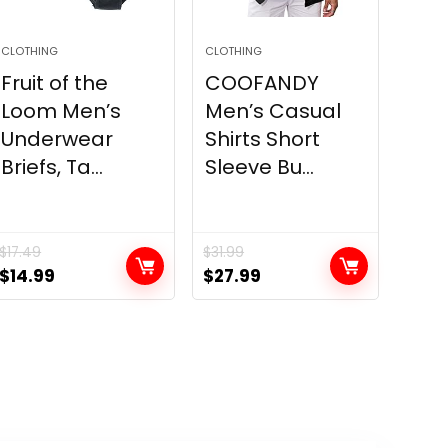
CLOTHING
CLOTHING
Fruit of the
COOFANDY
Loom Men’s
Men’s Casual
Underwear
Shirts Short
Briefs, Ta...
Sleeve Bu...
$
17.49
$
31.99
Original
Current
Original
Current
$
14.99
$
27.99
price
price
price
price
was:
is:
was:
is:
$17.49.
$14.99.
$31.99.
$27.99.