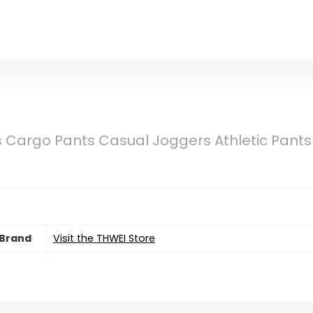
Cargo Pants Casual Joggers Athletic Pants 
Brand
Visit the THWEI Store