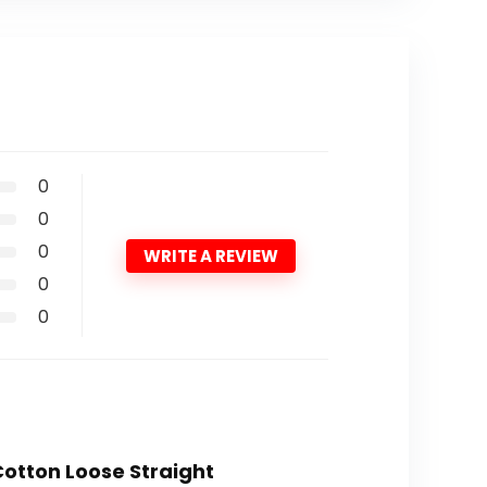
0
0
0
WRITE A REVIEW
0
0
Cotton Loose Straight