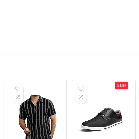
Sale!