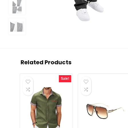
Related Products
Sale!