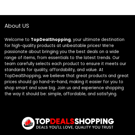
About US
Welcome to
TopDealShopping
, your ultimate destination
for high-quality products at unbeatable prices! We’re
passionate about bringing you the best deals on a wide
range of items, from essentials to the latest trends. Our
team carefully selects each product to ensure it meets our
standards for quality, affordability, and value. At
TopDealShopping, we believe that great products and great
prices should go hand-in-hand, making it easier for you to
shop smart and save big. Join us and experience shopping
the way it should be: simple, affordable, and satisfying.