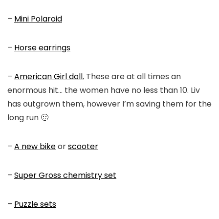
–
Mini Polaroid
–
Horse earrings
–
American Girl doll.
These are at all times an
enormous hit… the women have no less than 10. Liv
has outgrown them, however I’m saving them for the
long run 🙂
–
A new bike
or
scooter
–
Super Gross chemistry set
–
Puzzle sets