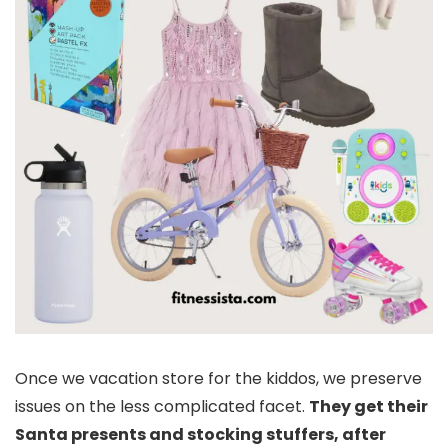
Once we vacation store for the kiddos, we preserve
issues on the less complicated facet.
They get their
Santa presents and stocking stuffers, after