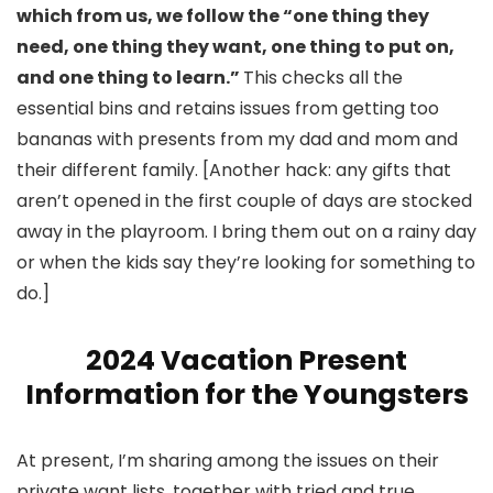
which from us, we follow the “one thing they
need, one thing they want, one thing to put on,
and one thing to learn.”
This checks all the
essential bins and retains issues from getting too
bananas with presents from my dad and mom and
their different family. [Another hack: any gifts that
aren’t opened in the first couple of days are stocked
away in the playroom. I bring them out on a rainy day
or when the kids say they’re looking for something to
do.]
2024 Vacation Present
Information for the Youngsters
At present, I’m sharing among the issues on their
private want lists, together with tried and true