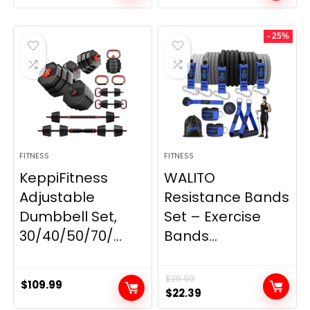
price
price
was:
is:
- 25%
$199.99.
$149.99.
FITNESS
FITNESS
KeppiFitness
WALITO
Adjustable
Resistance Bands
Dumbbell Set,
Set – Exercise
30/40/50/70/...
Bands...
$
29.99
$
109.99
Original
Current
$
22.39
price
price