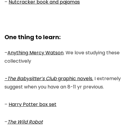
–
Nutcracker book and pajamas
One thing to learn:
–
Anything Mercy Watson
. We love studying these
collectively
-The Babysitter’s Club
graphic novels.
I extremely
suggest when you have an 8-11 yr previous.
–
Harry Potter box set
–
The Wild Robot