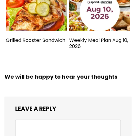
Grilled Rooster Sandwich
Weekly Meal Plan Aug 10,
2026
We will be happy to hear your thoughts
LEAVE A REPLY