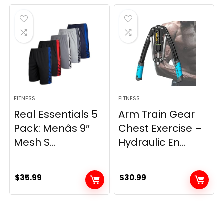
was:
is:
$21.47.
$17.87.
FITNESS
FITNESS
Real Essentials 5
Arm Train Gear
Pack: Menâs 9″
Chest Exercise –
Mesh S...
Hydraulic En...
$
35.99
$
30.99