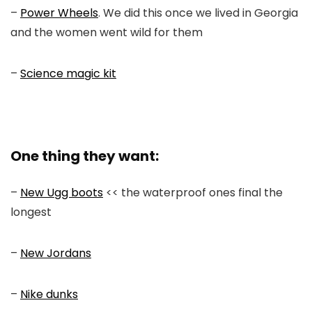
–
Power Wheels
. We did this once we lived in Georgia
and the women went wild for them
–
Science magic kit
One thing they want:
–
New Ugg boots
<< the waterproof ones final the
longest
–
New Jordans
–
Nike dunks