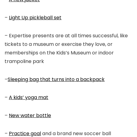
–
Light Up pickleball set
– Expertise presents are at all times successful, like
tickets to a museum or exercise they love, or
memberships on the Kids’s Museum or indoor
trampoline park
–
Sleeping bag that turns into a backpack
–
A kids’ yoga mat
–
New water bottle
–
Practice goal
and a brand new soccer ball