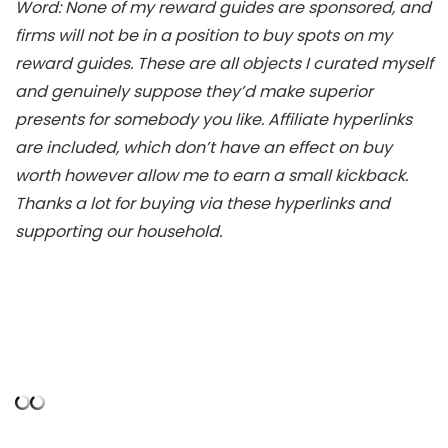
Word: None of my reward guides are sponsored, and
firms will not be in a position to buy spots on my
reward guides. These are all objects I curated myself
and genuinely suppose they’d make superior
presents for somebody you like. Affiliate hyperlinks
are included, which don’t have an effect on buy
worth however allow me to earn a small kickback.
Thanks a lot for buying via these hyperlinks and
supporting our household.