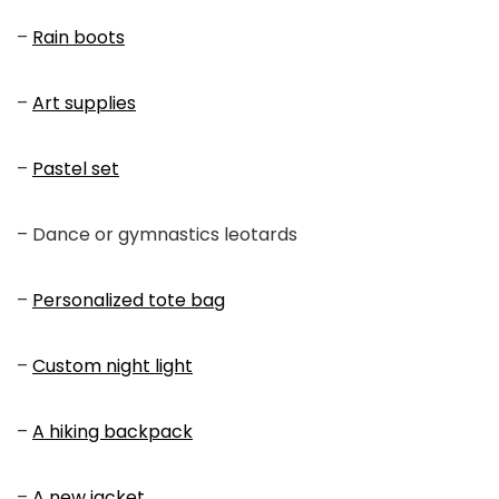
–
Rain boots
–
Art supplies
–
Pastel set
– Dance or gymnastics leotards
–
Personalized tote bag
–
Custom night light
–
A hiking backpack
–
A new jacket