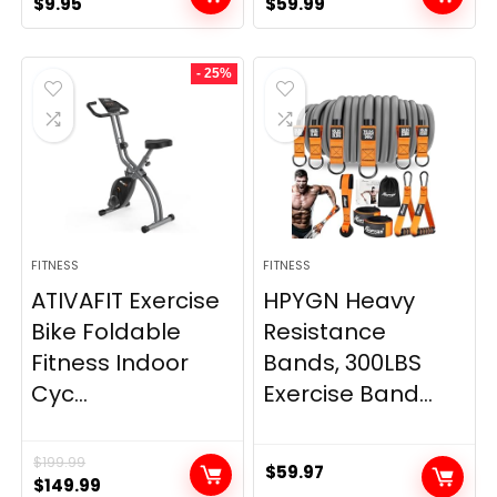
Original
Current
Original
Current
$
9.95
$
59.99
price
price
price
price
was:
is:
was:
is:
- 25%
$20.95.
$9.95.
$66.99.
$59.99.
FITNESS
FITNESS
ATIVAFIT Exercise
HPYGN Heavy
Bike Foldable
Resistance
Fitness Indoor
Bands, 300LBS
Cyc...
Exercise Band...
$
199.99
$
59.97
Original
Current
$
149.99