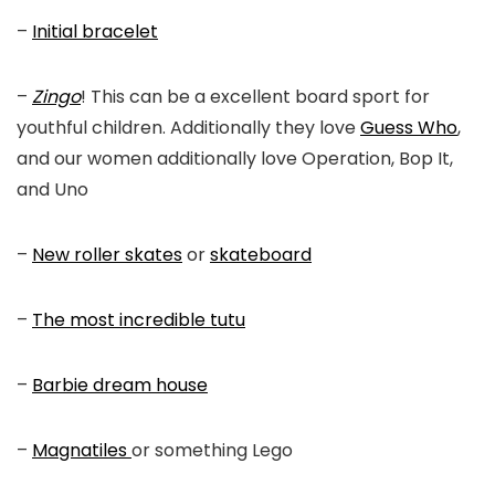
–
Initial bracelet
–
Zingo
! This can be a excellent board sport for
youthful children. Additionally they love
Guess Who
,
and our women additionally love Operation, Bop It,
and Uno
–
New roller skates
or
skateboard
–
The most incredible tutu
–
Barbie dream house
–
Magnatiles
or something Lego