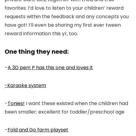
favorites. I’d love to listen to your children’ reward
requests within the feedback and any concepts you
have got! I’ll even be sharing my first ever tween
reward information this yr, too.
One thing they need:
–
A 3D pen! P has this one and loves it
-Karaoke system
–
Tonies!
I want these existed when the children had
been smaller; excellent for toddler/preschool age
–
Fold and Go farm playset