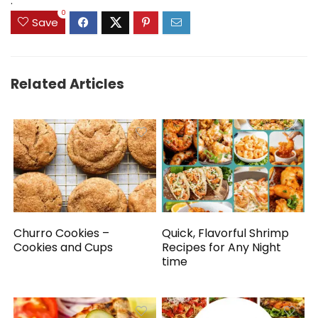
.
0
Save
Related Articles
Churro Cookies –
Quick, Flavorful Shrimp
Cookies and Cups
Recipes for Any Night
time