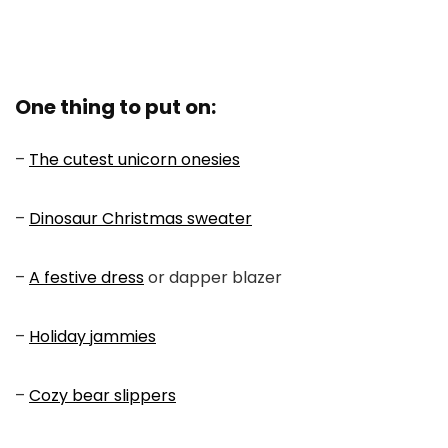
One thing to put on:
–
The cutest unicorn onesies
–
Dinosaur Christmas sweater
–
A festive dress
or dapper blazer
–
Holiday jammies
–
Cozy bear slippers