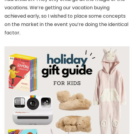
vacations. We’re getting our vacation buying
achieved early, so I wished to place some concepts
on the market in the event you’re doing the identical
factor.