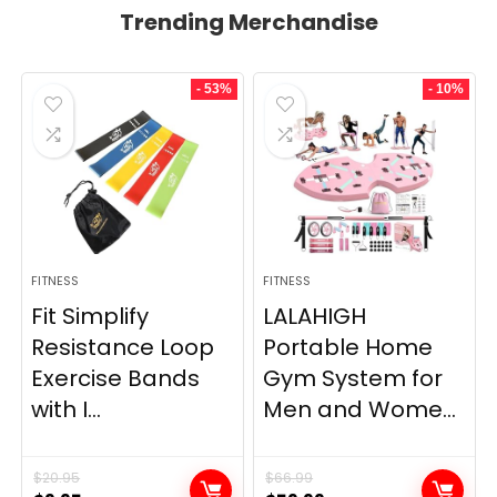
Trending Merchandise
- 53%
- 10%
FITNESS
FITNESS
Fit Simplify
LALAHIGH
Resistance Loop
Portable Home
Exercise Bands
Gym System for
with I...
Men and Wome...
$
20.95
$
66.99