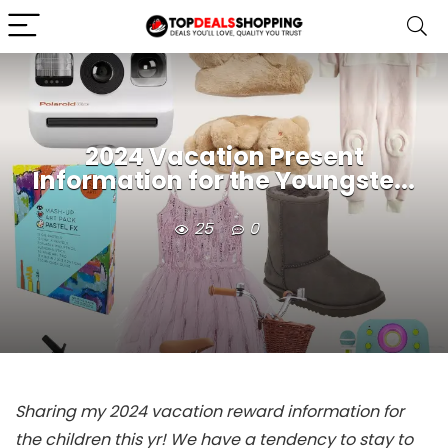
2024 Vacation Present
Information for the Youngste...
25
0
Sharing my 2024 vacation reward information for
the children this yr! We have a tendency to stay to