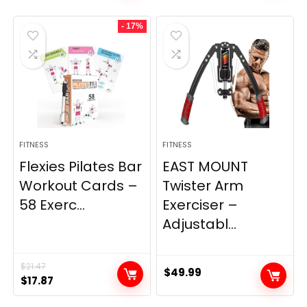
was:
is:
- 17%
$29.99.
$22.39.
FITNESS
FITNESS
Flexies Pilates Bar
EAST MOUNT
Workout Cards –
Twister Arm
58 Exerc...
Exerciser –
Adjustabl...
$
21.47
$
49.99
Original
Current
$
17.87
price
price