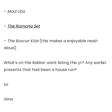
–
Mad Libs
–
The Ramona Set
–
The Boxcar Kids
(this makes a enjoyable read-
aloud)
What’s on the kiddos’ want listing this yr? Any earlier
presents that had been a house run?
xo
Gina