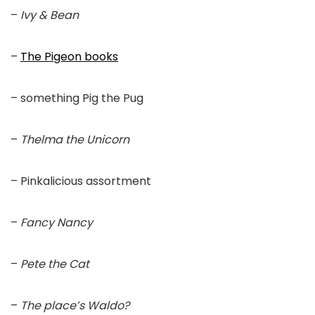
–
Ivy & Bean
–
The Pigeon books
– something Pig the Pug
–
Thelma the Unicorn
– Pinkalicious assortment
–
Fancy Nancy
–
Pete the Cat
–
The place’s Waldo?