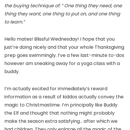
the buying technique of: “ One thing they need, one
thing they want, one thing to put on, and one thing
to learn.”
Hello mates! Blissful Wednesday! I hope that you
just’re doing nicely and that your whole Thanksgiving
prep goes swimmingly. I’ve a few last-minute to-dos
however am sneaking away for a yoga class with a
buddy.
I’m actually excited for immediately’s reward
information as a result of kiddos actually convey the
magic to Christmastime. I’m principally like Buddy
the Elf and thought that nothing might probably
make the season extra satisfying… after which we
had children. They only enlarge all the magic of the