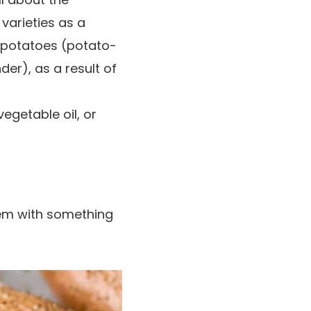
varieties as a
potatoes (potato-
er), as a result of
 vegetable oil, or
em with something