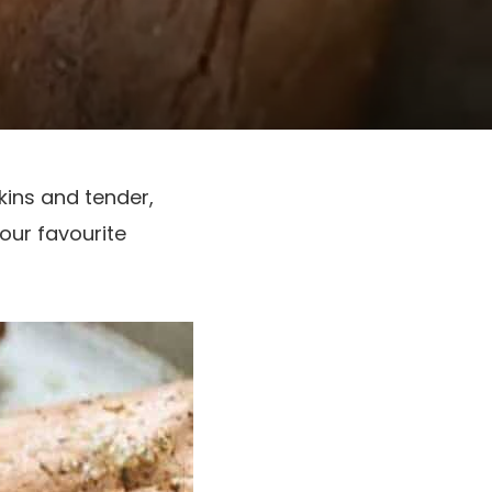
kins and tender,
your favourite