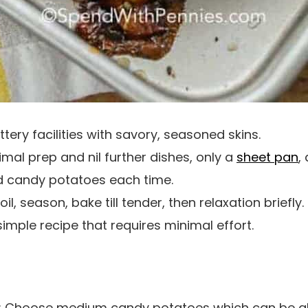
tery facilities with savory, seasoned skins.
nimal prep and nil further dishes, only a
sheet pan
,
d candy potatoes each time.
oil, season, bake till tender, then relaxation briefly.
imple recipe that requires minimal effort.
: Choose medium candy potatoes which can be al