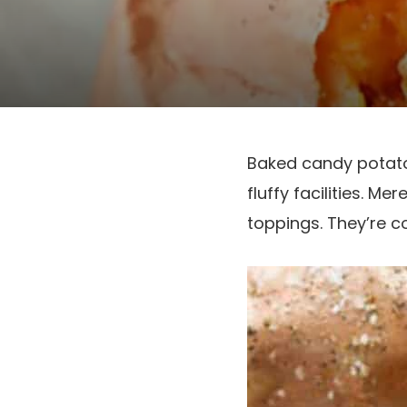
Baked candy potatoe
fluffy facilities. M
toppings. They’re co