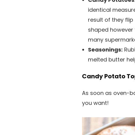
identical measur
result of they fli
shaped however w
many supermarket
Seasonings:
Rubbi
melted butter he
Candy Potato To
As soon as oven-ba
you want!