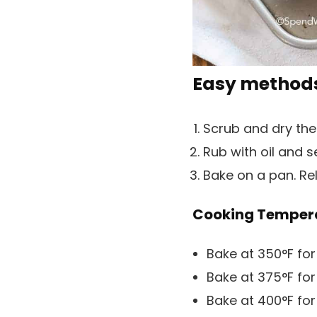
Easy methods
Scrub and dry the
Rub with oil and 
Bake on a pan. Rel
Cooking Tempera
Bake at 350°F for
Bake at 375°F for
Bake at 400°F for