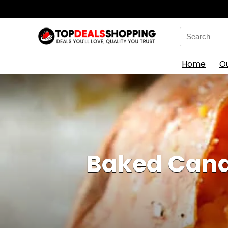
Search
for:
Home
O
Baked Cand