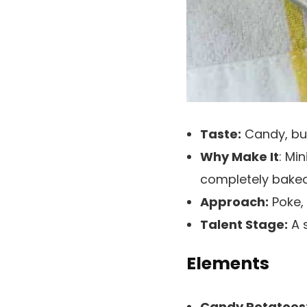
Taste:
Candy, but
Why Make It
: Mi
completely bake
Approach:
Poke, 
Talent Stage:
A s
Elements
Candy Potatoes