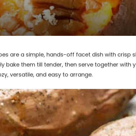
s are a simple, hands-off facet dish with crisp s
erely bake them till tender, then serve together with 
zy, versatile, and easy to arrange.