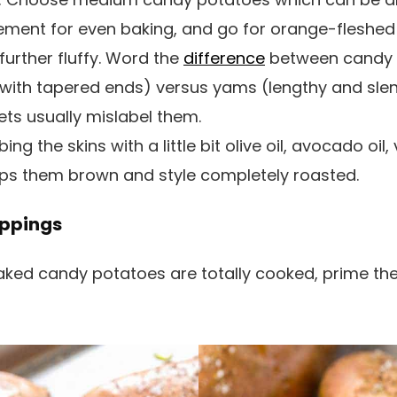
ement for even baking, and go for orange-fleshed 
p further fluffy. Word the
difference
between candy 
ith tapered ends) versus yams (lengthy and slend
s usually mislabel them.
ng the skins with a little bit olive oil, avocado oil,
lps them brown and style completely roasted.
ppings
ked candy potatoes are totally cooked, prime th