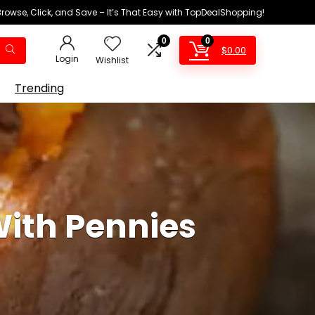
Browse, Click, and Save – It’s That Easy with TopDealShopping!
0
0
$
0.00
Login
Wishlist
Trending
ith Pennies