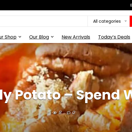
All categories
ur Shop
Our Blog
New Arrivals
Today’s Deals
y Potato – Spend W
8
0