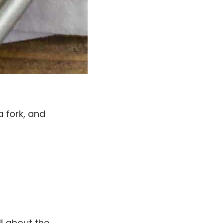
 a fork, and
l about the