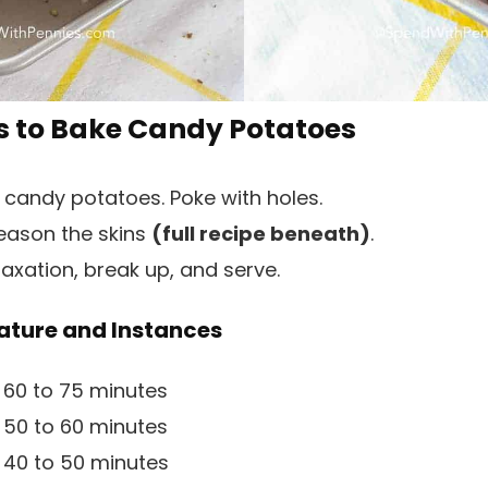
 to Bake Candy Potatoes
 candy potatoes. Poke with holes.
season the skins
(full recipe beneath)
.
axation, break up, and serve.
ture and Instances
 60 to 75 minutes
 50 to 60 minutes
 40 to 50 minutes