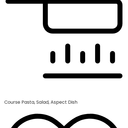
Course
Pasta, Salad, Aspect Dish