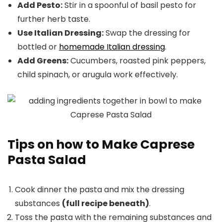
Add Pesto:
Stir in a spoonful of basil pesto for
further herb taste.
Use Italian Dressing:
Swap the dressing for
bottled or
homemade Italian dressing
.
Add Greens:
Cucumbers, roasted pink peppers,
child spinach, or arugula work effectively.
Tips on how to Make Caprese
Pasta Salad
Cook dinner the pasta and mix the dressing
substances
(full recipe beneath)
.
Toss the pasta with the remaining substances and