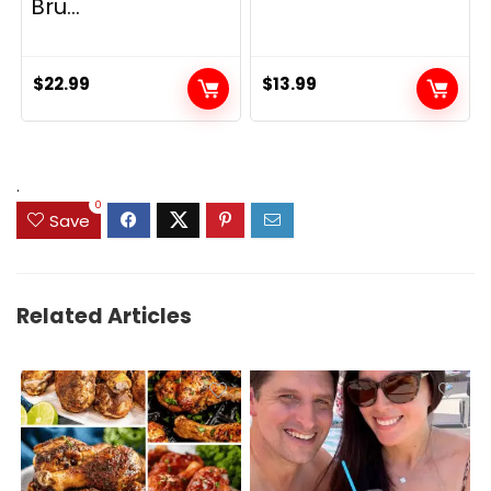
Bru...
$
22.99
$
13.99
.
0
Save
Related Articles