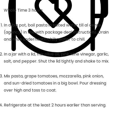
hours
Whole Time
3
hours
In a big pot, boil pasta in salted water till al dente
(agency) in line with package deal instructions. Drain
and rinse underneath chilly water to chill.
In a jar with a lid, mix olive oil, pink wine vinegar, garlic,
salt, and pepper. Shut the lid tightly and shake to mix.
Mix pasta, grape tomatoes, mozzarella, pink onion,
and sun-dried tomatoes in a big bowl. Pour dressing
over high and toss to coat.
Refrigerate at the least 2 hours earlier than serving.