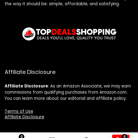
the way it should be: simple, affordable, and satisfying.
Affiliate Disclosure
Affiliate
Disclosure
: As an Amazon Associate, we may earn
commissions from qualifying purchases from Amazon.com.
You can learn more about our editorial and affiliate policy.
Terms of Use
Affiliate Disclosure
0
0