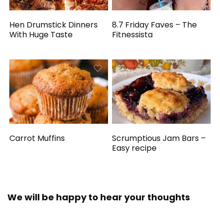
Hen Drumstick Dinners
8.7 Friday Faves – The
With Huge Taste
Fitnessista
Carrot Muffins
Scrumptious Jam Bars –
Easy recipe
We will be happy to hear your thoughts