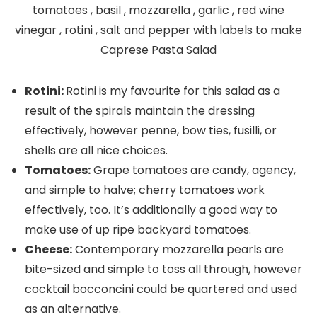
Rotini:
Rotini is my favourite for this salad as a
result of the spirals maintain the dressing
effectively, however penne, bow ties, fusilli, or
shells are all nice choices.
Tomatoes:
Grape tomatoes are candy, agency,
and simple to halve; cherry tomatoes work
effectively, too. It’s additionally a good way to
make use of up ripe backyard tomatoes.
Cheese:
Contemporary mozzarella pearls are
bite-sized and simple to toss all through, however
cocktail bocconcini could be quartered and used
as an alternative.