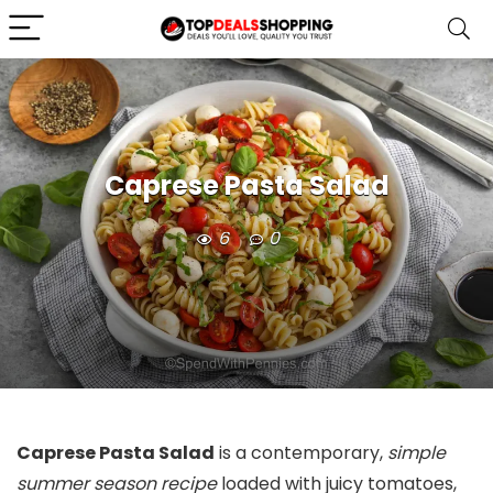
Caprese Pasta Salad
6
0
Caprese Pasta Salad
is a contemporary,
simple
summer season recipe
loaded with juicy tomatoes,