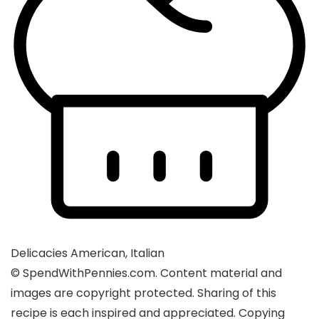
Delicacies
American, Italian
© SpendWithPennies.com. Content material and
images are copyright protected. Sharing of this
recipe is each inspired and appreciated. Copying