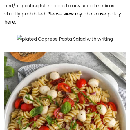
and/or pasting full recipes to any social media is
strictly prohibited.
Please view my photo use policy
here
.