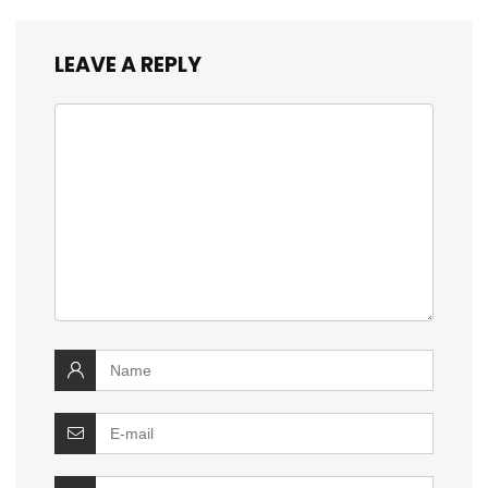
LEAVE A REPLY