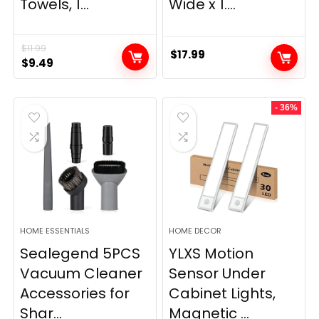
Towels, 1...
Wide x 1....
$
11.99
$
17.99
Original
Current
$
9.49
price
price
was:
is:
- 36%
$11.99.
$9.49.
HOME ESSENTIALS
HOME DECOR
Sealegend 5PCS
YLXS Motion
Vacuum Cleaner
Sensor Under
Accessories for
Cabinet Lights,
Shar...
Magnetic ...