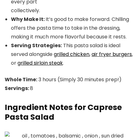
every part
collectively.
Why Make It:
It’s good to make forward. Chilling
offers the pasta time to take in the dressing,
making it much more flavorful because it rests.
Serving Strategies:
This pasta salad is ideal
served alongside
grilled chicken
,
air fryer burgers
,
or
grilled sirloin steak
.
Whole Time:
3 hours (Simply 30 minutes prep!)
Servings:
8
Ingredient Notes for Caprese
Pasta Salad