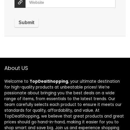
About US
Welcome to
TopDealShopping
, your ultimate destination
for high-quality products at unbeatable prices! We’re
passionate about bringing you the best deals on a wide
range of items, from essentials to the latest trends. Our
team carefully selects each product to ensure it meets our
standards for quality, affordability, and value. At
TopDealShopping, we believe that great products and great
prices should go hand-in-hand, making it easier for you to
shop smart and save big. Join us and experience shopping