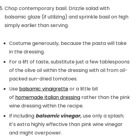
Chop contemporary basil. Drizzle salad with
balsamic glaze (if utilizing) and sprinkle basil on high
simply earlier than serving.
Costume generously, because the pasta will take
in the dressing.
For a lift of taste, substitute just a few tablespoons
of the olive oil within the dressing with oil from oil-
packed sun-dried tomatoes.
Use
balsamic vinaigrette
or a little bit
of
homemade Italian dressing
rather than the pink
wine dressing within the recipe.
If including
balsamic vinegar,
use only a splash;
it’s extra highly effective than pink wine vinegar
and might overpower.