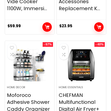
Vide Cooker
Accessories
1100W, Immersi...
Replacement K...
$
59.99
$
23.95
- 67%
- 40%
HOME DECOR
HOME ESSENTIALS
Moforoco
CHEFMAN
Adhesive Shower
Multifunctional
Caddy Organizer
Digital Air Fryer+