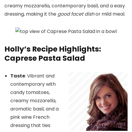
creamy mozzarella, contemporary basil, and a easy
dressing, making it the
good facet dish
or mild meal.
Holly’s Recipe Highlights:
Caprese Pasta Salad
Taste
: Vibrant and
contemporary with
candy tomatoes,
creamy mozzarella,
aromatic basil, and a
pink wine French
dressing that ties