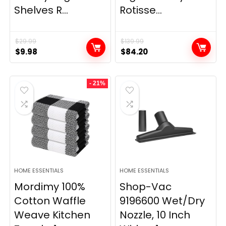
Shelves R...
Rotisse...
$
29.99
$
139.99
Original
Current
Original
Current
$
9.98
$
84.20
price
price
price
price
was:
is:
was:
is:
- 21%
$29.99.
$9.98.
$139.99.
$84.20.
HOME ESSENTIALS
HOME ESSENTIALS
Mordimy 100%
Shop-Vac
Cotton Waffle
9196600 Wet/Dry
Weave Kitchen
Nozzle, 10 Inch