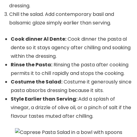
dressing.
Chill the salad. Add contemporary basil and
balsamic glaze simply earlier than serving.
Cook dinner Al Dente:
Cook dinner the pasta al
dente so it stays agency after chilling and soaking
within the dressing.
Rinse the Pasta:
Rinsing the pasta after cooking
permits it to chill rapidly and stops the cooking.
Costume the Salad:
Costume it generously since
pasta absorbs dressing because it sits.
Style Earlier than Serving:
Add a splash of
vinegar, a drizzle of olive oil, or a pinch of salt if the
flavour tastes muted after chilling.