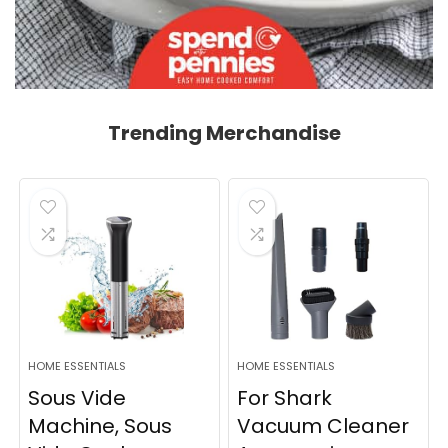
Trending Merchandise
HOME ESSENTIALS
HOME ESSENTIALS
Sous Vide
For Shark
Machine, Sous
Vacuum Cleaner