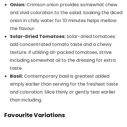
Onion:
Crimson onion provides somewhat chew
and vivid coloration to the salad. Soaking the diced
onion in chilly water for 10 minutes helps mellow
the flavour.
Solar-Dried Tomatoes:
Solar-dried tomatoes
add concentrated tomato taste and a chewy
texture. If utilizing oil-packed tomatoes, strive
including somewhat oil to the dressing for extra
taste.
Basil:
Contemporary basil is greatest added
simply earlier than serving for the freshest taste
and coloration. Slice thinly or gently tear earlier
than including.
Favourite Variations