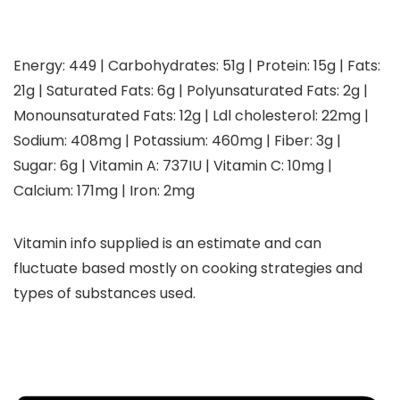
Energy:
449
|
Carbohydrates:
51
g
|
Protein:
15
g
|
Fats:
21
g
|
Saturated Fats:
6
g
|
Polyunsaturated Fats:
2
g
|
Monounsaturated Fats:
12
g
|
Ldl cholesterol:
22
mg
|
Sodium:
408
mg
|
Potassium:
460
mg
|
Fiber:
3
g
|
Sugar:
6
g
|
Vitamin A:
737
IU
|
Vitamin C:
10
mg
|
Calcium:
171
mg
|
Iron:
2
mg
Vitamin info supplied is an estimate and can
fluctuate based mostly on cooking strategies and
types of substances used.