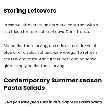
Storing Leftovers
Preserve leftovers in an hermetic container within
the fridge for as much as 4 days. Don’t freeze.
Stir earlier than serving, and add a small drizzle of
olive oil or a splash of pink wine vinegar to refresh
the feel and taste. Add further basil and balsamic
glaze simply earlier than serving.
Contemporary Summer season
Pasta Salads
Did you take pleasure in this Caprese Pasta Salad