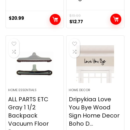
$
19.99
$
20.99
Original
Current
$
12.77
price
price
was:
is:
$19.99.
$12.77.
HOME ESSENTIALS
HOME DECOR
ALL PARTS ETC
Dripykiaa Love
Gray 1 1/2
You Bye Wood
Backpack
Sign Home Decor
Vacuum Floor
Boho D...