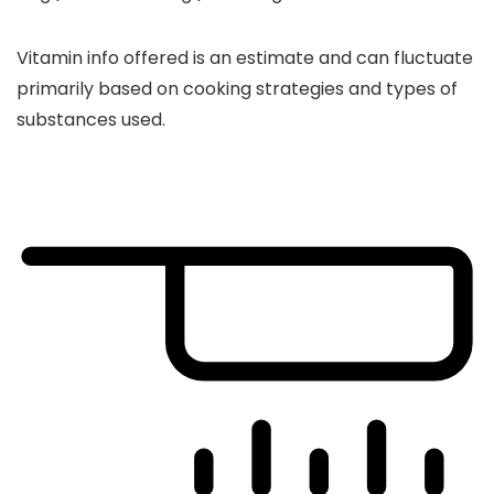
Vitamin info offered is an estimate and can fluctuate
primarily based on cooking strategies and types of
substances used.