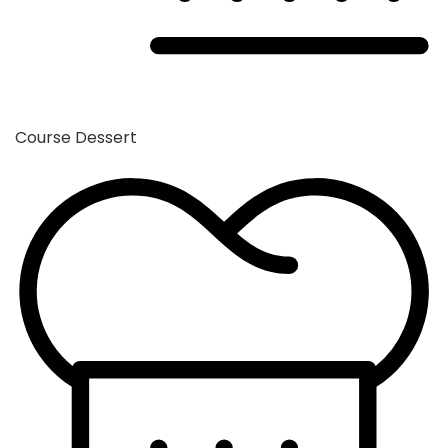
Course
Dessert