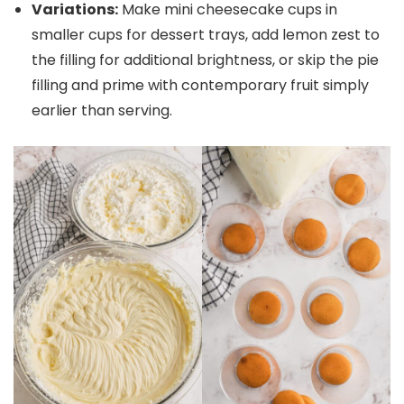
Variations:
Make mini cheesecake cups in
smaller cups for dessert trays, add lemon zest to
the filling for additional brightness, or skip the pie
filling and prime with contemporary fruit simply
earlier than serving.