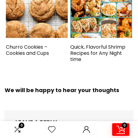
Churro Cookies –
Quick, Flavorful Shrimp
Cookies and Cups
Recipes for Any Night
time
We will be happy to hear your thoughts
LEAVE A REPLY
0
0