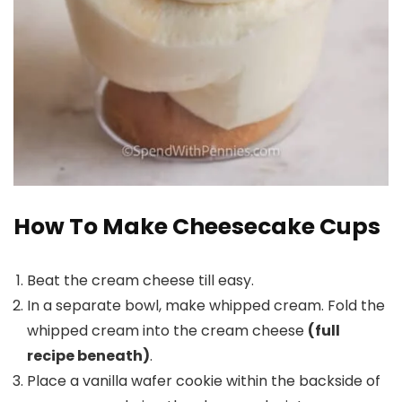
How To Make Cheesecake Cups
Beat the cream cheese till easy.
In a separate bowl, make whipped cream. Fold the
whipped cream into the cream cheese
(full
recipe beneath)
.
Place a vanilla wafer cookie within the backside of