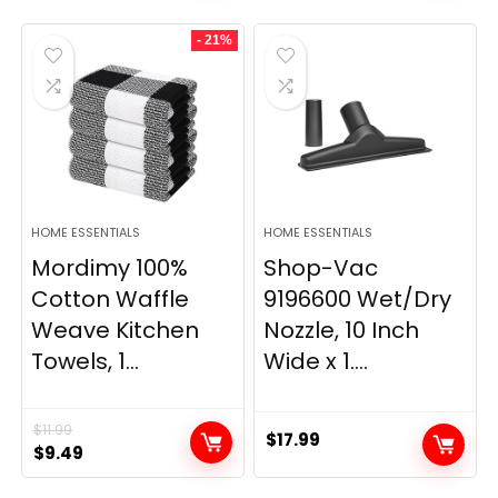
was:
is:
was:
is:
- 21%
$29.99.
$9.98.
$139.99.
$84.20.
HOME ESSENTIALS
HOME ESSENTIALS
Mordimy 100%
Shop-Vac
Cotton Waffle
9196600 Wet/Dry
Weave Kitchen
Nozzle, 10 Inch
Towels, 1...
Wide x 1....
$
11.99
$
17.99
Original
Current
$
9.49
price
price