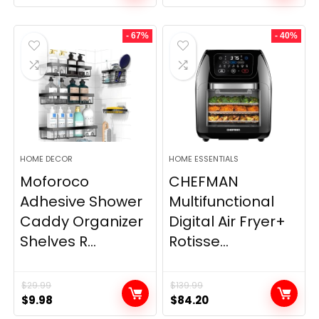
- 67%
- 40%
HOME DECOR
HOME ESSENTIALS
Moforoco
CHEFMAN
Adhesive Shower
Multifunctional
Caddy Organizer
Digital Air Fryer+
Shelves R...
Rotisse...
$
29.99
$
139.99
Original
Current
Original
Current
$
9.98
$
84.20
price
price
price
price