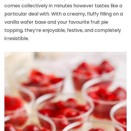
comes collectively in minutes however tastes like a
particular deal with. With a creamy, fluffy filling on a
vanilla wafer base and your favourite fruit pie
topping, they’re enjoyable, festive, and completely
irresistible.