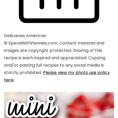
Delicacies
American
© SpendWithPennies.com. Content material and
images are copyright protected. Sharing of this
recipe is each inspired and appreciated. Copying
and/or pasting full recipes to any social media is
strictly prohibited.
Please view my photo use policy
here
.