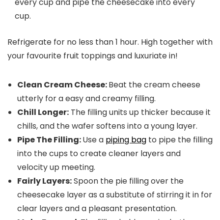
every cup and pipe the cheesecake into every
cup.
Refrigerate for no less than 1 hour. High together with
your favourite fruit toppings and luxuriate in!
Clean Cream Cheese:
Beat the cream cheese
utterly for a easy and creamy filling.
Chill Longer:
The filling units up thicker because it
chills, and the wafer softens into a young layer.
Pipe The Filling:
Use a
piping bag
to pipe the filling
into the cups to create cleaner layers and
velocity up meeting.
Fairly Layers:
Spoon the pie filling over the
cheesecake layer as a substitute of stirring it in for
clear layers and a pleasant presentation.