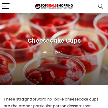
Cheesecake Cups
7
0
These straightforward no-bake cheesecake cups
are the proper particular person dessert that