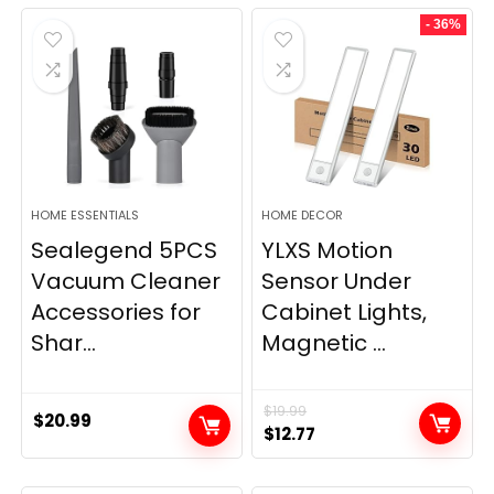
was:
is:
- 36%
$11.99.
$9.49.
HOME ESSENTIALS
HOME DECOR
Sealegend 5PCS
YLXS Motion
Vacuum Cleaner
Sensor Under
Accessories for
Cabinet Lights,
Shar...
Magnetic ...
$
19.99
$
20.99
Original
Current
$
12.77
price
price
was:
is: