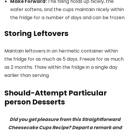
Make Forward:
The filling holds up nicely, the
wafer softens, and the cups maintain nicely within
the fridge for a number of days and can be frozen.
Storing Leftovers
Maintain leftovers in an hermetic container within
the fridge for as much as 5 days. Freeze for as much
as 2 months. Thaw within the fridge in a single day
earlier than serving.
Should-Attempt Particular
person Desserts
Did you get pleasure from this Straightforward
Cheesecake Cups Recipe? Depart a remark and