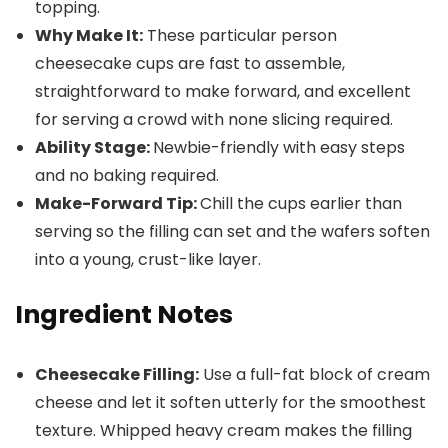
topping.
Why Make It:
These particular person
cheesecake cups are fast to assemble,
straightforward to make forward, and excellent
for serving a crowd with none slicing required.
Ability Stage:
Newbie-friendly with easy steps
and no baking required.
Make-Forward Tip:
Chill the cups earlier than
serving so the filling can set and the wafers soften
into a young, crust-like layer.
Ingredient Notes
Cheesecake Filling:
Use a full-fat block of cream
cheese and let it soften utterly for the smoothest
texture. Whipped heavy cream makes the filling