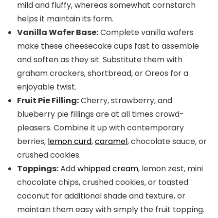
mild and fluffy, whereas somewhat cornstarch
helps it maintain its form.
Vanilla Wafer Base:
Complete vanilla wafers
make these cheesecake cups fast to assemble
and soften as they sit. Substitute them with
graham crackers, shortbread, or Oreos for a
enjoyable twist.
Fruit Pie Filling:
Cherry, strawberry, and
blueberry pie fillings are at all times crowd-
pleasers. Combine it up with contemporary
berries,
lemon curd
,
caramel
, chocolate sauce, or
crushed cookies.
Toppings:
Add
whipped cream
, lemon zest, mini
chocolate chips, crushed cookies, or toasted
coconut for additional shade and texture, or
maintain them easy with simply the fruit topping.