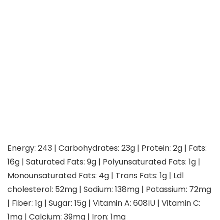
Energy:
243
|
Carbohydrates:
23
g
|
Protein:
2
g
|
Fats:
16
g
|
Saturated Fats:
9
g
|
Polyunsaturated Fats:
1
g
|
Monounsaturated Fats:
4
g
|
Trans Fats:
1
g
|
Ldl
cholesterol:
52
mg
|
Sodium:
138
mg
|
Potassium:
72
mg
|
Fiber:
1
g
|
Sugar:
15
g
|
Vitamin A:
608
IU
|
Vitamin C:
1
mg
|
Calcium:
39
mg
|
Iron:
1
mg