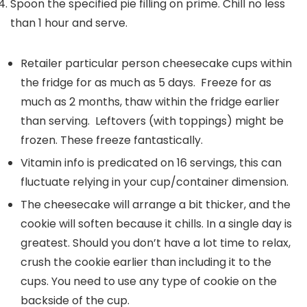
Spoon the specified pie filling on prime. Chill no less
than 1 hour and serve.
Retailer particular person cheesecake cups within
the fridge for as much as 5 days. Freeze for as
much as 2 months, thaw within the fridge earlier
than serving. Leftovers (with toppings) might be
frozen. These freeze fantastically.
Vitamin info is predicated on 16 servings, this can
fluctuate relying in your cup/container dimension.
The cheesecake will arrange a bit thicker, and the
cookie will soften because it chills. In a single day is
greatest. Should you don’t have a lot time to relax,
crush the cookie earlier than including it to the
cups. You need to use any type of cookie on the
backside of the cup.