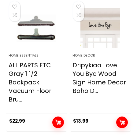
$19.99.
$12.77.
HOME ESSENTIALS
HOME DECOR
ALL PARTS ETC
Dripykiaa Love
Gray 1 1/2
You Bye Wood
Backpack
Sign Home Decor
Vacuum Floor
Boho D...
Bru...
$
22.99
$
13.99