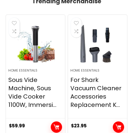
Trending Merchandise
HOME ESSENTIALS
HOME ESSENTIALS
Sous Vide
For Shark
Machine, Sous
Vacuum Cleaner
Vide Cooker
Accessories
1100W, Immersi...
Replacement K...
$
59.99
$
23.95