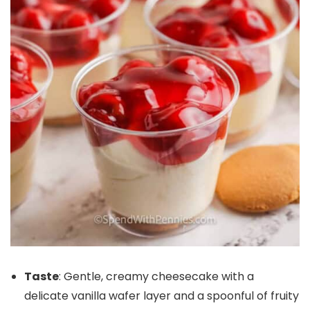
Taste
: Gentle, creamy cheesecake with a
delicate vanilla wafer layer and a spoonful of fruity