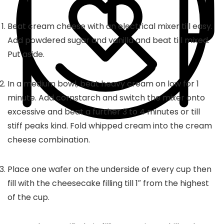
Beat cream cheese with an electrical mixer till easy.
Add powdered sugar and vanilla and beat till mixed.
Put aside.
In a medium bowl, beat heavy cream on low for 1
minute. Add cornstarch and switch the mixer onto
excessive and beat a further 3 to 4 minutes or till
stiff peaks kind. Fold whipped cream into the cream
cheese combination.
Place one wafer on the underside of every cup then
fill with the cheesecake filling till 1″ from the highest
of the cup.