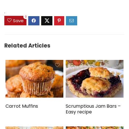
.
0
Save
Related Articles
Carrot Muffins
Scrumptious Jam Bars –
Easy recipe