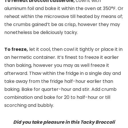
To reheat broccoli casserole,
cowl it with
aluminum foil and bake it within the oven at 350°F. Or
reheat within the microwave till heated by means of;
the crumbs gained’t be as crisp, however they may
nonetheless be deliciously tacky.
To freeze,
let it cool, then cowl it tightly or place it in
an hermetic container. It’s finest to freeze it earlier
than baking, however you may as well freeze it
afterward. Thaw within the fridge in a single day and
take away from the fridge half-hour earlier than
baking. Bake for quarter-hour and stir. Add crumb
combination and bake for 20 to half-hour or till
scorching and bubbly.
Did you take pleasure in this Tacky Broccoli