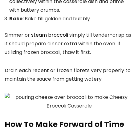
collectively within the casserole dish and prime
with buttery crumbs.
Bake:
Bake till golden and bubbly.
Simmer or
steam broccoli
simply till tender-crisp as
it should prepare dinner extra within the oven. If
utilizing frozen broccoli, thaw it first.
Drain each recent or frozen florets very properly to
maintain the sauce from getting watery.
How To Make Forward of Time