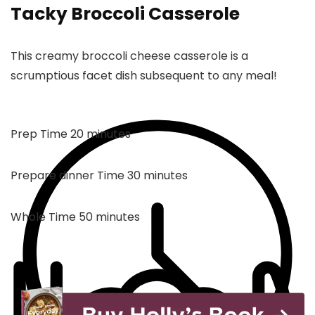
Tacky Broccoli Casserole
This creamy broccoli cheese casserole is a
scrumptious facet dish subsequent to any meal!
minutes
Prep Time
20
minutes
minutes
Prepare dinner Time
30
minutes
minutes
Whole Time
50
minutes