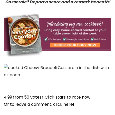
Casserole? Depart a score and a remark beneath!
4.99
from
50
votes
↑ Click stars to rate now!
Or to leave a comment, click here!