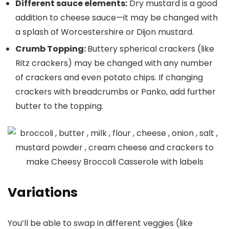
Different sauce elements:
Dry mustard is a good
addition to cheese sauce—it may be changed with
a splash of Worcestershire or Dijon mustard.
Crumb Topping:
Buttery spherical crackers (like
Ritz crackers) may be changed with any number
of crackers and even potato chips. If changing
crackers with breadcrumbs or Panko, add further
butter to the topping.
Variations
You’ll be able to swap in different veggies (like