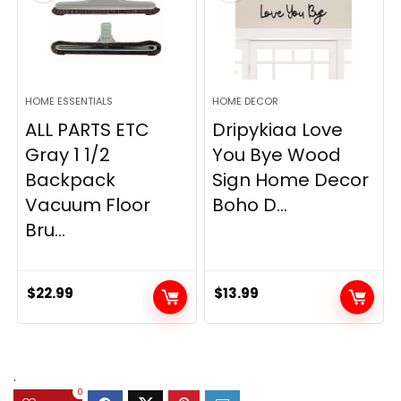
HOME ESSENTIALS
HOME DECOR
ALL PARTS ETC
Dripykiaa Love
Gray 1 1/2
You Bye Wood
Backpack
Sign Home Decor
Vacuum Floor
Boho D...
Bru...
$
22.99
$
13.99
.
0