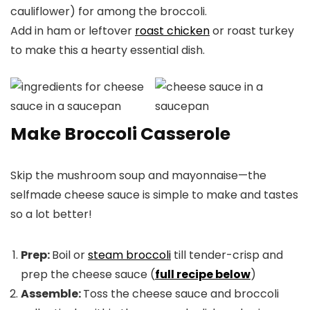
cauliflower) for among the broccoli.
Add in ham or leftover
roast chicken
or roast turkey
to make this a hearty essential dish.
Make Broccoli Casserole
Skip the mushroom soup and mayonnaise—the
selfmade cheese sauce is simple to make and tastes
so a lot better!
Prep:
Boil or
steam broccoli
till tender-crisp and
prep the cheese sauce (
full recipe below
)
Assemble:
Toss the cheese sauce and broccoli