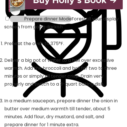
Prepare dinner Mode
Forestall your display
screen from going darkish
Preheat the oven to 375°F.
Deliver a big pot of water to a boil over excessive
warmth. Add the broccoli and boil for two to three
minutes or simply till tender crisp. Drain very
properly and switch to a 3-quart baking dish.
In a medium saucepan, prepare dinner the onion in
butter over medium warmth till tender, about 5
minutes. Add flour, dry mustard, and salt, and
prepare dinner for 1 minute extra.