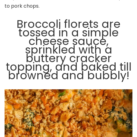
to pork chops.
Broccoli florets are
tossed in a simple
cheese sauce,
sprinkled with a
buttery cracker
topping, and baked till
browned and bubbly!