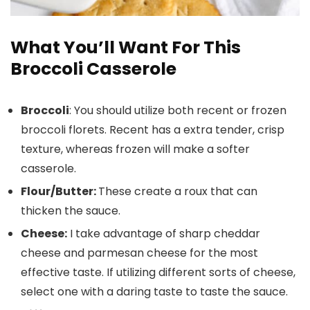
What You’ll Want For This
Broccoli Casserole
Broccoli
: You should utilize both recent or frozen
broccoli florets. Recent has a extra tender, crisp
texture, whereas frozen will make a softer
casserole.
Flour/Butter:
These create a roux that can
thicken the sauce.
Cheese:
I take advantage of sharp cheddar
cheese and parmesan cheese for the most
effective taste. If utilizing different sorts of cheese,
select one with a daring taste to taste the sauce.