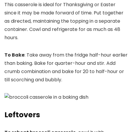
This casserole is ideal for Thanksgiving or Easter
since it may be made forward of time. Put together
as directed, maintaining the topping in a separate
container. Cowl and refrigerate for as much as 48
hours.
To Bake
: Take away from the fridge half-hour earlier
than baking. Bake for quarter-hour and stir. Add
crumb combination and bake for 20 to half-hour or
till scorching and bubbly.
Leftovers