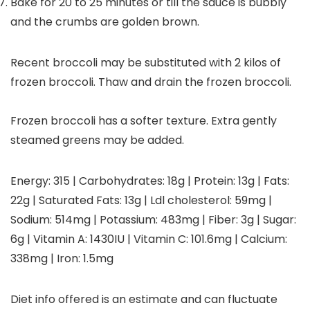
Bake for 20 to 25 minutes or till the sauce is bubbly
and the crumbs are golden brown.
Recent broccoli may be substituted with 2 kilos of
frozen broccoli. Thaw and drain the frozen broccoli.
Frozen broccoli has a softer texture. Extra gently
steamed greens may be added.
Energy:
315
|
Carbohydrates:
18
g
|
Protein:
13
g
|
Fats:
22
g
|
Saturated Fats:
13
g
|
Ldl cholesterol:
59
mg
|
Sodium:
514
mg
|
Potassium:
483
mg
|
Fiber:
3
g
|
Sugar:
6
g
|
Vitamin A:
1430
IU
|
Vitamin C:
101.6
mg
|
Calcium:
338
mg
|
Iron:
1.5
mg
Diet info offered is an estimate and can fluctuate