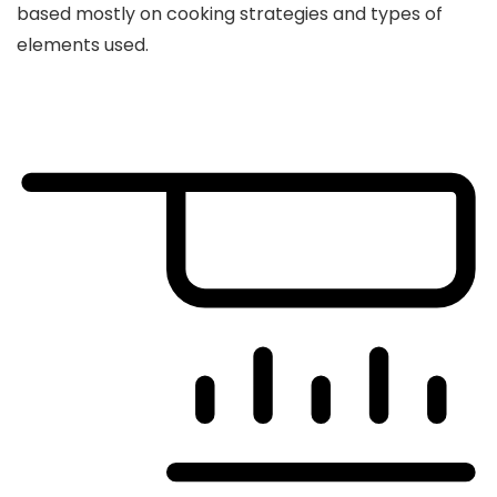
based mostly on cooking strategies and types of
elements used.