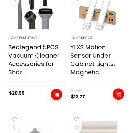
HOME ESSENTIALS
HOME DECOR
Sealegend 5PCS
YLXS Motion
Vacuum Cleaner
Sensor Under
Accessories for
Cabinet Lights,
Shar...
Magnetic ...
$
19.99
$
20.99
Original
Current
$
12.77
price
price
was:
is:
$19.99.
$12.77.