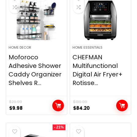
HOME DECOR
HOME ESSENTIALS
Moforoco
CHEFMAN
Adhesive Shower
Multifunctional
Caddy Organizer
Digital Air Fryer+
Shelves R...
Rotisse...
$
29.99
$
139.99
Original
Current
Original
Current
$
9.98
$
84.20
price
price
price
price
was:
is:
was:
is:
- 21%
$29.99.
$9.98.
$139.99.
$84.20.