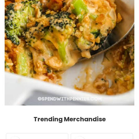
Trending Merchandise