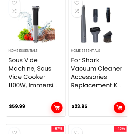
HOME ESSENTIALS
HOME ESSENTIALS
Sous Vide
For Shark
Machine, Sous
Vacuum Cleaner
Vide Cooker
Accessories
1100W, Immersi...
Replacement K...
$
59.99
$
23.95
- 67%
- 40%