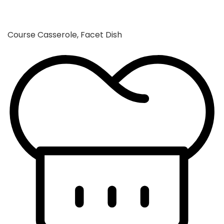
Course
Casserole, Facet Dish