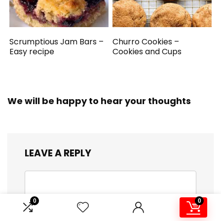
Scrumptious Jam Bars –
Churro Cookies –
Easy recipe
Cookies and Cups
We will be happy to hear your thoughts
LEAVE A REPLY
0
0