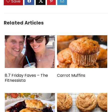
Save
Related Articles
8.7 Friday Faves – The
Carrot Muffins
Fitnessista