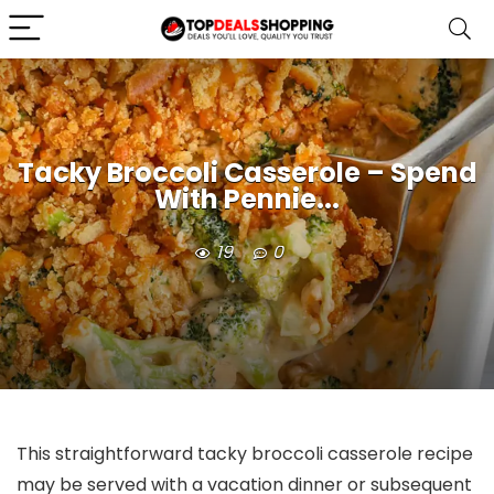
Tacky Broccoli Casserole – Spend
With Pennie...
19
0
This straightforward tacky broccoli casserole recipe
may be served with a vacation dinner or subsequent