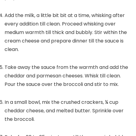
Add the milk, a little bit bit at a time, whisking after
every addition till clean. Proceed whisking over
medium warmth till thick and bubbly. Stir within the
cream cheese and prepare dinner till the sauce is
clean.
Take away the sauce from the warmth and add the
cheddar and parmesan cheeses. Whisk till clean.
Pour the sauce over the broccoli and stir to mix.
In a small bowl, mix the crushed crackers, ¼ cup
cheddar cheese, and melted butter. Sprinkle over
the broccoli.