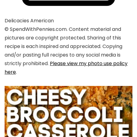
Delicacies
American
© SpendWithPennies.com. Content material and
pictures are copyright protected. Sharing of this
recipe is each inspired and appreciated. Copying
and/or pasting full recipes to any social media is
strictly prohibited.
Please view my photo use policy
here
.