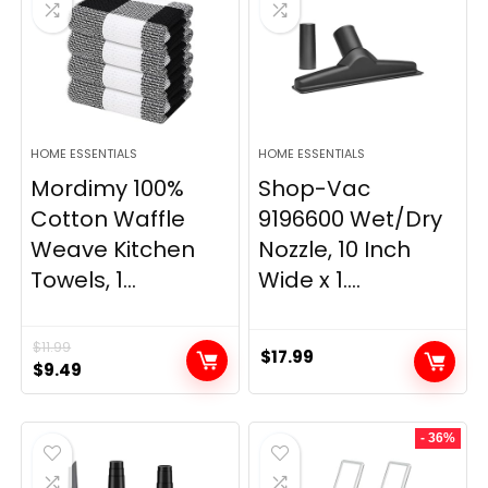
HOME ESSENTIALS
HOME ESSENTIALS
Mordimy 100%
Shop-Vac
Cotton Waffle
9196600 Wet/Dry
Weave Kitchen
Nozzle, 10 Inch
Towels, 1...
Wide x 1....
$
11.99
$
17.99
Original
Current
$
9.49
price
price
was:
is:
- 36%
$11.99.
$9.49.