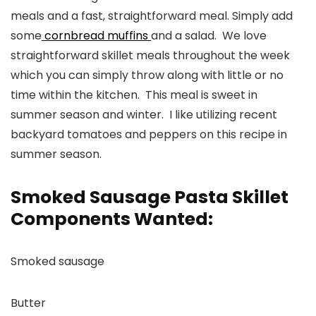
meals and a fast, straightforward meal. Simply add
some
cornbread muffins
and a salad. We love
straightforward skillet meals throughout the week
which you can simply throw along with little or no
time within the kitchen. This meal is sweet in
summer season and winter. I like utilizing recent
backyard tomatoes and peppers on this recipe in
summer season.
Smoked Sausage Pasta Skillet
Components Wanted:
Smoked sausage
Butter