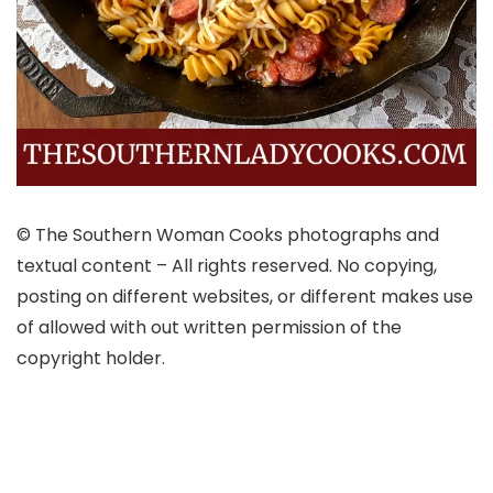
© The Southern Woman Cooks photographs and
textual content – All rights reserved. No copying,
posting on different websites, or different makes use
of allowed with out written permission of the
copyright holder.