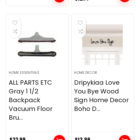
price
price
was:
is:
$19.99.
$12.77.
HOME ESSENTIALS
HOME DECOR
ALL PARTS ETC
Dripykiaa Love
Gray 1 1/2
You Bye Wood
Backpack
Sign Home Decor
Vacuum Floor
Boho D...
Bru...
$
22.99
$
13.99