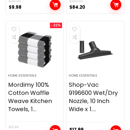
$
29.99
$
139.99
Original
Current
Original
Current
$
9.98
$
84.20
price
price
price
price
was:
is:
was:
is:
- 21%
$29.99.
$9.98.
$139.99.
$84.20.
HOME ESSENTIALS
HOME ESSENTIALS
Mordimy 100%
Shop-Vac
Cotton Waffle
9196600 Wet/Dry
Weave Kitchen
Nozzle, 10 Inch
Towels, 1...
Wide x 1....
$
11.99
$
17.99