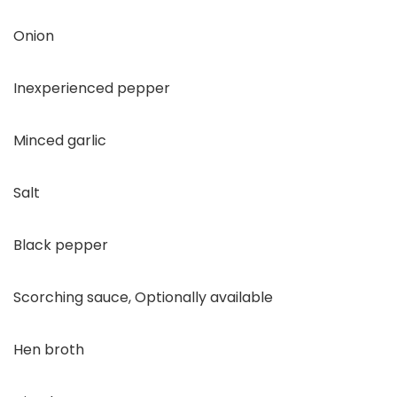
Onion
Inexperienced pepper
Minced garlic
Salt
Black pepper
Scorching sauce, Optionally available
Hen broth