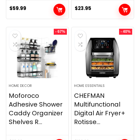
$
59.99
$
23.95
- 67%
- 40%
HOME DECOR
HOME ESSENTIALS
Moforoco
CHEFMAN
Adhesive Shower
Multifunctional
Caddy Organizer
Digital Air Fryer+
Shelves R...
Rotisse...