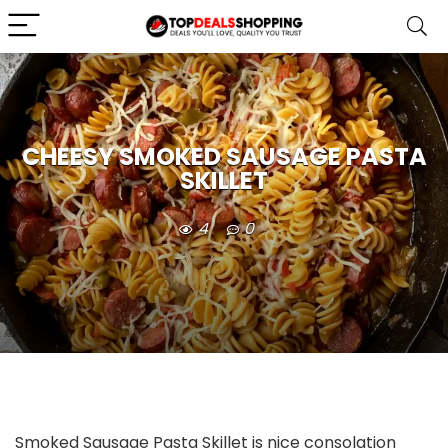
CHEESY SMOKED SAUSAGE PASTA
SKILLET
4
0
Smoked Sausage Pasta Skillet is nice consolation