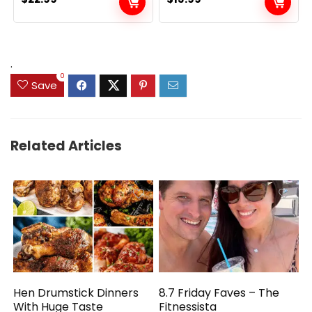
.
0
Save
Related Articles
Hen Drumstick Dinners
8.7 Friday Faves – The
With Huge Taste
Fitnessista