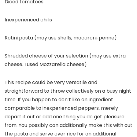
Diced tomatoes
Inexperienced chilis
Rotini pasta (may use shells, macaroni, penne)
Shredded cheese of your selection (may use extra
cheese. I used Mozzarella cheese)
This recipe could be very versatile and
straightforward to throw collectively on a busy night
time. If you happen to don’t like an ingredient
comparable to inexperienced peppers, merely
depart it out or add one thing you do get pleasure
from. You possibly can additionally make this with out
the pasta and serve over rice for an additional