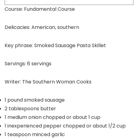
Course:
Fundamental Course
Delicacies:
American, southern
Key phrase:
Smoked Sausage Pasta Skillet
Servings:
6
servings
Writer:
The Southern Woman Cooks
1
pound
smoked sausage
2
tablespoons
butter
1
medium onion
chopped or about 1 cup
1
inexperienced pepper
chopped or about 1/2 cup
1
teaspoon
minced garlic