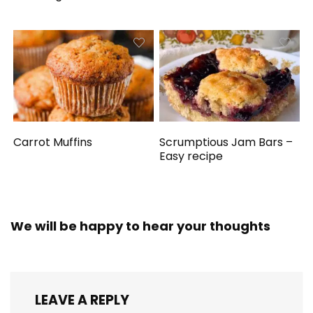
Carrot Muffins
Scrumptious Jam Bars –
Easy recipe
We will be happy to hear your thoughts
LEAVE A REPLY