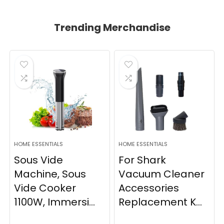
Trending Merchandise
HOME ESSENTIALS
HOME ESSENTIALS
Sous Vide
For Shark
Machine, Sous
Vacuum Cleaner
Vide Cooker
Accessories
1100W, Immersi...
Replacement K...