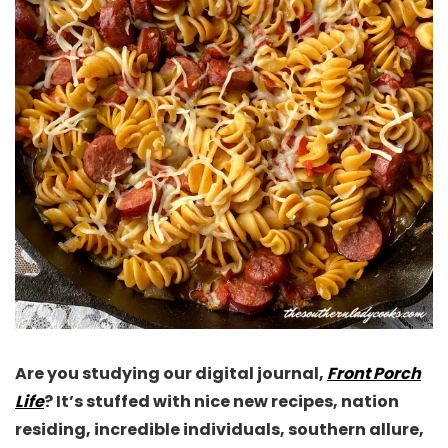
Are you studying our digital journal,
Front Porch
Life
? It’s stuffed with nice new recipes, nation
residing, incredible individuals, southern allure,