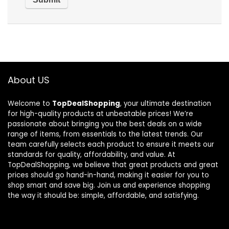
About US
Welcome to
TopDealShopping
, your ultimate destination
for high-quality products at unbeatable prices! We’re
passionate about bringing you the best deals on a wide
range of items, from essentials to the latest trends. Our
team carefully selects each product to ensure it meets our
standards for quality, affordability, and value. At
TopDealShopping, we believe that great products and great
prices should go hand-in-hand, making it easier for you to
shop smart and save big. Join us and experience shopping
the way it should be: simple, affordable, and satisfying.