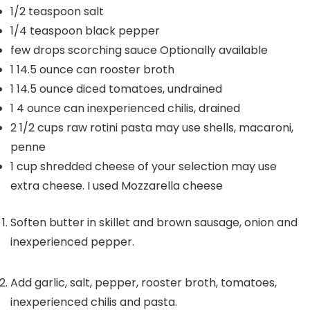
1/2
teaspoon
salt
1/4
teaspoon
black pepper
few drops scorching sauce
Optionally available
1
14.5 ounce can rooster broth
1
14.5 ounce diced tomatoes, undrained
1
4 ounce can inexperienced chilis, drained
2 1/2
cups
raw rotini pasta
may use shells, macaroni,
penne
1
cup
shredded cheese of your selection
may use
extra cheese. I used Mozzarella cheese
Soften butter in skillet and brown sausage, onion and
inexperienced pepper.
Add garlic, salt, pepper, rooster broth, tomatoes,
inexperienced chilis and pasta.