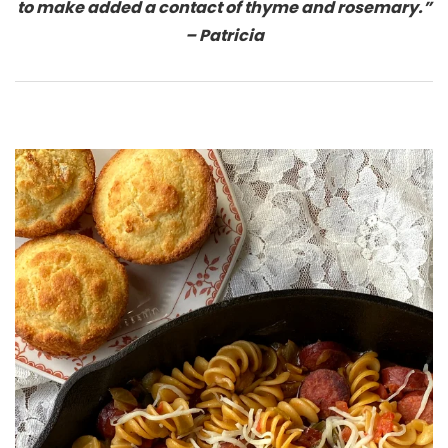
to make added a contact of thyme and rosemary.”
– Patricia