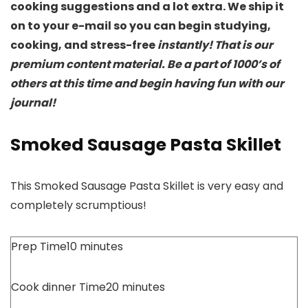
cooking suggestions and a lot extra. We ship it
on to your e-mail so you can begin studying,
cooking, and stress-free
instantly! That is our
premium content material. Be a part of 1000’s of
others at this time and begin having fun with our
journal!
Smoked Sausage Pasta Skillet
This Smoked Sausage Pasta Skillet is very easy and
completely scrumptious!
Prep Time
10
minutes
Cook dinner Time
20
minutes