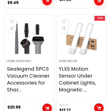
Original
Current
$
9.49
price
price
was:
is:
- 36%
$11.99.
$9.49.
HOME ESSENTIALS
HOME DECOR
Sealegend 5PCS
YLXS Motion
Vacuum Cleaner
Sensor Under
Accessories for
Cabinet Lights,
Shar...
Magnetic ...
$
19.99
$
20.99
Original
Current
$
12.77