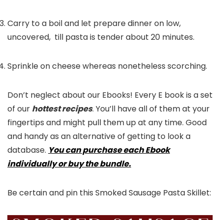
Carry to a boil and let prepare dinner on low,
uncovered, till pasta is tender about 20 minutes.
Sprinkle on cheese whereas nonetheless scorching.
Don’t neglect about our Ebooks! Every E book is a set
of our
hottest recipes
. You’ll have all of them at your
fingertips and might pull them up at any time. Good
and handy as an alternative of getting to look a
database.
You can purchase each Ebook
individually or buy the bundle.
Be certain and pin this Smoked Sausage Pasta Skillet: