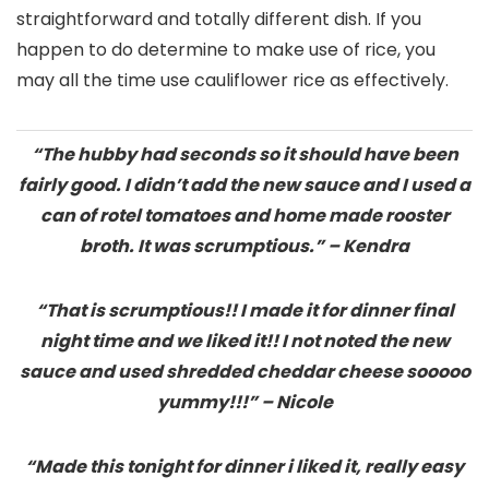
straightforward and totally different dish. If you
happen to do determine to make use of rice, you
may all the time use cauliflower rice as effectively.
“The hubby had seconds so it should have been
fairly good. I didn’t add the new sauce and I used a
can of rotel tomatoes and home made rooster
broth. It was scrumptious.” – Kendra
“That is scrumptious!! I made it for dinner final
night time and we liked it!! I not noted the new
sauce and used shredded cheddar cheese sooooo
yummy!!!” – Nicole
“Made this tonight for dinner i liked it, really easy