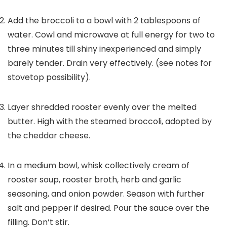
Add the broccoli to a bowl with
2
tablespoons of
water. Cowl and microwave at full energy for two to
three minutes till shiny inexperienced and simply
barely tender. Drain very effectively. (see notes for
stovetop possibility).
Layer shredded rooster evenly over the melted
butter. High with the steamed broccoli, adopted by
the cheddar cheese.
In a medium bowl, whisk collectively cream of
rooster soup, rooster broth, herb and garlic
seasoning, and onion powder. Season with further
salt and pepper if desired. Pour the sauce over the
filling. Don’t stir.