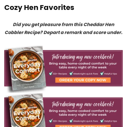
Cozy Hen Favorites
Did you get pleasure from this Cheddar Hen
Cobbler Recipe? Depart a remark and score under.