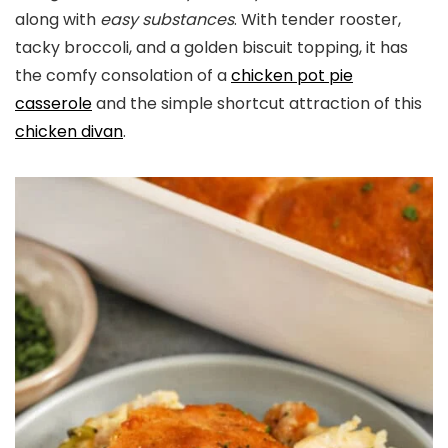
along with
easy substances
. With tender rooster,
tacky broccoli, and a golden biscuit topping, it has
the comfy consolation of a
chicken pot pie
casserole
and the simple shortcut attraction of this
chicken divan
.