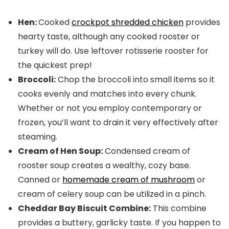
Hen:
Cooked
crockpot shredded chicken
provides
hearty taste, although any cooked rooster or
turkey will do. Use leftover rotisserie rooster for
the quickest prep!
Broccoli:
Chop the broccoli into small items so it
cooks evenly and matches into every chunk.
Whether or not you employ contemporary or
frozen, you’ll want to drain it very effectively after
steaming.
Cream of Hen Soup:
Condensed cream of
rooster soup creates a wealthy, cozy base.
Canned or
homemade cream of mushroom
or
cream of celery soup can be utilized in a pinch.
Cheddar Bay Biscuit Combine:
This combine
provides a buttery, garlicky taste. If you happen to