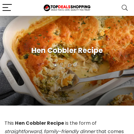
Hen Cobbler Recipe
11
0
This
Hen Cobbler Recipe
is the form of
straightforward, family-friendly dinner
that comes