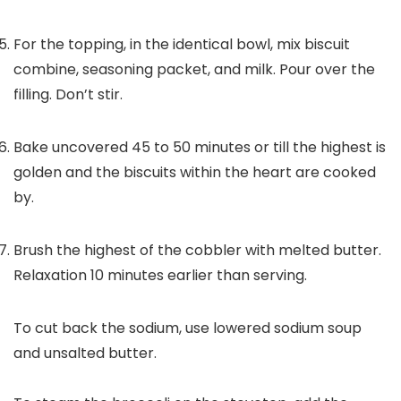
For the topping, in the identical bowl, mix biscuit
combine, seasoning packet, and milk. Pour over the
filling. Don’t stir.
Bake uncovered 45 to 50 minutes or till the highest is
golden and the biscuits within the heart are cooked
by.
Brush the highest of the cobbler with melted butter.
Relaxation 10 minutes earlier than serving.
To cut back the sodium, use lowered sodium soup
and unsalted butter.