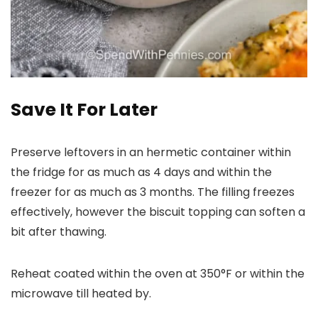
Save It For Later
Preserve leftovers in an hermetic container within
the fridge for as much as 4 days and within the
freezer for as much as 3 months. The filling freezes
effectively, however the biscuit topping can soften a
bit after thawing.
Reheat coated within the oven at 350°F or within the
microwave till heated by.