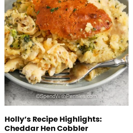
Holly’s Recipe Highlights:
Cheddar Hen Cobbler