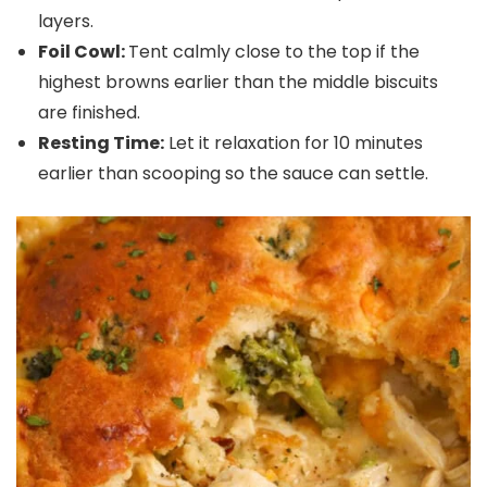
layers.
Foil Cowl:
Tent calmly close to the top if the
highest browns earlier than the middle biscuits
are finished.
Resting Time:
Let it relaxation for 10 minutes
earlier than scooping so the sauce can settle.