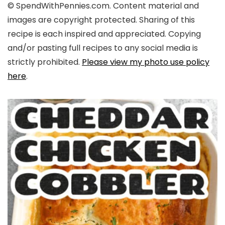
© SpendWithPennies.com. Content material and
images are copyright protected. Sharing of this
recipe is each inspired and appreciated. Copying
and/or pasting full recipes to any social media is
strictly prohibited.
Please view my photo use policy
here
.