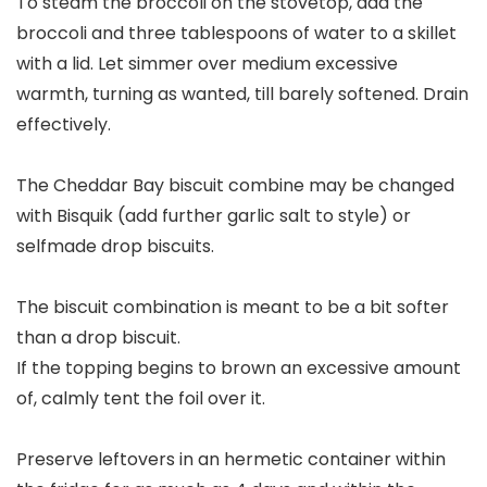
To steam the broccoli on the stovetop, add the
broccoli and three tablespoons of water to a skillet
with a lid. Let simmer over medium excessive
warmth, turning as wanted, till barely softened. Drain
effectively.
The Cheddar Bay biscuit combine may be changed
with Bisquik (add further garlic salt to style) or
selfmade drop biscuits.
The biscuit combination is meant to be a bit softer
than a drop biscuit.
If the topping begins to brown an excessive amount
of, calmly tent the foil over it.
Preserve leftovers in an hermetic container within