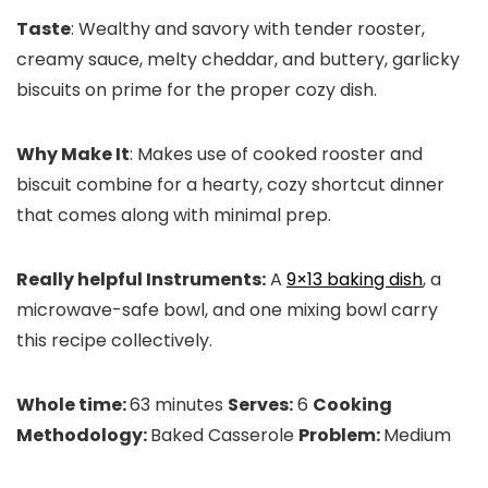
Taste
: Wealthy and savory with tender rooster,
creamy sauce, melty cheddar, and buttery, garlicky
biscuits on prime for the proper cozy dish.
Why Make It
: Makes use of cooked rooster and
biscuit combine for a hearty, cozy shortcut dinner
that comes along with minimal prep.
Really helpful Instruments:
A
9×13 baking dish
, a
microwave-safe bowl, and one mixing bowl carry
this recipe collectively.
Whole time:
63 minutes
Serves:
6
Cooking
Methodology:
Baked Casserole
Problem:
Medium