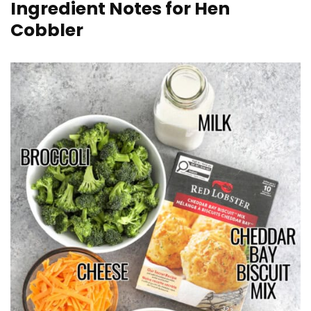
Ingredient Notes for Hen
Cobbler