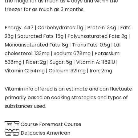
the fridge for as much as 4 days and within the
freezer for as much as 3 months.
Energy:
447
|
Carbohydrates:
11
g
|
Protein:
34
g
|
Fats:
28
g
|
Saturated Fats:
15
g
|
Polyunsaturated Fats:
2
g
|
Monounsaturated Fats:
8
g
|
Trans Fats:
0.5
g
|
Ldl
cholesterol:
133
mg
|
Sodium:
678
mg
|
Potassium:
538
mg
|
Fiber:
2
g
|
Sugar:
5
g
|
Vitamin A:
1169
IU
|
Vitamin C:
54
mg
|
Calcium:
321
mg
|
Iron:
2
mg
Vitamin info offered is an estimate and can fluctuate
primarily based on cooking strategies and types of
substances used.
Course
Foremost Course
Delicacies
American