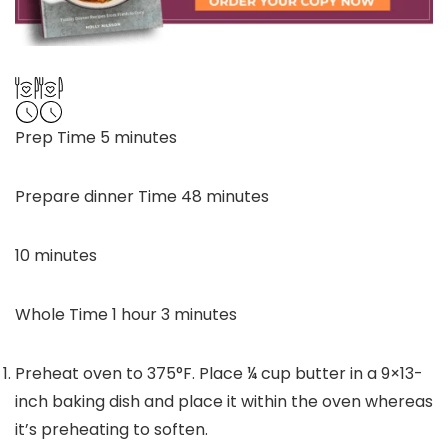
minutes
Prep Time
5
minutes
minutes
Prepare dinner Time
48
minutes
minutes
10
minutes
hour
minutes
Whole Time
1
hour
3
minutes
Preheat oven to 375°F. Place
¼
cup butter in a 9×13-
inch baking dish and place it within the oven whereas
it’s preheating to soften.