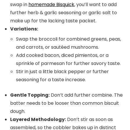
swap in
homemade Bisquick
, you’ll want to add
further herb & garlic seasoning or garlic salt to
make up for the lacking taste packet.
Variations:
Swap the broccoli for combined greens, peas,
and carrots, or sautéed mushrooms.
Add cooked bacon, diced pimientos, or a
sprinkle of parmesan for further savory taste.
Stir in just a little black pepper or further
seasoning for a taste increase.
Gentle Topping:
Don’t add further combine. The
batter needs to be looser than common biscuit
dough.
Layered Methodology:
Don’t stir as soon as
assembled, so the cobbler bakes up in distinct