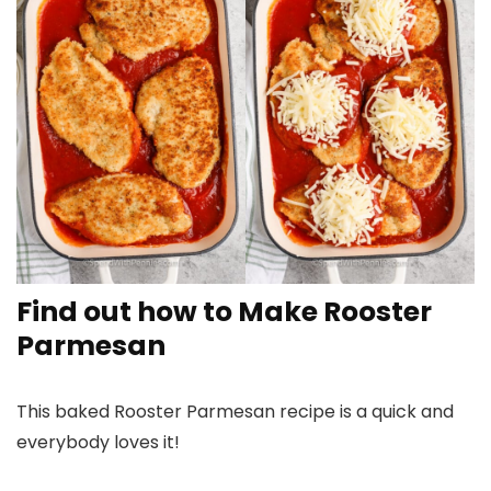
Find out how to Make Rooster
Parmesan
This baked Rooster Parmesan recipe is a quick and
everybody loves it!