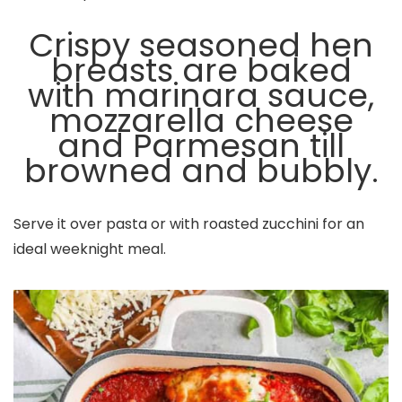
Crispy seasoned hen
breasts are baked
with marinara sauce,
mozzarella cheese
and Parmesan till
browned and bubbly.
Serve it over pasta or with roasted zucchini for an
ideal weeknight meal.