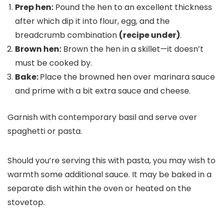
Prep hen:
Pound the hen to an excellent thickness
after which dip it into flour, egg, and the
breadcrumb combination
(recipe under)
.
Brown hen:
Brown the hen in a skillet—it doesn’t
must be cooked by.
Bake:
Place the browned hen over marinara sauce
and prime with a bit extra sauce and cheese.
Garnish with contemporary basil and serve over
spaghetti or pasta.
Should you’re serving this with pasta, you may wish to
warmth some additional sauce. It may be baked in a
separate dish within the oven or heated on the
stovetop.