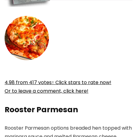
4.98
from
417
votes
↑ Click stars to rate now!
Or to leave a comment, click here!
Rooster Parmesan
Rooster Parmesan options breaded hen topped with
marinara sauce and melted Parmesan cheese.