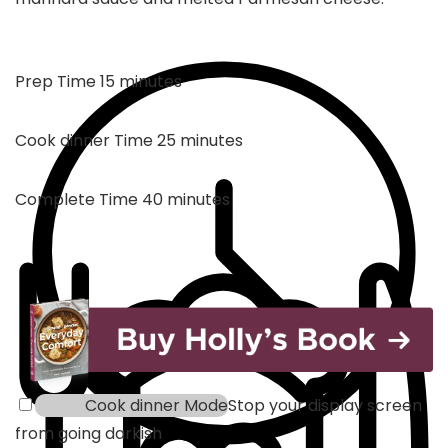
minutes
Prep Time
15
minutes
minutes
Cook dinner Time
25
minutes
minutes
Complete Time
40
minutes
Cook dinner Mode
Stop your display screen
from going darkish