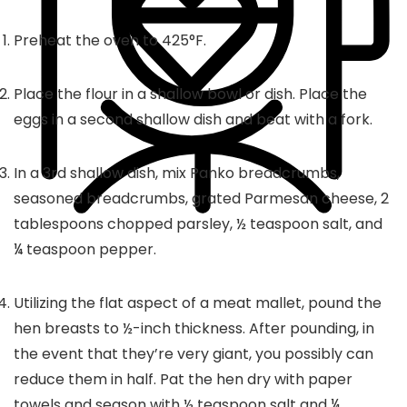
Preheat the oven to 425°F.
Place the flour in a shallow bowl or dish. Place the
eggs in a second shallow dish and beat with a fork.
In a 3rd shallow dish, mix Panko breadcrumbs,
seasoned breadcrumbs, grated Parmesan cheese, 2
tablespoons chopped parsley, ½ teaspoon salt, and
¼ teaspoon pepper.
Utilizing the flat aspect of a meat mallet, pound the
hen breasts to ½-inch thickness. After pounding, in
the event that they’re very giant, you possibly can
reduce them in half. Pat the hen dry with paper
towels and season with ½ teaspoon salt and ¼