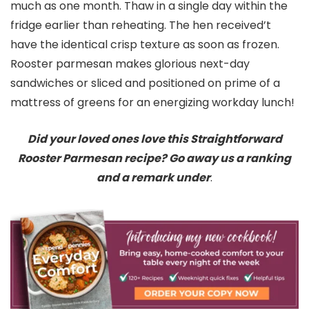
much as one month. Thaw in a single day within the
fridge earlier than reheating. The hen received’t
have the identical crisp texture as soon as frozen.
Rooster parmesan makes glorious next-day
sandwiches or sliced and positioned on prime of a
mattress of greens for an energizing workday lunch!
Did your loved ones love this Straightforward
Rooster Parmesan recipe? Go away us a ranking
and a remark under
.