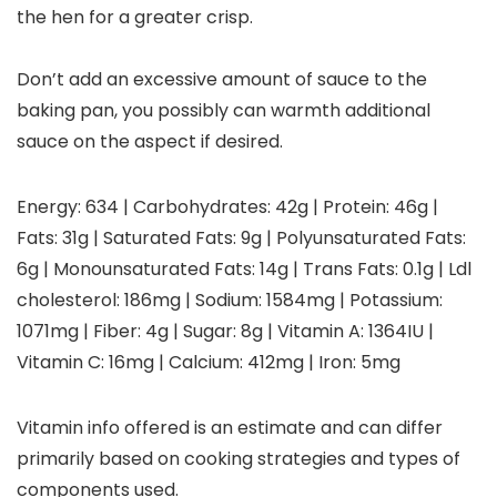
the hen for a greater crisp.
Don’t add an excessive amount of sauce to the
baking pan, you possibly can warmth additional
sauce on the aspect if desired.
Energy:
634
|
Carbohydrates:
42
g
|
Protein:
46
g
|
Fats:
31
g
|
Saturated Fats:
9
g
|
Polyunsaturated Fats:
6
g
|
Monounsaturated Fats:
14
g
|
Trans Fats:
0.1
g
|
Ldl
cholesterol:
186
mg
|
Sodium:
1584
mg
|
Potassium:
1071
mg
|
Fiber:
4
g
|
Sugar:
8
g
|
Vitamin A:
1364
IU
|
Vitamin C:
16
mg
|
Calcium:
412
mg
|
Iron:
5
mg
Vitamin info offered is an estimate and can differ
primarily based on cooking strategies and types of
components used.