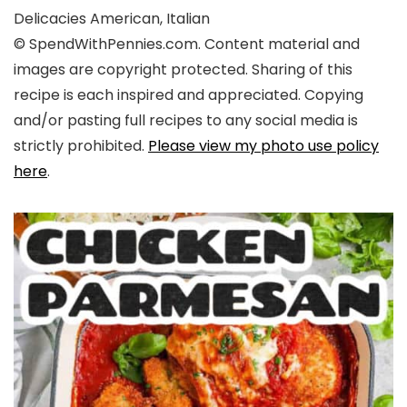
Delicacies
American, Italian
© SpendWithPennies.com. Content material and
images are copyright protected. Sharing of this
recipe is each inspired and appreciated. Copying
and/or pasting full recipes to any social media is
strictly prohibited.
Please view my photo use policy
here
.