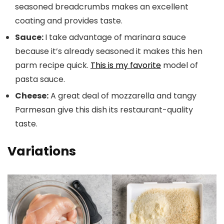
seasoned breadcrumbs makes an excellent
coating and provides taste.
Sauce:
I take advantage of marinara sauce
because it’s already seasoned it makes this hen
parm recipe quick.
This is my favorite
model of
pasta sauce.
Cheese:
A great deal of mozzarella and tangy
Parmesan give this dish its restaurant-quality
taste.
Variations