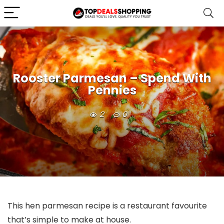
Rooster Parmesan – Spend With
Pennies
2
0
This hen parmesan recipe is a restaurant favourite
that’s simple to make at house.