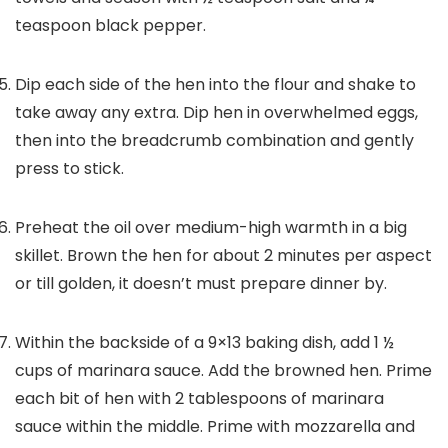
teaspoon black pepper.
Dip each side of the hen into the flour and shake to
take away any extra. Dip hen in overwhelmed eggs,
then into the breadcrumb combination and gently
press to stick.
Preheat the oil over medium-high warmth in a big
skillet. Brown the hen for about 2 minutes per aspect
or till golden, it doesn’t must prepare dinner by.
Within the backside of a 9×13 baking dish, add 1 ½
cups of marinara sauce. Add the browned hen. Prime
each bit of hen with 2 tablespoons of marinara
sauce within the middle. Prime with mozzarella and