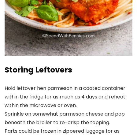
Storing Leftovers
Hold leftover hen parmesan in a coated container
within the fridge for as much as 4 days and reheat
within the microwave or oven.
Sprinkle on somewhat parmesan cheese and pop
beneath the broiler to re-crisp the topping.
Parts could be frozen in zippered luggage for as