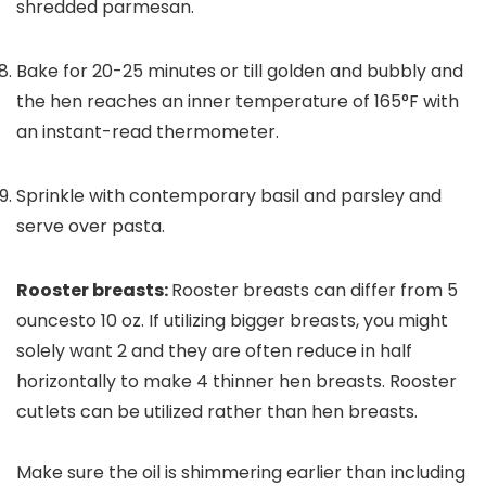
shredded parmesan.
Bake for 20-25 minutes or till golden and bubbly and
the hen reaches an inner temperature of 165°F with
an instant-read thermometer.
Sprinkle with contemporary basil and parsley and
serve over pasta.
Rooster breasts:
Rooster breasts can differ from 5
ouncesto 10 oz. If utilizing bigger breasts, you might
solely want 2 and they are often reduce in half
horizontally to make 4 thinner hen breasts. Rooster
cutlets can be utilized rather than hen breasts.
Make sure the oil is shimmering earlier than including