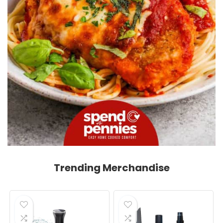
Trending Merchandise