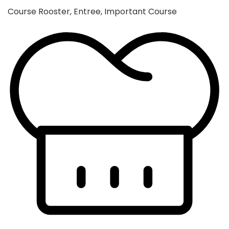
Course
Rooster, Entree, Important Course