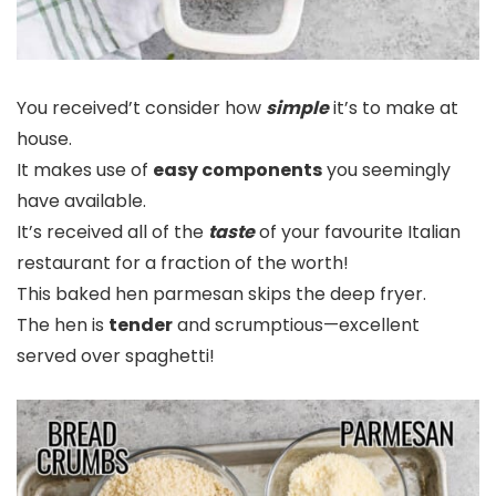
You received’t consider how
simple
it’s to make at
house.
It makes use of
easy components
you seemingly
have available.
It’s received all of the
taste
of your favourite Italian
restaurant for a fraction of the worth!
This baked hen parmesan skips the deep fryer.
The hen is
tender
and scrumptious—excellent
served over spaghetti!