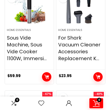
HOME ESSENTIALS
HOME ESSENTIALS
Sous Vide
For Shark
Machine, Sous
Vacuum Cleaner
Vide Cooker
Accessories
1100W, Immersi...
Replacement K...
$
59.99
$
23.95
- 67%
- 40%
0
0