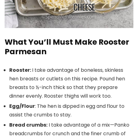
What You’ll Must Make Rooster
Parmesan
Rooster:
I take advantage of boneless, skinless
hen breasts or cutlets on this recipe. Pound hen
breasts to ½-inch thick so that they prepare
dinner evenly. Rooster thighs will work too.
Egg/Flour
: The hen is dipped in egg and flour to
assist the crumbs to stay.
Bread crumbs:
I take advantage of a mix—Panko
breadcrumbs for crunch and the finer crumb of