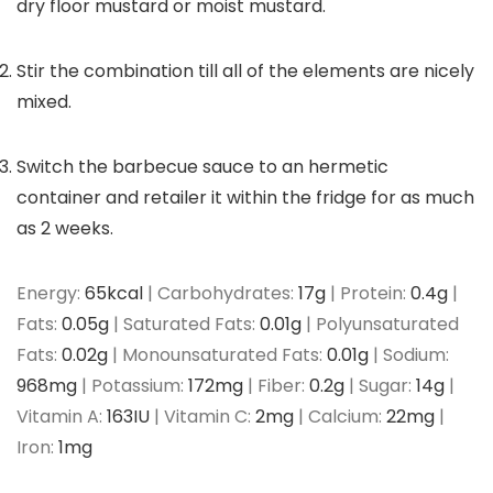
dry floor mustard or moist mustard.
Stir the combination till all of the elements are nicely
mixed.
Switch the barbecue sauce to an hermetic
container and retailer it within the fridge for as much
as 2 weeks.
Energy:
65
kcal
|
Carbohydrates:
17
g
|
Protein:
0.4
g
|
Fats:
0.05
g
|
Saturated Fats:
0.01
g
|
Polyunsaturated
Fats:
0.02
g
|
Monounsaturated Fats:
0.01
g
|
Sodium:
968
mg
|
Potassium:
172
mg
|
Fiber:
0.2
g
|
Sugar:
14
g
|
Vitamin A:
163
IU
|
Vitamin C:
2
mg
|
Calcium:
22
mg
|
Iron:
1
mg