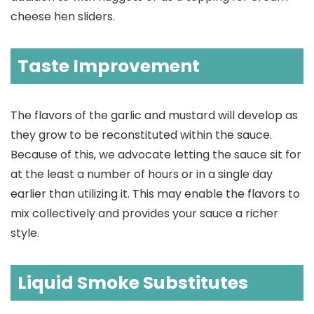
cheese hen sliders.
Taste Improvement
The flavors of the garlic and mustard will develop as
they grow to be reconstituted within the sauce.
Because of this, we advocate letting the sauce sit for
at the least a number of hours or in a single day
earlier than utilizing it. This may enable the flavors to
mix collectively and provides your sauce a richer
style.
Liquid Smoke Substitutes