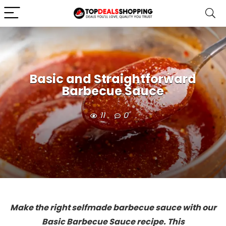
Basic and Straightforward
Barbecue Sauce
11
0
Make the right selfmade barbecue sauce with our
Basic Barbecue Sauce recipe. This