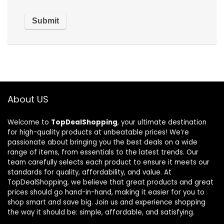
About US
Welcome to
TopDealShopping
, your ultimate destination
for high-quality products at unbeatable prices! We’re
passionate about bringing you the best deals on a wide
range of items, from essentials to the latest trends. Our
team carefully selects each product to ensure it meets our
standards for quality, affordability, and value. At
TopDealShopping, we believe that great products and great
prices should go hand-in-hand, making it easier for you to
shop smart and save big. Join us and experience shopping
the way it should be: simple, affordable, and satisfying.