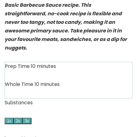
Basic Barbecue Sauce recipe. This
straightforward, no-cook recipe is flexible and
never too tangy, not too candy, making it an
awesome primary sauce. Take pleasure in it in
your favourite meats, sandwiches, or as a dip for
nuggets.
Prep Time
10
minutes
Whole Time
10
minutes
Substances
1x
2x
3x