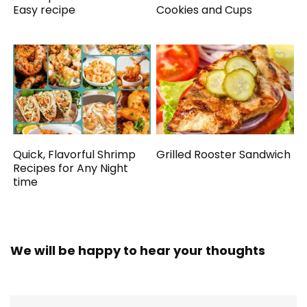
Easy recipe
Cookies and Cups
Quick, Flavorful Shrimp
Grilled Rooster Sandwich
Recipes for Any Night
time
We will be happy to hear your thoughts