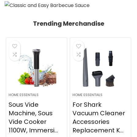
Trending Merchandise
HOME ESSENTIALS
HOME ESSENTIALS
Sous Vide
For Shark
Machine, Sous
Vacuum Cleaner
Vide Cooker
Accessories
1100W, Immersi...
Replacement K...