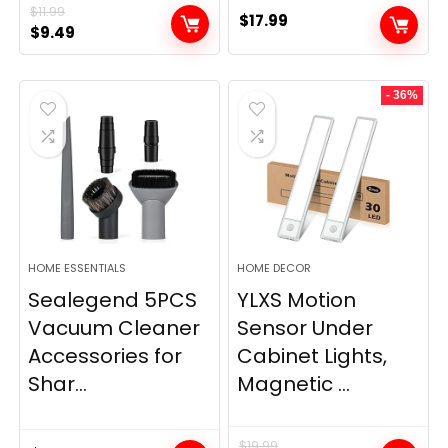
$
11.99
$
17.99
Original
Current
$
9.49
price
price
was:
is:
- 36%
$11.99.
$9.49.
HOME ESSENTIALS
HOME DECOR
Sealegend 5PCS
YLXS Motion
Vacuum Cleaner
Sensor Under
Accessories for
Cabinet Lights,
Shar...
Magnetic ...
$
19.99