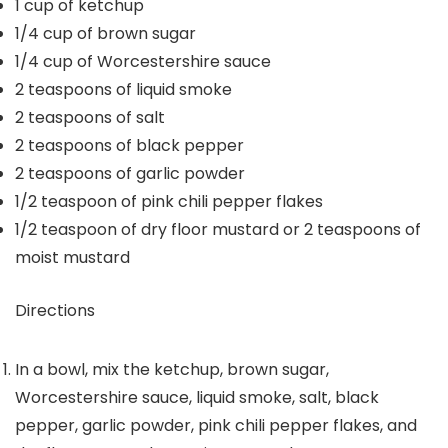
1
cup
of ketchup
1/4
cup
of brown sugar
1/4
cup
of Worcestershire sauce
2
teaspoons
of liquid smoke
2
teaspoons
of salt
2
teaspoons
of black pepper
2
teaspoons
of garlic powder
1/2
teaspoon
of pink chili pepper flakes
1/2
teaspoon
of dry floor mustard or 2 teaspoons of
moist mustard
Directions
In a bowl, mix the ketchup, brown sugar,
Worcestershire sauce, liquid smoke, salt, black
pepper, garlic powder, pink chili pepper flakes, and