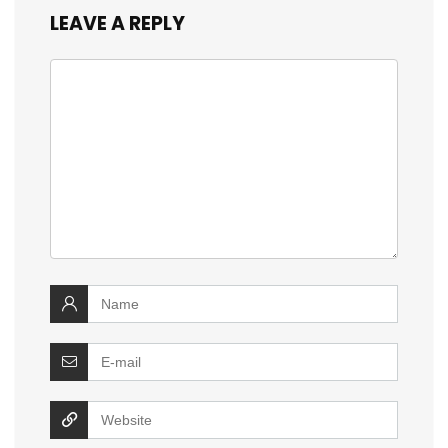
LEAVE A REPLY