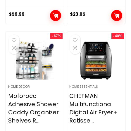
$
59.99
$
23.95
- 67%
- 40%
HOME DECOR
HOME ESSENTIALS
Moforoco
CHEFMAN
Adhesive Shower
Multifunctional
Caddy Organizer
Digital Air Fryer+
Shelves R...
Rotisse...