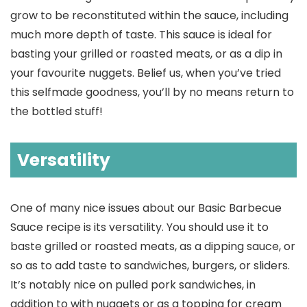
grow to be reconstituted within the sauce, including
much more depth of taste. This sauce is ideal for
basting your grilled or roasted meats, or as a dip in
your favourite nuggets. Belief us, when you’ve tried
this selfmade goodness, you’ll by no means return to
the bottled stuff!
Versatility
One of many nice issues about our Basic Barbecue
Sauce recipe is its versatility. You should use it to
baste grilled or roasted meats, as a dipping sauce, or
so as to add taste to sandwiches, burgers, or sliders.
It’s notably nice on pulled pork sandwiches, in
addition to with nuggets or as a topping for cream