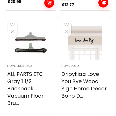
$
20.99
Original
Current
$
12.77
price
price
was:
is:
$19.99.
$12.77.
HOME ESSENTIALS
HOME DECOR
ALL PARTS ETC
Dripykiaa Love
Gray 1 1/2
You Bye Wood
Backpack
Sign Home Decor
Vacuum Floor
Boho D...
Bru...