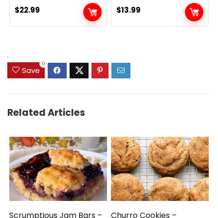
$
22.99
$
13.99
.
0
Save
Related Articles
Scrumptious Jam Bars –
Churro Cookies –