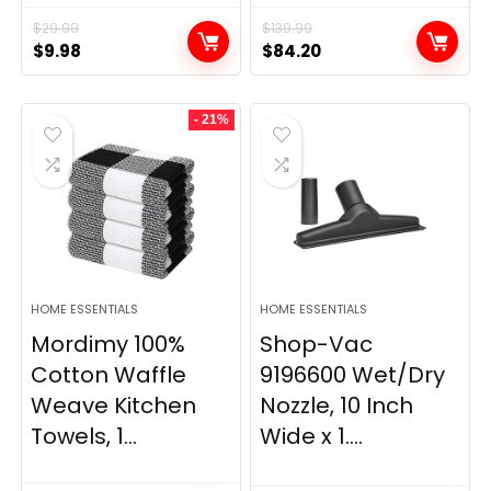
$
29.99
$
139.99
Original
Current
Original
Current
$
9.98
$
84.20
price
price
price
price
was:
is:
was:
is:
- 21%
$29.99.
$9.98.
$139.99.
$84.20.
HOME ESSENTIALS
HOME ESSENTIALS
Mordimy 100%
Shop-Vac
Cotton Waffle
9196600 Wet/Dry
Weave Kitchen
Nozzle, 10 Inch
Towels, 1...
Wide x 1....