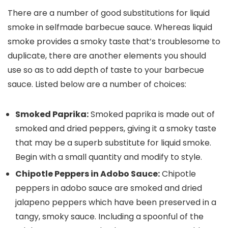
There are a number of good substitutions for liquid
smoke in selfmade barbecue sauce. Whereas liquid
smoke provides a smoky taste that’s troublesome to
duplicate, there are another elements you should
use so as to add depth of taste to your barbecue
sauce. Listed below are a number of choices:
Smoked Paprika:
Smoked paprika is made out of
smoked and dried peppers, giving it a smoky taste
that may be a superb substitute for liquid smoke.
Begin with a small quantity and modify to style.
Chipotle Peppers in Adobo Sauce:
Chipotle
peppers in adobo sauce are smoked and dried
jalapeno peppers which have been preserved in a
tangy, smoky sauce. Including a spoonful of the