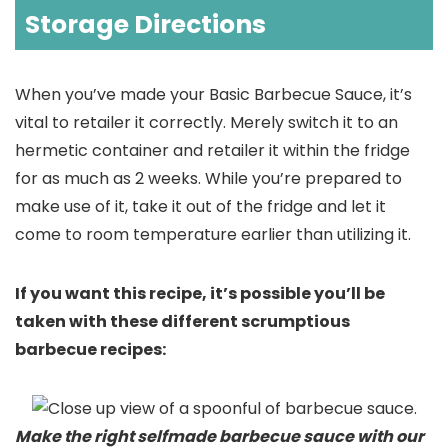
Storage Directions
When you’ve made your Basic Barbecue Sauce, it’s
vital to retailer it correctly. Merely switch it to an
hermetic container and retailer it within the fridge
for as much as 2 weeks. While you’re prepared to
make use of it, take it out of the fridge and let it
come to room temperature earlier than utilizing it.
If you want this recipe, it’s possible you’ll be
taken with these different scrumptious
barbecue recipes:
Make the right selfmade barbecue sauce with our