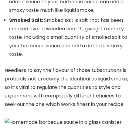
adobo sauce to your barbecue sauce can add a
smoky taste much like liquid smoke.
Smoked Salt:
Smoked salt is salt that has been
smoked over a wooden hearth, giving it a smoky
taste. Including a small quantity of smoked salt to
your barbecue sauce can add a delicate smoky
taste.
Needless to say the flavour of those substitutions is
probably not precisely the identical as liquid smoke,
so it’s vital to regulate the quantities to style and
experiment with completely different choices to
seek out the one which works finest in your recipe.