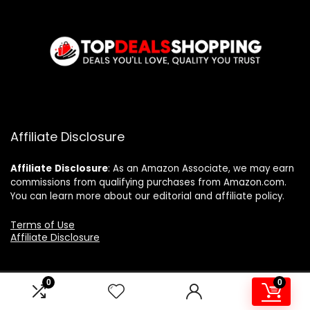
Affiliate Disclosure
Affiliate
Disclosure
: As an Amazon Associate, we may earn
commissions from qualifying purchases from Amazon.com.
You can learn more about our editorial and affiliate policy.
Terms of Use
Affiliate Disclosure
0
0
2024 topdealshopping.com. All rights reserved.