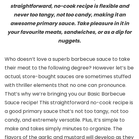
straightforward, no-cook recipe is flexible and
never too tangy, not too candy, making it an
awesome primary sauce. Take pleasure in it in
your favourite meats, sandwiches, or as a dip for
nuggets.
Who doesn’t love a superb barbecue sauce to take
their meat to the following degree? However let’s be
actual, store-bought sauces are sometimes stuffed
with thriller elements that no one can pronounce.
That’s why we’re bringing you our Basic Barbecue
Sauce recipe! This straightforward no-cook recipe is
a good primary sauce that’s not too tangy, not too
candy, and extremely versatile. Plus, it’s simple to
make and takes simply minutes to organize. The
flavors of the garlic and mustard will develop as they