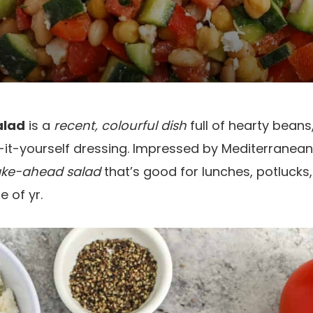
alad
is a
recent, colourful dish
full of hearty beans
-it-yourself dressing. Impressed by Mediterranean f
ake-ahead salad
that’s good for lunches, potlucks,
 of yr.