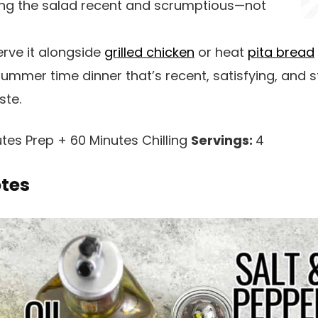
ng the salad recent and scrumptious—not
rve it alongside
grilled chicken
or heat
pita bread
ummer time dinner that’s recent, satisfying, and s
ste.
tes Prep + 60 Minutes Chilling
Servings:
4
otes