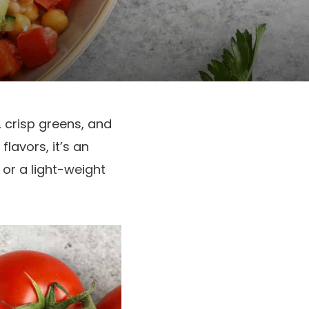
, crisp greens, and
lavors, it’s an
 or a light-weight