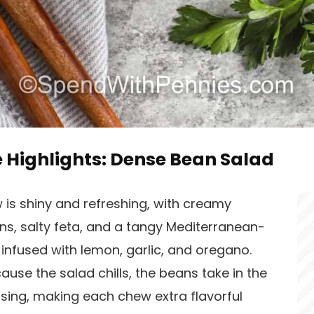
e Highlights: Dense Bean Salad
 is shiny and refreshing, with creamy
ns, salty feta, and a tangy Mediterranean-
 infused with lemon, garlic, and oregano.
use the salad chills, the beans take in the
sing, making each chew extra flavorful