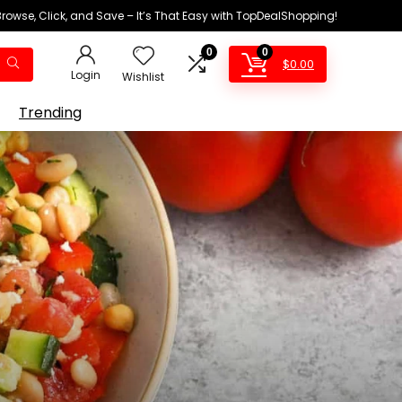
Browse, Click, and Save – It’s That Easy with TopDealShopping!
0
0
$
0.00
Login
Wishlist
Trending