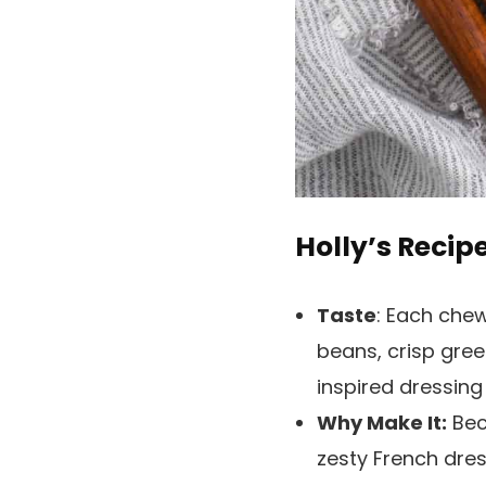
Holly’s Recip
Taste
: Each chew
beans, crisp gree
inspired dressing
Why Make It:
Beca
zesty French dres