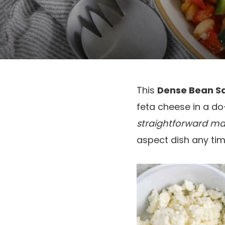
This
Dense Bean S
feta cheese in a do
straightforward m
aspect dish any time