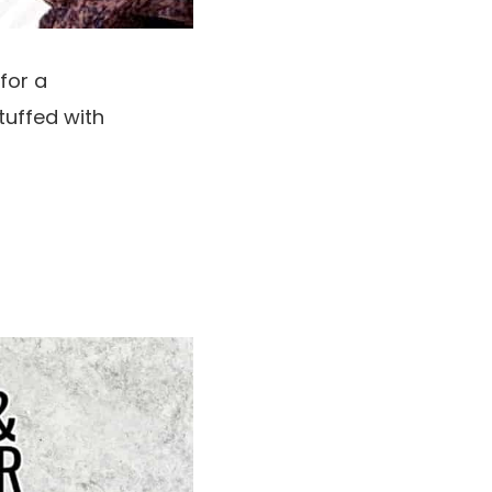
for a
tuffed with