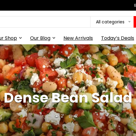
All categories
ur Shop
Our Blog
New Arrivals
Today’s Deals
Dense Bean Salad
2
0