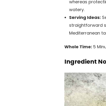
whereas protecti
watery.
Serving Ideas:
Se
straightforward s
Mediterranean ta
Whole Time:
5 Minu
Ingredient N