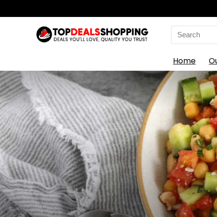
Search
for:
Home
O