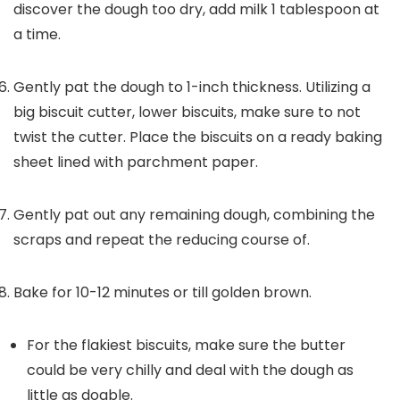
discover the dough too dry, add milk 1 tablespoon at
a time.
Gently pat the dough to 1-inch thickness. Utilizing a
big biscuit cutter, lower biscuits, make sure to not
twist the cutter. Place the biscuits on a ready baking
sheet lined with parchment paper.
Gently pat out any remaining dough, combining the
scraps and repeat the reducing course of.
Bake for 10-12 minutes or till golden brown.
For the flakiest biscuits, make sure the butter
could be very chilly and deal with the dough as
little as doable.