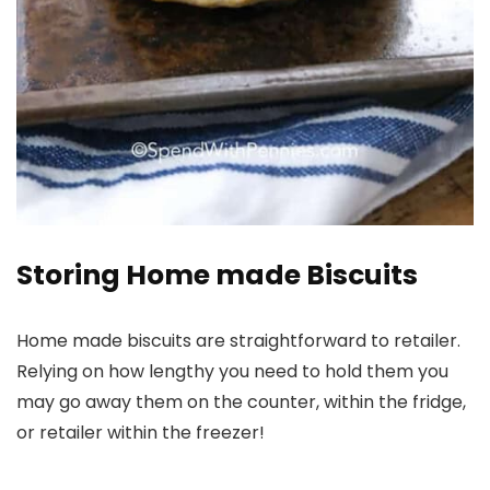
Storing Home made Biscuits
Home made biscuits are straightforward to retailer.
Relying on how lengthy you need to hold them you
may go away them on the counter, within the fridge,
or retailer within the freezer!