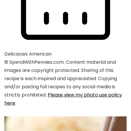
Delicacies
American
© SpendWithPennies.com. Content material and
images are copyright protected. Sharing of this
recipe is each inspired and appreciated. Copying
and/or pasting full recipes to any social media is
strictly prohibited.
Please view my photo use policy
here
.