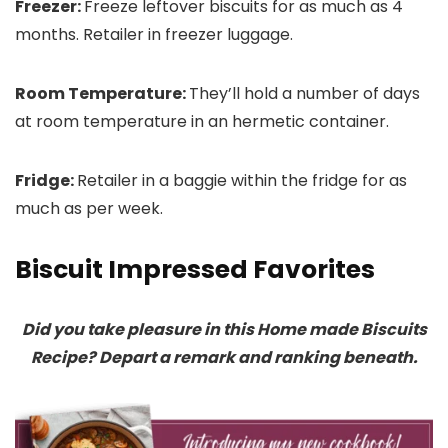
Freezer:
Freeze leftover biscuits for as much as 4
months. Retailer in freezer luggage.
Room Temperature:
They’ll hold a number of days
at room temperature in an hermetic container.
Fridge:
Retailer in a baggie within the fridge for as
much as per week.
Biscuit Impressed Favorites
Did you take pleasure in this Home made Biscuits
Recipe? Depart a remark and ranking beneath.