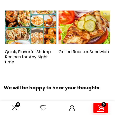
Quick, Flavorful Shrimp
Grilled Rooster Sandwich
Recipes for Any Night
time
We will be happy to hear your thoughts
0
0
LEAVE A REPLY