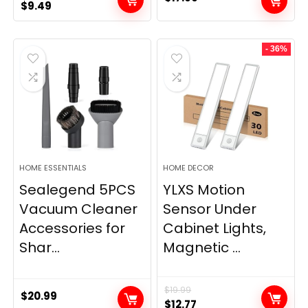
Original
Current
$
9.49
price
price
was:
is:
- 36%
$11.99.
$9.49.
HOME ESSENTIALS
HOME DECOR
Sealegend 5PCS
YLXS Motion
Vacuum Cleaner
Sensor Under
Accessories for
Cabinet Lights,
Shar...
Magnetic ...
$
19.99
$
20.99
Original
Current
$
12.77