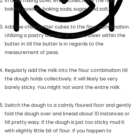
In a big mixing bowl, whisk collectively the flour,
baking powder, baking soda, sugar, and salt.
Add the chilly butter cubes to the flour combination.
Utilizing a pastry blender or a fork, lower within the
butter in till the butter is in regards to the
measurement of peas.
Regularly add the milk into the flour combination till
the dough holds collectively. It will likely be very
barely sticky. You might not want the entire milk.
Switch the dough to a calmly floured floor and gently
fold the dough over and knead about 10 instances or
till pretty easy. If the dough is just too sticky mud it
with slightly little bit of flour. If you happen to