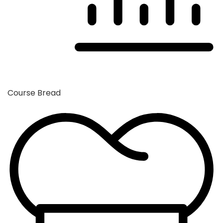
Course
Bread