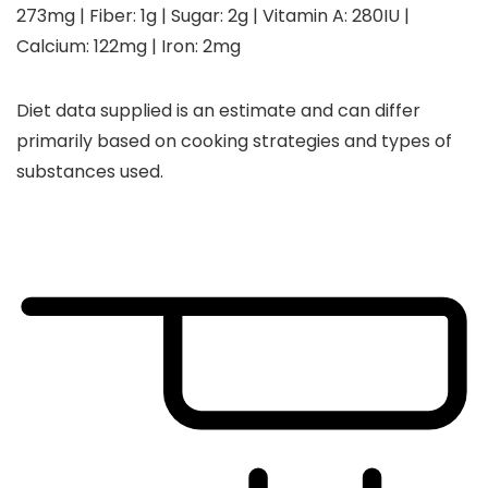
273
mg
|
Fiber:
1
g
|
Sugar:
2
g
|
Vitamin A:
280
IU
|
Calcium:
122
mg
|
Iron:
2
mg
Diet data supplied is an estimate and can differ
primarily based on cooking strategies and types of
substances used.