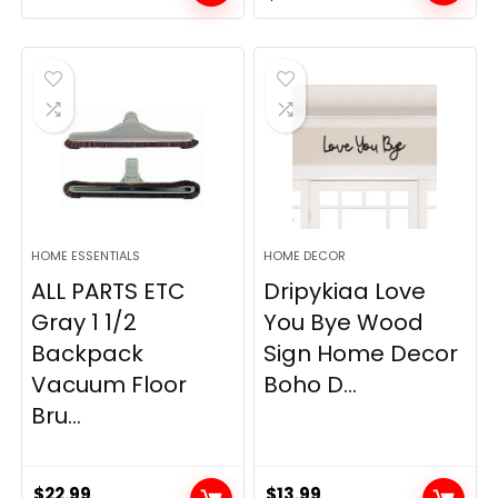
price
price
was:
is:
$19.99.
$12.77.
HOME ESSENTIALS
HOME DECOR
ALL PARTS ETC
Dripykiaa Love
Gray 1 1/2
You Bye Wood
Backpack
Sign Home Decor
Vacuum Floor
Boho D...
Bru...
$
22.99
$
13.99