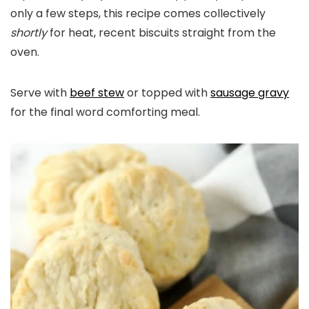
only a few steps, this recipe comes collectively
shortly
for heat, recent biscuits straight from the
oven.
Serve with
beef stew
or topped with
sausage gravy
for the final word comforting meal.