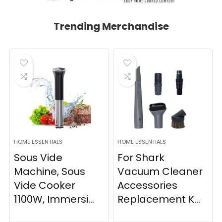
Trending Merchandise
HOME ESSENTIALS
HOME ESSENTIALS
Sous Vide
For Shark
Machine, Sous
Vacuum Cleaner
Vide Cooker
Accessories
1100W, Immersi...
Replacement K...