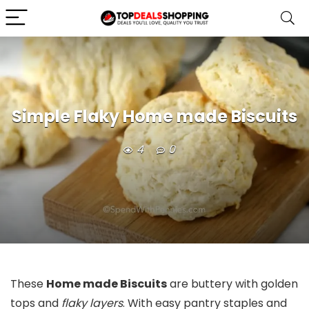
Simple Flaky Home made Biscuits
4
0
These
Home made Biscuits
are buttery with golden
tops and
flaky layers
. With easy pantry staples and