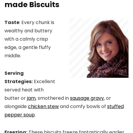
made Biscuits
Taste
: Every chunk is
wealthy and buttery
with a calmly crisp
edge, a gentle fluffy
middle.
Serving
Strategies:
Excellent
served heat with
butter or
jam
, smothered in
sausage gravy
, or
alongside
chicken stew
and comfy bowls of
stuffed
pepper soup
.
Freezing:
These biscuits freeze fantastically earlier