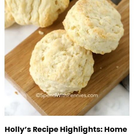
Holly’s Recipe Highlights: Home