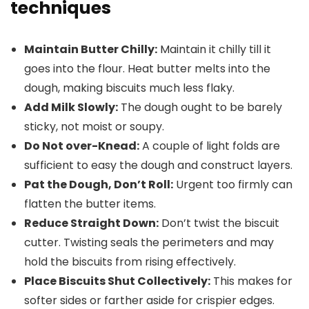
techniques
Maintain Butter Chilly:
Maintain it chilly till it
goes into the flour. Heat butter melts into the
dough, making biscuits much less flaky.
Add Milk Slowly:
The dough ought to be barely
sticky, not moist or soupy.
Do Not over-Knead:
A couple of light folds are
sufficient to easy the dough and construct layers.
Pat the Dough, Don’t Roll:
Urgent too firmly can
flatten the butter items.
Reduce Straight Down:
Don’t twist the biscuit
cutter. Twisting seals the perimeters and may
hold the biscuits from rising effectively.
Place Biscuits Shut Collectively:
This makes for
softer sides or farther aside for crispier edges.