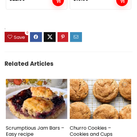
.
0
Save
Related Articles
Scrumptious Jam Bars –
Churro Cookies –
Easy recipe
Cookies and Cups