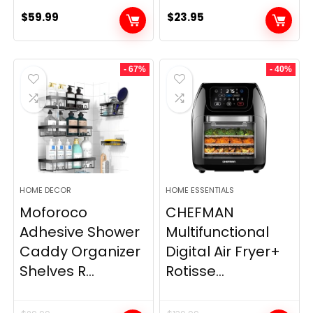
$
59.99
$
23.95
- 67%
- 40%
HOME DECOR
HOME ESSENTIALS
Moforoco
CHEFMAN
Adhesive Shower
Multifunctional
Caddy Organizer
Digital Air Fryer+
Shelves R...
Rotisse...