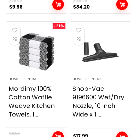
$
29.99
$
139.99
Original
Current
Original
Current
$
9.98
$
84.20
price
price
price
price
was:
is:
was:
is:
- 21%
$29.99.
$9.98.
$139.99.
$84.20.
HOME ESSENTIALS
HOME ESSENTIALS
Mordimy 100%
Shop-Vac
Cotton Waffle
9196600 Wet/Dry
Weave Kitchen
Nozzle, 10 Inch
Towels, 1...
Wide x 1....
$
11.99
$
17.99