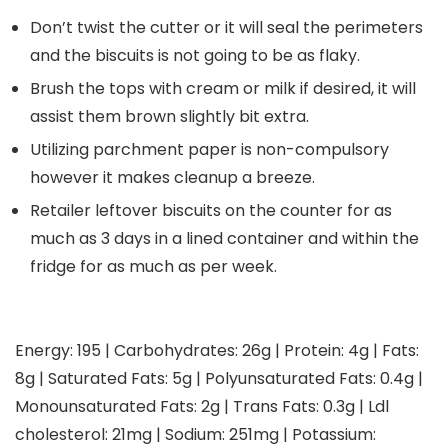
Don’t twist the cutter or it will seal the perimeters
and the biscuits is not going to be as flaky.
Brush the tops with cream or milk if desired, it will
assist them brown slightly bit extra.
Utilizing parchment paper is non-compulsory
however it makes cleanup a breeze.
Retailer leftover biscuits on the counter for as
much as 3 days in a lined container and within the
fridge for as much as per week.
Energy:
195
|
Carbohydrates:
26
g
|
Protein:
4
g
|
Fats:
8
g
|
Saturated Fats:
5
g
|
Polyunsaturated Fats:
0.4
g
|
Monounsaturated Fats:
2
g
|
Trans Fats:
0.3
g
|
Ldl
cholesterol:
21
mg
|
Sodium:
251
mg
|
Potassium: