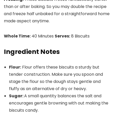
than or after baking. So you may double the recipe
and freeze half unbaked for a straightforward home
made aspect anytime.
Whole Time:
40 Minutes
Serves:
8 Biscuits
Ingredient Notes
Flour:
Flour offers these biscuits a sturdy but
tender construction. Make sure you spoon and
stage the flour so the dough stays gentle and
fluffy as an alternative of dry or heavy.
Sugar:
A small quantity balances the salt and
encourages gentle browning with out making the
biscuits candy.