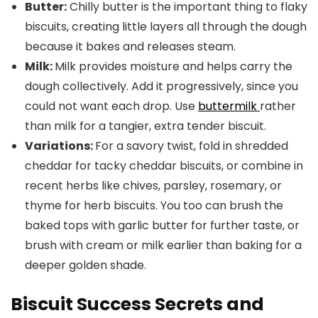
Butter:
Chilly butter is the important thing to flaky
biscuits, creating little layers all through the dough
because it bakes and releases steam.
Milk:
Milk provides moisture and helps carry the
dough collectively. Add it progressively, since you
could not want each drop. Use
buttermilk
rather
than milk for a tangier, extra tender biscuit.
Variations:
For a savory twist, fold in shredded
cheddar for tacky cheddar biscuits, or combine in
recent herbs like chives, parsley, rosemary, or
thyme for herb biscuits. You too can brush the
baked tops with garlic butter for further taste, or
brush with cream or milk earlier than baking for a
deeper golden shade.
Biscuit Success Secrets and