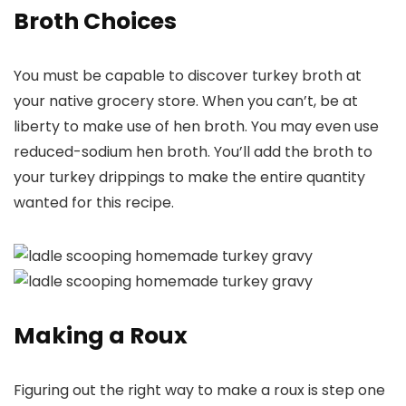
Broth Choices
You must be capable to discover turkey broth at
your native grocery store. When you can’t, be at
liberty to make use of hen broth. You may even use
reduced-sodium hen broth. You’ll add the broth to
your turkey drippings to make the entire quantity
wanted for this recipe.
Making a Roux
Figuring out the right way to make a roux is step one