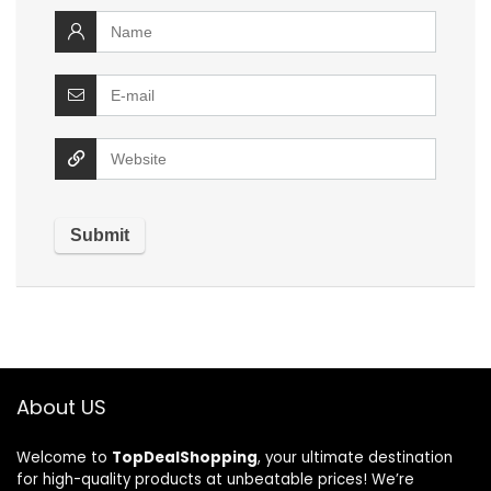
About US
Welcome to
TopDealShopping
, your ultimate destination
for high-quality products at unbeatable prices! We’re