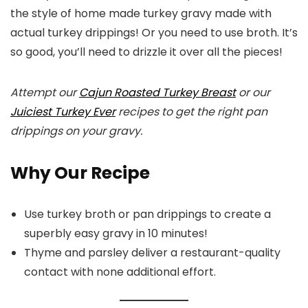
the style of home made turkey gravy made with
actual turkey drippings! Or you need to use broth. It’s
so good, you’ll need to drizzle it over all the pieces!
Attempt our
Cajun Roasted Turkey Breast
or our
Juiciest Turkey Ever
recipes to get the right pan
drippings on your gravy.
Why Our Recipe
Use turkey broth or pan drippings to create a
superbly easy gravy in 10 minutes!
Thyme and parsley deliver a restaurant-quality
contact with none additional effort.