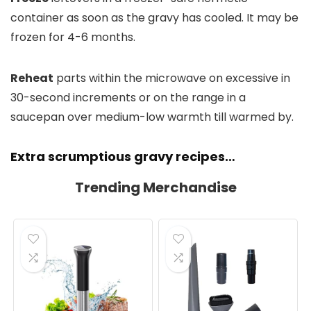
container as soon as the gravy has cooled. It may be
frozen for 4-6 months.
Reheat
parts within the microwave on excessive in
30-second increments or on the range in a
saucepan over medium-low warmth till warmed by.
Extra scrumptious gravy recipes…
Trending Merchandise