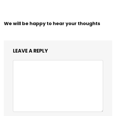
We will be happy to hear your thoughts
LEAVE A REPLY