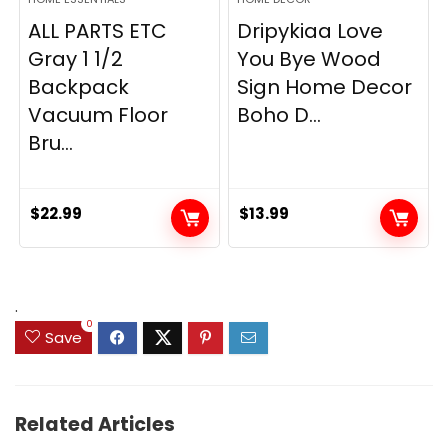
ALL PARTS ETC
Dripykiaa Love
Gray 1 1/2
You Bye Wood
Backpack
Sign Home Decor
Vacuum Floor
Boho D...
Bru...
$
22.99
$
13.99
.
0
Save
Related Articles