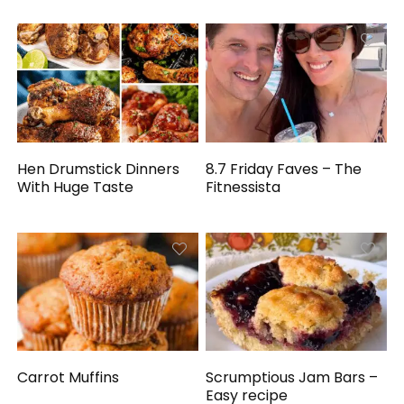
Hen Drumstick Dinners
8.7 Friday Faves – The
With Huge Taste
Fitnessista
Carrot Muffins
Scrumptious Jam Bars –
Easy recipe