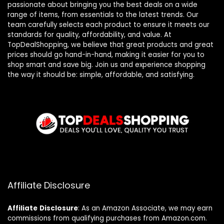
passionate about bringing you the best deals on a wide
range of items, from essentials to the latest trends. Our
team carefully selects each product to ensure it meets our
standards for quality, affordability, and value. At
TopDealShopping, we believe that great products and great
prices should go hand-in-hand, making it easier for you to
shop smart and save big. Join us and experience shopping
the way it should be: simple, affordable, and satisfying.
Affiliate Disclosure
Affiliate
Disclosure
: As an Amazon Associate, we may earn
commissions from qualifying purchases from Amazon.com.