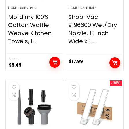
HOME ESSENTIALS
HOME ESSENTIALS
Mordimy 100%
Shop-Vac
Cotton Waffle
9196600 Wet/Dry
Weave Kitchen
Nozzle, 10 Inch
Towels, 1...
Wide x 1....
$
11.99
$
17.99
Original
Current
$
9.49
price
price
was:
is:
- 36%
$11.99.
$9.49.