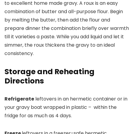
to excellent home made gravy. A roux is an easy
combination of butter and all-purpose flour. Begin
by melting the butter, then add the flour and
prepare dinner the combination briefly over warmth
till it varieties a paste. While you add liquid and let it
simmer, the roux thickens the gravy to an ideal
consistency.
Storage and Reheating
Directions
Refrigerate
leftovers in an hermetic container or in
your gravy boat wrapped in plastic – within the
fridge for as much as 4 days.
Freeze
leftovers in a freezer-safe hermetic