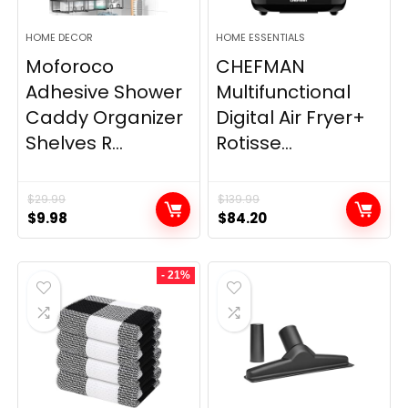
HOME DECOR
HOME ESSENTIALS
Moforoco
CHEFMAN
Adhesive Shower
Multifunctional
Caddy Organizer
Digital Air Fryer+
Shelves R...
Rotisse...
$
29.99
$
139.99
Original
Current
Original
Current
$
9.98
$
84.20
price
price
price
price
was:
is:
was:
is:
- 21%
$29.99.
$9.98.
$139.99.
$84.20.