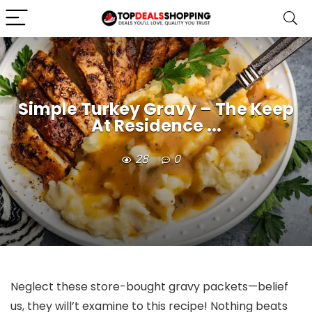
Simple Turkey Gravy – The Keep
At Residence ...
28
0
Neglect these store-bought gravy packets—belief
us, they will’t examine to this recipe! Nothing beats