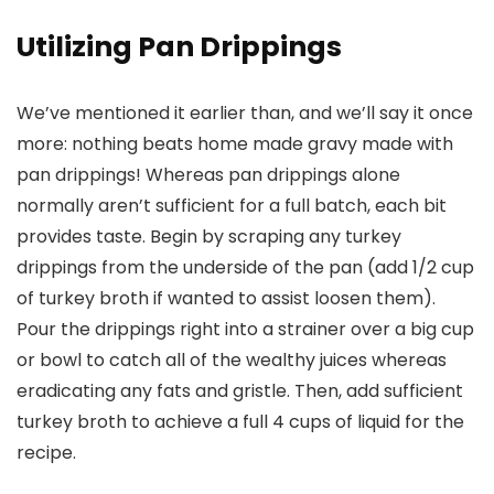
Utilizing Pan Drippings
We’ve mentioned it earlier than, and we’ll say it once
more: nothing beats home made gravy made with
pan drippings! Whereas pan drippings alone
normally aren’t sufficient for a full batch, each bit
provides taste. Begin by scraping any turkey
drippings from the underside of the pan (add 1/2 cup
of turkey broth if wanted to assist loosen them).
Pour the drippings right into a strainer over a big cup
or bowl to catch all of the wealthy juices whereas
eradicating any fats and gristle. Then, add sufficient
turkey broth to achieve a full 4 cups of liquid for the
recipe.