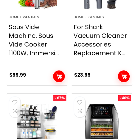
HOME ESSENTIALS
HOME ESSENTIALS
Sous Vide
For Shark
Machine, Sous
Vacuum Cleaner
Vide Cooker
Accessories
1100W, Immersi...
Replacement K...
$
59.99
$
23.95
- 67%
- 40%