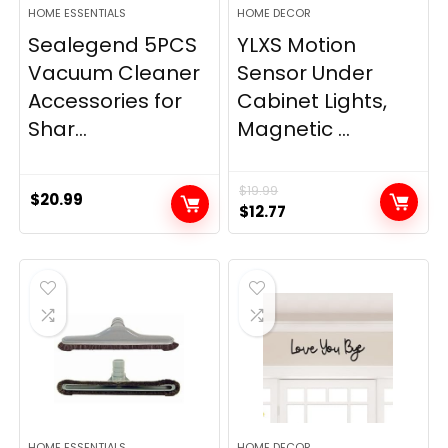
HOME ESSENTIALS
HOME DECOR
Sealegend 5PCS
YLXS Motion
Vacuum Cleaner
Sensor Under
Accessories for
Cabinet Lights,
Shar...
Magnetic ...
$
19.99
$
20.99
Original
Current
$
12.77
price
price
was:
is:
$19.99.
$12.77.
HOME ESSENTIALS
HOME DECOR