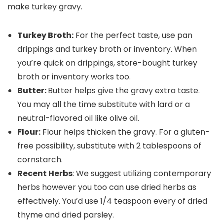
Turkey Broth:
For the perfect taste, use pan
drippings and turkey broth or inventory. When
you’re quick on drippings, store-bought turkey
broth or inventory works too.
Butter:
Butter helps give the gravy extra taste.
You may all the time substitute with lard or a
neutral-flavored oil like olive oil.
Flour:
Flour helps thicken the gravy. For a gluten-
free possibility, substitute with 2 tablespoons of
cornstarch.
Recent Herbs
: We suggest utilizing contemporary
herbs however you too can use dried herbs as
effectively. You’d use 1/4 teaspoon every of dried
thyme and dried parsley.