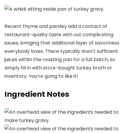
Recent thyme and parsley add a contact of
restaurant-quality taste with out complicating
issues, bringing that additional layer of savoriness
everybody loves. There typically aren’t sufficient
juices within the roasting pan for a full batch, so
simply fill in with store-bought turkey broth or
inventory. You’re going to like it!
Ingredient Notes