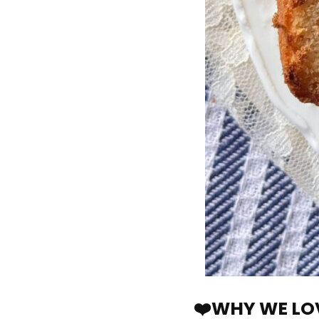
❤️WHY WE LOV