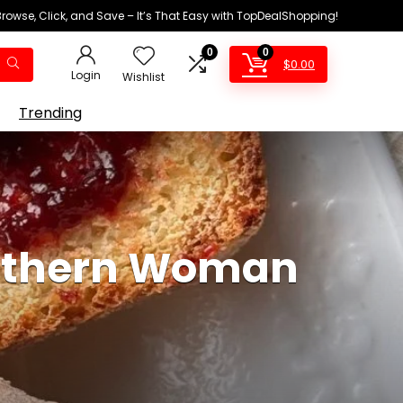
Browse, Click, and Save – It’s That Easy with TopDealShopping!
0
0
$
0.00
Login
Wishlist
Trending
outhern Woman