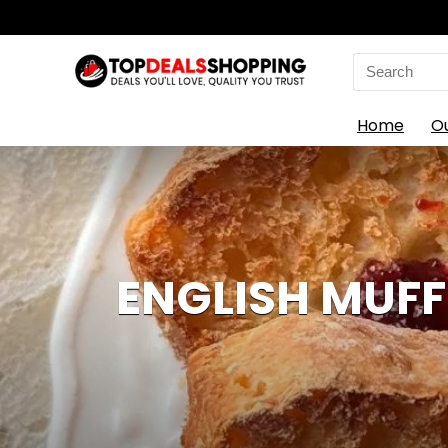
Search
for:
Home
O
ENGLISH MUFF