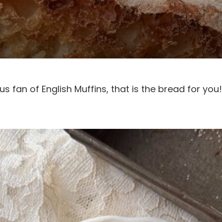
s fan of English Muffins, that is the bread for you!