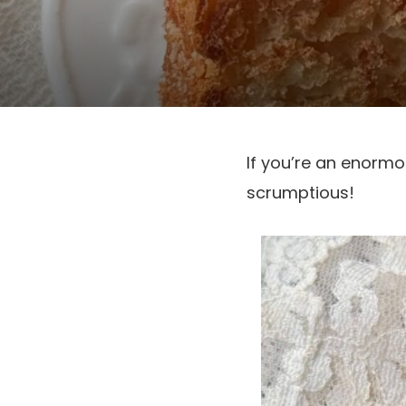
If you’re an enormou
scrumptious!