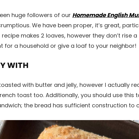
been huge followers of our
Homemade English Muf
rumptious. We have been proper, it’s great, partic
is recipe makes 2 loaves, however they don’t rise a lo
lent for a household or give a loaf to your neighbor!
OY WITH
asted with butter and jelly, however I actually really
nch toast too. Additionally, you should use this 
dwich; the bread has sufficient construction to c