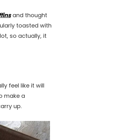
fins
and thought
ularly toasted with
t, so actually, it
 feel like it will
to make a
arry up.