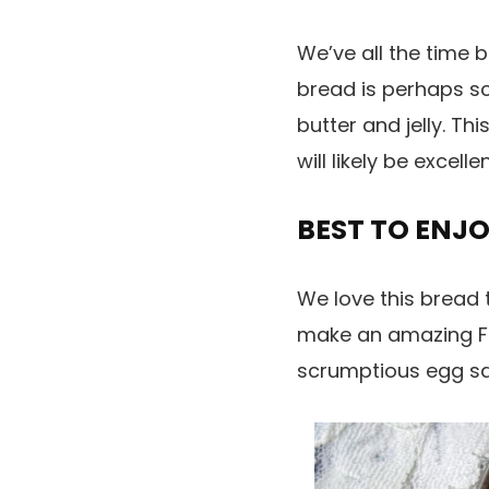
We’ve all the time 
bread is perhaps sc
butter and jelly. Th
will likely be excel
BEST TO ENJ
We love this bread to
make an amazing Fre
scrumptious egg san