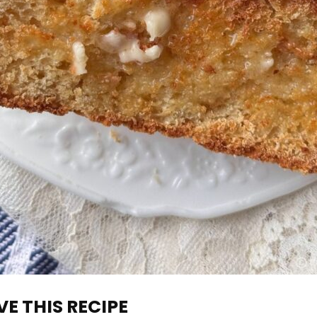
E THIS RECIPE