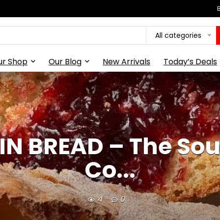
All categories
ur Shop
Our Blog
New Arrivals
Today’s Deals
IN BREAD – The S
Co...
4
0