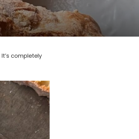
 It’s completely