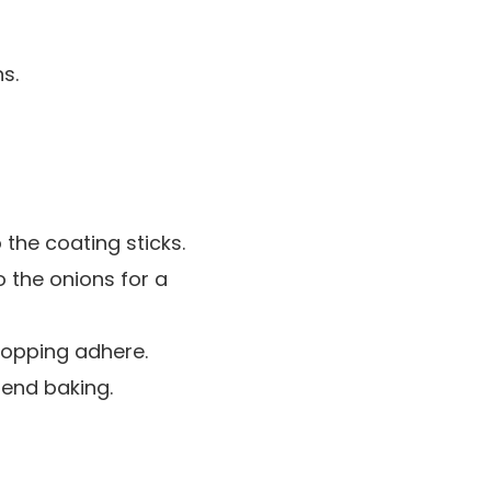
s.
 the coating sticks.
o the onions for a
 topping adhere.
d end baking.