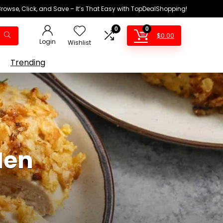
Browse, Click, and Save – It’s That Easy with TopDealShopping!
0
0
$
0.00
Login
Wishlist
Trending
Hen