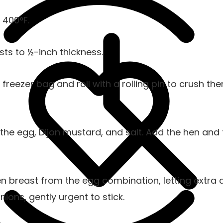
 400°F.
ts to ½-inch thickness.
freezer bag and roll with a rolling pin to crush th
 the egg, Dijon mustard, and salt. Add the hen and 
 breast from the egg combination, letting extra dr
nions, gently urgent to stick.