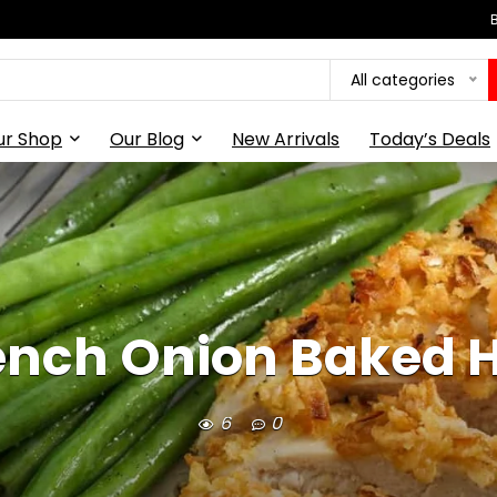
All categories
ur Shop
Our Blog
New Arrivals
Today’s Deals
ench Onion Baked 
6
0