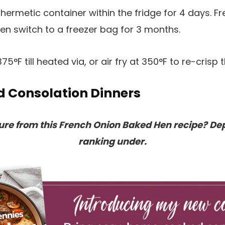
n hermetic container within the fridge for 4 days. 
then switch to a freezer bag for 3 months.
75°F till heated via, or air fry at 350°F to re-crisp
d Consolation Dinners
sure from this French Onion Baked Hen recipe? De
ranking under.