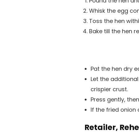
Pound the hen and
Whisk the egg com
Toss the hen withi
Bake till the hen 
Pat the hen dry e
Let the additional
crispier crust.
Press gently, then
If the fried onion
Retailer, Reh