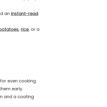
nd an
instant-read
potatoes
,
rice
, or a
for even cooking.
them early.
ion and a coating