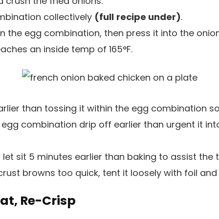
 crush the fried onions.
bination collectively
(full
recipe under)
.
n the egg combination, then press it into the onion
reaches an inside temp of 165°F.
arlier than tossing it within the egg combination so
 egg combination drip off earlier than urgent it int
 let sit 5 minutes earlier than baking to assist the
 crust browns too quick, tent it loosely with foil an
eat, Re-Crisp