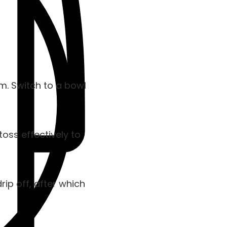
em. Switch to a bowl
toss effectively to
ip off, after which