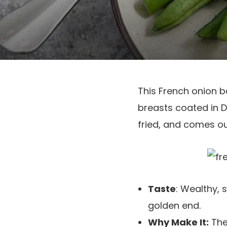
This French onion 
breasts coated in Di
fried, and comes ou
Taste
: Wealthy, 
golden end.
Why Make It:
The