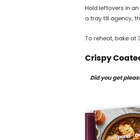
Hold leftovers in a
a tray till agency, 
To reheat, bake at 3
Crispy Coate
Did you get plea