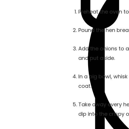
Preheat the oven to
Pound the hen breas
Add the onions to a 
and put aside.
In a big bowl, whisk
coat.
Take away every hen
dip into the crispy o