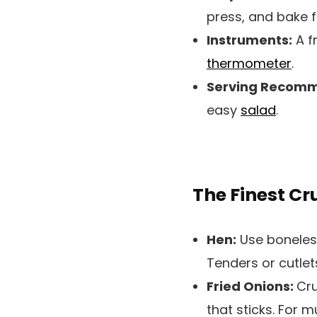
press, and bake f
Instruments:
A f
thermometer
.
Serving Recomm
easy
salad
.
The Finest C
Hen:
Use boneless
Tenders or cutlet
Fried Onions:
Cru
that sticks. For 