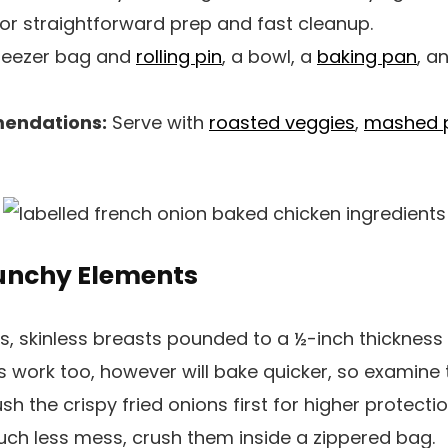
or straightforward prep and fast cleanup.
reezer bag and
rolling pin
, a bowl, a
baking pan
, a
endations:
Serve with
roasted veggies
,
mashed 
runchy Elements
, skinless breasts pounded to a ½-inch thickness 
s work too, however will bake quicker, so examine 
sh the crispy fried onions first for higher protect
much less mess, crush them inside a zippered bag.