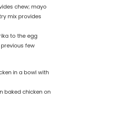
ovides chew; mayo
try mix provides
ika to the egg
 previous few