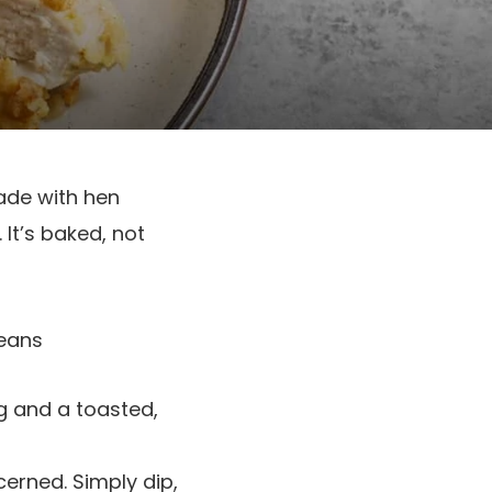
ade with hen
 It’s baked, not
g and a toasted,
erned. Simply dip,