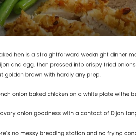
baked hen is a straightforward weeknight dinner m
jon and egg, then pressed into crispy fried onions.
t golden brown with hardly any prep.
savory onion goodness with a contact of Dijon tan
re’s no messy breading station and no frying conc