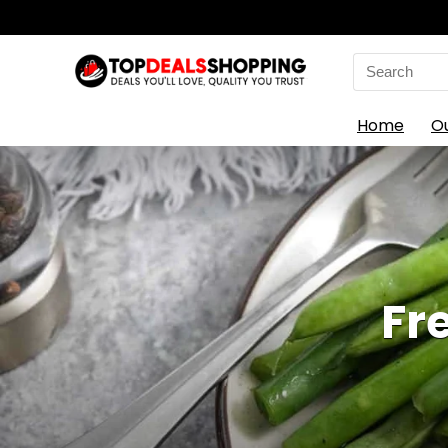
Search
for:
Home
O
Fr