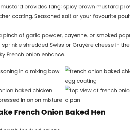
 mustard provides tang; spicy brown mustard pr
richer coating. Seasoned salt or your favourite poul
 pinch of garlic powder, cayenne, or smoked papr
 sprinkle shredded Swiss or Gruyère cheese in the
cky French onion enhance.
ake French Onion Baked Hen