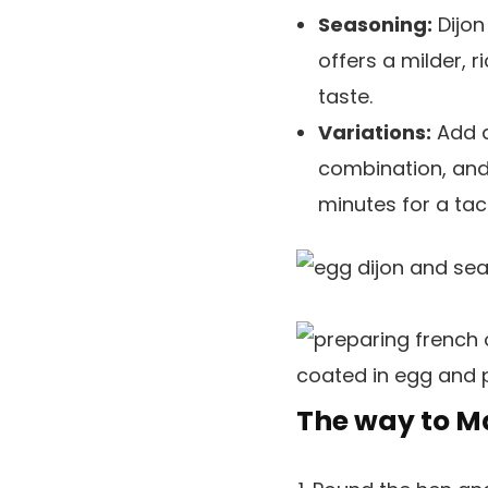
Seasoning:
Dijon
offers a milder, 
taste.
Variations:
Add a
combination, and
minutes for a ta
The way to M