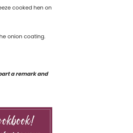
Freeze cooked hen on
 the onion coating.
part a remark and