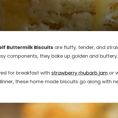
lf Buttermilk Biscuits
are fluffy, tender, and stra
sy components, they bake up golden and buttery.
ved for breakfast with
strawberry rhubarb jam
or w
dinner, these home made biscuits go along with near