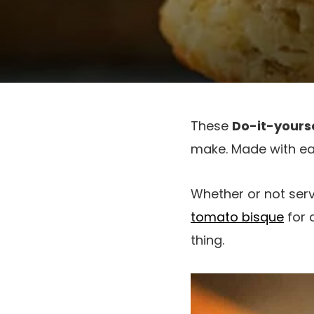
These
Do-it-yourse
make. Made with ea
Whether or not ser
tomato bisque
for 
thing.