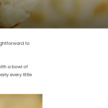
ightforward to
ith a bowl of
ly every little