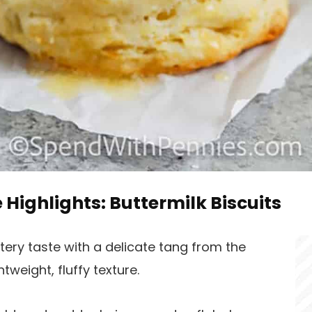
e Highlights: Buttermilk Biscuits
ttery taste with a delicate tang from the
tweight, fluffy texture.