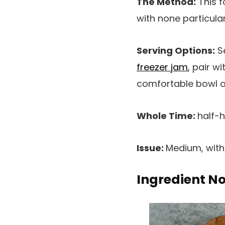
The Method:
This f
with none particular
Serving Options:
Se
freezer jam
, pair wi
comfortable bowl 
Whole Time:
half-
Issue:
Medium, wit
Ingredient N