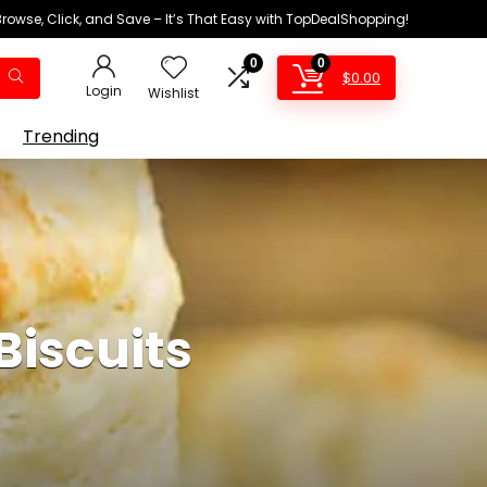
Browse, Click, and Save – It’s That Easy with TopDealShopping!
0
0
$
0.00
Login
Wishlist
Trending
Biscuits