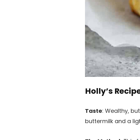
Holly’s Recip
Taste
: Wealthy, bu
buttermilk and a ligh