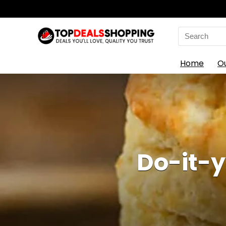
Search
for:
Home
O
Do-it-y