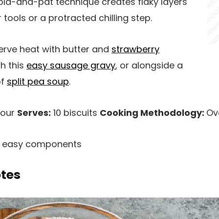
old-and-pat technique creates flaky layers
 tools or a protracted chilling step.
rve heat with butter and
strawberry
th this
easy sausage gravy
, or alongside a
of
split pea soup
.
hour
Serves:
10 biscuits
Cooking Methodology:
Ov
h easy components
otes