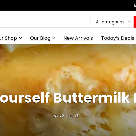
All categories
ur Shop
Our Blog
New Arrivals
Today’s Deals
ourself Buttermilk 
12
0