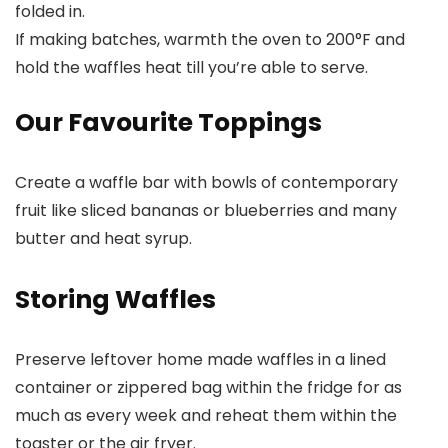
folded in.
If making batches, warmth the oven to 200°F and
hold the waffles heat till you’re able to serve.
Our Favourite Toppings
Create a waffle bar with bowls of contemporary
fruit like sliced bananas or blueberries and many
butter and heat syrup.
Storing Waffles
Preserve leftover home made waffles in a lined
container or zippered bag within the fridge for as
much as every week and reheat them within the
toaster or the air fryer.