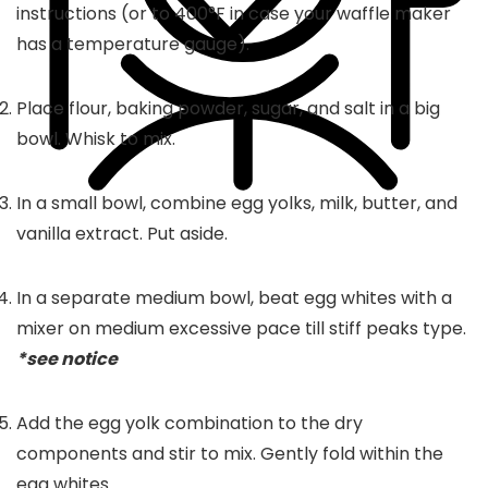
instructions (or to 400°F in case your waffle maker
has a temperature gauge).
Place flour, baking powder, sugar, and salt in a big
bowl. Whisk to mix.
In a small bowl, combine egg yolks, milk, butter, and
vanilla extract. Put aside.
In a separate medium bowl, beat egg whites with a
mixer on medium excessive pace till stiff peaks type.
*see notice
Add the egg yolk combination to the dry
components and stir to mix. Gently fold within the
egg whites.