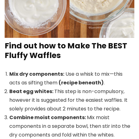
Find out how to Make The BEST
Fluffy Waffles
Mix dry components:
Use a whisk to mix—this
acts as sifting them
(recipe beneath)
.
Beat egg whites:
This step is non-compulsory,
however it is suggested for the easiest waffles. It
solely provides about 2 minutes to the recipe.
Combine moist components:
Mix moist
components in a separate bowl, then stir into the
dry components and fold within the whites.