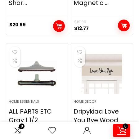
Shar...
Magnetic ...
$
19.99
$
20.99
Original
Current
$
12.77
price
price
was:
is:
$19.99.
$12.77.
HOME ESSENTIALS
HOME DECOR
ALL PARTS ETC
Dripykiaa Love
Gray 1 1/2
You Bye Wood
0
0
Backpack
Sign Home Decor
Vacuum Floor
Boho D...