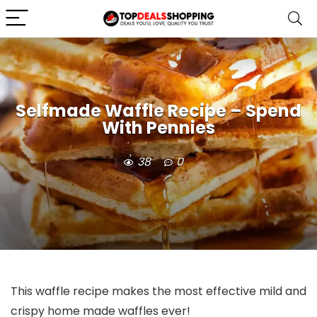
Selfmade Waffle Recipe – Spend
With Pennies
38
0
This waffle recipe makes the most effective mild and
crispy home made waffles ever!