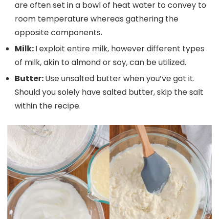
are often set in a bowl of heat water to convey to
room temperature whereas gathering the
opposite components.
Milk:
I exploit entire milk, however different types
of milk, akin to almond or soy, can be utilized.
Butter:
Use unsalted butter when you’ve got it.
Should you solely have salted butter, skip the salt
within the recipe.