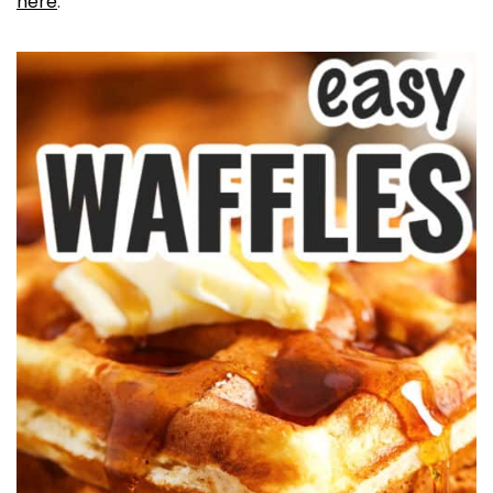
here
.