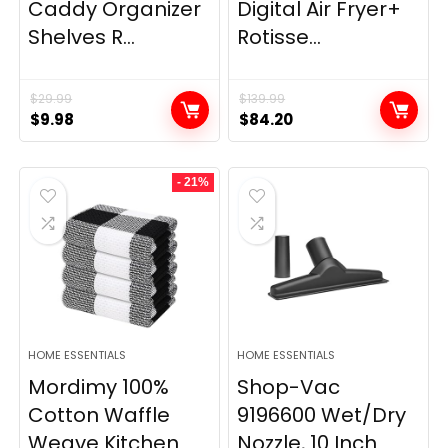
Caddy Organizer
Digital Air Fryer+
Shelves R...
Rotisse...
$
29.99
$
139.99
Original
Current
Original
Current
$
9.98
$
84.20
price
price
price
price
was:
is:
was:
is:
- 21%
$29.99.
$9.98.
$139.99.
$84.20.
HOME ESSENTIALS
HOME ESSENTIALS
Mordimy 100%
Shop-Vac
Cotton Waffle
9196600 Wet/Dry
Weave Kitchen
Nozzle, 10 Inch