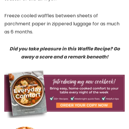
Freeze cooled waffles between sheets of
parchment paper in zippered luggage for as much
as 6 months.
Did you take pleasure in this Waffle Recipe? Go
away a score and a remark beneath!