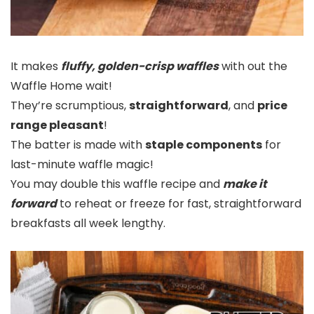
It makes
fluffy, golden-crisp waffles
with out the
Waffle Home wait!
They’re scrumptious,
straightforward
, and
price
range pleasant
!
The batter is made with
staple components
for
last-minute waffle magic!
You may double this waffle recipe and
make it
forward
to reheat or freeze for fast, straightforward
breakfasts all week lengthy.