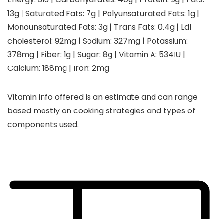
13
g
|
Saturated Fats:
7
g
|
Polyunsaturated Fats:
1
g
|
Monounsaturated Fats:
3
g
|
Trans Fats:
0.4
g
|
Ldl
cholesterol:
92
mg
|
Sodium:
327
mg
|
Potassium:
378
mg
|
Fiber:
1
g
|
Sugar:
8
g
|
Vitamin A:
534
IU
|
Calcium:
188
mg
|
Iron:
2
mg
Vitamin info offered is an estimate and can range
based mostly on cooking strategies and types of
components used.