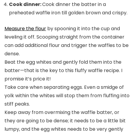
Cook dinner:
Cook dinner the batter in a
preheated waffle iron till golden brown and crispy.
Measure the flour
by spooning it into the cup and
leveling it off. Scooping straight from the container
can add additional flour and trigger the waffles to be
dense.
Beat the egg whites and gently fold them into the
batter—that is the key to this fluffy waffle recipe. I
promise it’s price it!
Take care when separating eggs. Even a smidge of
yolk within the whites will stop them from fluffing into
stiff peaks.
Keep away from overmixing the waffle batter, or
they are going to be dense; it needs to be a little bit
lumpy, and the egg whites needs to be very gently