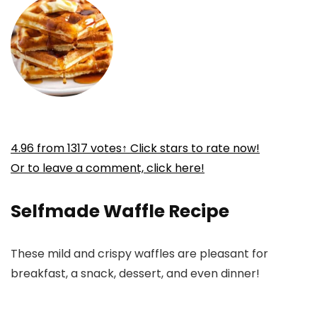
4.96
from
1317
votes
↑ Click stars to rate now!
Or to leave a comment, click here!
Selfmade Waffle Recipe
These mild and crispy waffles are pleasant for
breakfast, a snack, dessert, and even dinner!