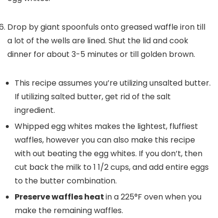
Drop by giant spoonfuls onto greased waffle iron till
a lot of the wells are lined. Shut the lid and cook
dinner for about 3-5 minutes or till golden brown.
This recipe assumes you’re utilizing unsalted butter.
If utilizing salted butter, get rid of the salt
ingredient.
Whipped egg whites
makes the lightest, fluffiest
waffles, however you can also make this recipe
with out beating the egg whites. If you don’t, then
cut back the milk to 1 1/2 cups, and add entire eggs
to the butter combination.
Preserve waffles heat
in a 225°F oven when you
make the remaining waffles.