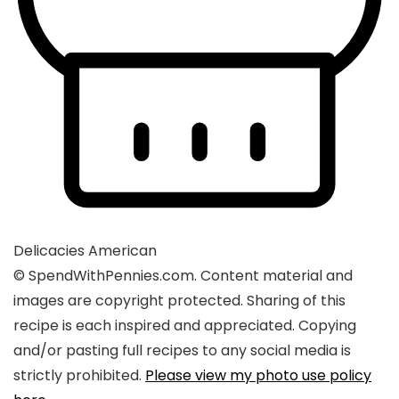
Delicacies
American
© SpendWithPennies.com. Content material and
images are copyright protected. Sharing of this
recipe is each inspired and appreciated. Copying
and/or pasting full recipes to any social media is
strictly prohibited.
Please view my photo use policy