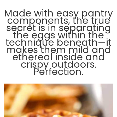
Made with easy pantry
components, the true
secret is in separating
the eggs within the
technique beneath—it
makes them mild and
ethereal inside and
crispy outdoors.
Perfection.