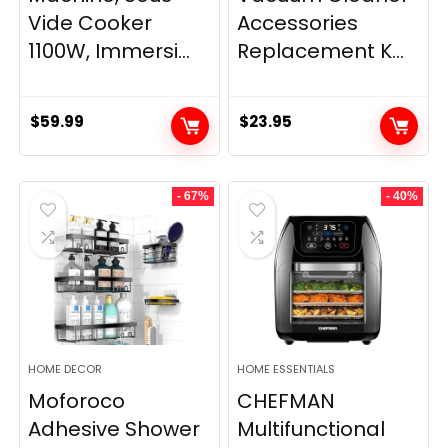
Vide Cooker
Accessories
1100W, Immersi...
Replacement K...
$
59.99
$
23.95
- 67%
- 40%
HOME DECOR
HOME ESSENTIALS
Moforoco
CHEFMAN
Adhesive Shower
Multifunctional