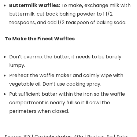
Buttermilk Waffles:
To make
,
exchange milk with
buttermilk, cut back baking powder to 1 1/2
teaspoons, and add 1/2 teaspoon of baking soda.
To Make the Finest Waffles
Don’t overmix the batter, it needs to be barely
lumpy.
Preheat the waffle maker and calmly wipe with
vegetable oil. Don’t use cooking spray.
Put sufficient batter within the iron so the waffle
compartment is nearly full so it’ll cowl the
perimeters when closed.
Energy:
313
|
Carbohydrates:
40
g
|
Protein:
9
g
|
Fats: