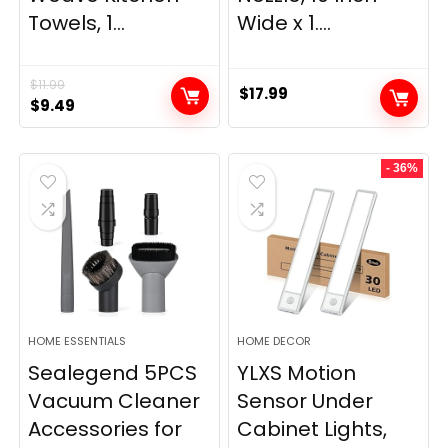
Towels, 1...
Wide x 1....
$
11.99
$
17.99
Original
Current
$
9.49
price
price
was:
is:
- 36%
$11.99.
$9.49.
HOME ESSENTIALS
HOME DECOR
Sealegend 5PCS
YLXS Motion
Vacuum Cleaner
Sensor Under
Accessories for
Cabinet Lights,