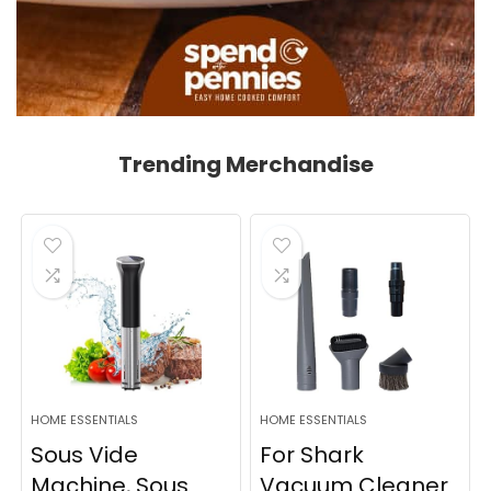
Trending Merchandise
HOME ESSENTIALS
HOME ESSENTIALS
Sous Vide
For Shark
Machine, Sous
Vacuum Cleaner