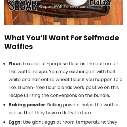
What You’ll Want For Selfmade
Waffles
Flour:
I exploit all-purpose flour as the bottom of
this waffle recipe. You may exchange it with half
white and half entire wheat flour if you happen to’d
like. Gluten-free flour blends work positive on this
recipe utilizing the conversions on the bundle.
Baking powder:
Baking powder helps the waffles
rise so that they have a fluffy texture.
Eggs:
Use giant eggs at room temperature; they