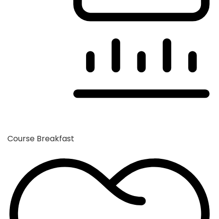
Course
Breakfast