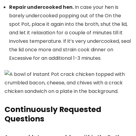
Repair undercooked hen.
In case your hen is
barely undercooked popping out of the On the
spot Pot, place it again into the broth, shut the lid,
and let it relaxation for a couple of minutes till it
involves temperature. If it’s very undercooked, seal
the lid once more and strain cook dinner on
Excessive for an additional 1-3 minutes.
Continuously Requested
Questions