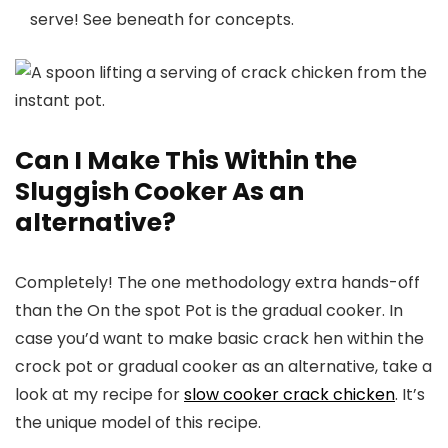
serve! See beneath for concepts.
Can I Make This Within the
Sluggish Cooker As an
alternative?
Completely! The one methodology extra hands-off
than the On the spot Pot is the gradual cooker. In
case you’d want to make basic crack hen within the
crock pot or gradual cooker as an alternative, take a
look at my recipe for
slow cooker crack chicken
. It’s
the unique model of this recipe.