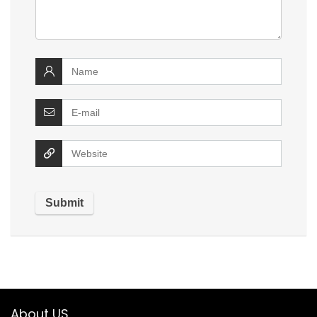
About US