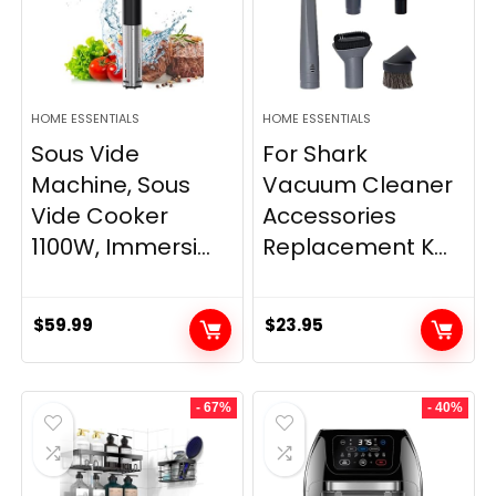
HOME ESSENTIALS
HOME ESSENTIALS
Sous Vide
For Shark
Machine, Sous
Vacuum Cleaner
Vide Cooker
Accessories
1100W, Immersi...
Replacement K...
$
59.99
$
23.95
- 67%
- 40%