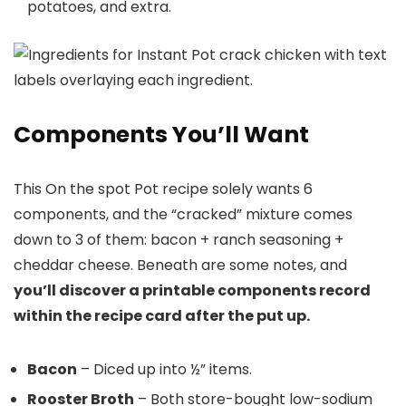
potatoes, and extra.
Components You’ll Want
This On the spot Pot recipe solely wants 6
components, and the “cracked” mixture comes
down to 3 of them: bacon + ranch seasoning +
cheddar cheese. Beneath are some notes, and
you’ll discover a printable components record
within the recipe card after the put up.
Bacon
– Diced up into ½” items.
Rooster Broth
– Both store-bought low-sodium