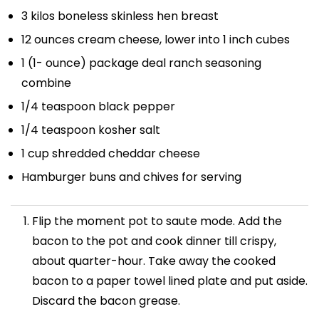
3
kilos boneless skinless hen breast
12 ounces
cream cheese, lower into
1
inch cubes
1
(1- ounce) package deal ranch seasoning
combine
1/4 teaspoon
black pepper
1/4 teaspoon
kosher salt
1 cup
shredded cheddar cheese
Hamburger buns and chives for serving
Flip the moment pot to saute mode. Add the
bacon to the pot and cook dinner till crispy,
about quarter-hour. Take away the cooked
bacon to a paper towel lined plate and put aside.
Discard the bacon grease.