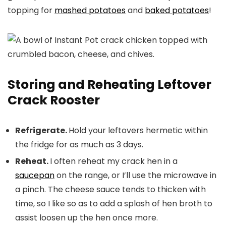
topping for
mashed potatoes
and
baked potatoes
!
Storing and Reheating Leftover
Crack Rooster
Refrigerate.
Hold your leftovers hermetic within
the fridge for as much as 3 days.
Reheat.
I often reheat my crack hen in a
saucepan
on the range, or I’ll use the microwave in
a pinch. The cheese sauce tends to thicken with
time, so I like so as to add a splash of hen broth to
assist loosen up the hen once more.