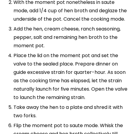
With the moment pot nonetheless in saute
mode, add 1/4 cup of hen broth and deglaze the
underside of the pot. Cancel the cooking mode.
Add the hen, cream cheese, ranch seasoning,
pepper, salt and remaining hen broth to the
moment pot.
Place the lid on the moment pot and set the
valve to the sealed place. Prepare dinner on
guide excessive strain for quarter-hour. As soon
as the cooking time has elapsed, let the strain
naturally launch for five minutes. Open the valve
to launch the remaining strain.
Take away the hen to a plate and shred it with
two forks.
Flip the moment pot to saute mode. Whisk the
cream cheese and hen broth collectively till