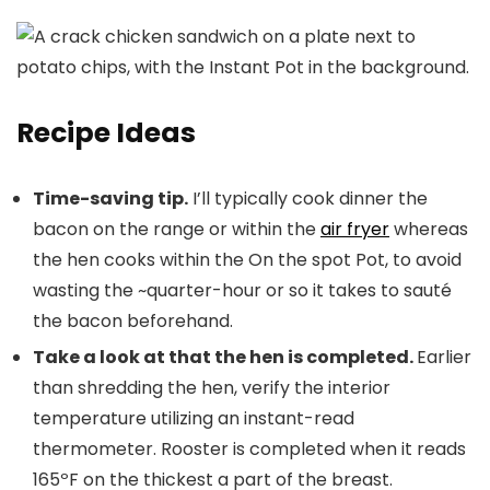
Recipe Ideas
Time-saving tip.
I’ll typically cook dinner the
bacon on the range or within the
air fryer
whereas
the hen cooks within the On the spot Pot, to avoid
wasting the ~quarter-hour or so it takes to sauté
the bacon beforehand.
Take a look at that the hen is completed.
Earlier
than shredding the hen, verify the interior
temperature utilizing an instant-read
thermometer. Rooster is completed when it reads
165ºF on the thickest a part of the breast.