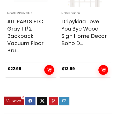
HOME ESSENTIALS
HOME DECOR
ALL PARTS ETC
Dripykiaa Love
Gray 1 1/2
You Bye Wood
Backpack
Sign Home Decor
Vacuum Floor
Boho D...
Bru...
$
22.99
$
13.99
.
0
Save