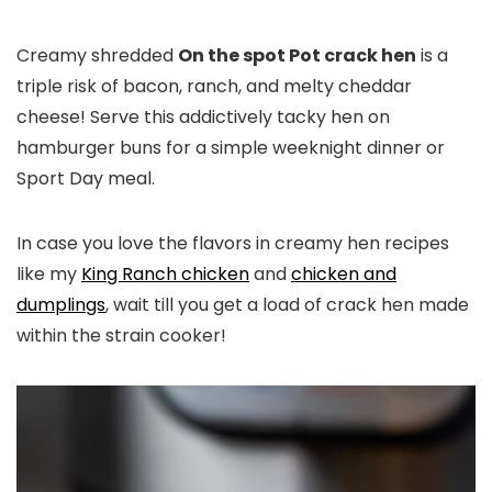
Creamy shredded
On the spot Pot crack hen
is a
triple risk of bacon, ranch, and melty cheddar
cheese! Serve this addictively tacky hen on
hamburger buns for a simple weeknight dinner or
Sport Day meal.
In case you love the flavors in creamy hen recipes
like my
King Ranch chicken
and
chicken and
dumplings
, wait till you get a load of crack hen made
within the strain cooker!