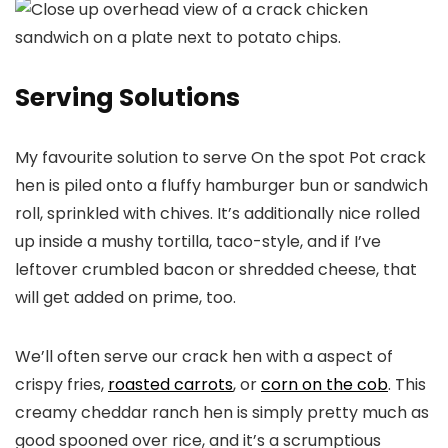
Serving Solutions
My favourite solution to serve On the spot Pot crack
hen is piled onto a fluffy hamburger bun or sandwich
roll, sprinkled with chives. It’s additionally nice rolled
up inside a mushy tortilla, taco-style, and if I’ve
leftover crumbled bacon or shredded cheese, that
will get added on prime, too.
We’ll often serve our crack hen with a aspect of
crispy fries,
roasted carrots
, or
corn on the cob
. This
creamy cheddar ranch hen is simply pretty much as
good spooned over rice, and it’s a scrumptious