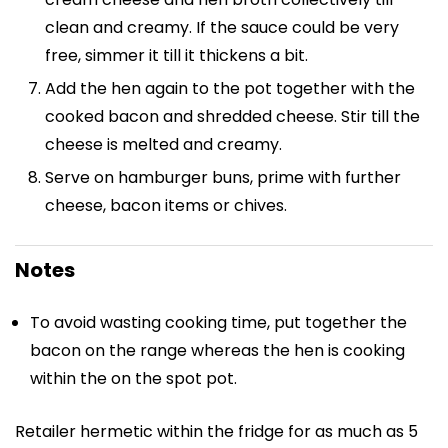
clean and creamy. If the sauce could be very
free, simmer it till it thickens a bit.
Add the hen again to the pot together with the
cooked bacon and shredded cheese. Stir till the
cheese is melted and creamy.
Serve on hamburger buns, prime with further
cheese, bacon items or chives.
Notes
To avoid wasting cooking time, put together the
bacon on the range whereas the hen is cooking
within the on the spot pot.
Retailer hermetic within the fridge for as much as 5