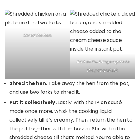
Shred the hen.
Add all the things again to
the pot and stir.
Shred the hen.
Take away the hen from the pot,
and use two forks to shred it.
Put it collectively.
Lastly, with the IP on sauté
mode once more, whisk the cooking liquid
collectively till it’s creamy. Then, return the hen to
the pot together with the bacon. Stir within the
shredded cheese till that’s melted. You’re able to