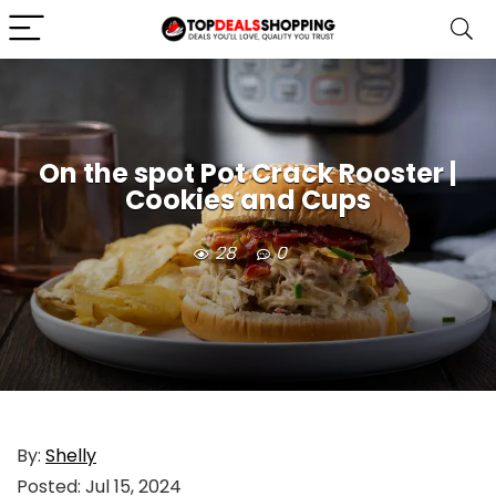
On the spot Pot Crack Rooster |
Cookies and Cups
28
0
By:
Shelly
Posted:
Jul 15, 2024