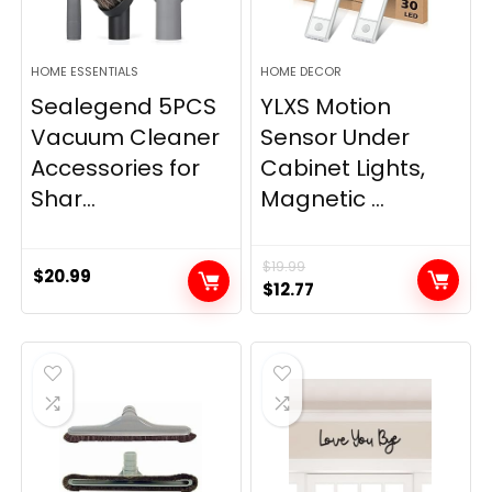
HOME ESSENTIALS
HOME DECOR
Sealegend 5PCS
YLXS Motion
Vacuum Cleaner
Sensor Under
Accessories for
Cabinet Lights,
Shar...
Magnetic ...
$
19.99
$
20.99
Original
Current
$
12.77
price
price
was:
is:
$19.99.
$12.77.