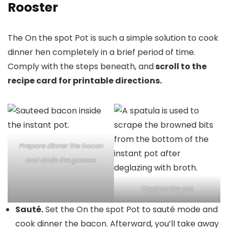
Rooster
The On the spot Pot is such a simple solution to cook
dinner hen completely in a brief period of time.
Comply with the steps beneath, and
scroll to the
recipe card for printable directions.
Prepare dinner the bacon
and drain the grease.
Deglaze the pot.
Sauté.
Set the On the spot Pot to sauté mode and
cook dinner the bacon. Afterward, you’ll take away