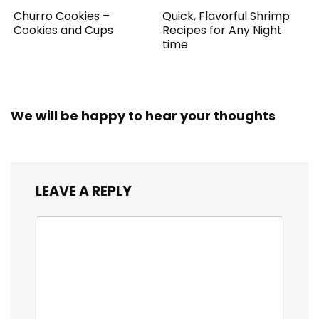
Churro Cookies –
Quick, Flavorful Shrimp
Cookies and Cups
Recipes for Any Night
time
We will be happy to hear your thoughts
LEAVE A REPLY