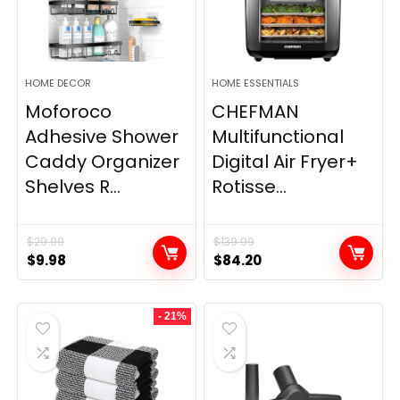
HOME DECOR
HOME ESSENTIALS
Moforoco
CHEFMAN
Adhesive Shower
Multifunctional
Caddy Organizer
Digital Air Fryer+
Shelves R...
Rotisse...
$
29.99
$
139.99
Original
Current
Original
Current
$
9.98
$
84.20
price
price
price
price
was:
is:
was:
is:
- 21%
$29.99.
$9.98.
$139.99.
$84.20.