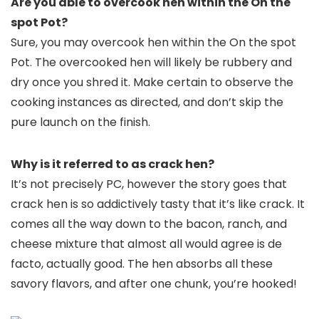
Are you able to overcook hen within the On the
spot Pot?
Sure, you may overcook hen within the On the spot
Pot. The overcooked hen will likely be rubbery and
dry once you shred it. Make certain to observe the
cooking instances as directed, and don’t skip the
pure launch on the finish.
Why is it referred to as crack hen?
It’s not precisely PC, however the story goes that
crack hen is so addictively tasty that it’s like crack. It
comes all the way down to the bacon, ranch, and
cheese mixture that almost all would agree is de
facto, actually good. The hen absorbs all these
savory flavors, and after one chunk, you’re hooked!