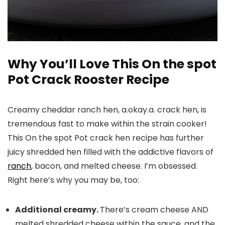
Why You’ll Love This On the spot
Pot Crack Rooster Recipe
Creamy cheddar ranch hen, a.okay.a. crack hen, is
tremendous fast to make within the strain cooker!
This On the spot Pot crack hen recipe has further
juicy shredded hen filled with the addictive flavors of
ranch
, bacon, and melted cheese. I’m obsessed.
Right here’s why you may be, too:
Additional creamy.
There’s cream cheese AND
melted shredded cheese within the sauce, and the