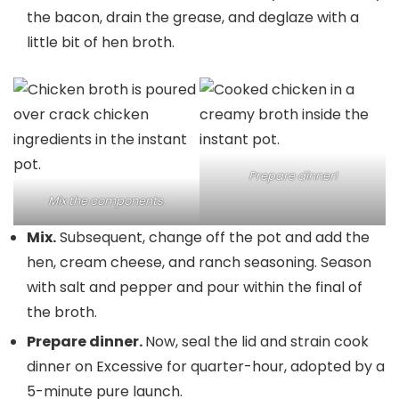
the bacon, drain the grease, and deglaze with a
little bit of hen broth.
Prepare dinner!
Mix the components.
Mix.
Subsequent, change off the pot and add the
hen, cream cheese, and ranch seasoning. Season
with salt and pepper and pour within the final of
the broth.
Prepare dinner.
Now, seal the lid and strain cook
dinner on Excessive for quarter-hour, adopted by a
5-minute pure launch.