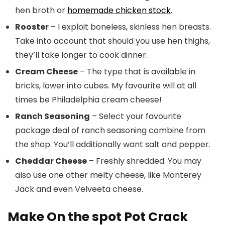
hen broth or
homemade chicken stock
.
Rooster
– I exploit boneless, skinless hen breasts.
Take into account that should you use hen thighs,
they’ll take longer to cook dinner.
Cream Cheese
– The type that is available in
bricks, lower into cubes. My favourite will at all
times be Philadelphia cream cheese!
Ranch Seasoning
– Select your favourite
package deal of ranch seasoning combine from
the shop. You’ll additionally want salt and pepper.
Cheddar Cheese
– Freshly shredded. You may
also use one other melty cheese, like Monterey
Jack and even Velveeta cheese.
Make On the spot Pot Crack