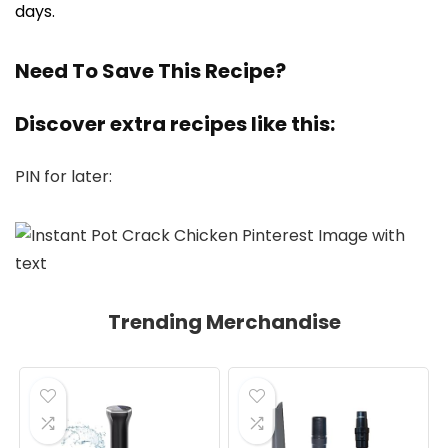
days.
Need To Save This Recipe?
Discover extra recipes like this:
PIN for later:
Trending Merchandise