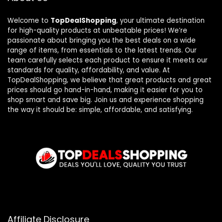
Welcome to
TopDealShopping
, your ultimate destination
for high-quality products at unbeatable prices! We’re
passionate about bringing you the best deals on a wide
range of items, from essentials to the latest trends. Our
team carefully selects each product to ensure it meets our
standards for quality, affordability, and value. At
TopDealShopping, we believe that great products and great
prices should go hand-in-hand, making it easier for you to
shop smart and save big. Join us and experience shopping
the way it should be: simple, affordable, and satisfying.
Affiliate Disclosure