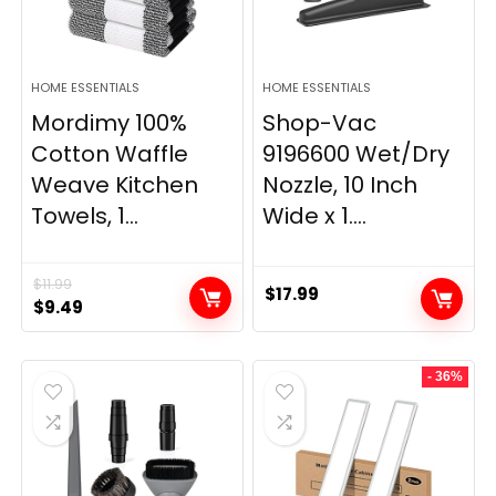
HOME ESSENTIALS
HOME ESSENTIALS
Mordimy 100%
Shop-Vac
Cotton Waffle
9196600 Wet/Dry
Weave Kitchen
Nozzle, 10 Inch
Towels, 1...
Wide x 1....
$
11.99
$
17.99
Original
Current
$
9.49
price
price
was:
is:
- 36%
$11.99.
$9.49.