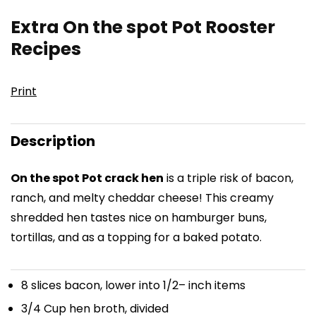
Extra On the spot Pot Rooster
Recipes
Print
Description
On the spot Pot crack hen
is a triple risk of bacon,
ranch, and melty cheddar cheese! This creamy
shredded hen tastes nice on hamburger buns,
tortillas, and as a topping for a baked potato.
8
slices bacon, lower into
1/2
– inch items
3/4 Cup
hen broth, divided