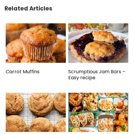
Related Articles
Carrot Muffins
Scrumptious Jam Bars –
Easy recipe