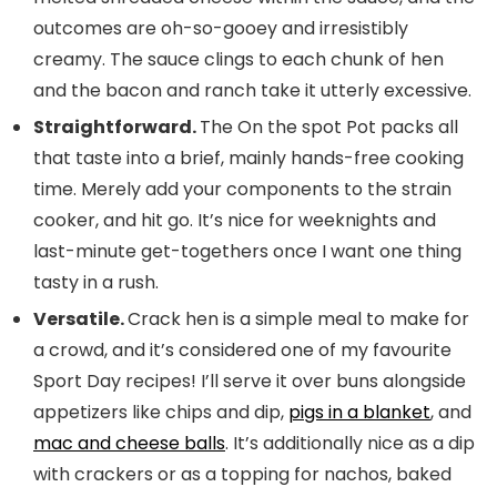
outcomes are oh-so-gooey and irresistibly
creamy. The sauce clings to each chunk of hen
and the bacon and ranch take it utterly excessive.
Straightforward.
The On the spot Pot packs all
that taste into a brief, mainly hands-free cooking
time. Merely add your components to the strain
cooker, and hit go. It’s nice for weeknights and
last-minute get-togethers once I want one thing
tasty in a rush.
Versatile.
Crack hen is a simple meal to make for
a crowd, and it’s considered one of my favourite
Sport Day recipes! I’ll serve it over buns alongside
appetizers like chips and dip,
pigs in a blanket
, and
mac and cheese balls
. It’s additionally nice as a dip
with crackers or as a topping for nachos, baked