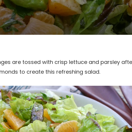
ges are tossed with crisp lettuce and parsley aft
monds to create this refreshing salad.