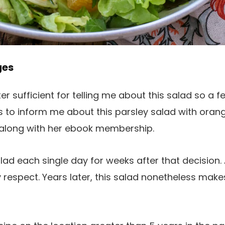
ges
ter sufficient for telling me about this salad so a f
s to inform me about this parsley salad with oran
n along with her ebook membership.
lad each single day for weeks after that decision. 
 respect. Years later, this salad nonetheless mak