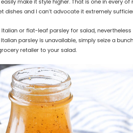
easily make it style higher. That is one in every of
t dishes and I can’t advocate it extremely sufficie
Italian or flat-leaf parsley for salad, nevertheles
f Italian parsley is unavailable, simply seize a bunch
rocery retailer to your salad.