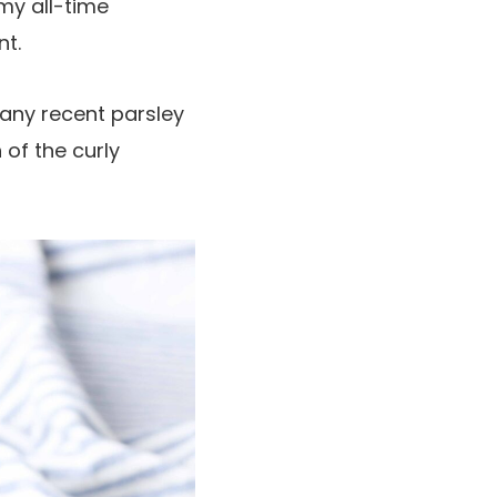
 my all-time
nt.
s any recent parsley
 of the curly