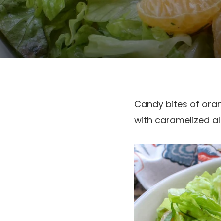
Candy bites of oran
with caramelized al