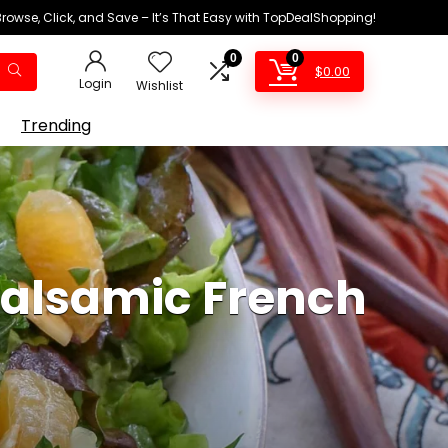
Browse, Click, and Save – It’s That Easy with TopDealShopping!
0
0
$
0.00
Login
Wishlist
Trending
Balsamic French