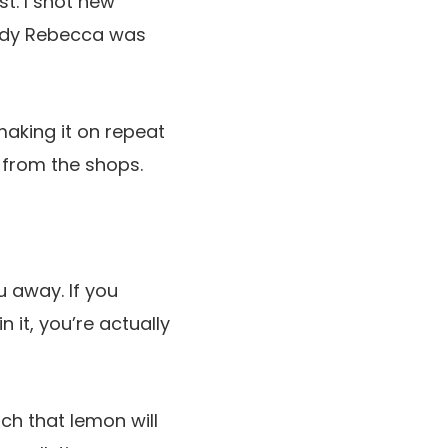
st. I shot new
uddy Rebecca was
aking it on repeat
r from the shops.
u away. If you
 it, you’re actually
ich that lemon will