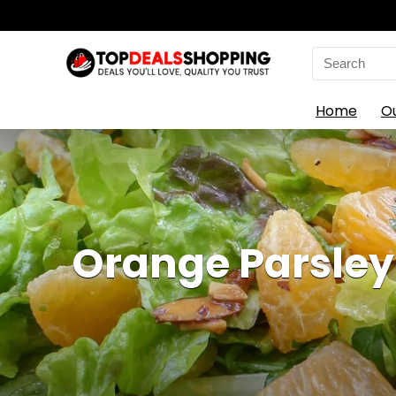
Search
for:
Home
O
Orange Parsley