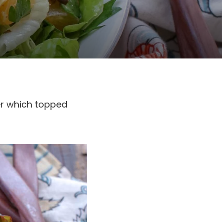
er which topped