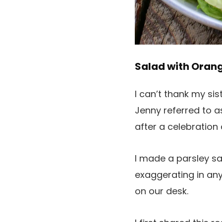
Salad with Oran
I can’t thank my sis
Jenny referred to a
after a celebratio
I made a parsley sa
exaggerating in any
on our desk.