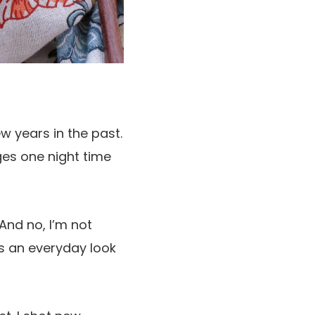
ew years in the past.
ges one night time
And no, I’m not
es an everyday look