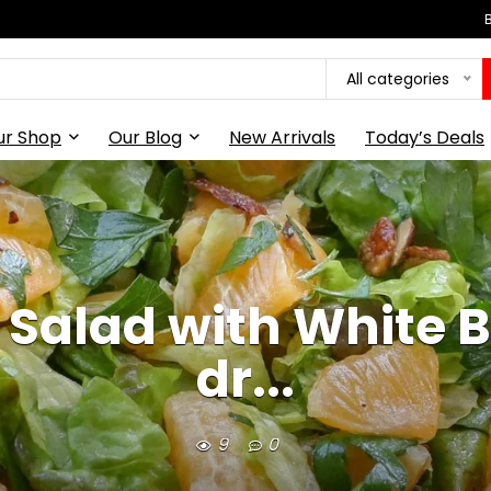
All categories
ur Shop
Our Blog
New Arrivals
Today’s Deals
 Salad with White 
dr...
9
0