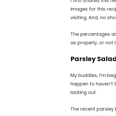
I first shared this 
images for this re
visiting. And, no sh
The percentages ar
as properly, or not 
Parsley Sala
My buddies, I’m begg
happen to haven’t t
lacking out.
The recent parsley b