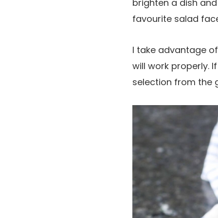
brighten a dish and 
favourite salad face
I take advantage of 
will work properly. I
selection from the g