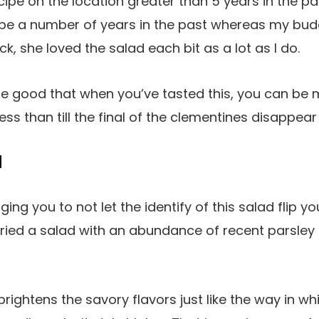
recipe on the location greater than 5 years in the pa
cipe a number of years in the past whereas my b
ock, she loved the salad each bit as a lot as I do.
e good that when you’ve tasted this, you can be m
less than till the final of the clementines disappea
d
ing you to not let the identify of this salad flip yo
ried a salad with an abundance of recent parsley in
rightens the savory flavors just like the way in wh