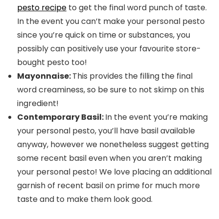
pesto recipe
to get the final word punch of taste.
In the event you can’t make your personal pesto
since you’re quick on time or substances, you
possibly can positively use your favourite store-
bought pesto too!
Mayonnaise:
This provides the filling the final
word creaminess, so be sure to not skimp on this
ingredient!
Contemporary Basil:
In the event you’re making
your personal pesto, you’ll have basil available
anyway, however we nonetheless suggest getting
some recent basil even when you aren’t making
your personal pesto! We love placing an additional
garnish of recent basil on prime for much more
taste and to make them look good.