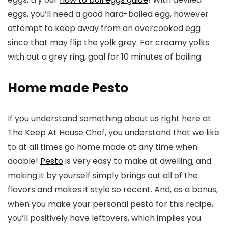
eggs, you’ll need a good hard-boiled egg, however
attempt to keep away from an overcooked egg
since that may flip the yolk grey. For creamy yolks
with out a grey ring, goal for 10 minutes of boiling.
Home made Pesto
If you understand something about us right here at
The Keep At House Chef, you understand that we like
to at all times go home made at any time when
doable!
Pesto
is very easy to make at dwelling, and
making it by yourself simply brings out all of the
flavors and makes it style so recent. And, as a bonus,
when you make your personal pesto for this recipe,
you’ll positively have leftovers, which implies you