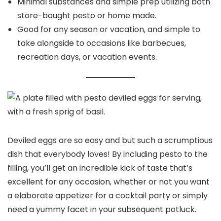
Minimal substances and simple prep utilizing both
store-bought pesto or home made.
Good for any season or vacation, and simple to
take alongside to occasions like barbecues,
recreation days, or vacation events.
Deviled eggs are so easy and but such a scrumptious
dish that everybody loves! By including pesto to the
filling, you’ll get an incredible kick of taste that’s
excellent for any occasion, whether or not you want
a elaborate appetizer for a cocktail party or simply
need a yummy facet in your subsequent potluck.