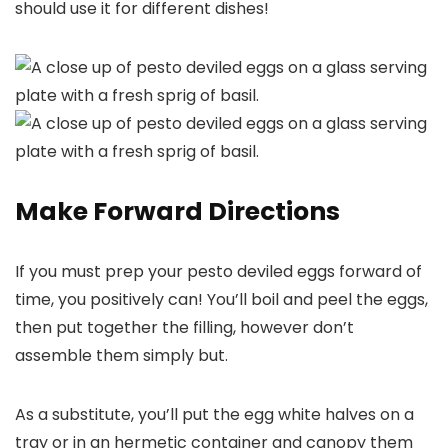
should use it for different dishes!
Make Forward Directions
If you must prep your pesto deviled eggs forward of
time, you positively can! You’ll boil and peel the eggs,
then put together the filling, however don’t
assemble them simply but.
As a substitute, you’ll put the egg white halves on a
tray or in an hermetic container and canopy them