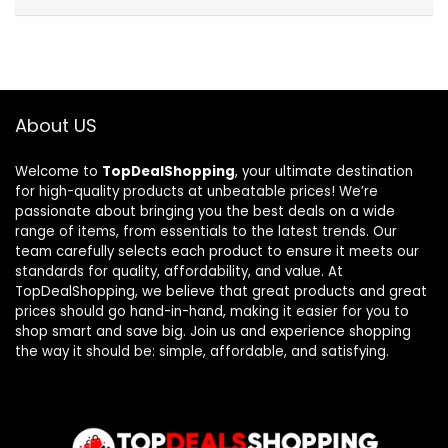
About US
Welcome to
TopDealShopping
, your ultimate destination
for high-quality products at unbeatable prices! We’re
passionate about bringing you the best deals on a wide
range of items, from essentials to the latest trends. Our
team carefully selects each product to ensure it meets our
standards for quality, affordability, and value. At
TopDealShopping, we believe that great products and great
prices should go hand-in-hand, making it easier for you to
shop smart and save big. Join us and experience shopping
the way it should be: simple, affordable, and satisfying.