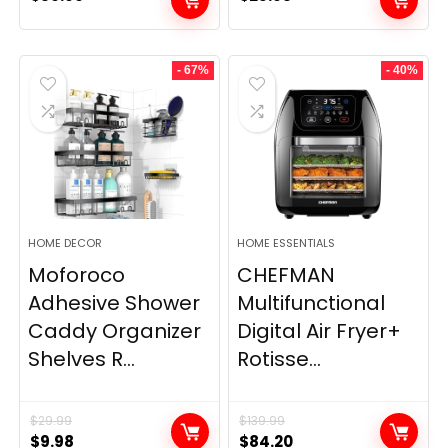
- 67%
- 40%
HOME DECOR
HOME ESSENTIALS
Moforoco
CHEFMAN
Adhesive Shower
Multifunctional
Caddy Organizer
Digital Air Fryer+
Shelves R...
Rotisse...
$
29.99
$
139.99
Original
Current
Original
Current
$
9.98
$
84.20