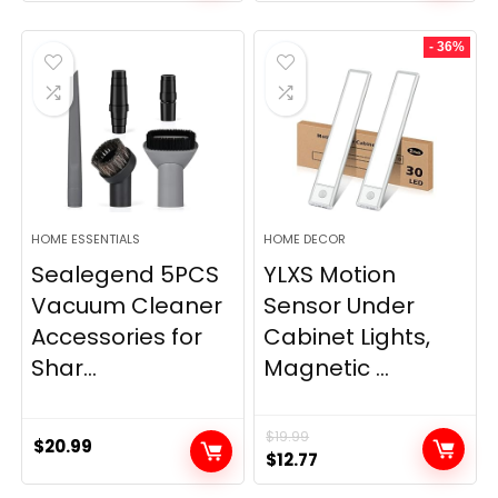
price
price
was:
is:
- 36%
$11.99.
$9.49.
HOME ESSENTIALS
HOME DECOR
Sealegend 5PCS
YLXS Motion
Vacuum Cleaner
Sensor Under
Accessories for
Cabinet Lights,
Shar...
Magnetic ...
$
19.99
$
20.99
Original
Current
$
12.77
price
price