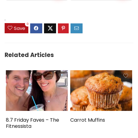
.
0
Save
Related Articles
8.7 Friday Faves – The
Carrot Muffins
Fitnessista