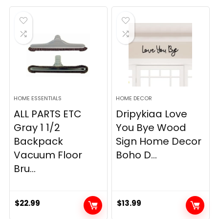
was:
is:
$19.99.
$12.77.
HOME ESSENTIALS
HOME DECOR
ALL PARTS ETC
Dripykiaa Love
Gray 1 1/2
You Bye Wood
Backpack
Sign Home Decor
Vacuum Floor
Boho D...
Bru...
$
22.99
$
13.99