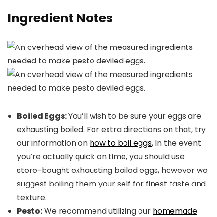
Ingredient Notes
Boiled Eggs:
You’ll wish to be sure your eggs are
exhausting boiled. For extra directions on that, try
our information on
how to boil eggs
, In the event
you’re actually quick on time, you should use
store-bought exhausting boiled eggs, however we
suggest boiling them your self for finest taste and
texture.
Pesto:
We recommend utilizing our
homemade