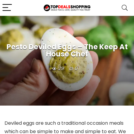
Pesto Deviled Eggs – The Keep At
House Chef
29
0
Deviled eggs are such a traditional occasion meals
which can be simple to make and simple to eat. We