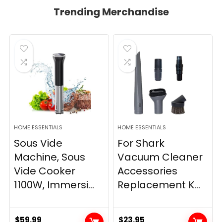
Trending Merchandise
HOME ESSENTIALS
HOME ESSENTIALS
Sous Vide
For Shark
Machine, Sous
Vacuum Cleaner
Vide Cooker
Accessories
1100W, Immersi...
Replacement K...
$
59.99
$
23.95