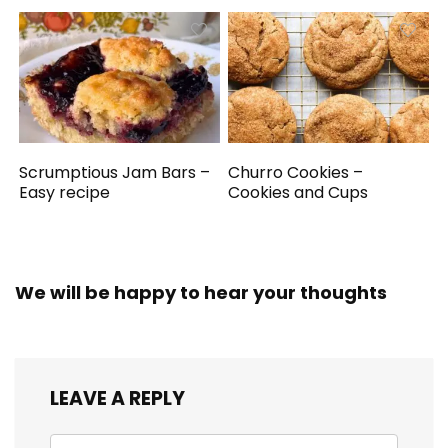
Scrumptious Jam Bars –
Churro Cookies –
Easy recipe
Cookies and Cups
We will be happy to hear your thoughts
LEAVE A REPLY