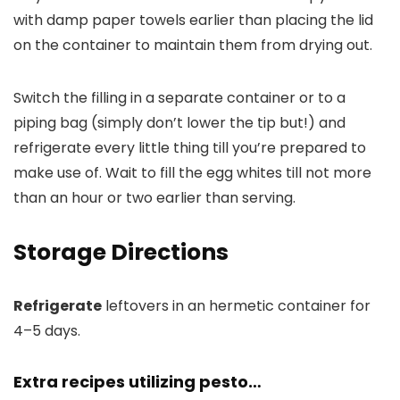
with damp paper towels earlier than placing the lid
on the container to maintain them from drying out.
Switch the filling in a separate container or to a
piping bag (simply don’t lower the tip but!) and
refrigerate every little thing till you’re prepared to
make use of. Wait to fill the egg whites till not more
than an hour or two earlier than serving.
Storage Directions
Refrigerate
leftovers in an hermetic container for
4–5 days.
Extra recipes utilizing pesto…