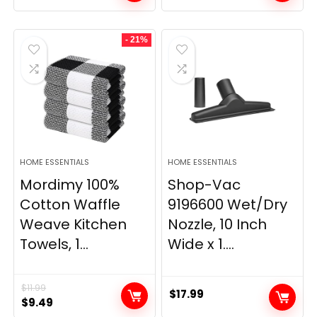
price
price
price
price
was:
is:
was:
is:
- 21%
$29.99.
$9.98.
$139.99.
$84.20.
HOME ESSENTIALS
HOME ESSENTIALS
Mordimy 100%
Shop-Vac
Cotton Waffle
9196600 Wet/Dry
Weave Kitchen
Nozzle, 10 Inch
Towels, 1...
Wide x 1....
$
11.99
$
17.99
Original
Current
$
9.49