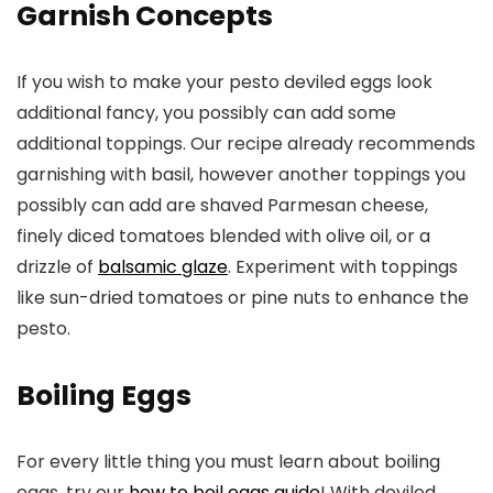
Garnish Concepts
If you wish to make your pesto deviled eggs look
additional fancy, you possibly can add some
additional toppings. Our recipe already recommends
garnishing with basil, however another toppings you
possibly can add are shaved Parmesan cheese,
finely diced tomatoes blended with olive oil, or a
drizzle of
balsamic glaze
. Experiment with toppings
like sun-dried tomatoes or pine nuts to enhance the
pesto.
Boiling Eggs
For every little thing you must learn about boiling
eggs, try our
how to boil eggs guide
! With deviled