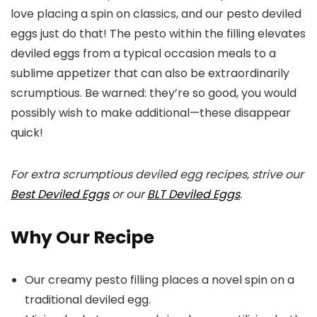
love placing a spin on classics, and our pesto deviled
eggs just do that! The pesto within the filling elevates
deviled eggs from a typical occasion meals to a
sublime appetizer that can also be extraordinarily
scrumptious. Be warned: they’re so good, you would
possibly wish to make additional—these disappear
quick!
For extra scrumptious deviled egg recipes, strive our
Best Deviled Eggs
or our
BLT Deviled Eggs
.
Why Our Recipe
Our creamy pesto filling places a novel spin on a
traditional deviled egg.