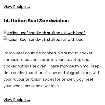
View Recipe →
14. Italian Beef Sandwiches
Italian Beef could be cooked in a sluggish cooker,
immediate pot, or seared in your stovetop and
cooked within the oven. There may be minimal prep
time earlier than it cooks low and sluggish along with
your favourite Italian spices for tender, juicy beef
your whole household will love.
View Recipe →