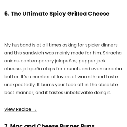
6. The Ultimate Spicy Grilled Cheese
My husband is at all times asking for spicier dinners,
and this sandwich was mainly made for him. Sriracha
onions, contemporary jalapeños, pepper jack
cheese, jalapeño chips for crunch, and even sriracha
butter. It’s a number of layers of warmth and taste
unexpectedly. It burns your face off in the absolute
best manner, and it tastes unbelievable doing it.
View Recipe →
7. Mac and Cheese Burger Buns