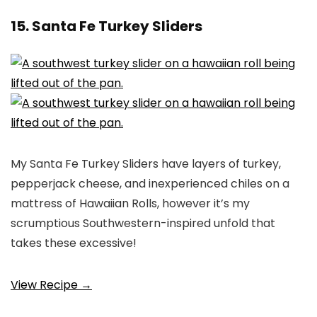
15. Santa Fe Turkey Sliders
My Santa Fe Turkey Sliders have layers of turkey,
pepperjack cheese, and inexperienced chiles on a
mattress of Hawaiian Rolls, however it’s my
scrumptious Southwestern-inspired unfold that
takes these excessive!
View Recipe →