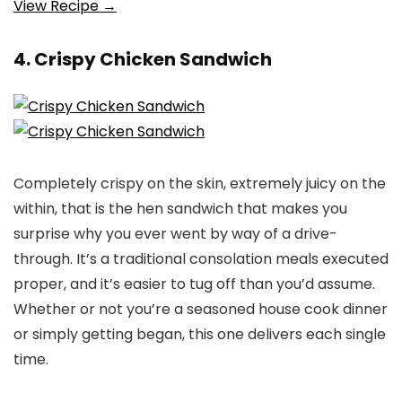
View Recipe →
4. Crispy Chicken Sandwich
Completely crispy on the skin, extremely juicy on the
within, that is the hen sandwich that makes you
surprise why you ever went by way of a drive-
through. It’s a traditional consolation meals executed
proper, and it’s easier to tug off than you’d assume.
Whether or not you’re a seasoned house cook dinner
or simply getting began, this one delivers each single
time.