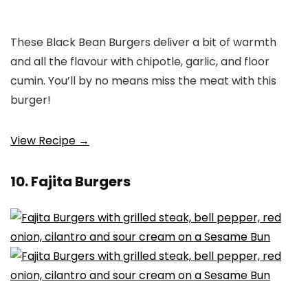
These Black Bean Burgers deliver a bit of warmth
and all the flavour with chipotle, garlic, and floor
cumin. You’ll by no means miss the meat with this
burger!
View Recipe →
10. Fajita Burgers