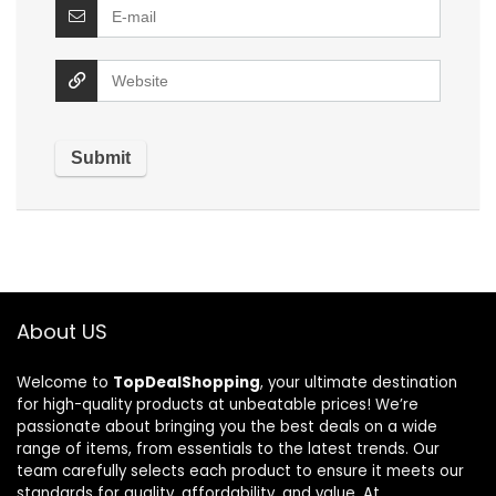
About US
Welcome to
TopDealShopping
, your ultimate destination
for high-quality products at unbeatable prices! We’re
passionate about bringing you the best deals on a wide
range of items, from essentials to the latest trends. Our
team carefully selects each product to ensure it meets our
standards for quality, affordability, and value. At