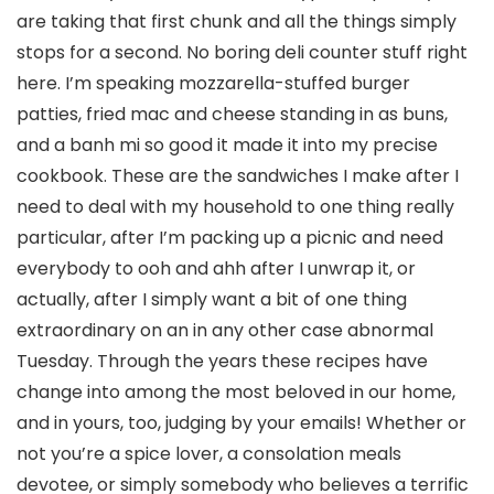
are taking that first chunk and all the things simply
stops for a second. No boring deli counter stuff right
here. I’m speaking mozzarella-stuffed burger
patties, fried mac and cheese standing in as buns,
and a banh mi so good it made it into my precise
cookbook. These are the sandwiches I make after I
need to deal with my household to one thing really
particular, after I’m packing up a picnic and need
everybody to ooh and ahh after I unwrap it, or
actually, after I simply want a bit of one thing
extraordinary on an in any other case abnormal
Tuesday. Through the years these recipes have
change into among the most beloved in our home,
and in yours, too, judging by your emails! Whether or
not you’re a spice lover, a consolation meals
devotee, or simply somebody who believes a terrific