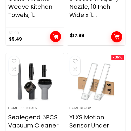
Weave Kitchen
Nozzle, 10 Inch
Towels, 1...
Wide x 1....
$
11.99
$
17.99
Original
Current
$
9.49
price
price
was:
is:
- 36%
$11.99.
$9.49.
HOME ESSENTIALS
HOME DECOR
Sealegend 5PCS
YLXS Motion
Vacuum Cleaner
Sensor Under