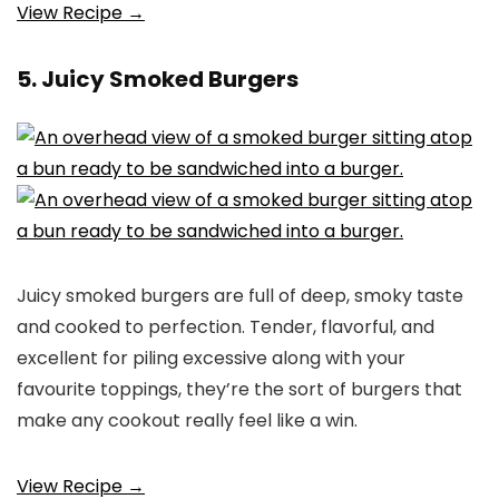
View Recipe →
5. Juicy Smoked Burgers
Juicy smoked burgers are full of deep, smoky taste
and cooked to perfection. Tender, flavorful, and
excellent for piling excessive along with your
favourite toppings, they’re the sort of burgers that
make any cookout really feel like a win.
View Recipe →