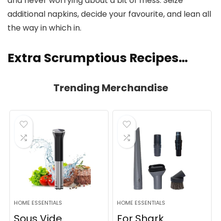
and never worrying about a bit of mess. Seize
additional napkins, decide your favourite, and lean all
the way in which in.
Extra Scrumptious Recipes…
Trending Merchandise
HOME ESSENTIALS
HOME ESSENTIALS
Sous Vide
For Shark