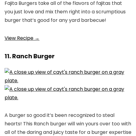
Fajita Burgers take all of the flavors of fajitas that
you just love and mix them right into a scrumptious
burger that’s good for any yard barbecue!
View Recipe →
11. Ranch Burger
A burger so good it’s been recognized to steal
hearts! This Ranch burger will win yours over too with
all of the daring and juicy taste for a burger expertise