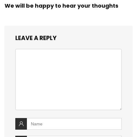
We will be happy to hear your thoughts
LEAVE A REPLY