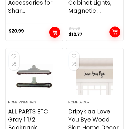
Accessories for
Cabinet Lights,
Shar...
Magnetic ...
$
19.99
$
20.99
Original
Current
$
12.77
price
price
was:
is:
$19.99.
$12.77.
HOME ESSENTIALS
HOME DECOR
ALL PARTS ETC
Dripykiaa Love
Gray 1 1/2
You Bye Wood
Backpack
Sign Home Decor