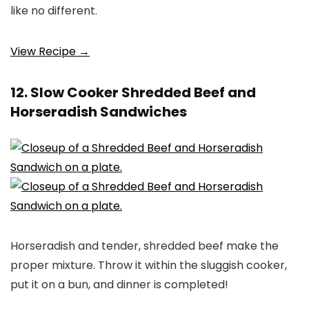
like no different.
View Recipe →
12. Slow Cooker Shredded Beef and
Horseradish Sandwiches
Horseradish and tender, shredded beef make the
proper mixture. Throw it within the sluggish cooker,
put it on a bun, and dinner is completed!