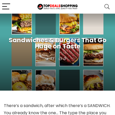
Sandwiches & Burgers That Go
Huge on Taste
13
0
There’s a sandwich, after which there’s a SANDWICH.
You already know the one… The type the place you