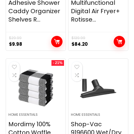
Adhesive Shower
Multifunctional
Caddy Organizer
Digital Air Fryer+
Shelves R...
Rotisse...
$
29.99
$
139.99
Original
Current
Original
Current
$
9.98
$
84.20
price
price
price
price
was:
is:
was:
is:
- 21%
$29.99.
$9.98.
$139.99.
$84.20.
HOME ESSENTIALS
HOME ESSENTIALS
Mordimy 100%
Shop-Vac
Cotton Waffle
9196600 Wet/Dry