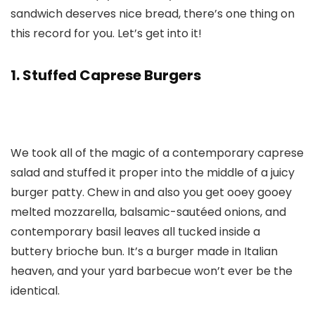
sandwich deserves nice bread, there’s one thing on
this record for you. Let’s get into it!
1. Stuffed Caprese Burgers
We took all of the magic of a contemporary caprese
salad and stuffed it proper into the middle of a juicy
burger patty. Chew in and also you get ooey gooey
melted mozzarella, balsamic-sautéed onions, and
contemporary basil leaves all tucked inside a
buttery brioche bun. It’s a burger made in Italian
heaven, and your yard barbecue won’t ever be the
identical.