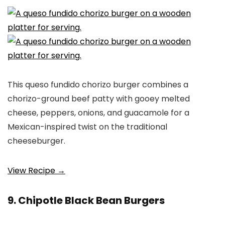
This queso fundido chorizo burger combines a
chorizo-ground beef patty with gooey melted
cheese, peppers, onions, and guacamole for a
Mexican-inspired twist on the traditional
cheeseburger.
View Recipe →
9. Chipotle Black Bean Burgers