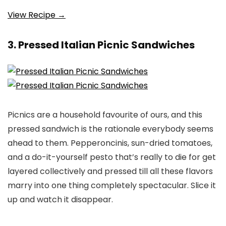
View Recipe →
3. Pressed Italian Picnic Sandwiches
Picnics are a household favourite of ours, and this
pressed sandwich is the rationale everybody seems
ahead to them. Pepperoncinis, sun-dried tomatoes,
and a do-it-yourself pesto that’s really to die for get
layered collectively and pressed till all these flavors
marry into one thing completely spectacular. Slice it
up and watch it disappear.