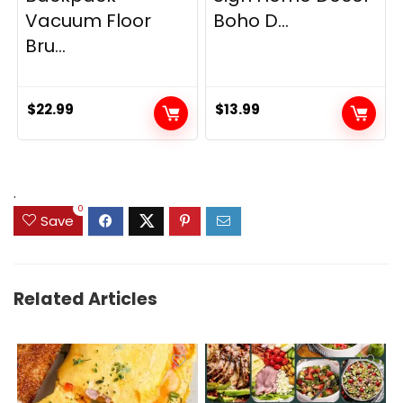
Vacuum Floor
Boho D...
Bru...
$
22.99
$
13.99
.
0
Save
Related Articles