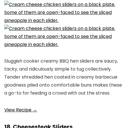
Sluggish cooker creamy BBQ hen sliders are saucy,
tacky, and ridiculously simple to tug collectively.
Tender shredded hen coated in creamy barbecue
goodness piled onto comfortable buns makes these
a go-to for feeding a crowd with out the stress.
View Recipe →
18. Cheesesteak Sliders