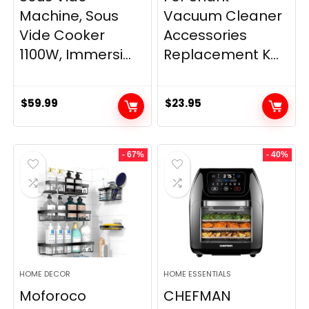
Machine, Sous
Vacuum Cleaner
Vide Cooker
Accessories
1100W, Immersi...
Replacement K...
$
59.99
$
23.95
- 67%
- 40%
HOME DECOR
HOME ESSENTIALS
Moforoco
CHEFMAN