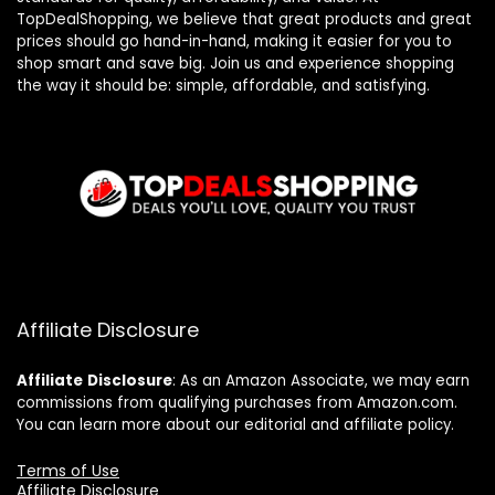
TopDealShopping, we believe that great products and great
prices should go hand-in-hand, making it easier for you to
shop smart and save big. Join us and experience shopping
the way it should be: simple, affordable, and satisfying.
Affiliate Disclosure
Affiliate
Disclosure
: As an Amazon Associate, we may earn
commissions from qualifying purchases from Amazon.com.
You can learn more about our editorial and affiliate policy.
Terms of Use
Affiliate Disclosure