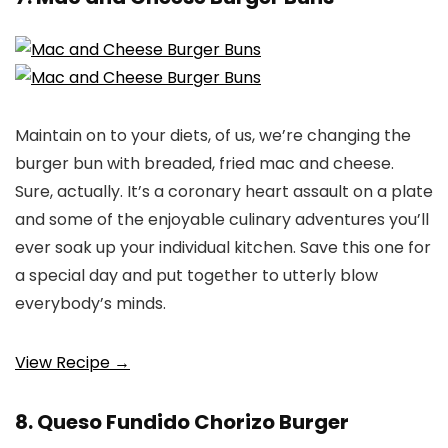
Maintain on to your diets, of us, we’re changing the
burger bun with breaded, fried mac and cheese.
Sure, actually. It’s a coronary heart assault on a plate
and some of the enjoyable culinary adventures you’ll
ever soak up your individual kitchen. Save this one for
a special day and put together to utterly blow
everybody’s minds.
View Recipe →
8. Queso Fundido Chorizo Burger