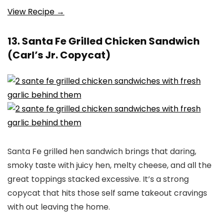
View Recipe →
13. Santa Fe Grilled Chicken Sandwich
(Carl’s Jr. Copycat)
Santa Fe grilled hen sandwich brings that daring,
smoky taste with juicy hen, melty cheese, and all the
great toppings stacked excessive. It’s a strong
copycat that hits those self same takeout cravings
with out leaving the home.