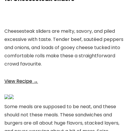
Cheesesteak sliders are melty, savory, and piled
excessive with taste. Tender beef, sautéed peppers
and onions, and loads of gooey cheese tucked into
comfortable rolls make these a straightforward
crowd favourite.
View Recipe →
Some meals are supposed to be neat, and these
should not these meals. These sandwiches and
burgers are all about huge flavors, stacked layers,