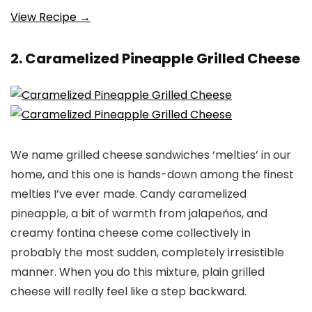
View Recipe →
2. Caramelized Pineapple Grilled Cheese
We name grilled cheese sandwiches ‘melties’ in our
home, and this one is hands-down among the finest
melties I’ve ever made. Candy caramelized
pineapple, a bit of warmth from jalapeños, and
creamy fontina cheese come collectively in
probably the most sudden, completely irresistible
manner. When you do this mixture, plain grilled
cheese will really feel like a step backward.