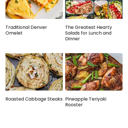
Traditional Denver
The Greatest Hearty
Omelet
Salads for Lunch and
Dinner
Roasted Cabbage Steaks
Pineapple Teriyaki
Rooster