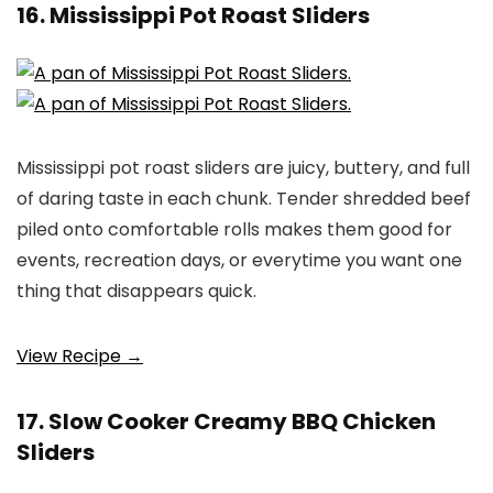
16. Mississippi Pot Roast Sliders
Mississippi pot roast sliders are juicy, buttery, and full
of daring taste in each chunk. Tender shredded beef
piled onto comfortable rolls makes them good for
events, recreation days, or everytime you want one
thing that disappears quick.
View Recipe →
17. Slow Cooker Creamy BBQ Chicken
Sliders