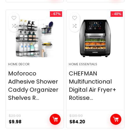
- 67%
- 40%
HOME DECOR
HOME ESSENTIALS
Moforoco
CHEFMAN
Adhesive Shower
Multifunctional
Caddy Organizer
Digital Air Fryer+
Shelves R...
Rotisse...
$
29.99
$
139.99
Original
Current
Original
Current
$
9.98
$
84.20
price
price
price
price