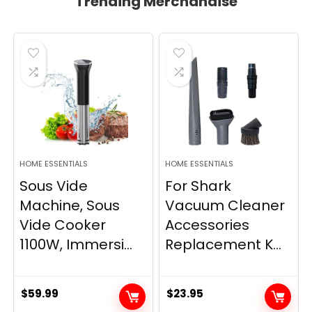
Trending Merchandise
HOME ESSENTIALS
HOME ESSENTIALS
Sous Vide
For Shark
Machine, Sous
Vacuum Cleaner
Vide Cooker
Accessories
1100W, Immersi...
Replacement K...
$
59.99
$
23.95