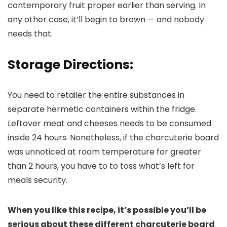
contemporary fruit proper earlier than serving. In
any other case, it’ll begin to brown — and nobody
needs that.
Storage Directions:
You need to retailer the entire substances in
separate hermetic containers within the fridge.
Leftover meat and cheeses needs to be consumed
inside 24 hours. Nonetheless, if the charcuterie board
was unnoticed at room temperature for greater
than 2 hours, you have to to toss what’s left for
meals security.
When you like this recipe, it’s possible you’ll be
serious about these different charcuterie board