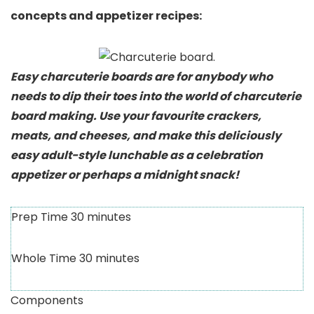
concepts and appetizer recipes:
Easy charcuterie boards are for anybody who
needs to dip their toes into the world of charcuterie
board making. Use your favourite crackers,
meats, and cheeses, and make this deliciously
easy adult-style lunchable as a celebration
appetizer or perhaps a midnight snack!
Prep Time
30
minutes
Whole Time
30
minutes
Components