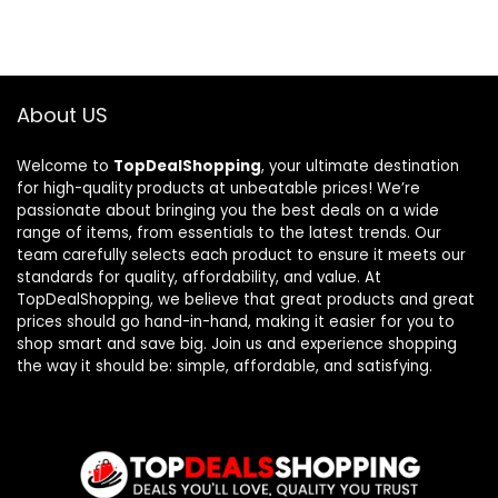
About US
Welcome to
TopDealShopping
, your ultimate destination
for high-quality products at unbeatable prices! We’re
passionate about bringing you the best deals on a wide
range of items, from essentials to the latest trends. Our
team carefully selects each product to ensure it meets our
standards for quality, affordability, and value. At
TopDealShopping, we believe that great products and great
prices should go hand-in-hand, making it easier for you to
shop smart and save big. Join us and experience shopping
the way it should be: simple, affordable, and satisfying.