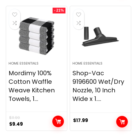
was:
is:
was:
is:
- 21%
$29.99.
$9.98.
$139.99.
$84.20.
HOME ESSENTIALS
HOME ESSENTIALS
Mordimy 100%
Shop-Vac
Cotton Waffle
9196600 Wet/Dry
Weave Kitchen
Nozzle, 10 Inch
Towels, 1...
Wide x 1....
$
11.99
$
17.99
Original
Current
$
9.49
price
price