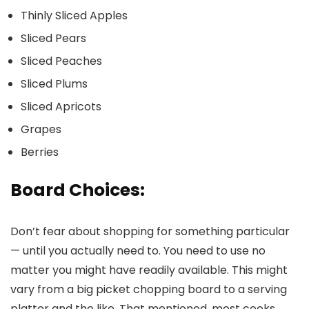
Thinly Sliced Apples
Sliced Pears
Sliced Peaches
Sliced Plums
Sliced Apricots
Grapes
Berries
Board Choices:
Don’t fear about shopping for something particular
— until you actually need to. You need to use no
matter you might have readily available. This might
vary from a big picket chopping board to a serving
platter and the like. That mentioned, most cooks