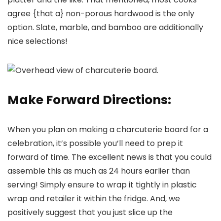
agree {that a} non-porous hardwood is the only
option. Slate, marble, and bamboo are additionally
nice selections!
Make Forward Directions:
When you plan on making a charcuterie board for a
celebration, it’s possible you’ll need to prep it
forward of time. The excellent news is that you could
assemble this as much as 24 hours earlier than
serving! Simply ensure to wrap it tightly in plastic
wrap and retailer it within the fridge. And, we
positively suggest that you just slice up the