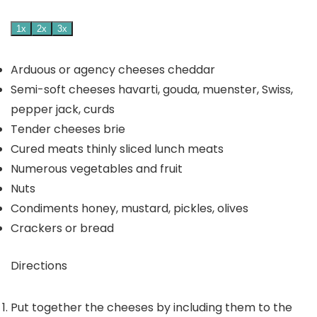
1x
2x
3x
Arduous or agency cheeses
cheddar
Semi-soft cheeses
havarti, gouda, muenster, Swiss,
pepper jack, curds
Tender cheeses
brie
Cured meats
thinly sliced lunch meats
Numerous vegetables and fruit
Nuts
Condiments
honey, mustard, pickles, olives
Crackers or bread
Directions
Put together the cheeses by including them to the