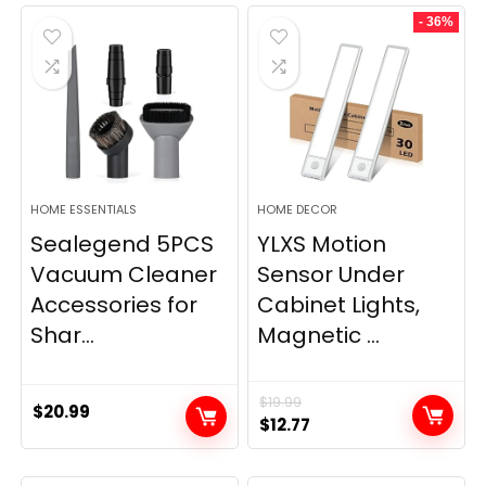
was:
is:
- 36%
$11.99.
$9.49.
HOME ESSENTIALS
HOME DECOR
Sealegend 5PCS
YLXS Motion
Vacuum Cleaner
Sensor Under
Accessories for
Cabinet Lights,
Shar...
Magnetic ...
$
19.99
$
20.99
Original
Current
$
12.77
price
price
was:
is: