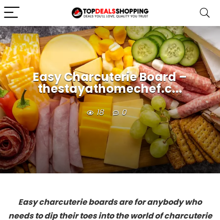
Easy Charcuterie Board –
thestayathomechef.c...
18
0
Easy charcuterie boards are for anybody who
needs to dip their toes into the world of charcuterie