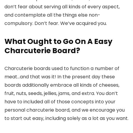
don’t fear about serving all kinds of every aspect,
and contemplate all the things else non-
compulsory. Don’t fear. We’ve acquired you.
What Ought to Go On A Easy
Charcuterie Board?
Charcuterie boards used to function a number of
meat…and that was it! In the present day these
boards additionally embrace all kinds of cheeses,
fruit, nuts, seeds, jellies, jams, and extra. You don’t
have to included all of those concepts into your
personal charcuterie board, and we encourage you
to start out easy, including solely as a lot as you want.