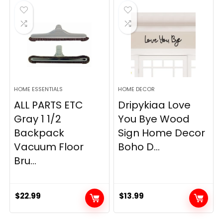
$19.99.
$12.77.
HOME ESSENTIALS
HOME DECOR
ALL PARTS ETC
Dripykiaa Love
Gray 1 1/2
You Bye Wood
Backpack
Sign Home Decor
Vacuum Floor
Boho D...
Bru...
$
22.99
$
13.99