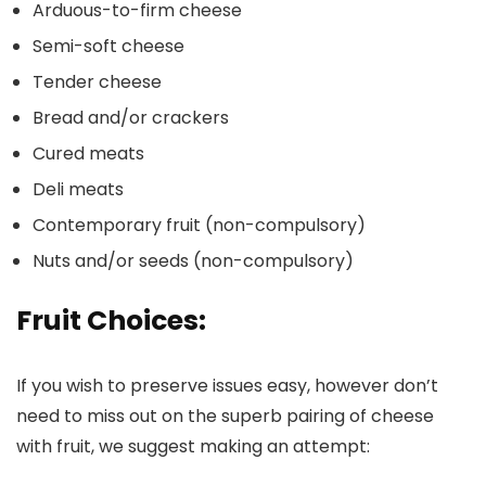
Arduous-to-firm cheese
Semi-soft cheese
Tender cheese
Bread and/or crackers
Cured meats
Deli meats
Contemporary fruit (non-compulsory)
Nuts and/or seeds (non-compulsory)
Fruit Choices:
If you wish to preserve issues easy, however don’t
need to miss out on the superb pairing of cheese
with fruit, we suggest making an attempt: