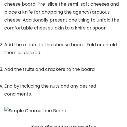
cheese board. Pre-slice the semi-soft cheeses and
place a knife for chopping the agency/arduous
cheese. Additionally present one thing to unfold the
comfortable cheeses, akin to a knife or spoon.
Add the meats to the cheese board. Fold or unfold
them as desired.
Add the fruits and crackers to the board.
End by including the nuts and any desired
condiments.