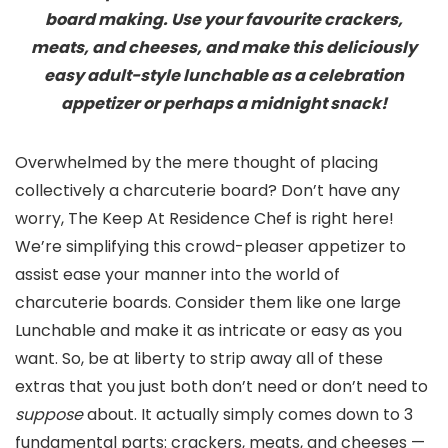
board making. Use your favourite crackers,
meats, and cheeses, and make this deliciously
easy adult-style lunchable as a celebration
appetizer or perhaps a midnight snack!
Overwhelmed by the mere thought of placing
collectively a charcuterie board? Don’t have any
worry, The Keep At Residence Chef is right here!
We’re simplifying this crowd-pleaser appetizer to
assist ease your manner into the world of
charcuterie boards. Consider them like one large
Lunchable and make it as intricate or easy as you
want. So, be at liberty to strip away all of these
extras that you just both don’t need or don’t need to
suppose
about. It actually simply comes down to 3
fundamental parts: crackers, meats, and cheeses —