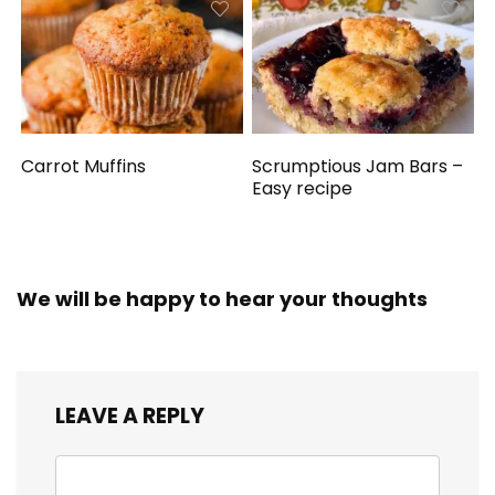
Carrot Muffins
Scrumptious Jam Bars –
Easy recipe
We will be happy to hear your thoughts
LEAVE A REPLY