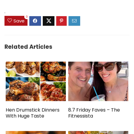
.
0
Save
Related Articles
Hen Drumstick Dinners
8.7 Friday Faves – The
With Huge Taste
Fitnessista