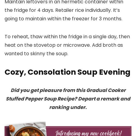
Maintain leftovers in an hermetic container within
the fridge for 4 days. Retailer rice individually. It’s
going to maintain within the freezer for 3 months.
To reheat, thaw within the fridge in a single day, then
heat on the stovetop or microwave. Add broth as
wanted to skinny the soup.
Cozy, Consolation Soup Evening
Did you get pleasure from this Gradual Cooker
Stuffed Pepper Soup Recipe? Depart a remark and
ranking under.