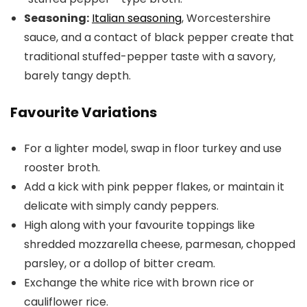
Seasoning:
Italian seasoning
, Worcestershire
sauce, and a contact of black pepper create that
traditional stuffed-pepper taste with a savory,
barely tangy depth.
Favourite Variations
For a lighter model, swap in floor turkey and use
rooster broth.
Add a kick with pink pepper flakes, or maintain it
delicate with simply candy peppers.
High along with your favourite toppings like
shredded mozzarella cheese, parmesan, chopped
parsley, or a dollop of bitter cream.
Exchange the white rice with brown rice or
cauliflower rice.