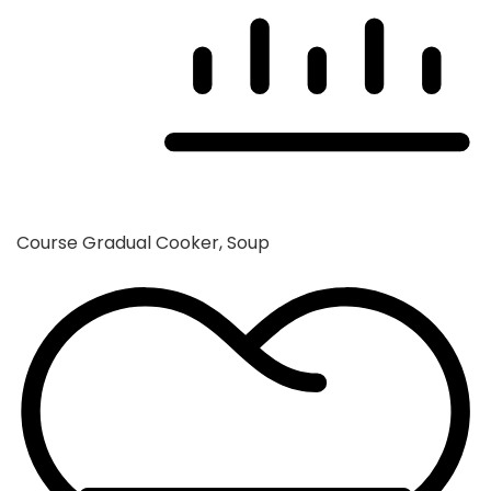
Course
Gradual Cooker, Soup