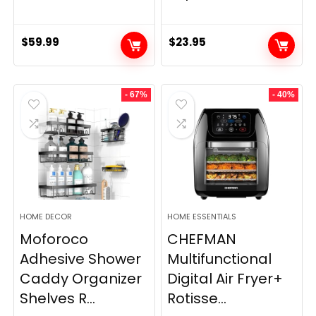
$
59.99
$
23.95
- 67%
- 40%
HOME DECOR
HOME ESSENTIALS
Moforoco
CHEFMAN
Adhesive Shower
Multifunctional
Caddy Organizer
Digital Air Fryer+
Shelves R...
Rotisse...