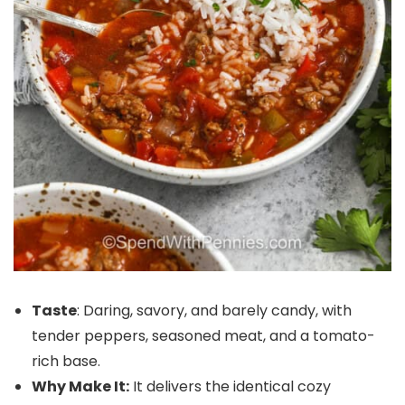
Taste
: Daring, savory, and barely candy, with
tender peppers, seasoned meat, and a tomato-
rich base.
Why Make It:
It delivers the identical cozy