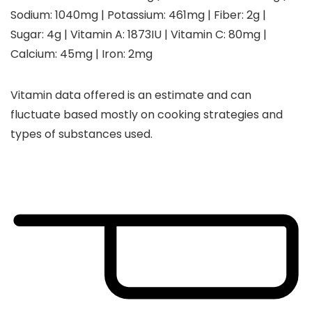
Sodium:
1040
mg
|
Potassium:
461
mg
|
Fiber:
2
g
|
Sugar:
4
g
|
Vitamin A:
1873
IU
|
Vitamin C:
80
mg
|
Calcium:
45
mg
|
Iron:
2
mg
Vitamin data offered is an estimate and can
fluctuate based mostly on cooking strategies and
types of substances used.