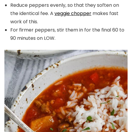
Reduce peppers evenly, so that they soften on
the identical fee. A
veggie chopper
makes fast
work of this.
For firmer peppers, stir them in for the final 60 to
90 minutes on LOW.