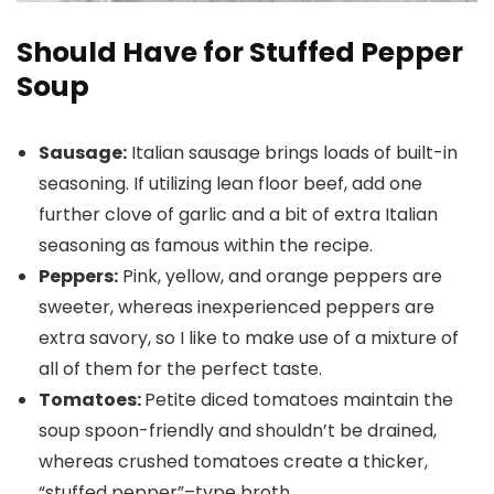
Should Have for Stuffed Pepper
Soup
Sausage:
Italian sausage brings loads of built-in
seasoning. If utilizing lean floor beef, add one
further clove of garlic and a bit of extra Italian
seasoning as famous within the recipe.
Peppers:
Pink, yellow, and orange peppers are
sweeter, whereas inexperienced peppers are
extra savory, so I like to make use of a mixture of
all of them for the perfect taste.
Tomatoes:
Petite diced tomatoes maintain the
soup spoon-friendly and shouldn’t be drained,
whereas crushed tomatoes create a thicker,
“stuffed pepper”–type broth.