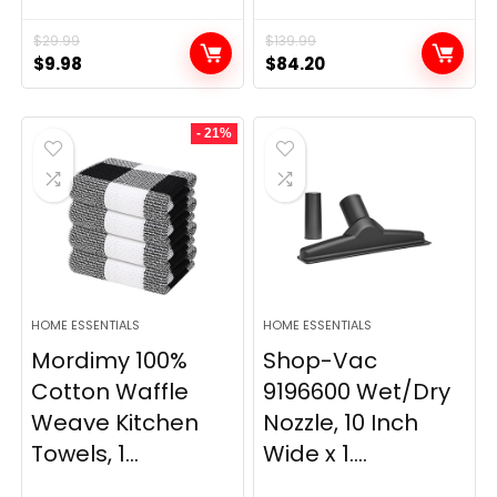
$
29.99
$
139.99
Original
Current
Original
Current
$
9.98
$
84.20
price
price
price
price
was:
is:
was:
is:
- 21%
$29.99.
$9.98.
$139.99.
$84.20.
HOME ESSENTIALS
HOME ESSENTIALS
Mordimy 100%
Shop-Vac
Cotton Waffle
9196600 Wet/Dry
Weave Kitchen
Nozzle, 10 Inch
Towels, 1...
Wide x 1....