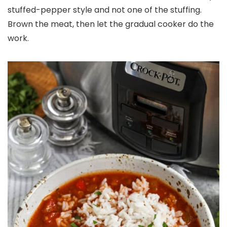
stuffed-pepper style and not one of the stuffing.
Brown the meat, then let the gradual cooker do the
work.