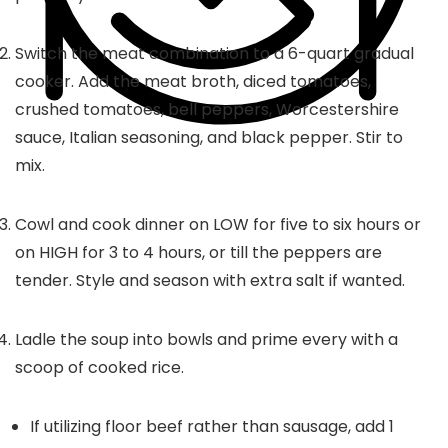
Switch the meat combination to a 6-quart gradual
cooker. Add the meat broth, diced tomatoes,
crushed tomatoes, bell peppers, Worcestershire
sauce, Italian seasoning, and black pepper. Stir to
mix.
Cowl and cook dinner on LOW for five to six hours or
on HIGH for 3 to 4 hours, or till the peppers are
tender. Style and season with extra salt if wanted.
Ladle the soup into bowls and prime every with a
scoop of cooked rice.
If utilizing floor beef rather than sausage, add 1