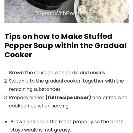
Tips on how to Make Stuffed
Pepper Soup within the Gradual
Cooker
Brown the sausage with garlic and onions.
Switch it to the gradual cooker, together with the
remaining substances.
Prepare dinner
(full recipe under)
and prime with
cooked rice when serving.
Brown and drain the meat properly so the broth
stays wealthy, not greasy.