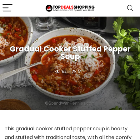
Gradual Cooker Stuffed Pepper
Soup
10
0
This gradual cooker stuffed pepper soup is hearty
and stuffed with traditional taste, with all the comfy