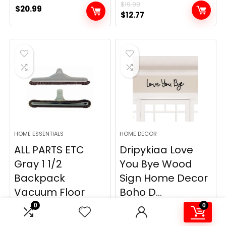
$
19.99
$
20.99
Original
Current
$
12.77
price
price
was:
is:
$19.99.
$12.77.
HOME ESSENTIALS
HOME DECOR
ALL PARTS ETC
Dripykiaa Love
Gray 1 1/2
You Bye Wood
Backpack
Sign Home Decor
Vacuum Floor
Boho D...
Bru...
0
0