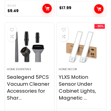
$
11.99
$
17.99
Original
Current
$
9.49
price
price
was:
is:
- 36%
$11.99.
$9.49.
HOME ESSENTIALS
HOME DECOR
Sealegend 5PCS
YLXS Motion
Vacuum Cleaner
Sensor Under
Accessories for
Cabinet Lights,
Shar...
Magnetic ...