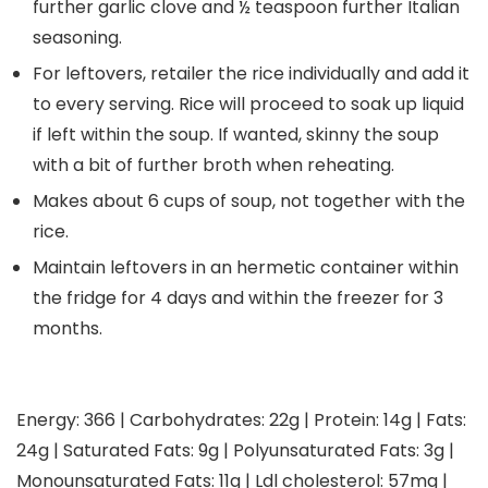
further garlic clove and ½ teaspoon further Italian
seasoning.
For leftovers, retailer the rice individually and add it
to every serving. Rice will proceed to soak up liquid
if left within the soup. If wanted, skinny the soup
with a bit of further broth when reheating.
Makes about 6 cups of soup, not together with the
rice.
Maintain leftovers in an hermetic container within
the fridge for 4 days and within the freezer for 3
months.
Energy:
366
|
Carbohydrates:
22
g
|
Protein:
14
g
|
Fats:
24
g
|
Saturated Fats:
9
g
|
Polyunsaturated Fats:
3
g
|
Monounsaturated Fats:
11
g
|
Ldl cholesterol:
57
mg
|