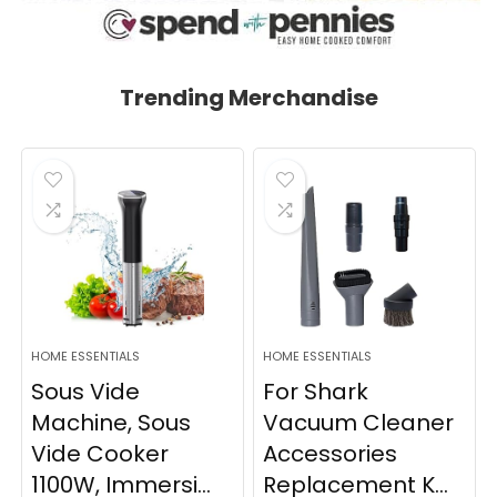
Trending Merchandise
HOME ESSENTIALS
HOME ESSENTIALS
Sous Vide
For Shark
Machine, Sous
Vacuum Cleaner
Vide Cooker
Accessories
1100W, Immersi...
Replacement K...