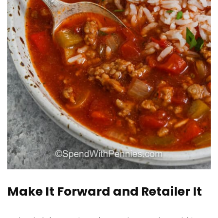
Make It Forward and Retailer It