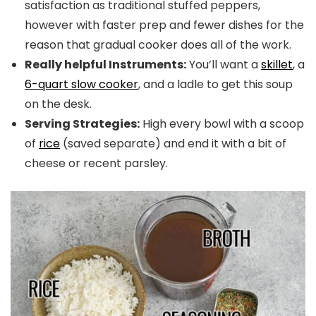
satisfaction as traditional stuffed peppers,
however with faster prep and fewer dishes for the
reason that gradual cooker does all of the work.
Really helpful Instruments:
You’ll want a
skillet
, a
6-quart slow cooker
, and a ladle to get this soup
on the desk.
Serving Strategies:
High every bowl with a scoop
of
rice
(saved separate) and end it with a bit of
cheese or recent parsley.