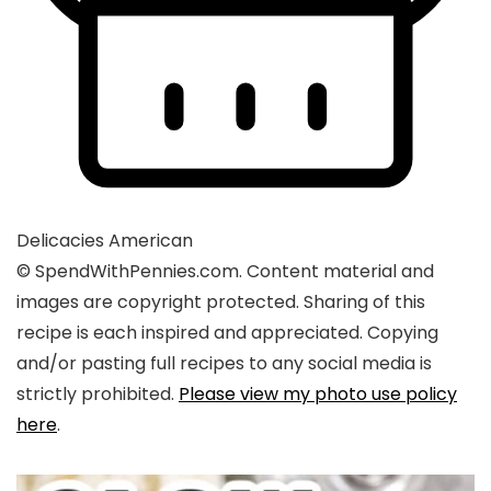
Delicacies
American
© SpendWithPennies.com. Content material and
images are copyright protected. Sharing of this
recipe is each inspired and appreciated. Copying
and/or pasting full recipes to any social media is
strictly prohibited.
Please view my photo use policy
here
.