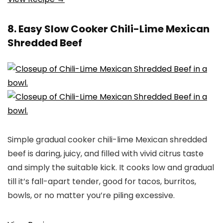
8. Easy Slow Cooker Chili-Lime Mexican
Shredded Beef
Simple gradual cooker chili-lime Mexican shredded
beef is daring, juicy, and filled with vivid citrus taste
and simply the suitable kick. It cooks low and gradual
till it’s fall-apart tender, good for tacos, burritos,
bowls, or no matter you’re piling excessive.