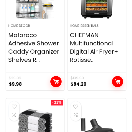
HOME DECOR
HOME ESSENTIALS
Moforoco
CHEFMAN
Adhesive Shower
Multifunctional
Caddy Organizer
Digital Air Fryer+
Shelves R...
Rotisse...
$
29.99
$
139.99
Original
Current
Original
Current
$
9.98
$
84.20
price
price
price
price
was:
is:
was:
is:
- 21%
$29.99.
$9.98.
$139.99.
$84.20.