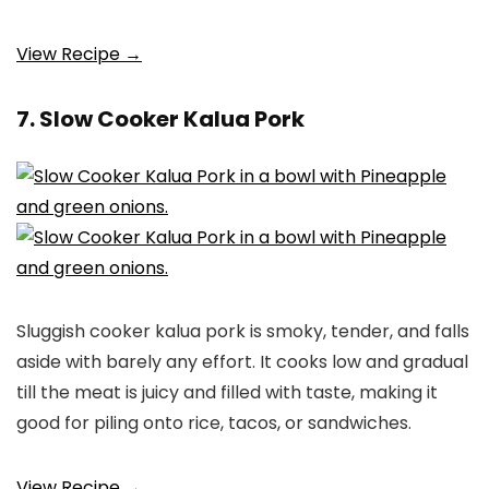
View Recipe →
7. Slow Cooker Kalua Pork
Sluggish cooker kalua pork is smoky, tender, and falls
aside with barely any effort. It cooks low and gradual
till the meat is juicy and filled with taste, making it
good for piling onto rice, tacos, or sandwiches.
View Recipe →