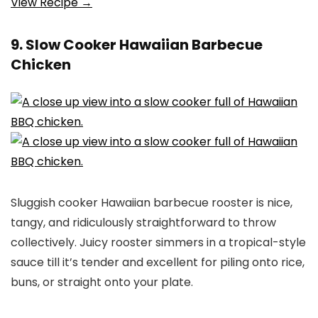
View Recipe →
9. Slow Cooker Hawaiian Barbecue
Chicken
Sluggish cooker Hawaiian barbecue rooster is nice,
tangy, and ridiculously straightforward to throw
collectively. Juicy rooster simmers in a tropical-style
sauce till it’s tender and excellent for piling onto rice,
buns, or straight onto your plate.