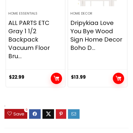
HOME ESSENTIALS
HOME DECOR
ALL PARTS ETC
Dripykiaa Love
Gray 1 1/2
You Bye Wood
Backpack
Sign Home Decor
Vacuum Floor
Boho D...
Bru...
$
22.99
$
13.99
.
0
Save