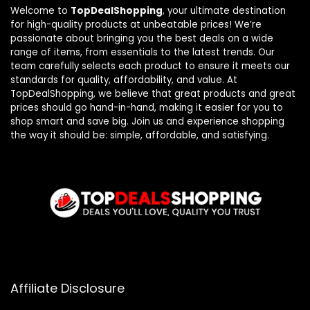
Welcome to
TopDealShopping
, your ultimate destination
for high-quality products at unbeatable prices! We’re
passionate about bringing you the best deals on a wide
range of items, from essentials to the latest trends. Our
team carefully selects each product to ensure it meets our
standards for quality, affordability, and value. At
TopDealShopping, we believe that great products and great
prices should go hand-in-hand, making it easier for you to
shop smart and save big. Join us and experience shopping
the way it should be: simple, affordable, and satisfying.
Affiliate Disclosure