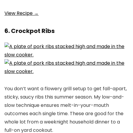
View Recipe →
6. Crockpot Ribs
You don’t want a flowery grill setup to get fall-apart,
sticky, saucy ribs this summer season. My low-and-
slow technique ensures melt-in-your-mouth
outcomes each single time. These are good for the
whole lot from a weeknight household dinner to a
full-on yard cookout.