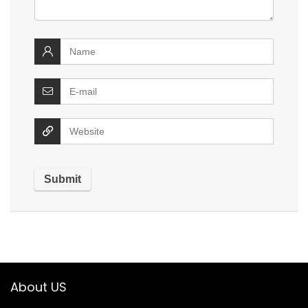
About US