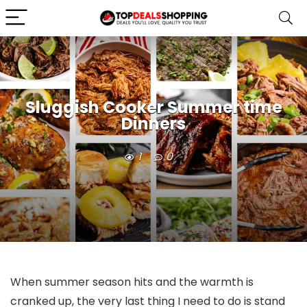
Sluggish Cooker Summer time
Dinners
1
0
When summer season hits and the warmth is
cranked up, the very last thing I need to do is stand