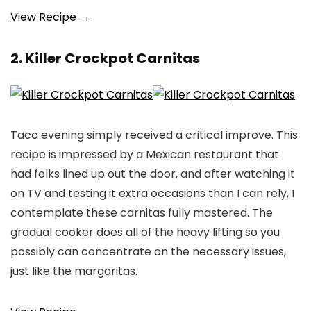
View Recipe →
2. Killer Crockpot Carnitas
Taco evening simply received a critical improve. This
recipe is impressed by a Mexican restaurant that
had folks lined up out the door, and after watching it
on TV and testing it extra occasions than I can rely, I
contemplate these carnitas fully mastered. The
gradual cooker does all of the heavy lifting so you
possibly can concentrate on the necessary issues,
just like the margaritas.