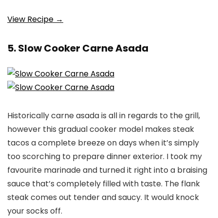
View Recipe →
5. Slow Cooker Carne Asada
Historically carne asada is all in regards to the grill,
however this gradual cooker model makes steak
tacos a complete breeze on days when it’s simply
too scorching to prepare dinner exterior. I took my
favourite marinade and turned it right into a braising
sauce that’s completely filled with taste. The flank
steak comes out tender and saucy. It would knock
your socks off.