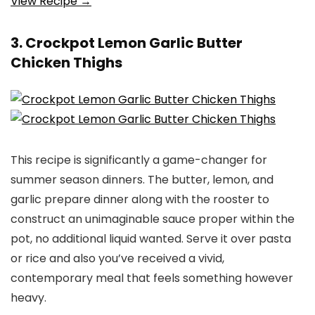
View Recipe →
3. Crockpot Lemon Garlic Butter
Chicken Thighs
This recipe is significantly a game-changer for
summer season dinners. The butter, lemon, and
garlic prepare dinner along with the rooster to
construct an unimaginable sauce proper within the
pot, no additional liquid wanted. Serve it over pasta
or rice and also you’ve received a vivid,
contemporary meal that feels something however
heavy.