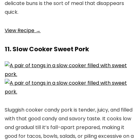
delicate buns is the sort of meal that disappears
quick.
View Recipe →
11. Slow Cooker Sweet Pork
Sluggish cooker candy pork is tender, juicy, and filled
with that good candy and savory taste. It cooks low
and gradual till it’s fall-apart prepared, making it
good for tacos, bowls, salads, or piling excessive on a