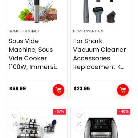
HOME ESSENTIALS
HOME ESSENTIALS
Sous Vide
For Shark
Machine, Sous
Vacuum Cleaner
Vide Cooker
Accessories
1100W, Immersi...
Replacement K...
$
59.99
$
23.95
- 67%
- 40%