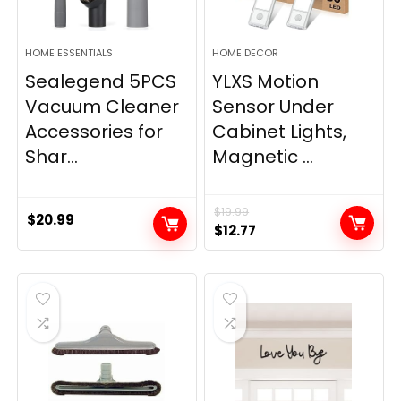
HOME ESSENTIALS
HOME DECOR
Sealegend 5PCS
YLXS Motion
Vacuum Cleaner
Sensor Under
Accessories for
Cabinet Lights,
Shar...
Magnetic ...
$
19.99
$
20.99
Original
Current
$
12.77
price
price
was:
is:
$19.99.
$12.77.