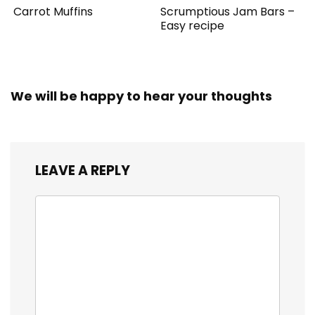
Carrot Muffins
Scrumptious Jam Bars –
Easy recipe
We will be happy to hear your thoughts
LEAVE A REPLY