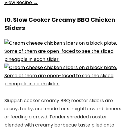
View Recipe →
10. Slow Cooker Creamy BBQ Chicken
Sliders
Sluggish cooker creamy BBQ rooster sliders are
saucy, tacky, and made for straightforward dinners
or feeding a crowd. Tender shredded rooster
blended with creamy barbecue taste piled onto