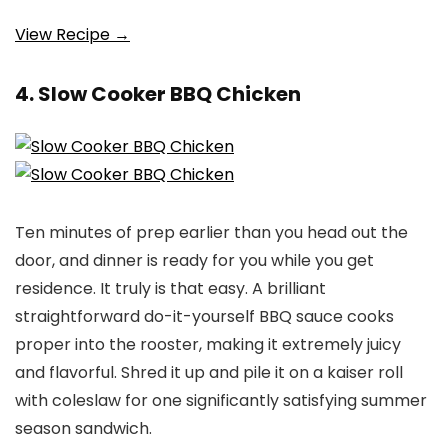
View Recipe →
4. Slow Cooker BBQ Chicken
Ten minutes of prep earlier than you head out the
door, and dinner is ready for you while you get
residence. It truly is that easy. A brilliant
straightforward do-it-yourself BBQ sauce cooks
proper into the rooster, making it extremely juicy
and flavorful. Shred it up and pile it on a kaiser roll
with coleslaw for one significantly satisfying summer
season sandwich.