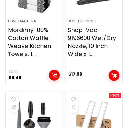
HOME ESSENTIALS
HOME ESSENTIALS
Mordimy 100%
Shop-Vac
Cotton Waffle
9196600 Wet/Dry
Weave Kitchen
Nozzle, 10 Inch
Towels, 1...
Wide x 1....
$
11.99
$
17.99
Original
Current
$
9.49
price
price
was:
is:
- 36%
$11.99.
$9.49.