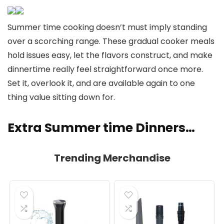
Summer time cooking doesn’t must imply standing
over a scorching range. These gradual cooker meals
hold issues easy, let the flavors construct, and make
dinnertime really feel straightforward once more.
Set it, overlook it, and are available again to one
thing value sitting down for.
Extra Summer time Dinners…
Trending Merchandise