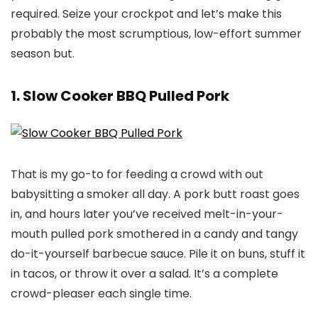
required. Seize your crockpot and let’s make this
probably the most scrumptious, low-effort summer
season but.
1. Slow Cooker BBQ Pulled Pork
That is my go-to for feeding a crowd with out
babysitting a smoker all day. A pork butt roast goes
in, and hours later you’ve received melt-in-your-
mouth pulled pork smothered in a candy and tangy
do-it-yourself barbecue sauce. Pile it on buns, stuff it
in tacos, or throw it over a salad. It’s a complete
crowd-pleaser each single time.