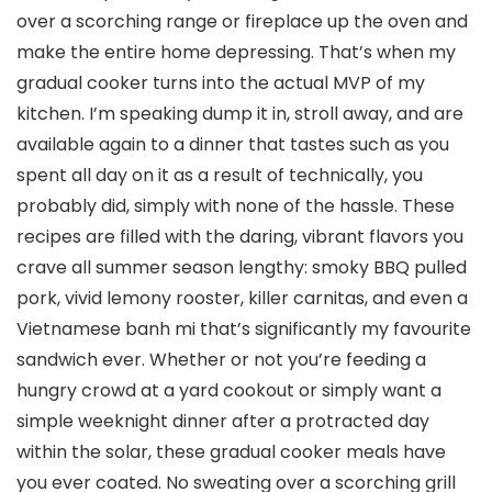
over a scorching range or fireplace up the oven and
make the entire home depressing. That’s when my
gradual cooker turns into the actual MVP of my
kitchen. I’m speaking dump it in, stroll away, and are
available again to a dinner that tastes such as you
spent all day on it as a result of technically, you
probably did, simply with none of the hassle. These
recipes are filled with the daring, vibrant flavors you
crave all summer season lengthy: smoky BBQ pulled
pork, vivid lemony rooster, killer carnitas, and even a
Vietnamese banh mi that’s significantly my favourite
sandwich ever. Whether or not you’re feeding a
hungry crowd at a yard cookout or simply want a
simple weeknight dinner after a protracted day
within the solar, these gradual cooker meals have
you ever coated. No sweating over a scorching grill