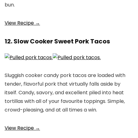
bun.
View Recipe →
12. Slow Cooker Sweet Pork Tacos
Sluggish cooker candy pork tacos are loaded with
tender, flavorful pork that virtually falls aside by
itself. Candy, savory, and excellent piled into heat
tortillas with all of your favourite toppings. Simple,
crowd-pleasing, and at all times a win.
View Recipe →