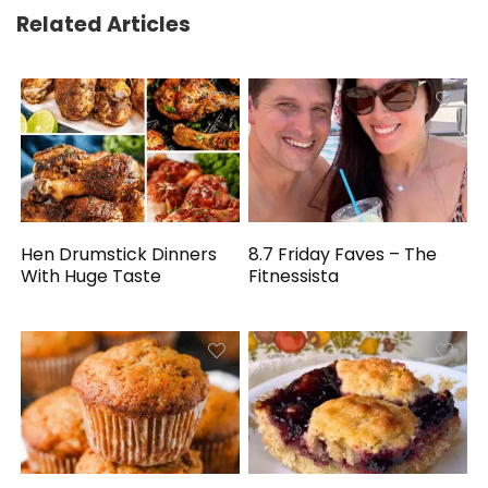
Related Articles
Hen Drumstick Dinners
8.7 Friday Faves – The
With Huge Taste
Fitnessista