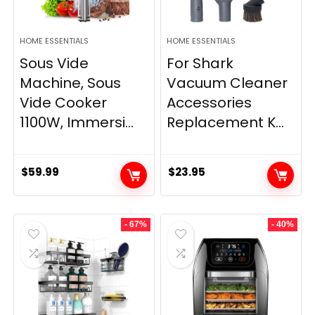
HOME ESSENTIALS
HOME ESSENTIALS
Sous Vide
For Shark
Machine, Sous
Vacuum Cleaner
Vide Cooker
Accessories
1100W, Immersi...
Replacement K...
$
59.99
$
23.95
- 67%
- 40%