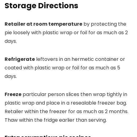
Storage Directions
Retailer at room temperature
by protecting the
pie loosely with plastic wrap or foil for as much as 2
days.
Refrigerate
leftovers in an hermetic container or
coated with plastic wrap or foil for as much as 5
days.
Freeze
particular person slices then wrap tightly in
plastic wrap and place in a resealable freezer bag.
Retailer within the freezer for as much as 2 months.
Thaw within the fridge earlier than serving.