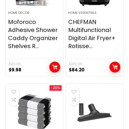
HOME DECOR
HOME ESSENTIALS
Moforoco
CHEFMAN
Adhesive Shower
Multifunctional
Caddy Organizer
Digital Air Fryer+
Shelves R...
Rotisse...
$
29.99
$
139.99
Original
Current
Original
Current
$
9.98
$
84.20
price
price
price
price
was:
is:
was:
is:
- 21%
$29.99.
$9.98.
$139.99.
$84.20.