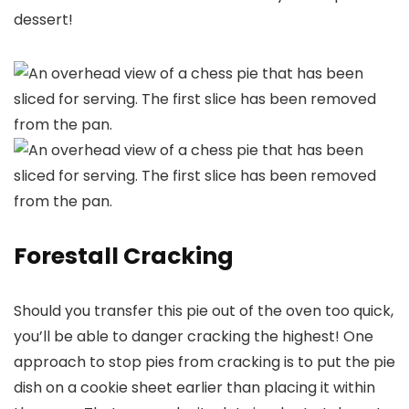
dessert!
Forestall Cracking
Should you transfer this pie out of the oven too quick,
you’ll be able to danger cracking the highest! One
approach to stop pies from cracking is to put the pie
dish on a cookie sheet earlier than placing it within