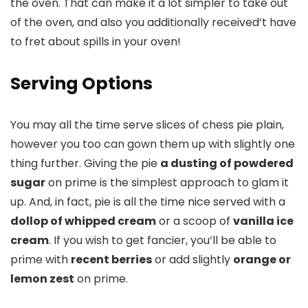
the oven. That can make it a lot simpler to take out
of the oven, and also you additionally received’t have
to fret about spills in your oven!
Serving Options
You may all the time serve slices of chess pie plain,
however you too can gown them up with slightly one
thing further. Giving the pie
a dusting of powdered
sugar
on prime is the simplest approach to glam it
up. And, in fact, pie is all the time nice served with a
dollop of whipped cream
or a scoop of
vanilla ice
cream
. If you wish to get fancier, you’ll be able to
prime with
recent berries
or add slightly
orange or
lemon zest
on prime.