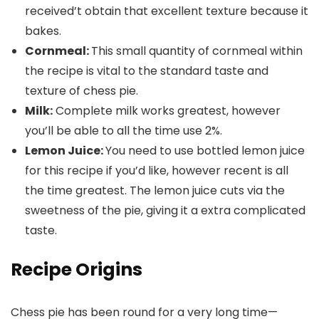
received’t obtain that excellent texture because it
bakes.
Cornmeal:
This small quantity of cornmeal within
the recipe is vital to the standard taste and
texture of chess pie.
Milk:
Complete milk works greatest, however
you’ll be able to all the time use 2%.
Lemon Juice:
You need to use bottled lemon juice
for this recipe if you’d like, however recent is all
the time greatest. The lemon juice cuts via the
sweetness of the pie, giving it a extra complicated
taste.
Recipe Origins
Chess pie has been round for a very long time—