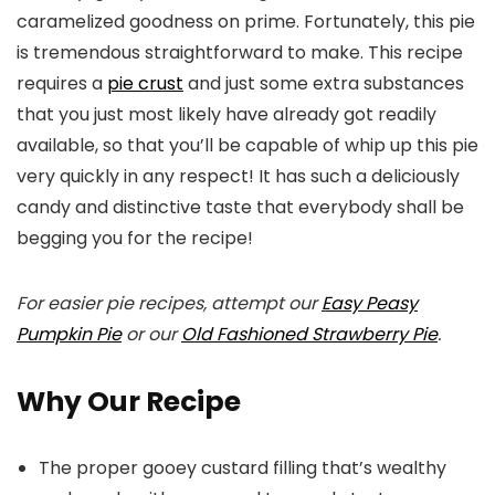
caramelized goodness on prime. Fortunately, this pie
is tremendous straightforward to make. This recipe
requires a
pie crust
and just some extra substances
that you just most likely have already got readily
available, so that you’ll be capable of whip up this pie
very quickly in any respect! It has such a deliciously
candy and distinctive taste that everybody shall be
begging you for the recipe!
For easier pie recipes, attempt our
Easy Peasy
Pumpkin Pie
or our
Old Fashioned Strawberry Pie
.
Why Our Recipe
The proper gooey custard filling that’s wealthy