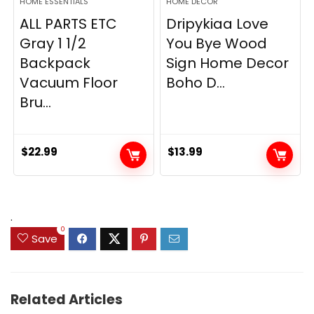
HOME ESSENTIALS
HOME DECOR
ALL PARTS ETC
Dripykiaa Love
Gray 1 1/2
You Bye Wood
Backpack
Sign Home Decor
Vacuum Floor
Boho D...
Bru...
$
22.99
$
13.99
.
0
Save
Related Articles