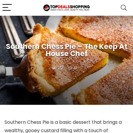
Southern Chess Pie – The Keep At
House Chef
22
0
Southern Chess Pie is a basic dessert that brings a
wealthy, gooey custard filling with a touch of