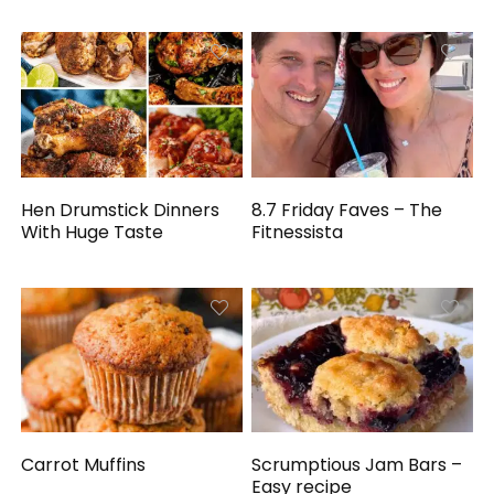
Hen Drumstick Dinners
8.7 Friday Faves – The
With Huge Taste
Fitnessista
Carrot Muffins
Scrumptious Jam Bars –
Easy recipe