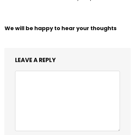
We will be happy to hear your thoughts
LEAVE A REPLY