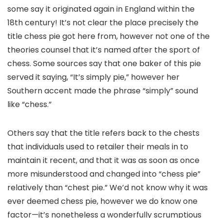
some say it originated again in England within the
18th century! It’s not clear the place precisely the
title chess pie got here from, however not one of the
theories counsel that it’s named after the sport of
chess. Some sources say that one baker of this pie
served it saying, “It’s simply pie,” however her
Southern accent made the phrase “simply” sound
like “chess.”
Others say that the title refers back to the chests
that individuals used to retailer their meals in to
maintain it recent, and that it was as soon as once
more misunderstood and changed into “chess pie”
relatively than “chest pie.” We’d not know why it was
ever deemed chess pie, however we do know one
factor—it’s nonetheless a wonderfully scrumptious