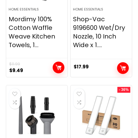
HOME ESSENTIALS
HOME ESSENTIALS
Mordimy 100%
Shop-Vac
Cotton Waffle
9196600 Wet/Dry
Weave Kitchen
Nozzle, 10 Inch
Towels, 1...
Wide x 1....
$
11.99
$
17.99
Original
Current
$
9.49
price
price
was:
is:
- 36%
$11.99.
$9.49.