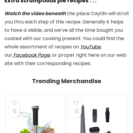
Extra scrumptious pie recipes . . .
Watch the video beneath
the place Caytlin will stroll
you thru each step of this recipe. Generally it helps
to have a visible, and we’ve all the time bought you
coated with our cooking present. You could find the
whole assortment of recipes on
YouTube
,
our
Facebook Page
, or proper right here on our web
site with their corresponding recipes.
Trending Merchandise