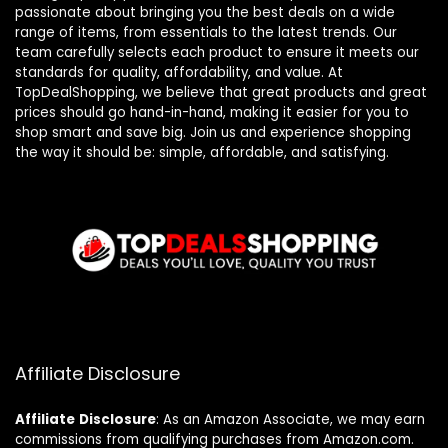
passionate about bringing you the best deals on a wide
range of items, from essentials to the latest trends. Our
team carefully selects each product to ensure it meets our
standards for quality, affordability, and value. At
TopDealShopping, we believe that great products and great
prices should go hand-in-hand, making it easier for you to
shop smart and save big. Join us and experience shopping
the way it should be: simple, affordable, and satisfying.
Affiliate Disclosure
Affiliate
Disclosure
: As an Amazon Associate, we may earn
commissions from qualifying purchases from Amazon.com.