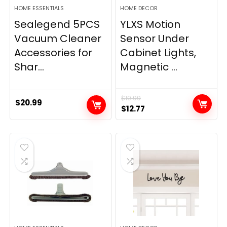
HOME ESSENTIALS
HOME DECOR
Sealegend 5PCS
YLXS Motion
Vacuum Cleaner
Sensor Under
Accessories for
Cabinet Lights,
Shar...
Magnetic ...
$
19.99
$
20.99
Original
Current
$
12.77
price
price
was:
is:
$19.99.
$12.77.