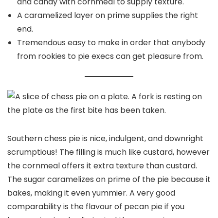
and candy with cornmeal to supply texture.
A caramelized layer on prime supplies the right
end.
Tremendous easy to make in order that anybody
from rookies to pie execs can get pleasure from.
Southern chess pie is nice, indulgent, and downright
scrumptious! The filling is much like custard, however
the cornmeal offers it extra texture than custard.
The sugar caramelizes on prime of the pie because it
bakes, making it even yummier. A very good
comparability is the flavour of pecan pie if you