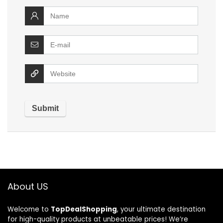
About US
Welcome to
TopDealShopping
, your ultimate destination
for high-quality products at unbeatable prices! We’re