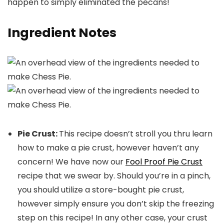
happen to simply eliminated the pecans!
Ingredient Notes
Pie Crust:
This recipe doesn’t stroll you thru learn
how to make a pie crust, however haven’t any
concern! We have now our
Fool Proof Pie Crust
recipe that we swear by. Should you’re in a pinch,
you should utilize a store-bought pie crust,
however simply ensure you don’t skip the freezing
step on this recipe! In any other case, your crust