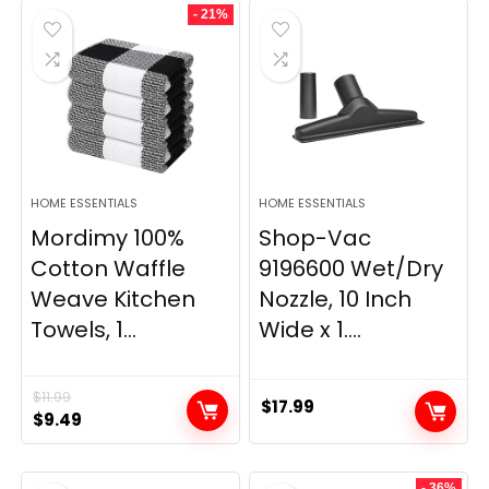
- 21%
$29.99.
$9.98.
$139.99.
$84.20.
HOME ESSENTIALS
HOME ESSENTIALS
Mordimy 100%
Shop-Vac
Cotton Waffle
9196600 Wet/Dry
Weave Kitchen
Nozzle, 10 Inch
Towels, 1...
Wide x 1....
$
11.99
$
17.99
Original
Current
$
9.49
price
price
was:
is:
- 36%