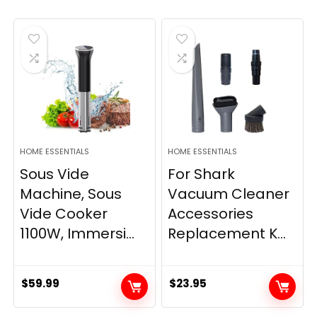
HOME ESSENTIALS
HOME ESSENTIALS
Sous Vide
For Shark
Machine, Sous
Vacuum Cleaner
Vide Cooker
Accessories
1100W, Immersi...
Replacement K...
$
59.99
$
23.95