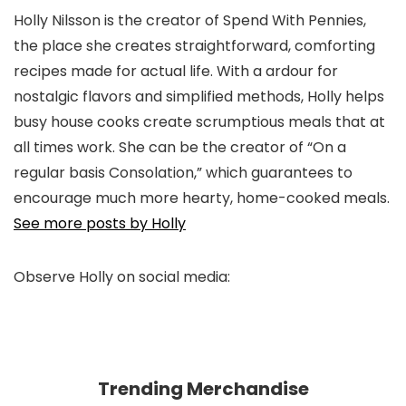
Holly Nilsson is the creator of Spend With Pennies,
the place she creates straightforward, comforting
recipes made for actual life. With a ardour for
nostalgic flavors and simplified methods, Holly helps
busy house cooks create scrumptious meals that at
all times work. She can be the creator of “On a
regular basis Consolation,” which guarantees to
encourage much more hearty, home-cooked meals.
See more posts by Holly
Observe Holly on social media:
pinterest
facebook
twitter
instagram
Trending Merchandise