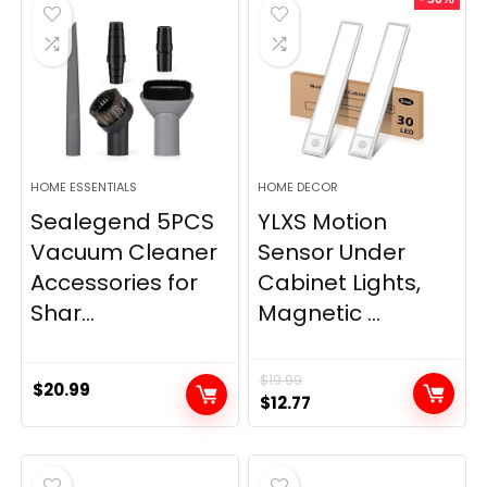
$11.99.
$9.49.
HOME ESSENTIALS
HOME DECOR
Sealegend 5PCS
YLXS Motion
Vacuum Cleaner
Sensor Under
Accessories for
Cabinet Lights,
Shar...
Magnetic ...
$
19.99
$
20.99
Original
Current
$
12.77
price
price
was:
is:
$19.99.
$12.77.