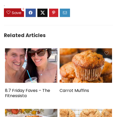
.
0
Save
Related Articles
8.7 Friday Faves – The
Carrot Muffins
Fitnessista