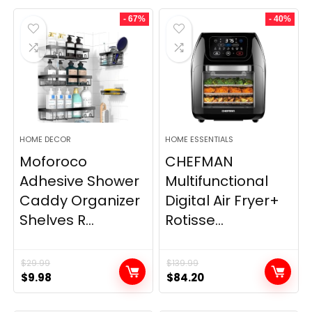
- 67%
- 40%
HOME DECOR
HOME ESSENTIALS
Moforoco
CHEFMAN
Adhesive Shower
Multifunctional
Caddy Organizer
Digital Air Fryer+
Shelves R...
Rotisse...
$
29.99
$
139.99
Original
Current
Original
Current
$
9.98
$
84.20
price
price
price
price
was:
is:
was:
is: