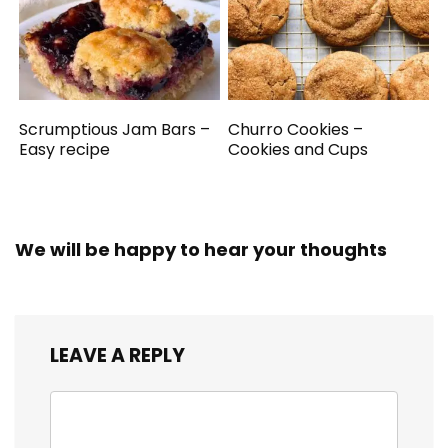
Scrumptious Jam Bars –
Churro Cookies –
Easy recipe
Cookies and Cups
We will be happy to hear your thoughts
LEAVE A REPLY