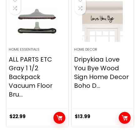
HOME ESSENTIALS
HOME DECOR
ALL PARTS ETC
Dripykiaa Love
Gray 1 1/2
You Bye Wood
Backpack
Sign Home Decor
Vacuum Floor
Boho D...
Bru...
$
22.99
$
13.99