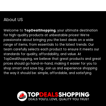
About US
Welcome to
TopDealShopping
, your ultimate destination
for high-quality products at unbeatable prices! We’re
passionate about bringing you the best deals on a wide
range of items, from essentials to the latest trends. Our
team carefully selects each product to ensure it meets our
standards for quality, affordability, and value. At
TopDealShopping, we believe that great products and great
prices should go hand-in-hand, making it easier for you to
shop smart and save big. Join us and experience shopping
the way it should be: simple, affordable, and satisfying.