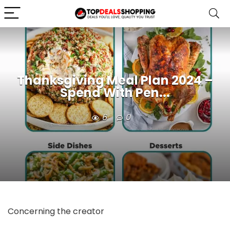
Thanksgiving Meal Plan 2024 –
Spend With Pen...
6
0
Concerning the creator