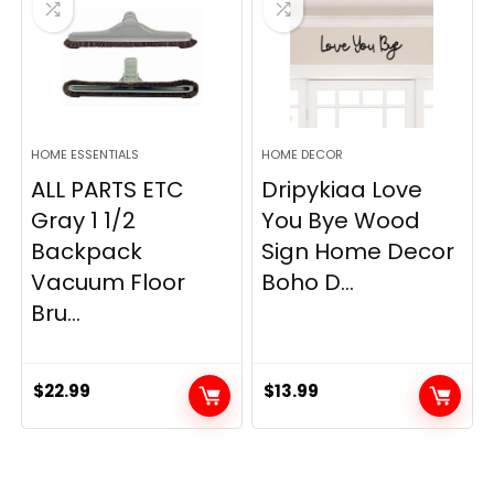
HOME ESSENTIALS
HOME DECOR
ALL PARTS ETC
Dripykiaa Love
Gray 1 1/2
You Bye Wood
Backpack
Sign Home Decor
Vacuum Floor
Boho D...
Bru...
$
22.99
$
13.99
.