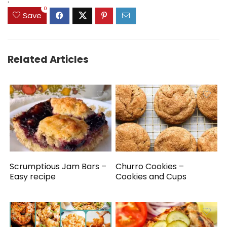
0
Save
Related Articles
Scrumptious Jam Bars –
Churro Cookies –
Easy recipe
Cookies and Cups