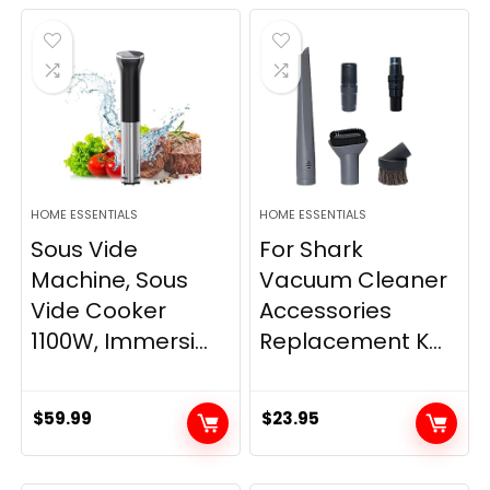
HOME ESSENTIALS
HOME ESSENTIALS
Sous Vide
For Shark
Machine, Sous
Vacuum Cleaner
Vide Cooker
Accessories
1100W, Immersi...
Replacement K...
$
59.99
$
23.95