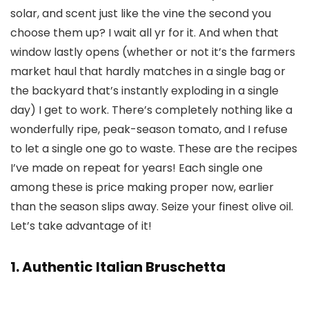
solar, and scent just like the vine the second you
choose them up? I wait all yr for it. And when that
window lastly opens (whether or not it’s the farmers
market haul that hardly matches in a single bag or
the backyard that’s instantly exploding in a single
day) I get to work. There’s completely nothing like a
wonderfully ripe, peak-season tomato, and I refuse
to let a single one go to waste. These are the recipes
I’ve made on repeat for years! Each single one
among these is price making proper now, earlier
than the season slips away. Seize your finest olive oil.
Let’s take advantage of it!
1. Authentic Italian Bruschetta