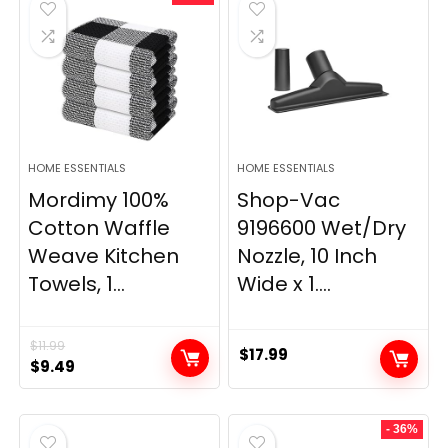
$29.99.
$9.98.
$139.99.
$84.20.
HOME ESSENTIALS
HOME ESSENTIALS
Mordimy 100%
Shop-Vac
Cotton Waffle
9196600 Wet/Dry
Weave Kitchen
Nozzle, 10 Inch
Towels, 1...
Wide x 1....
$
11.99
$
17.99
Original
Current
$
9.49
price
price
was:
is:
- 36%
$11.99.
$9.49.