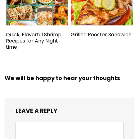
Quick, Flavorful Shrimp
Grilled Rooster Sandwich
Recipes for Any Night
time
We will be happy to hear your thoughts
LEAVE A REPLY