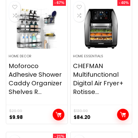
- 67%
- 40%
HOME DECOR
HOME ESSENTIALS
Moforoco
CHEFMAN
Adhesive Shower
Multifunctional
Caddy Organizer
Digital Air Fryer+
Shelves R...
Rotisse...
$
29.99
$
139.99
Original
Current
Original
Current
$
9.98
$
84.20
price
price
price
price
was:
is:
was:
is:
- 21%