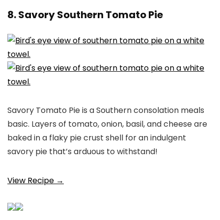
8. Savory Southern Tomato Pie
Savory Tomato Pie is a Southern consolation meals
basic. Layers of tomato, onion, basil, and cheese are
baked in a flaky pie crust shell for an indulgent
savory pie that’s arduous to withstand!
View Recipe →