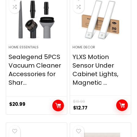
HOME ESSENTIALS
HOME DECOR
Sealegend 5PCS
YLXS Motion
Vacuum Cleaner
Sensor Under
Accessories for
Cabinet Lights,
Shar...
Magnetic ...
$
19.99
$
20.99
Original
Current
$
12.77
price
price
was:
is:
$19.99.
$12.77.