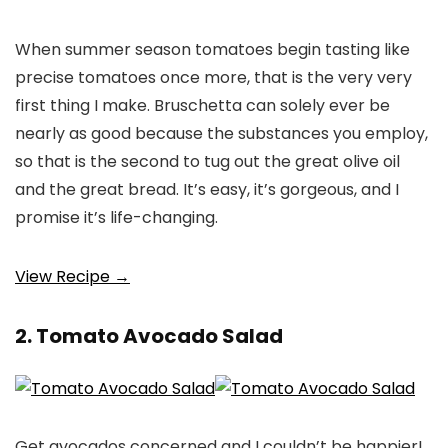
When summer season tomatoes begin tasting like
precise tomatoes once more, that is the very very
first thing I make. Bruschetta can solely ever be
nearly as good because the substances you employ,
so that is the second to tug out the great olive oil
and the great bread. It’s easy, it’s gorgeous, and I
promise it’s life-changing.
View Recipe →
2. Tomato Avocado Salad
Get avocados concerned and I couldn’t be happier!