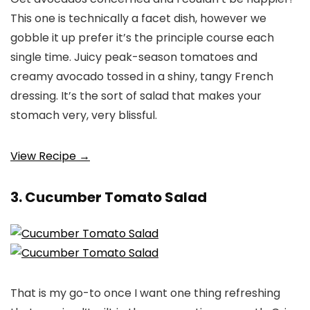
This one is technically a facet dish, however we
gobble it up prefer it’s the principle course each
single time. Juicy peak-season tomatoes and
creamy avocado tossed in a shiny, tangy French
dressing. It’s the sort of salad that makes your
stomach very, very blissful.
View Recipe →
3. Cucumber Tomato Salad
That is my go-to once I want one thing refreshing