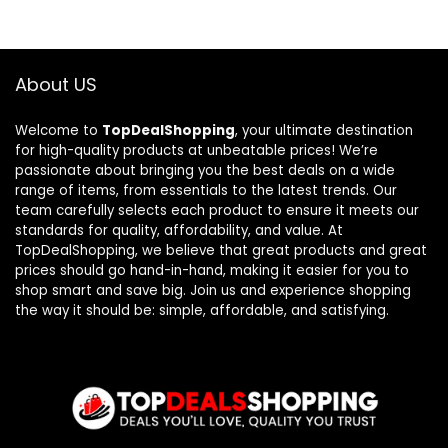
About US
Welcome to
TopDealShopping
, your ultimate destination
for high-quality products at unbeatable prices! We’re
passionate about bringing you the best deals on a wide
range of items, from essentials to the latest trends. Our
team carefully selects each product to ensure it meets our
standards for quality, affordability, and value. At
TopDealShopping, we believe that great products and great
prices should go hand-in-hand, making it easier for you to
shop smart and save big. Join us and experience shopping
the way it should be: simple, affordable, and satisfying.