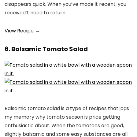
disappears quick. When you’ve made it recent, you
received’t need to return.
View Recipe →
6. Balsamic Tomato Salad
Balsamic tomato salad is a type of recipes that jogs
my memory why tomato season is price getting
enthusiastic about. When the tomatoes are good,
slightly balsamic and some easy substances are all