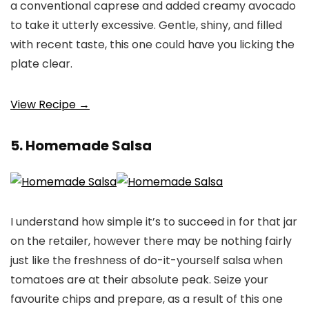
a conventional caprese and added creamy avocado
to take it utterly excessive. Gentle, shiny, and filled
with recent taste, this one could have you licking the
plate clear.
View Recipe →
5. Homemade Salsa
I understand how simple it’s to succeed in for that jar
on the retailer, however there may be nothing fairly
just like the freshness of do-it-yourself salsa when
tomatoes are at their absolute peak. Seize your
favourite chips and prepare, as a result of this one