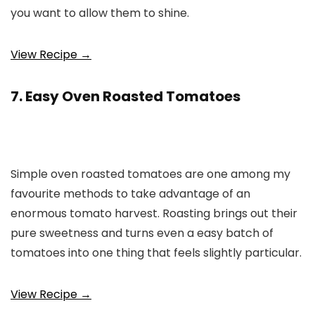
you want to allow them to shine.
View Recipe →
7. Easy Oven Roasted Tomatoes
Simple oven roasted tomatoes are one among my
favourite methods to take advantage of an
enormous tomato harvest. Roasting brings out their
pure sweetness and turns even a easy batch of
tomatoes into one thing that feels slightly particular.
View Recipe →