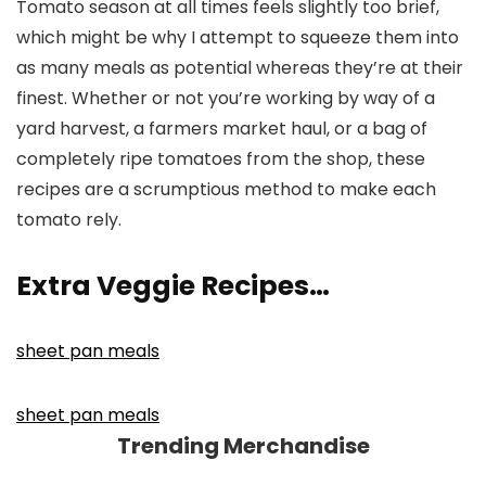
Tomato season at all times feels slightly too brief,
which might be why I attempt to squeeze them into
as many meals as potential whereas they’re at their
finest. Whether or not you’re working by way of a
yard harvest, a farmers market haul, or a bag of
completely ripe tomatoes from the shop, these
recipes are a scrumptious method to make each
tomato rely.
Extra Veggie Recipes…
sheet pan meals
sheet pan meals
Trending Merchandise