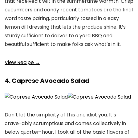
that received’t wilt in the summertime warmth. Crisp
cucumbers and candy recent tomatoes are the final
word taste pairing, particularly tossed in a easy
lemon dill dressing that lets the produce shine. It’s
sturdy sufficient to deliver to a yard BBQ and
beautiful sufficient to make folks ask what’s in it.
View Recipe →
4. Caprese Avocado Salad
Don’t let the simplicity of this one idiot you. It’s
crave-ably scrumptious and comes collectively in
below quarter-hour. I took all of the basic flavors of