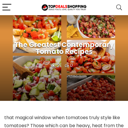
The Greatest Contemporary
Tomato Recipes
2
0
that magical window when tomatoes truly style like
tomatoes? Those which can be heavy, heat from the