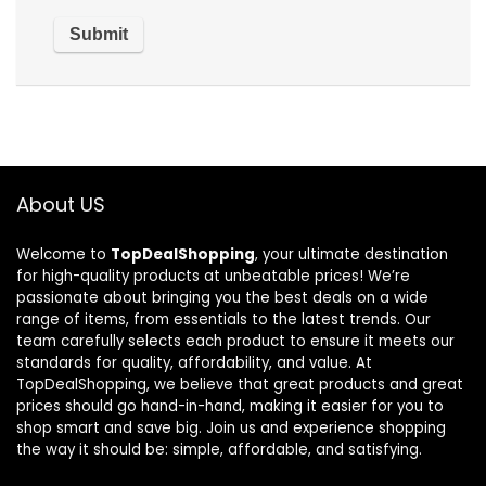
About US
Welcome to
TopDealShopping
, your ultimate destination
for high-quality products at unbeatable prices! We’re
passionate about bringing you the best deals on a wide
range of items, from essentials to the latest trends. Our
team carefully selects each product to ensure it meets our
standards for quality, affordability, and value. At
TopDealShopping, we believe that great products and great
prices should go hand-in-hand, making it easier for you to
shop smart and save big. Join us and experience shopping
the way it should be: simple, affordable, and satisfying.