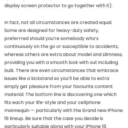
display screen protector to go together with it).
In fact, not all circumstances are created equal.
Some are designed for heavy-duty safety,
preferrred should you’re somebody who’s
continuously on the go or susceptible to accidents,
whereas others are extra about model and slimness,
providing you with a smooth look with out including
bulk. There are even circumstances that embrace
issues like a kickstand so you’ll be able to extra
simply get pleasure from your favourite content
material. The bottom line is discovering one which
fits each your life-style and your cellphone
mannequin — particularly with the brand new iPhone
16 lineup. Be sure that the case you decide is
particularly suitable along with your iPhone 16