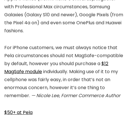
with Professional Max circumstances, Samsung
Galaxies (Galaxy S10 and newer), Google Pixels (from
the Pixel 4a on) and even some OnePlus and Huawei
fashions.
For iPhone customers, we must always notice that
Pela circumstances should not MagSafe-compatible
by default, however you should purchase a
$12
MagSafe module
individually. Making use of it to my
cellphone was fairly easy, in order that’s not an
enormous concern, however it’s one thing to
remember.
— Nicole Lee, Former Commerce Author
$50+ at Pela