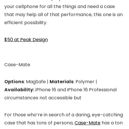
your cellphone for all the things and need a case
that may help all of that performance, this one is an
efficient possibility.
$50 at Peak Design
Case-Mate
Options
: MagSafe |
Materials
: Polymer |
Availability:
iPhone 16 and iPhone 16 Professional
circumstances not accessible but
For those who’re in search of a daring, eye-catching
case that has tons of persona,
Case-Mate
has a ton