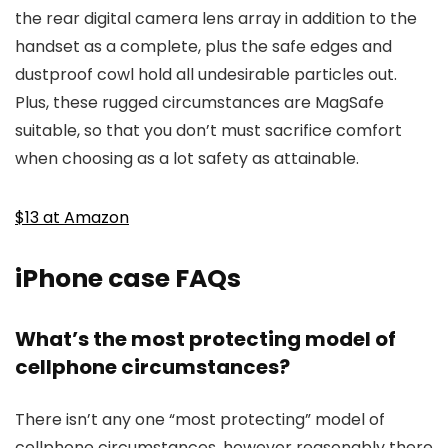
the rear digital camera lens array in addition to the
handset as a complete, plus the safe edges and
dustproof cowl hold all undesirable particles out.
Plus, these rugged circumstances are MagSafe
suitable, so that you don’t must sacrifice comfort
when choosing as a lot safety as attainable.
$13 at Amazon
iPhone case FAQs
What’s the most protecting model of
cellphone circumstances?
There isn’t any one “most protecting” model of
cellphone circumstances, however reasonably there