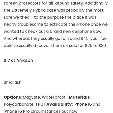
screen protectors for all-around safety. Additionally,
the Extremely Hybrid case was probably the most
safe we tried – to the purpose the place it was
nearly troublesome to extricate the iPhone once we
wanted to check out a brand new cellphone cowl.
And whereas they usually go for round $45, you’ll be
able to usually discover them on sale for $25 to $30.
$17 at Amazon
Smartish
Options
: MagSafe, Waterproof |
Materials
:
Polycarbonate, TPU |
Availability:
iPhone 16
and
iPhone 16 Pro
circumstances out now