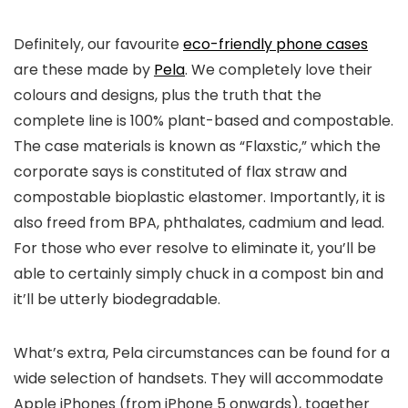
Definitely, our favourite
eco-friendly phone cases
are these made by
Pela
. We completely love their
colours and designs, plus the truth that the
complete line is 100% plant-based and compostable.
The case materials is known as “Flaxstic,” which the
corporate says is constituted of flax straw and
compostable bioplastic elastomer. Importantly, it is
also freed from BPA, phthalates, cadmium and lead.
For those who ever resolve to eliminate it, you’ll be
able to certainly simply chuck in a compost bin and
it’ll be utterly biodegradable.
What’s extra, Pela circumstances can be found for a
wide selection of handsets. They will accommodate
Apple iPhones (from iPhone 5 onwards), together