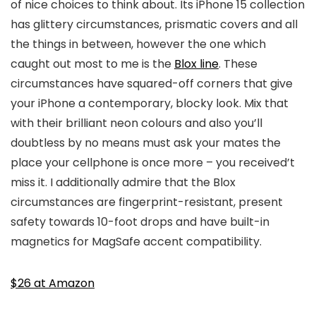
of nice choices to think about. Its iPhone 15 collection
has glittery circumstances, prismatic covers and all
the things in between, however the one which
caught out most to me is the
Blox line
. These
circumstances have squared-off corners that give
your iPhone a contemporary, blocky look. Mix that
with their brilliant neon colours and also you’ll
doubtless by no means must ask your mates the
place your cellphone is once more – you received’t
miss it. I additionally admire that the Blox
circumstances are fingerprint-resistant, present
safety towards 10-foot drops and have built-in
magnetics for MagSafe accent compatibility.
$26 at Amazon