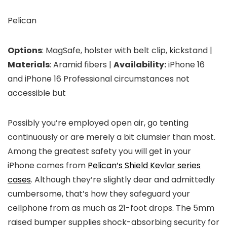
Pelican
Options
: MagSafe, holster with belt clip, kickstand |
Materials
: Aramid fibers |
Availability:
iPhone 16
and iPhone 16 Professional circumstances not
accessible but
Possibly you’re employed open air, go tenting
continuously or are merely a bit clumsier than most.
Among the greatest safety you will get in your
iPhone comes from
Pelican’s Shield Kevlar series
cases
. Although they’re slightly dear and admittedly
cumbersome, that’s how they safeguard your
cellphone from as much as 21-foot drops. The 5mm
raised bumper supplies shock-absorbing security for