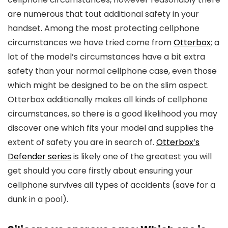
are numerous that tout additional safety in your
handset. Among the most protecting cellphone
circumstances we have tried come from
Otterbox
; a
lot of the model’s circumstances have a bit extra
safety than your normal cellphone case, even those
which might be designed to be on the slim aspect.
Otterbox additionally makes all kinds of cellphone
circumstances, so there is a good likelihood you may
discover one which fits your model and supplies the
extent of safety you are in search of.
Otterbox’s
Defender series
is likely one of the greatest you will
get should you care firstly about ensuring your
cellphone survives all types of accidents (save for a
dunk in a pool).