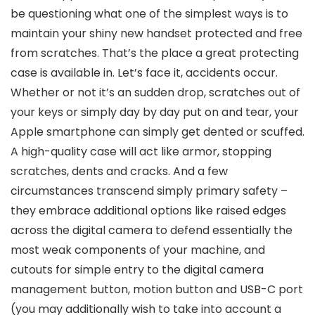
be questioning what one of the simplest ways is to
maintain your shiny new handset protected and free
from scratches. That’s the place a great protecting
case is available in. Let’s face it, accidents occur.
Whether or not it’s an sudden drop, scratches out of
your keys or simply day by day put on and tear, your
Apple smartphone can simply get dented or scuffed.
A high-quality case will act like armor, stopping
scratches, dents and cracks. And a few
circumstances transcend simply primary safety –
they embrace additional options like raised edges
across the digital camera to defend essentially the
most weak components of your machine, and
cutouts for simple entry to the digital camera
management button, motion button and USB-C port
(you may additionally wish to take into account a