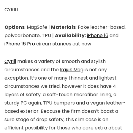
CYRILL
Options
: MagSafe |
Materials
: Fake leather-based,
polycarbonate, TPU |
Availability:
iPhone 16
and
iPhone 16 Pro
circumstances out now
Cyrill
makes a variety of smooth and stylish
circumstances and the
Kajuk Mag
is not any
exception. It’s one of many thinnest and lightest
circumstances we tried, however it does have 4
layers of safety: a soft-touch microfiber lining, a
sturdy PC again, TPU bumpers and a vegan leather-
based exterior. Because the firm doesn’t boast a
sure stage of drop safety, this slim case is an
efficient possibility for those who care extra about