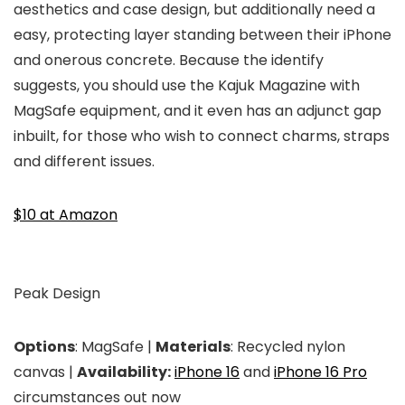
aesthetics and case design, but additionally need a
easy, protecting layer standing between their iPhone
and onerous concrete. Because the identify
suggests, you should use the Kajuk Magazine with
MagSafe equipment, and it even has an adjunct gap
inbuilt, for those who wish to connect charms, straps
and different issues.
$10 at Amazon
Peak Design
Options
: MagSafe |
Materials
: Recycled nylon
canvas |
Availability:
iPhone 16
and
iPhone 16 Pro
circumstances out now