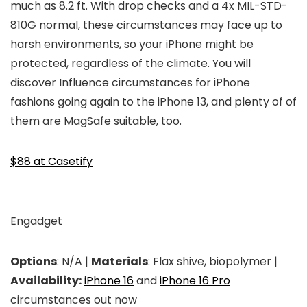
much as 8.2 ft. With drop checks and a 4x MIL-STD-
810G normal, these circumstances may face up to
harsh environments, so your iPhone might be
protected, regardless of the climate. You will
discover Influence circumstances for iPhone
fashions going again to the iPhone 13, and plenty of of
them are MagSafe suitable, too.
$88 at Casetify
Engadget
Options
: N/A |
Materials
: Flax shive, biopolymer |
Availability:
iPhone 16
and
iPhone 16 Pro
circumstances out now