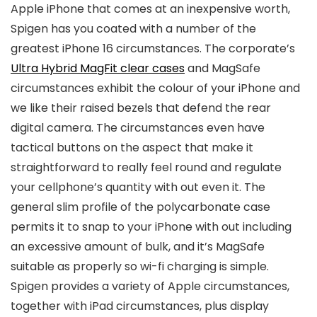
Apple iPhone that comes at an inexpensive worth,
Spigen has you coated with a number of the
greatest iPhone 16 circumstances. The corporate’s
Ultra Hybrid MagFit clear cases
and MagSafe
circumstances exhibit the colour of your iPhone and
we like their raised bezels that defend the rear
digital camera. The circumstances even have
tactical buttons on the aspect that make it
straightforward to really feel round and regulate
your cellphone’s quantity with out even it. The
general slim profile of the polycarbonate case
permits it to snap to your iPhone with out including
an excessive amount of bulk, and it’s MagSafe
suitable as properly so wi-fi charging is simple.
Spigen provides a variety of Apple circumstances,
together with iPad circumstances, plus display