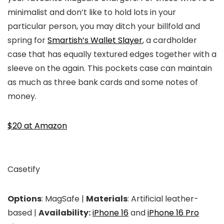
minimalist and don’t like to hold lots in your
particular person, you may ditch your billfold and
spring for
Smartish’s Wallet Slayer
, a cardholder
case that has equally textured edges together with a
sleeve on the again. This pockets case can maintain
as much as three bank cards and some notes of
money.
$20 at Amazon
Casetify
Options
: MagSafe |
Materials
: Artificial leather-
based |
Availability:
iPhone 16
and
iPhone 16 Pro