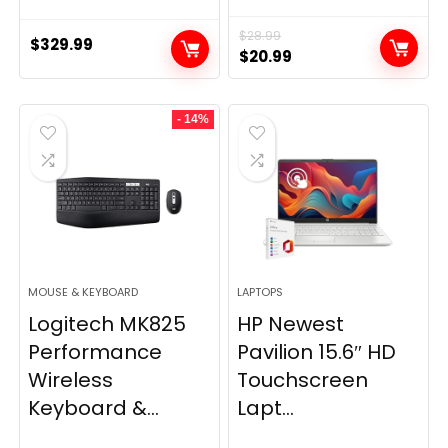
$
28.99
$
329.99
Original
Current
$
20.99
price
price
was:
is:
- 14%
$28.99.
$20.99.
MOUSE & KEYBOARD
LAPTOPS
Logitech MK825
HP Newest
Performance
Pavilion 15.6″ HD
Wireless
Touchscreen
Keyboard &...
Lapt...