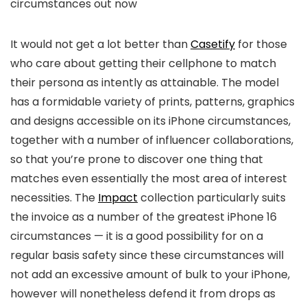
circumstances out now
It would not get a lot better than
Casetify
for those
who care about getting their cellphone to match
their persona as intently as attainable. The model
has a formidable variety of prints, patterns, graphics
and designs accessible on its iPhone circumstances,
together with a number of influencer collaborations,
so that you’re prone to discover one thing that
matches even essentially the most area of interest
necessities. The
Impact
collection particularly suits
the invoice as a number of the greatest iPhone 16
circumstances — it is a good possibility for on a
regular basis safety since these circumstances will
not add an excessive amount of bulk to your iPhone,
however will nonetheless defend it from drops as