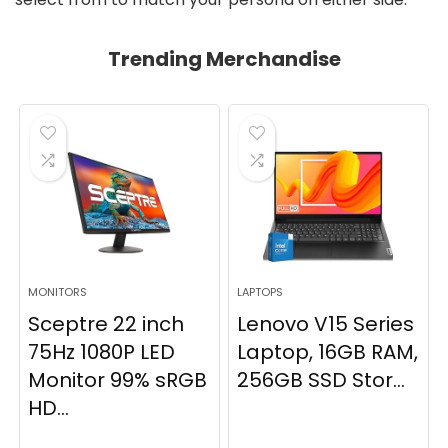
Trending Merchandise
MONITORS
LAPTOPS
Sceptre 22 inch
Lenovo V15 Series
75Hz 1080P LED
Laptop, 16GB RAM,
Monitor 99% sRGB
256GB SSD Stor...
HD...