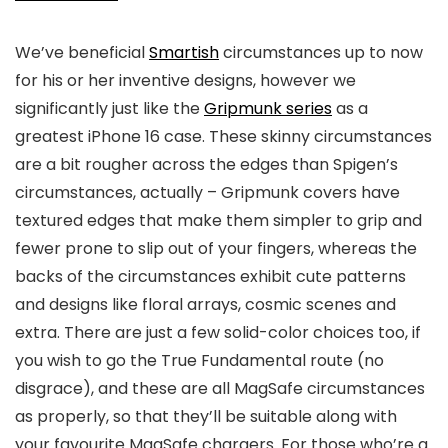
We’ve beneficial
Smartish
circumstances up to now
for his or her inventive designs, however we
significantly just like the
Gripmunk series
as a
greatest iPhone 16 case. These skinny circumstances
are a bit rougher across the edges than Spigen’s
circumstances, actually – Gripmunk covers have
textured edges that make them simpler to grip and
fewer prone to slip out of your fingers, whereas the
backs of the circumstances exhibit cute patterns
and designs like floral arrays, cosmic scenes and
extra. There are just a few solid-color choices too, if
you wish to go the True Fundamental route (no
disgrace), and these are all MagSafe circumstances
as properly, so that they’ll be suitable along with
your favourite MagSafe chargers. For those who’re a