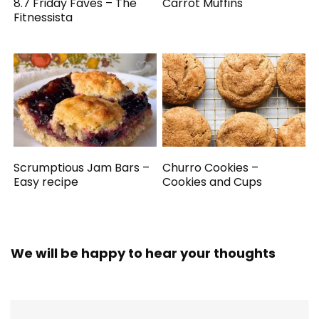
8.7 Friday Faves – The
Carrot Muffins
Fitnessista
Scrumptious Jam Bars –
Churro Cookies –
Easy recipe
Cookies and Cups
We will be happy to hear your thoughts