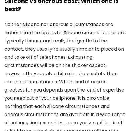
Silicone vs onerous case: Which one is
best?
Neither silicone nor onerous circumstances are
higher than the opposite. Silicone circumstances are
typically thinner and really feel gentle to the
contact, they usually’re usually simpler to placed on
and take off of telephones. Exhausting
circumstances will be on the thicker aspect,
however they supply a bit extra drop safety than
silicone circumstances. Which kind of case is
greatest for you depends upon the kind of expertise
you need out of your cellphone. It is also value
nothing that each silicone circumstances and
onerous circumstances are available in a wide range
of colours, designs and types, so you’ve got loads of
select from to match your persona on either side.