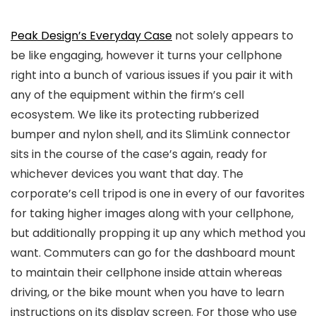
Peak Design’s Everyday Case
not solely appears to
be like engaging, however it turns your cellphone
right into a bunch of various issues if you pair it with
any of the equipment within the firm’s cell
ecosystem. We like its protecting rubberized
bumper and nylon shell, and its SlimLink connector
sits in the course of the case’s again, ready for
whichever devices you want that day. The
corporate’s cell tripod is one in every of our favorites
for taking higher images along with your cellphone,
but additionally propping it up any which method you
want. Commuters can go for the dashboard mount
to maintain their cellphone inside attain whereas
driving, or the bike mount when you have to learn
instructions on its display screen. For those who use