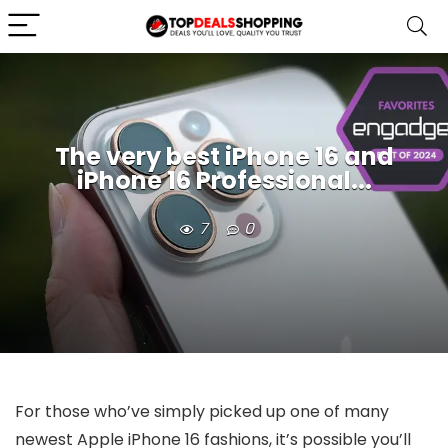
The very best iPhone 16 and
iPhone 16 Professional...
7
0
For those who’ve simply picked up one of many
newest Apple iPhone 16 fashions, it’s possible you’ll