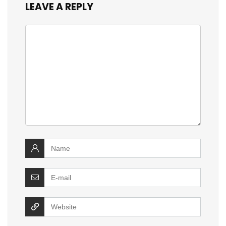
LEAVE A REPLY