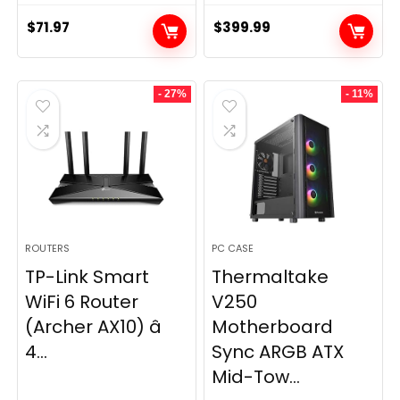
$
71.97
$
399.99
- 27%
- 11%
ROUTERS
PC CASE
TP-Link Smart
Thermaltake
WiFi 6 Router
V250
(Archer AX10) â
Motherboard
4...
Sync ARGB ATX
Mid-Tow...