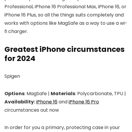
Professional, iPhone 16 Professional Max, iPhone 16, or
iPhone 16 Plus, so all the things suits completely and
works with options like MagSafe as a way to use a wi-
fi charger.
Greatest iPhone circumstances
for 2024
Spigen
Options
: MagSafe |
Materials
: Polycarbonate, TPU |
Availability:
iPhone 16
and
iPhone 16 Pro
circumstances out now
In order for you a primary, protecting case in your