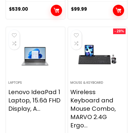
$
539.00
$
99.99
- 28%
LAPTOPS
MOUSE & KEYBOARD
Lenovo IdeaPad 1
Wireless
Laptop, 15.6â FHD
Keyboard and
Display, A...
Mouse Combo,
MARVO 2.4G
Ergo...