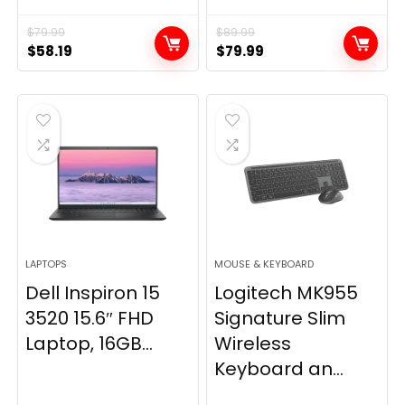
$
79.99
$
89.99
Original
Current
Original
Current
$
58.19
$
79.99
price
price
price
price
was:
is:
was:
is:
$79.99.
$58.19.
$89.99.
$79.99.
LAPTOPS
MOUSE & KEYBOARD
Dell Inspiron 15
Logitech MK955
3520 15.6″ FHD
Signature Slim
Laptop, 16GB...
Wireless
Keyboard an...