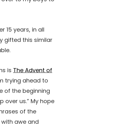
r 15 years, in all
 gifted this similar
able.
hs is
The Advent of
’m trying ahead to
ve of the beginning
ip over us.” My hope
phrases of the
d with awe and