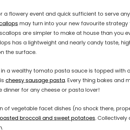
or a flowery event and quick sufficient to serve an
callops
may turn into your new favourite strategy 
scallops are simpler to make at house than you ev
lops has a lightweight and nearly candy taste, hig
n the surface.
in a wealthy tomato pasta sauce is topped with
his
cheesy sausage pasta
. Every thing bakes and me
le dinner for any cheese or pasta lover!
 of vegetable facet dishes (no shock there, prop
roasted broccoli and sweet potatoes
. Collectively 
h.