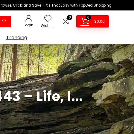
Browse, Click, and Save – It’s That Easy with TopDealShopping!
0
0
$
0.00
Login
Wishlist
Trending
 – Life, l...