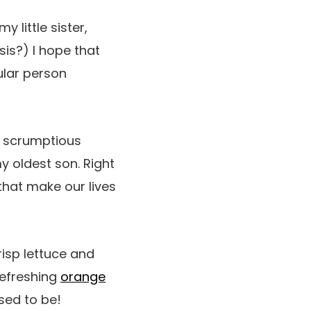
 little sister,
 sis?) I hope that
ular person
, scrumptious
my oldest son. Right
 that make our lives
isp lettuce and
refreshing
orange
sed to be!