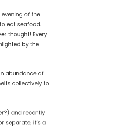
y evening of the
to eat seafood.
er thought! Every
hlighted by the
 an abundance of
lts collectively to
er?) and recently
or separate, it’s a