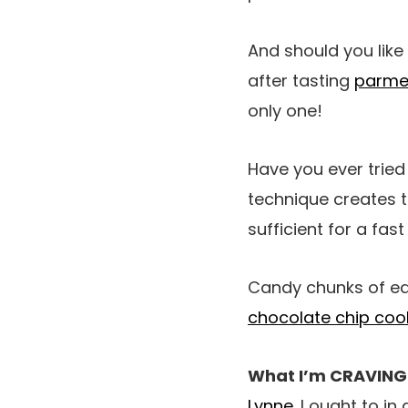
And should you lik
after tasting
parme
only one!
Have you ever trie
technique creates t
sufficient for a fast
Candy chunks of edi
chocolate chip coo
What I’m CRAVING
Lynne
. I ought to i