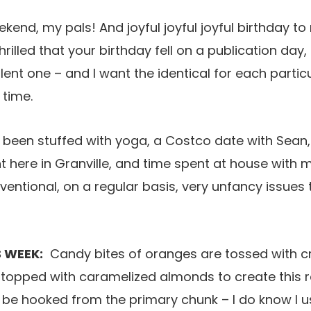
nd, my pals! And joyful joyful joyful birthday to my
hrilled that your birthday fell on a publication day,
lent one – and I want the identical for each partic
 time.
 been stuffed with yoga, a Costco date with Sean
ght here in Granville, and time spent at house with 
nventional, on a regular basis, very unfancy issues
 WEEK:
Candy bites of oranges are tossed with cr
 topped with caramelized almonds to create this 
ll be hooked from the primary chunk – I do know I u