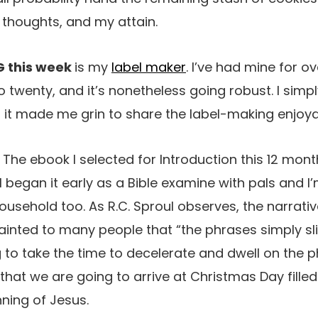
thoughts, and my attain.
G this week
is my
label maker
. I’ve had mine for ove
o twenty, and it’s nonetheless going robust. I simply
 it made me grin to share the label-making enjoy
:
The ebook I selected for Introduction this 12 mont
I began it early as a Bible examine with pals and I
household too. As R.C. Sproul observes, the narrati
ainted to many people that “the phrases simply sl
g to take the time to decelerate and dwell on the 
that we are going to arrive at Christmas Day fille
ning of Jesus.