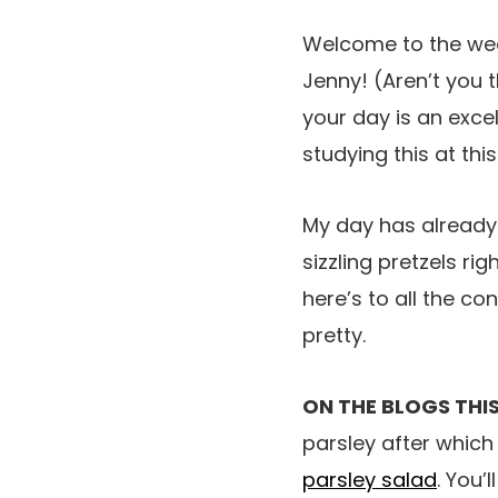
Welcome to the weeke
Jenny! (Aren’t you t
your day is an excel
studying this at this
My day has already
sizzling pretzels ri
here’s to all the co
pretty.
ON THE BLOGS THIS
parsley after which
parsley salad
. You’