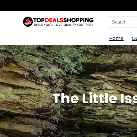
Search
for:
Home
O
The Little I