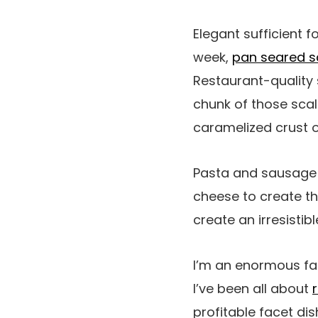
Elegant sufficient f
week,
pan seared s
Restaurant-quality 
chunk of those scal
caramelized crust o
Pasta and sausage 
cheese to create t
create an irresistib
I’m an enormous fan
I’ve been all about
profitable facet dis