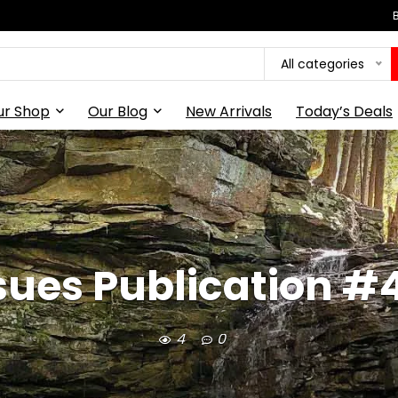
All categories
ur Shop
Our Blog
New Arrivals
Today’s Deals
ssues Publication #443
4
0