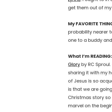
get them out of my 
My FAVORITE THIN
probability nearer t
one to a buddy and
What I’m READING
Glory
by RC Sproul. 
sharing it with my 
of Jesus is so acqu
is that we are goin
Christmas story so 
marvel on the begin