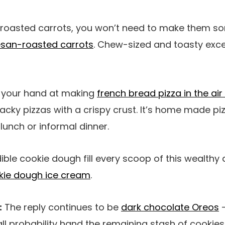
e roasted carrots, you won’t need to make them 
san-roasted carrots
. Chew-sized and toasty exce
d your hand at making
french bread pizza in the air 
acky pizzas with a crispy crust. It’s home made piz
 lunch or informal dinner.
ble cookie dough fill every scoop of this wealth
kie dough ice cream
.
:
The reply continues to be
dark chocolate Oreos
–
n all probability hand the remaining stash of cooki