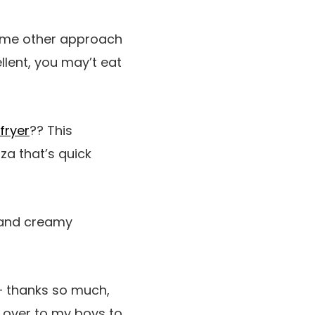
some other approach
llent, you may’t eat
fryer
?? This
za that’s quick
y and creamy
 thanks so much,
es over to my boys to