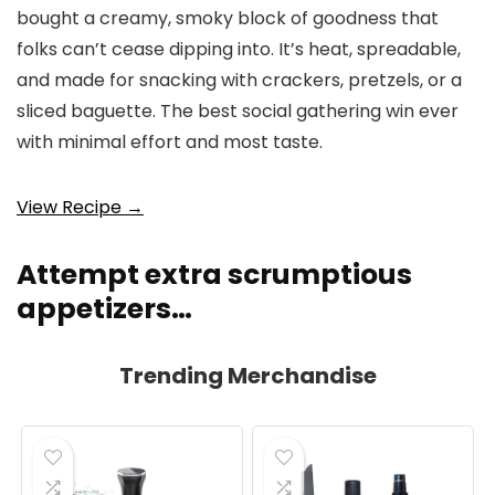
bought a creamy, smoky block of goodness that
folks can’t cease dipping into. It’s heat, spreadable,
and made for snacking with crackers, pretzels, or a
sliced baguette. The best social gathering win ever
with minimal effort and most taste.
View Recipe →
Attempt extra scrumptious
appetizers…
Trending Merchandise