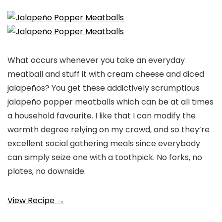
What occurs whenever you take an everyday
meatball and stuff it with cream cheese and diced
jalapeños? You get these addictively scrumptious
jalapeño popper meatballs which can be at all times
a household favourite. I like that I can modify the
warmth degree relying on my crowd, and so they’re
excellent social gathering meals since everybody
can simply seize one with a toothpick. No forks, no
plates, no downside.
View Recipe →