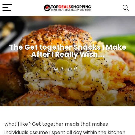
The Get together Snacks I Make
After I Really Wish...
11
0
what I like? Get together meals that makes
individuals assume I spent all day within the kitchen