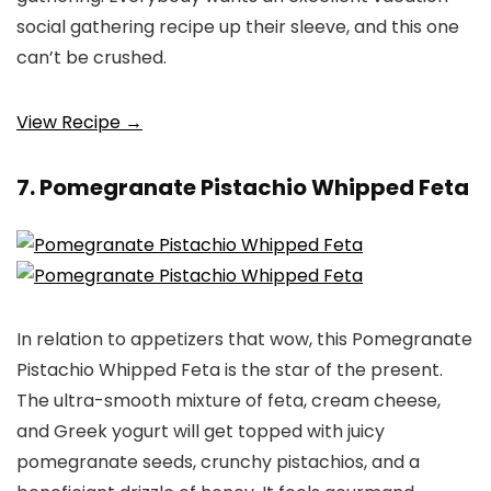
social gathering recipe up their sleeve, and this one
can’t be crushed.
View Recipe →
7. Pomegranate Pistachio Whipped Feta
In relation to appetizers that wow, this Pomegranate
Pistachio Whipped Feta is the star of the present.
The ultra-smooth mixture of feta, cream cheese,
and Greek yogurt will get topped with juicy
pomegranate seeds, crunchy pistachios, and a