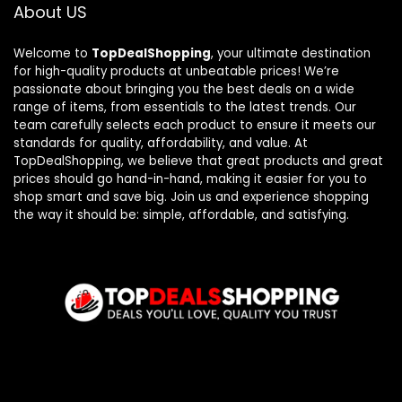
About US
Welcome to
TopDealShopping
, your ultimate destination
for high-quality products at unbeatable prices! We’re
passionate about bringing you the best deals on a wide
range of items, from essentials to the latest trends. Our
team carefully selects each product to ensure it meets our
standards for quality, affordability, and value. At
TopDealShopping, we believe that great products and great
prices should go hand-in-hand, making it easier for you to
shop smart and save big. Join us and experience shopping
the way it should be: simple, affordable, and satisfying.