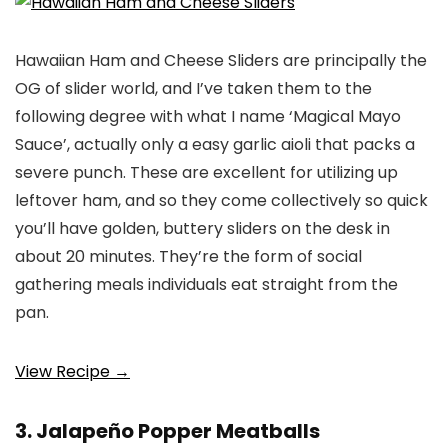
Hawaiian Ham and Cheese Sliders are principally the
OG of slider world, and I’ve taken them to the
following degree with what I name ‘Magical Mayo
Sauce’, actually only a easy garlic aioli that packs a
severe punch. These are excellent for utilizing up
leftover ham, and so they come collectively so quick
you’ll have golden, buttery sliders on the desk in
about 20 minutes. They’re the form of social
gathering meals individuals eat straight from the
pan.
View Recipe →
3. Jalapeño Popper Meatballs