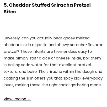
5. Cheddar Stuffed Sriracha Pretzel
Bites
Severely, can you actually beat gooey melted
cheddar inside a gentle and chewy sriracha-flavored
pretzel? These infants are tremendous easy to
make. Simply stuff a dice of cheese inside, boil them
in baking soda water for that excellent pretzel
texture, and bake. The sriracha within the dough and
coating the skin offers you that spicy kick everybody
loves, making these the right social gathering meals.
View Recipe →