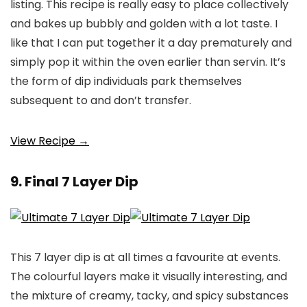
listing. This recipe is really easy to place collectively
and bakes up bubbly and golden with a lot taste. I
like that I can put together it a day prematurely and
simply pop it within the oven earlier than servin. It’s
the form of dip individuals park themselves
subsequent to and don’t transfer.
View Recipe →
9. Final 7 Layer Dip
This 7 layer dip is at all times a favourite at events.
The colourful layers make it visually interesting, and
the mixture of creamy, tacky, and spicy substances