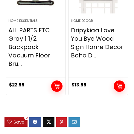
HOME ESSENTIALS
HOME DECOR
ALL PARTS ETC
Dripykiaa Love
Gray 1 1/2
You Bye Wood
Backpack
Sign Home Decor
Vacuum Floor
Boho D...
Bru...
$
22.99
$
13.99
.
0
Save