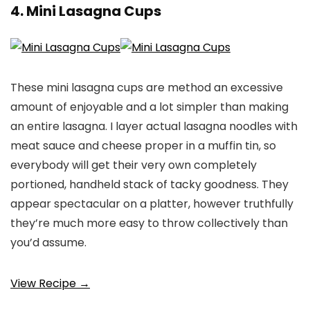
4. Mini Lasagna Cups
These mini lasagna cups are method an excessive
amount of enjoyable and a lot simpler than making
an entire lasagna. I layer actual lasagna noodles with
meat sauce and cheese proper in a muffin tin, so
everybody will get their very own completely
portioned, handheld stack of tacky goodness. They
appear spectacular on a platter, however truthfully
they’re much more easy to throw collectively than
you’d assume.
View Recipe →