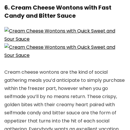
6. Cream Cheese Wontons with Fast
Candy and Bitter Sauce
Cream cheese wontons are the kind of social
gathering meals you’d anticipate to simply purchase
within the freezer part, however when you go
selfmade you’ll by no means return. These crispy,
golden bites with their creamy heart paired with
selfmade candy and bitter sauce are the form of
appetizer that turns into the hit of each social
gathering. Everybody wants an excellent vacation