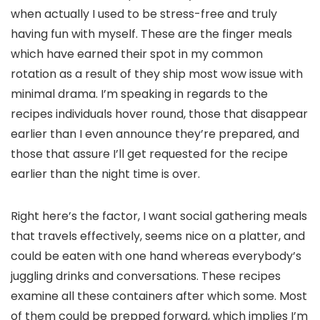
when actually I used to be stress-free and truly
having fun with myself. These are the finger meals
which have earned their spot in my common
rotation as a result of they ship most wow issue with
minimal drama. I’m speaking in regards to the
recipes individuals hover round, those that disappear
earlier than I even announce they’re prepared, and
those that assure I’ll get requested for the recipe
earlier than the night time is over.
Right here’s the factor, I want social gathering meals
that travels effectively, seems nice on a platter, and
could be eaten with one hand whereas everybody’s
juggling drinks and conversations. These recipes
examine all these containers after which some. Most
of them could be prepped forward, which implies I’m