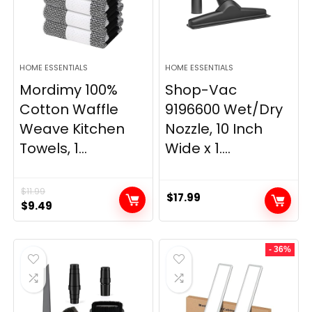
HOME ESSENTIALS
HOME ESSENTIALS
Mordimy 100%
Shop-Vac
Cotton Waffle
9196600 Wet/Dry
Weave Kitchen
Nozzle, 10 Inch
Towels, 1...
Wide x 1....
$
11.99
$
17.99
Original
Current
$
9.49
price
price
was:
is:
- 36%
$11.99.
$9.49.