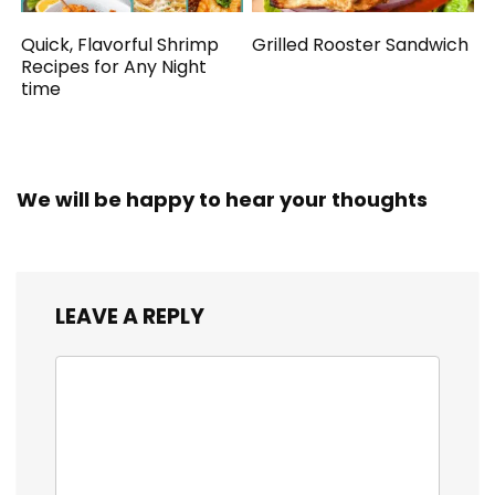
Quick, Flavorful Shrimp
Grilled Rooster Sandwich
Recipes for Any Night
time
We will be happy to hear your thoughts
LEAVE A REPLY