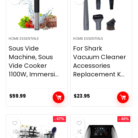
HOME ESSENTIALS
HOME ESSENTIALS
Sous Vide
For Shark
Machine, Sous
Vacuum Cleaner
Vide Cooker
Accessories
1100W, Immersi...
Replacement K...
$
59.99
$
23.95
- 67%
- 40%