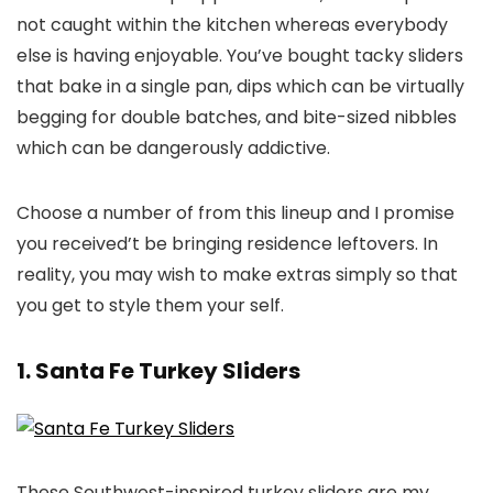
not caught within the kitchen whereas everybody
else is having enjoyable. You’ve bought tacky sliders
that bake in a single pan, dips which can be virtually
begging for double batches, and bite-sized nibbles
which can be dangerously addictive.
Choose a number of from this lineup and I promise
you received’t be bringing residence leftovers. In
reality, you may wish to make extras simply so that
you get to style them your self.
1. Santa Fe Turkey Sliders
These Southwest-inspired turkey sliders are my