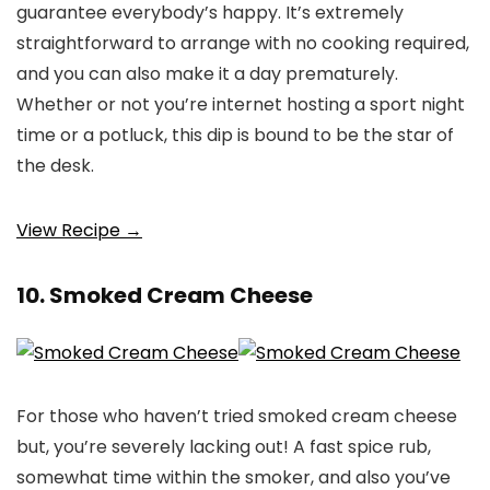
guarantee everybody’s happy. It’s extremely
straightforward to arrange with no cooking required,
and you can also make it a day prematurely.
Whether or not you’re internet hosting a sport night
time or a potluck, this dip is bound to be the star of
the desk.
View Recipe →
10. Smoked Cream Cheese
For those who haven’t tried smoked cream cheese
but, you’re severely lacking out! A fast spice rub,
somewhat time within the smoker, and also you’ve