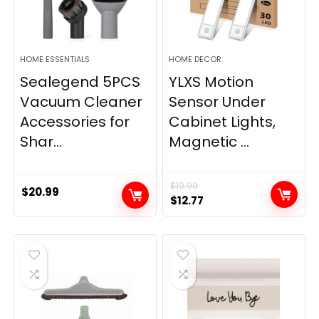
HOME ESSENTIALS
HOME DECOR
Sealegend 5PCS
YLXS Motion
Vacuum Cleaner
Sensor Under
Accessories for
Cabinet Lights,
Shar...
Magnetic ...
$
19.99
$
20.99
Original
Current
$
12.77
price
price
was:
is:
$19.99.
$12.77.