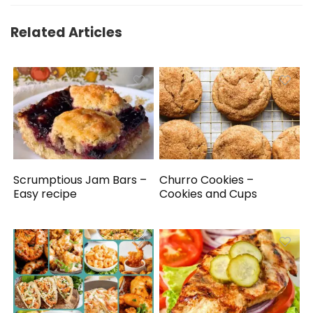
Related Articles
Scrumptious Jam Bars –
Churro Cookies –
Easy recipe
Cookies and Cups