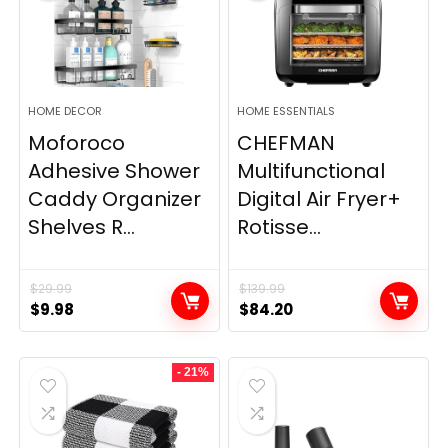
HOME DECOR
HOME ESSENTIALS
Moforoco
CHEFMAN
Adhesive Shower
Multifunctional
Caddy Organizer
Digital Air Fryer+
Shelves R...
Rotisse...
$
29.99
$
139.99
Original
Current
Original
Current
$
9.98
$
84.20
price
price
price
price
was:
is:
was:
is:
- 21%
$29.99.
$9.98.
$139.99.
$84.20.