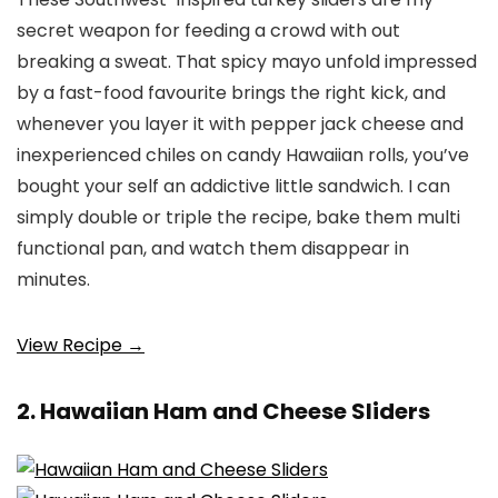
secret weapon for feeding a crowd with out
breaking a sweat. That spicy mayo unfold impressed
by a fast-food favourite brings the right kick, and
whenever you layer it with pepper jack cheese and
inexperienced chiles on candy Hawaiian rolls, you’ve
bought your self an addictive little sandwich. I can
simply double or triple the recipe, bake them multi
functional pan, and watch them disappear in
minutes.
View Recipe →
2. Hawaiian Ham and Cheese Sliders