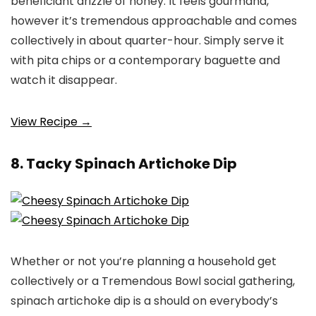
beneficiant drizzle of honey. It feels gourmand,
however it’s tremendous approachable and comes
collectively in about quarter-hour. Simply serve it
with pita chips or a contemporary baguette and
watch it disappear.
View Recipe →
8. Tacky Spinach Artichoke Dip
Whether or not you’re planning a household get
collectively or a Tremendous Bowl social gathering,
spinach artichoke dip is a should on everybody’s