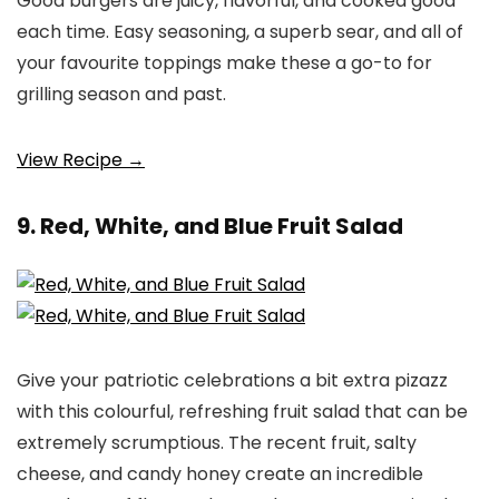
Good burgers are juicy, flavorful, and cooked good
each time. Easy seasoning, a superb sear, and all of
your favourite toppings make these a go-to for
grilling season and past.
View Recipe →
9. Red, White, and Blue Fruit Salad
Give your patriotic celebrations a bit extra pizazz
with this colourful, refreshing fruit salad that can be
extremely scrumptious. The recent fruit, salty
cheese, and candy honey create an incredible