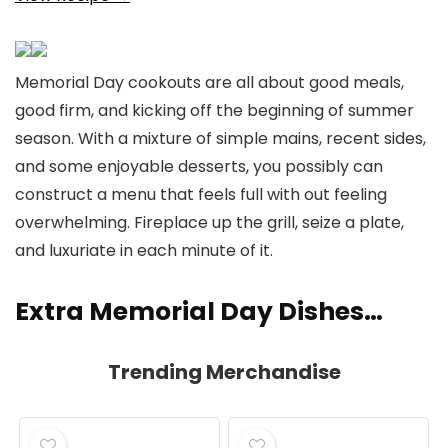
Memorial Day cookouts are all about good meals,
good firm, and kicking off the beginning of summer
season. With a mixture of simple mains, recent sides,
and some enjoyable desserts, you possibly can
construct a menu that feels full with out feeling
overwhelming. Fireplace up the grill, seize a plate,
and luxuriate in each minute of it.
Extra Memorial Day Dishes…
Trending Merchandise