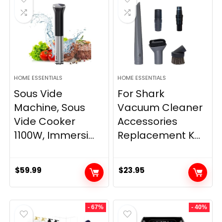
HOME ESSENTIALS
HOME ESSENTIALS
Sous Vide
For Shark
Machine, Sous
Vacuum Cleaner
Vide Cooker
Accessories
1100W, Immersi...
Replacement K...
$
59.99
$
23.95
- 67%
- 40%