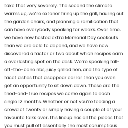
take that very severely. The second the climate
warms up, we’re exterior firing up the grill, hauling out
the garden chairs, and planning a ramification that
can have everybody speaking for weeks. Over time,
we have now hosted extra Memorial Day cookouts
than we are able to depend, and we have now
discovered a factor or two about which recipes earn
a everlasting spot on the desk. We’re speaking fall-
off-the-bone ribs, juicy grilled hen, and the type of
facet dishes that disappear earlier than you even
get an opportunity to sit down down. These are the
tried-and-true recipes we come again to each
single 12 months. Whether or not you’re feeding a
crowd of twenty or simply having a couple of of your
favourite folks over, this lineup has all the pieces that
you must pull off essentially the most scrumptious