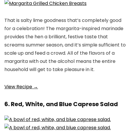
That is salty lime goodness that’s completely good
for a celebration! The margarita-inspired marinade
provides the hen a brilliant, festive taste that
screams summer season, and it’s simple sufficient to
scale up and feed a crowd. All of the flavors of a
margarita with out the alcohol means the entire
household will get to take pleasure in it.
View Recipe →
6. Red, White, and Blue Caprese Salad