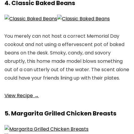
4. Classic Baked Beans
You merely can not host a correct Memorial Day
cookout and not using a effervescent pot of baked
beans on the desk. Smoky, candy, and savory
abruptly, this home made model blows something
out of a can utterly out of the water. The scent alone
could have your friends lining up with their plates.
View Recipe →
5. Margarita Grilled Chicken Breasts