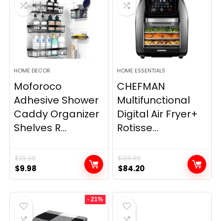
HOME DECOR
HOME ESSENTIALS
Moforoco
CHEFMAN
Adhesive Shower
Multifunctional
Caddy Organizer
Digital Air Fryer+
Shelves R...
Rotisse...
$
29.99
$
139.99
Original
Current
Original
Current
$
9.98
$
84.20
price
price
price
price
was:
is:
was:
is:
- 21%
$29.99.
$9.98.
$139.99.
$84.20.