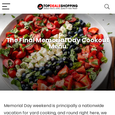
The Final Memorial Day Cookout
Menu
5
0
Memorial Day weekend is principally a nationwide
vacation for yard cooking, and round right here, we