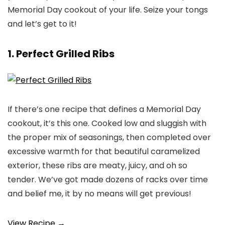
Memorial Day cookout of your life. Seize your tongs
and let’s get to it!
1. Perfect Grilled Ribs
If there’s one recipe that defines a Memorial Day
cookout, it’s this one. Cooked low and sluggish with
the proper mix of seasonings, then completed over
excessive warmth for that beautiful caramelized
exterior, these ribs are meaty, juicy, and oh so
tender. We’ve got made dozens of racks over time
and belief me, it by no means will get previous!
View Recipe →