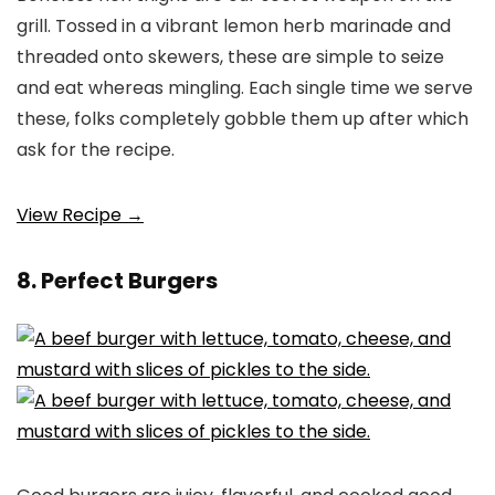
grill. Tossed in a vibrant lemon herb marinade and
threaded onto skewers, these are simple to seize
and eat whereas mingling. Each single time we serve
these, folks completely gobble them up after which
ask for the recipe.
View Recipe →
8. Perfect Burgers