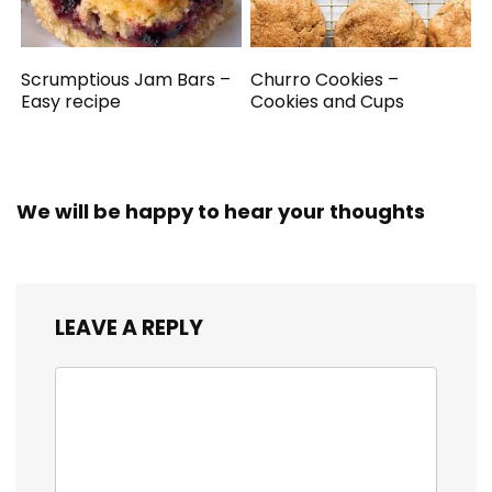
Scrumptious Jam Bars –
Churro Cookies –
Easy recipe
Cookies and Cups
We will be happy to hear your thoughts
LEAVE A REPLY