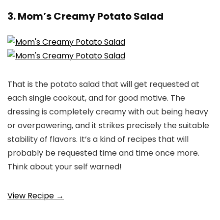
3. Mom’s Creamy Potato Salad
That is the potato salad that will get requested at
each single cookout, and for good motive. The
dressing is completely creamy with out being heavy
or overpowering, and it strikes precisely the suitable
stability of flavors. It’s a kind of recipes that will
probably be requested time and time once more.
Think about your self warned!
View Recipe →