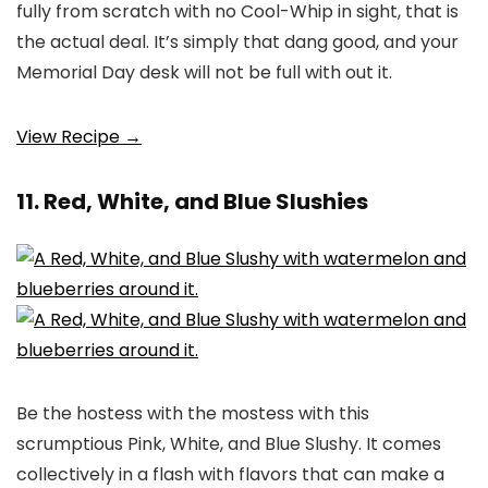
fully from scratch with no Cool-Whip in sight, that is
the actual deal. It’s simply that dang good, and your
Memorial Day desk will not be full with out it.
View Recipe →
11. Red, White, and Blue Slushies
Be the hostess with the mostess with this
scrumptious Pink, White, and Blue Slushy. It comes
collectively in a flash with flavors that can make a