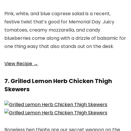
Pink, white, and blue caprese salad is a recent,
festive twist that’s good for Memorial Day. Juicy
tomatoes, creamy mozzarella, and candy
blueberries come along with a drizzle of balsamic for
one thing easy that also stands out on the desk.
View Recipe →
7. Grilled Lemon Herb Chicken Thigh
Skewers
Boneless hen thighs are our secret weapon on the