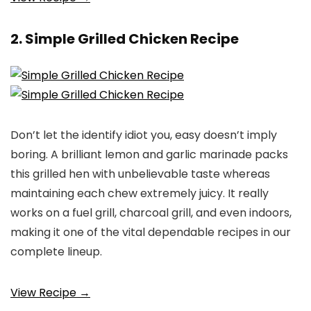
2. Simple Grilled Chicken Recipe
Don’t let the identify idiot you, easy doesn’t imply
boring. A brilliant lemon and garlic marinade packs
this grilled hen with unbelievable taste whereas
maintaining each chew extremely juicy. It really
works on a fuel grill, charcoal grill, and even indoors,
making it one of the vital dependable recipes in our
complete lineup.
View Recipe →