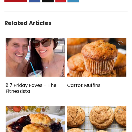
Related Articles
8.7 Friday Faves – The
Carrot Muffins
Fitnessista