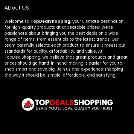
About US
Welcome to
TopDealShopping
, your ultimate destination
for high-quality products at unbeatable prices! We’re
passionate about bringing you the best deals on a wide
range of items, from essentials to the latest trends. Our
team carefully selects each product to ensure it meets our
standards for quality, affordability, and value. At
TopDealShopping, we believe that great products and great
prices should go hand-in-hand, making it easier for you to
shop smart and save big. Join us and experience shopping
the way it should be: simple, affordable, and satisfying.