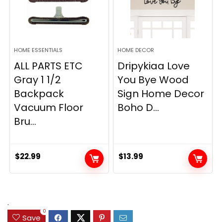
HOME ESSENTIALS
HOME DECOR
ALL PARTS ETC
Dripykiaa Love
Gray 1 1/2
You Bye Wood
Backpack
Sign Home Decor
Vacuum Floor
Boho D...
Bru...
$
22.99
$
13.99
.
0
Save