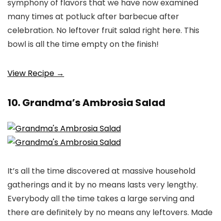
symphony of flavors that we have now examined
many times at potluck after barbecue after
celebration. No leftover fruit salad right here. This
bowl is all the time empty on the finish!
View Recipe →
10. Grandma’s Ambrosia Salad
It’s all the time discovered at massive household
gatherings and it by no means lasts very lengthy.
Everybody all the time takes a large serving and
there are definitely by no means any leftovers. Made