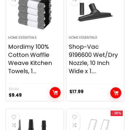
HOME ESSENTIALS
HOME ESSENTIALS
Mordimy 100%
Shop-Vac
Cotton Waffle
9196600 Wet/Dry
Weave Kitchen
Nozzle, 10 Inch
Towels, 1...
Wide x 1....
$
11.99
$
17.99
Original
Current
$
9.49
price
price
was:
is:
- 36%
$11.99.
$9.49.