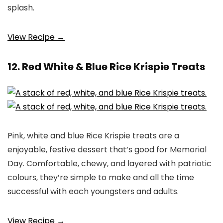
splash.
View Recipe →
12. Red White & Blue Rice Krispie Treats
Pink, white and blue Rice Krispie treats are a
enjoyable, festive dessert that’s good for Memorial
Day. Comfortable, chewy, and layered with patriotic
colours, they’re simple to make and all the time
successful with each youngsters and adults.
View Recipe →