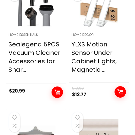
HOME ESSENTIALS
HOME DECOR
Sealegend 5PCS
YLXS Motion
Vacuum Cleaner
Sensor Under
Accessories for
Cabinet Lights,
Shar...
Magnetic ...
$
19.99
$
20.99
Original
Current
$
12.77
price
price
was:
is:
$19.99.
$12.77.