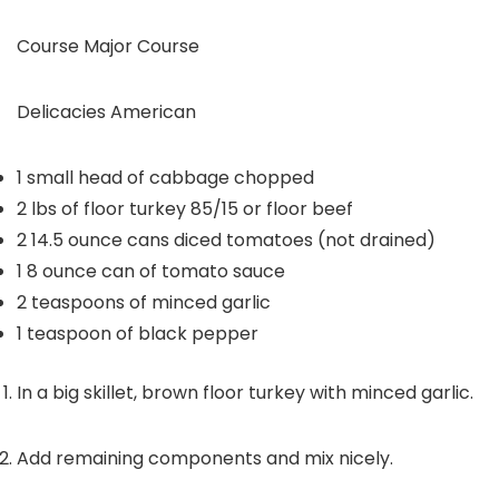
Course
Major Course
Delicacies
American
1
small head of cabbage
chopped
2
lbs
of floor turkey
85/15 or floor beef
2
14.5 ounce cans diced tomatoes (not drained)
1
8 ounce can of tomato sauce
2
teaspoons
of minced garlic
1
teaspoon
of black pepper
In a big skillet, brown floor turkey with minced garlic.
Add remaining components and mix nicely.