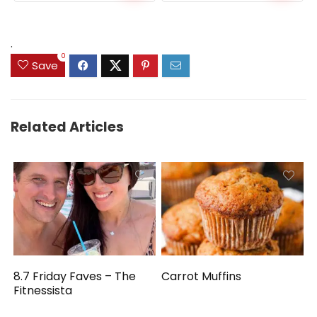
.
0
Save
Related Articles
8.7 Friday Faves – The
Carrot Muffins
Fitnessista