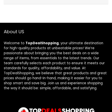
About US
Welcome to
TopDealShopping
, your ultimate destination
for high-quality products at unbeatable prices! We’re
passionate about bringing you the best deals on a wide
range of items, from essentials to the latest trends. Our
team carefully selects each product to ensure it meets our
standards for quality, affordability, and value. At
TopDealShopping, we believe that great products and great
prices should go hand-in-hand, making it easier for you to
shop smart and save big. Join us and experience shopping
the way it should be: simple, affordable, and satisfying.