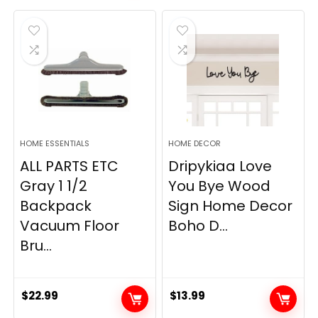
was:
is:
$19.99.
$12.77.
HOME ESSENTIALS
HOME DECOR
ALL PARTS ETC
Dripykiaa Love
Gray 1 1/2
You Bye Wood
Backpack
Sign Home Decor
Vacuum Floor
Boho D...
Bru...
$
22.99
$
13.99