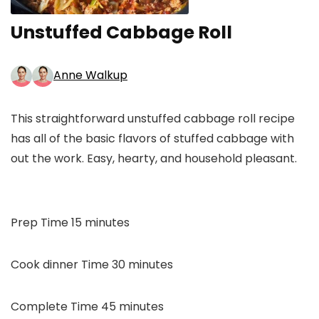
Unstuffed Cabbage Roll
Anne Walkup
This straightforward unstuffed cabbage roll recipe
has all of the basic flavors of stuffed cabbage with
out the work. Easy, hearty, and household pleasant.
minutes
Prep Time
15
minutes
minutes
Cook dinner Time
30
minutes
minutes
Complete Time
45
minutes