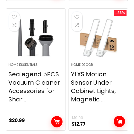
price
price
was:
is:
- 36%
$11.99.
$9.49.
HOME ESSENTIALS
HOME DECOR
Sealegend 5PCS
YLXS Motion
Vacuum Cleaner
Sensor Under
Accessories for
Cabinet Lights,
Shar...
Magnetic ...
$
19.99
$
20.99
Original
Current
$
12.77
price
price