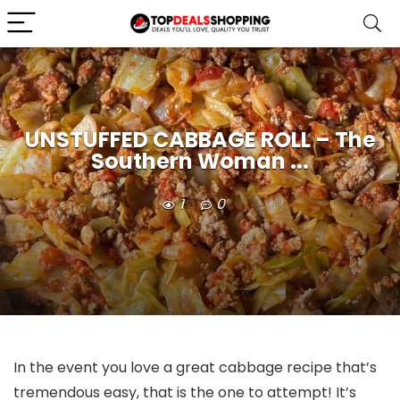
UNSTUFFED CABBAGE ROLL – The
Southern Woman ...
1
0
In the event you love a great cabbage recipe that’s
tremendous easy, that is the one to attempt! It’s