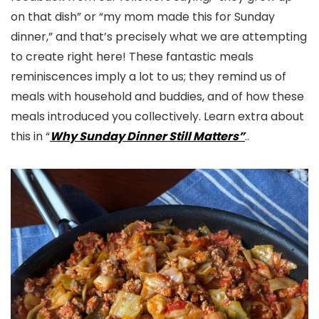
on that dish” or “my mom made this for Sunday
dinner,” and that’s precisely what we are attempting
to create right here! These fantastic meals
reminiscences imply a lot to us; they remind us of
meals with household and buddies, and of how these
meals introduced you collectively. Learn extra about
this in “
Why Sunday Dinner Still Matters”
..