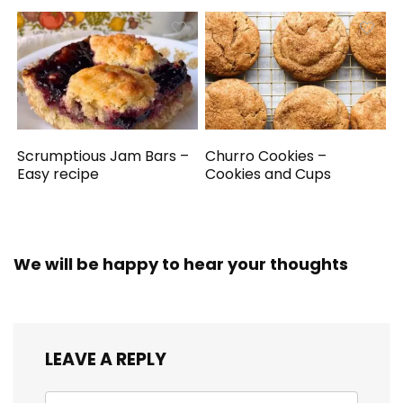
Scrumptious Jam Bars –
Churro Cookies –
Easy recipe
Cookies and Cups
We will be happy to hear your thoughts
LEAVE A REPLY