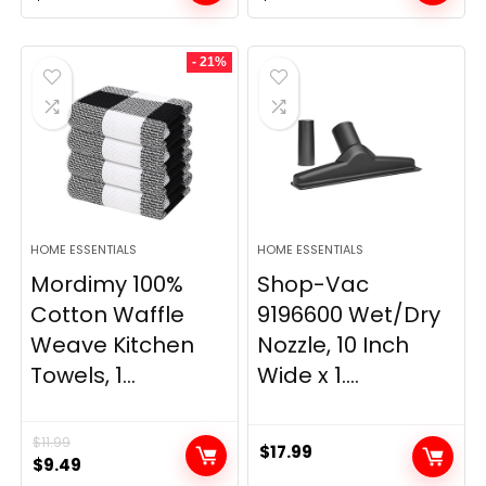
price
price
price
price
was:
is:
was:
is:
- 21%
$29.99.
$9.98.
$139.99.
$84.20.
HOME ESSENTIALS
HOME ESSENTIALS
Mordimy 100%
Shop-Vac
Cotton Waffle
9196600 Wet/Dry
Weave Kitchen
Nozzle, 10 Inch
Towels, 1...
Wide x 1....
$
11.99
$
17.99
Original
Current
$
9.49