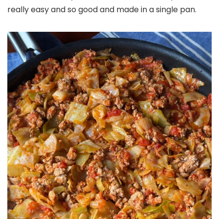
really easy and so good and made in a single pan.