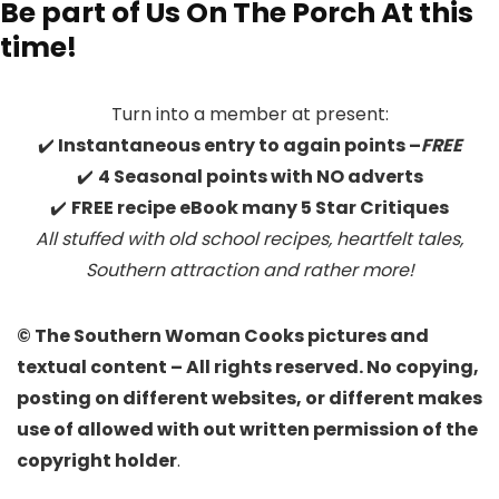
Be part of Us On The Porch At this
time!
Turn into a member at present:
✔️
Instantaneous entry to again points –
FREE
✔️
4 Seasonal points with NO adverts
✔️
FREE recipe eBook many 5 Star Critiques
All stuffed with old school recipes, heartfelt tales,
Southern attraction
and rather more!
© The Southern Woman Cooks pictures and
textual content – All rights reserved. No copying,
posting on different websites, or different makes
use of allowed with out written permission of the
copyright holder
.