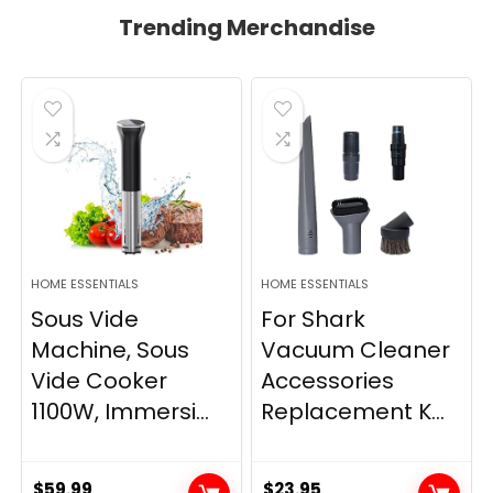
Trending Merchandise
HOME ESSENTIALS
HOME ESSENTIALS
Sous Vide
For Shark
Machine, Sous
Vacuum Cleaner
Vide Cooker
Accessories
1100W, Immersi...
Replacement K...
$
59.99
$
23.95