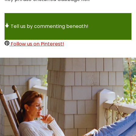
Tell us by commenting beneath!
Follow us on Pinterest!