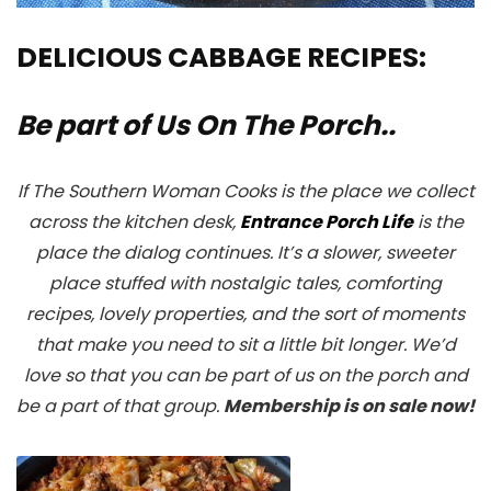
DELICIOUS CABBAGE RECIPES:
Be part of Us On The Porch..
If The Southern Woman Cooks is the place we collect
across the kitchen desk,
Entrance Porch Life
is the
place the dialog continues. It’s a slower, sweeter
place stuffed with nostalgic tales, comforting
recipes, lovely properties, and the sort of moments
that make you need to sit a little bit longer. We’d
love so that you can be part of us on the porch and
be a part of that group.
Membership is on sale now!