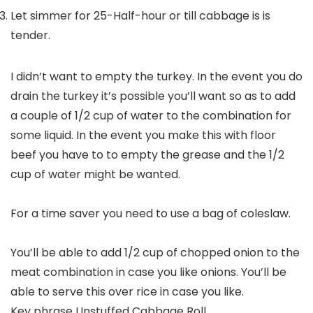
Let simmer for 25-Half-hour or till cabbage is is
tender.
I didn’t want to empty the turkey. In the event you do
drain the turkey it’s possible you’ll want so as to add
a couple of 1/2 cup of water to the combination for
some liquid. In the event you make this with floor
beef you have to to empty the grease and the 1/2
cup of water might be wanted.
For a time saver you need to use a bag of coleslaw.
You’ll be able to add 1/2 cup of chopped onion to the
meat combination in case you like onions. You’ll be
able to serve this over rice in case you like.
Key phrase
Unstuffed Cabbage Roll