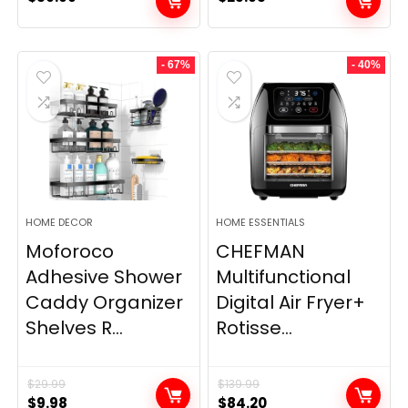
- 67%
- 40%
HOME DECOR
HOME ESSENTIALS
Moforoco
CHEFMAN
Adhesive Shower
Multifunctional
Caddy Organizer
Digital Air Fryer+
Shelves R...
Rotisse...
$
29.99
$
139.99
Original
Current
Original
Current
$
9.98
$
84.20