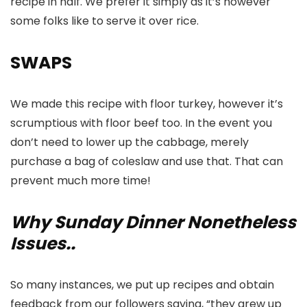
recipe in half. We prefer it simply as it’s however
some folks like to serve it over rice.
SWAPS
We made this recipe with floor turkey, however it’s
scrumptious with floor beef too. In the event you
don’t need to lower up the cabbage, merely
purchase a bag of coleslaw and use that. That can
prevent much more time!
Why Sunday Dinner Nonetheless
Issues..
So many instances, we put up recipes and obtain
feedback from our followers saying, “they grew up