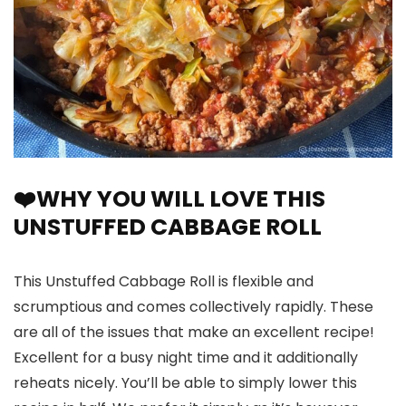
❤️WHY YOU WILL LOVE THIS
UNSTUFFED CABBAGE ROLL
This Unstuffed Cabbage Roll is flexible and
scrumptious and comes collectively rapidly. These
are all of the issues that make an excellent recipe!
Excellent for a busy night time and it additionally
reheats nicely. You’ll be able to simply lower this