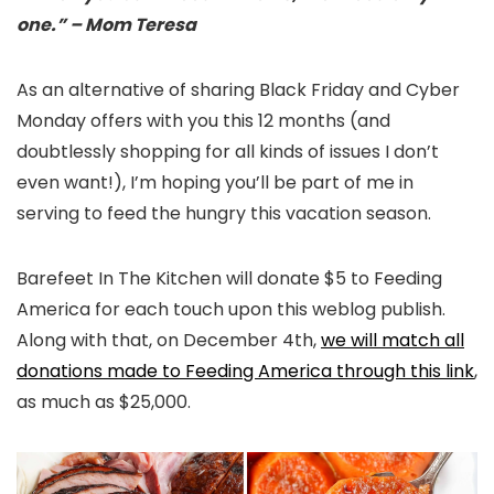
one.” – Mom Teresa
As an alternative of sharing Black Friday and Cyber
Monday offers with you this 12 months (and
doubtlessly shopping for all kinds of issues I don’t
even want!), I’m hoping you’ll be part of me in
serving to feed the hungry this vacation season.
Barefeet In The Kitchen will donate $5 to Feeding
America for each touch upon this weblog publish.
Along with that, on December 4th,
we will match all
donations made to Feeding America through this link
,
as much as $25,000.