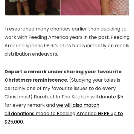
I researched many charities earlier than deciding to
work with Feeding America years in the past. Feeding
America spends 98.31% of its funds instantly on meals
distribution endeavors.
Depart a remark under sharing your favourite
Christmas reminiscence.
(Studying your tales is
certainly one of my favourite issues to do every
Christmas!) Barefeet In The Kitchen will donate $5
for every remark and
we will also match
all donations made to Feeding America HERE up to
$25,000
.