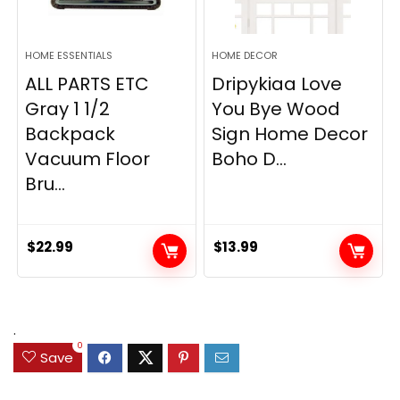
HOME ESSENTIALS
HOME DECOR
ALL PARTS ETC
Dripykiaa Love
Gray 1 1/2
You Bye Wood
Backpack
Sign Home Decor
Vacuum Floor
Boho D...
Bru...
$
22.99
$
13.99
.
0
Save