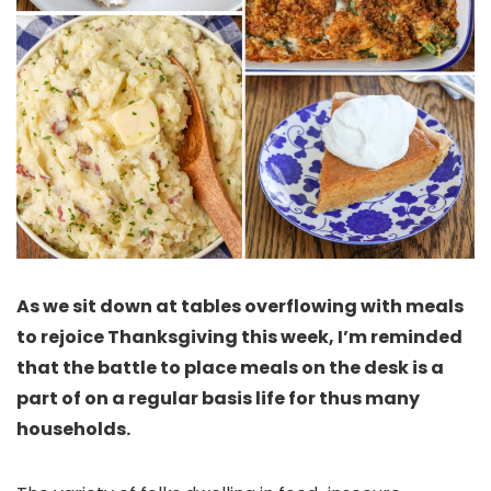
As we sit down at tables overflowing with meals
to rejoice Thanksgiving this week, I’m reminded
that the battle to place meals on the desk is a
part of on a regular basis life for thus many
households.