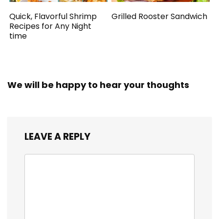
Quick, Flavorful Shrimp
Grilled Rooster Sandwich
Recipes for Any Night
time
We will be happy to hear your thoughts
LEAVE A REPLY