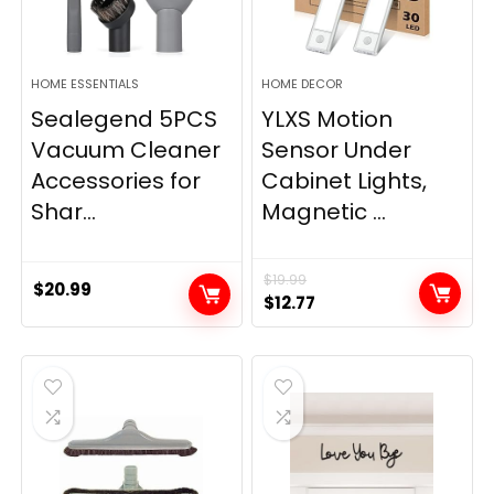
HOME ESSENTIALS
HOME DECOR
Sealegend 5PCS
YLXS Motion
Vacuum Cleaner
Sensor Under
Accessories for
Cabinet Lights,
Shar...
Magnetic ...
$
19.99
$
20.99
Original
Current
$
12.77
price
price
was:
is:
$19.99.
$12.77.