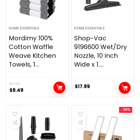
HOME ESSENTIALS
HOME ESSENTIALS
Mordimy 100%
Shop-Vac
Cotton Waffle
9196600 Wet/Dry
Weave Kitchen
Nozzle, 10 Inch
Towels, 1...
Wide x 1....
$
11.99
$
17.99
Original
Current
$
9.49
price
price
was:
is:
- 36%
$11.99.
$9.49.