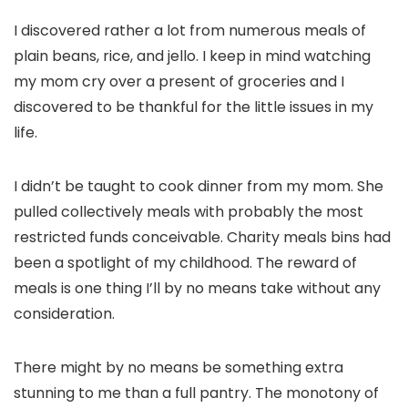
I discovered rather a lot from numerous meals of
plain beans, rice, and jello. I keep in mind watching
my mom cry over a present of groceries and I
discovered to be thankful for the little issues in my
life.
I didn’t be taught to cook dinner from my mom. She
pulled collectively meals with probably the most
restricted funds conceivable. Charity meals bins had
been a spotlight of my childhood. The reward of
meals is one thing I’ll by no means take without any
consideration.
There might by no means be something extra
stunning to me than a full pantry. The monotony of