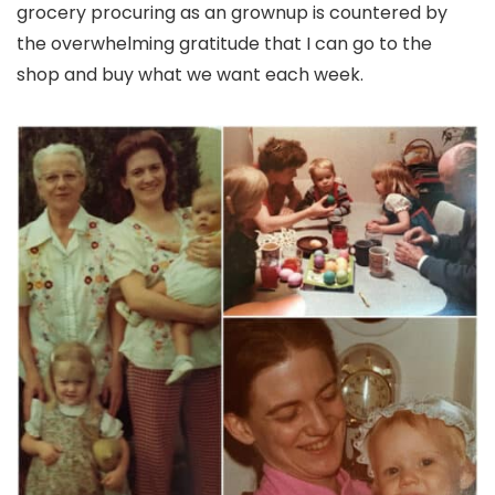
grocery procuring as an grownup is countered by
the overwhelming gratitude that I can go to the
shop and buy what we want each week.