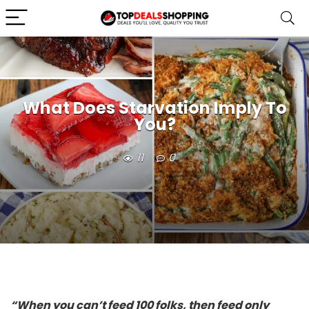
What Does Starvation Imply To
You?
11
0
“When you can’t feed 100 folks, then feed only