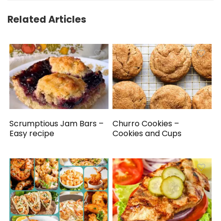
Related Articles
Scrumptious Jam Bars –
Churro Cookies –
Easy recipe
Cookies and Cups