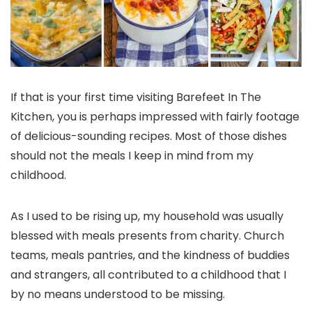
If that is your first time visiting Barefeet In The
Kitchen, you is perhaps impressed with fairly footage
of delicious-sounding recipes. Most of those dishes
should not the meals I keep in mind from my
childhood.
As I used to be rising up, my household was usually
blessed with meals presents from charity. Church
teams, meals pantries, and the kindness of buddies
and strangers, all contributed to a childhood that I
by no means understood to be missing.