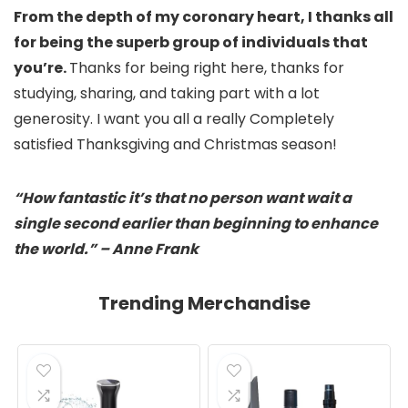
From the depth of my coronary heart, I thanks all
for being the superb group of individuals that
you’re.
Thanks for being right here, thanks for
studying, sharing, and taking part with a lot
generosity. I want you all a really Completely
satisfied Thanksgiving and Christmas season!
“How fantastic it’s that no person want wait a
single second earlier than beginning to enhance
the world.” – Anne Frank
Trending Merchandise