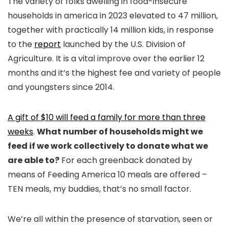
The variety of folks dwelling in food-insecure
households in america in 2023 elevated to 47 million,
together with practically 14 million kids, in response
to the
report
launched by the U.S. Division of
Agriculture. It is a vital improve over the earlier 12
months and it’s the highest fee and variety of people
and youngsters since 2014.
A gift of $10 will feed a family for more than three
weeks
.
What number of households might we
feed if we work collectively to donate what we
are able to?
For each greenback donated by
means of Feeding America 10 meals are offered –
TEN meals, my buddies, that’s no small factor.
We’re all within the presence of starvation, seen or