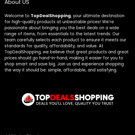
About US
Welcome to
TopDealShopping
, your ultimate destination
for high-quality products at unbeatable prices! We’re
passionate about bringing you the best deals on a wide
range of items, from essentials to the latest trends. Our
team carefully selects each product to ensure it meets our
standards for quality, affordability, and value. At
TopDealShopping, we believe that great products and great
prices should go hand-in-hand, making it easier for you to
shop smart and save big. Join us and experience shopping
the way it should be: simple, affordable, and satisfying.