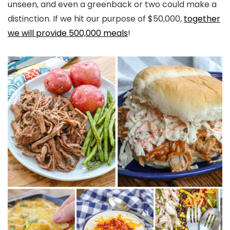
unseen, and even a greenback or two could make a
distinction. If we hit our purpose of $50,000,
together
we will provide 500,000 meals
!