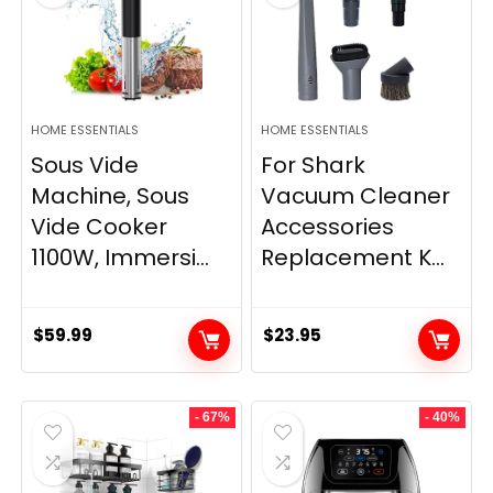
HOME ESSENTIALS
HOME ESSENTIALS
Sous Vide
For Shark
Machine, Sous
Vacuum Cleaner
Vide Cooker
Accessories
1100W, Immersi...
Replacement K...
$
59.99
$
23.95
- 67%
- 40%