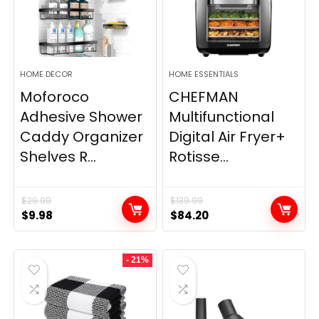
HOME DECOR
HOME ESSENTIALS
Moforoco
CHEFMAN
Adhesive Shower
Multifunctional
Caddy Organizer
Digital Air Fryer+
Shelves R...
Rotisse...
$
29.99
$
139.99
Original
Current
Original
Current
$
9.98
$
84.20
price
price
price
price
was:
is:
was:
is:
- 21%
$29.99.
$9.98.
$139.99.
$84.20.