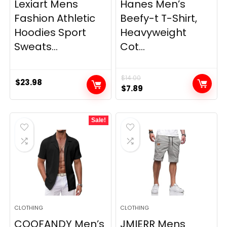
Lexiart Mens
Hanes Men’s
Fashion Athletic
Beefy-t T-Shirt,
Hoodies Sport
Heavyweight
Sweats...
Cot...
$
14.00
$
23.98
Original
Current
$
7.89
price
price
was:
is:
Sale!
$14.00.
$7.89.
CLOTHING
CLOTHING
COOFANDY Men’s
JMIERR Mens