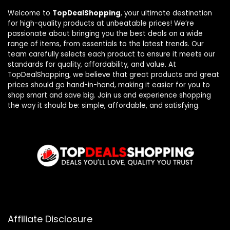
Welcome to
TopDealShopping
, your ultimate destination
for high-quality products at unbeatable prices! We’re
passionate about bringing you the best deals on a wide
range of items, from essentials to the latest trends. Our
team carefully selects each product to ensure it meets our
standards for quality, affordability, and value. At
TopDealShopping, we believe that great products and great
prices should go hand-in-hand, making it easier for you to
shop smart and save big. Join us and experience shopping
the way it should be: simple, affordable, and satisfying.
Affiliate Disclosure