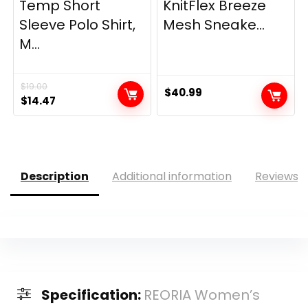
Temp Short
KnitFlex Breeze
Sleeve Polo Shirt,
Mesh Sneake...
M...
$
19.00
$
40.99
Original
Current
$
14.47
price
price
was:
is:
$19.00.
$14.47.
Description
Additional information
Reviews (
Specification:
REORIA Women’s