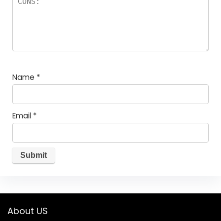
Name
*
Email
*
About US