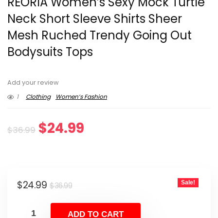
REORIA Women’s Sexy Mock Turtle
Neck Short Sleeve Shirts Sheer
Mesh Ruched Trendy Going Out
Bodysuits Tops
Add your review
1
Clothing
Women’s Fashion
Original
Current
$
24.99
$
36.99
price
price
was:
is:
Original
Current
$
24.99
Sale!
$36.99.
$24.99.
$
36.99
price
price
was:
is:
ADD TO CART