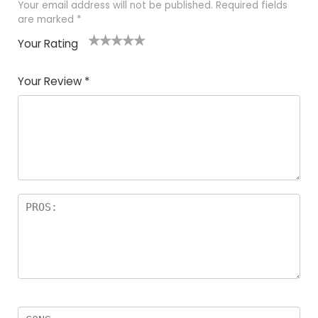
Your email address will not be published.
Required fields
are marked
*
Your Rating
1
2 of
3 of 5
4 of 5
5 of 5
of
5
stars
stars
stars
Your Review
*
5
star
st
s
a
rs