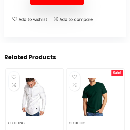
$36.99.
$24.99.
Add to wishlist
Add to compare
Related Products
Sale!
CLOTHING
CLOTHING