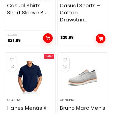
Casual Shirts
Casual Shorts –
Short Sleeve Bu...
Cotton
Drawstrin...
$
31.99
$
25.99
Original
Current
$
27.99
price
price
was:
is:
Sale!
$31.99.
$27.99.
CLOTHING
CLOTHING
Hanes Menâs X-
Bruno Marc Men’s