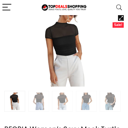
Sale!