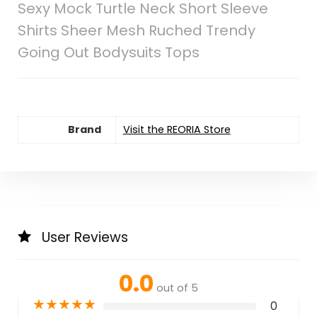
Sexy Mock Turtle Neck Short Sleeve
Shirts Sheer Mesh Ruched Trendy
Going Out Bodysuits Tops
Brand
Visit the REORIA Store
User Reviews
0.0
out of 5
★
★
★
★
★
0