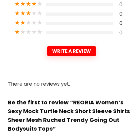
★
★
★
★
★
0
★
★
★
★
★
0
★
★
★
★
★
0
★
★
★
★
★
0
WRITE A REVIEW
There are no reviews yet.
Be the first to review “REORIA Women’s
Sexy Mock Turtle Neck Short Sleeve Shirts
Sheer Mesh Ruched Trendy Going Out
Bodysuits Tops”