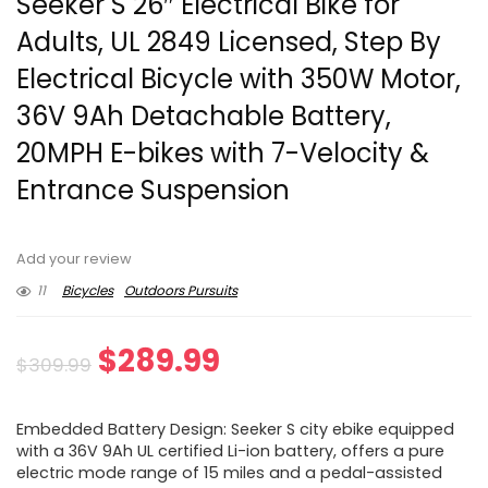
Seeker S 26″ Electrical Bike for
Adults, UL 2849 Licensed, Step By
Electrical Bicycle with 350W Motor,
36V 9Ah Detachable Battery,
20MPH E-bikes with 7-Velocity &
Entrance Suspension
Add your review
11
Bicycles
Outdoors Pursuits
Original
Current
$
289.99
$
309.99
price
price
Embedded Battery Design: Seeker S city ebike equipped
was:
is:
with a 36V 9Ah UL certified Li-ion battery, offers a pure
electric mode range of 15 miles and a pedal-assisted