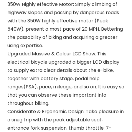
350W Highly effective Motor: Simply climbing of
highway slopes and passing by dangerous roads
with the 350W highly effective motor (Peak
540W), present a most pace of 20 MPH. Bettering
the passability of biking and acquiring a greater
using expertise.
Upgraded Massive & Colour LCD Show: This
electrical bicycle upgraded a bigger LCD display
to supply extra clear details about the e-bike,
together with battery stage, pedal help
ranges(PSA), pace, mileage, and so on. It is easy so
that you can observe these important info
throughout biking.
Considerate & Ergonomic Design: Take pleasure in
a snug trip with the peak adjustable seat,
entrance fork suspension, thumb throttle, 7-