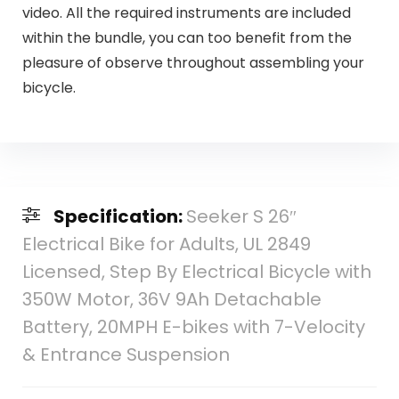
video. All the required instruments are included
within the bundle, you can too benefit from the
pleasure of observe throughout assembling your
bicycle.
Specification:
Seeker S 26″
Electrical Bike for Adults, UL 2849
Licensed, Step By Electrical Bicycle with
350W Motor, 36V 9Ah Detachable
Battery, 20MPH E-bikes with 7-Velocity
& Entrance Suspension