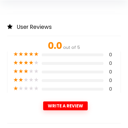
User Reviews
0.0
out of 5
★
★
★
★
★
0
★
★
★
★
★
0
★
★
★
★
★
0
★
★
★
★
★
0
★
★
★
★
★
0
WRITE A REVIEW