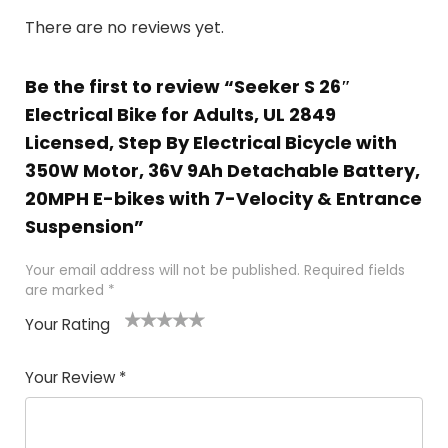
There are no reviews yet.
Be the first to review “Seeker S 26″
Electrical Bike for Adults, UL 2849
Licensed, Step By Electrical Bicycle with
350W Motor, 36V 9Ah Detachable Battery,
20MPH E-bikes with 7-Velocity & Entrance
Suspension”
Your email address will not be published.
Required fields
are marked
*
Your Rating
1
2 of
3 of 5
4 of 5
5 of 5
of
5
stars
stars
stars
Your Review
*
5
star
st
s