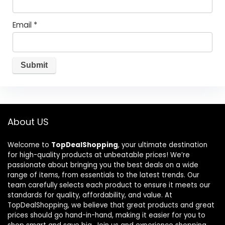
Email
*
About US
Welcome to
TopDealShopping
, your ultimate destination
for high-quality products at unbeatable prices! We’re
passionate about bringing you the best deals on a wide
range of items, from essentials to the latest trends. Our
team carefully selects each product to ensure it meets our
standards for quality, affordability, and value. At
TopDealShopping, we believe that great products and great
prices should go hand-in-hand, making it easier for you to