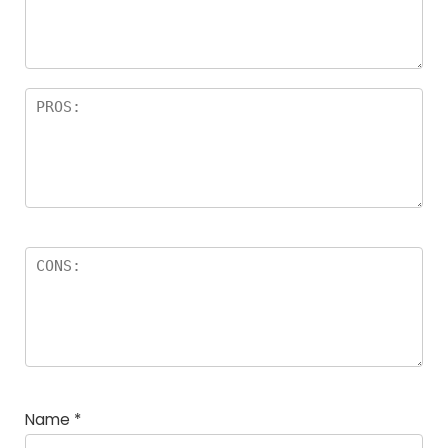
a
rs
Name
*