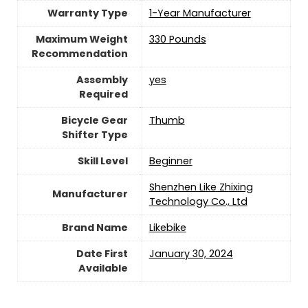
Warranty Type
‎‎‎1-Year Manufacturer
Maximum Weight
330 Pounds
Recommendation
Assembly
yes
Required
Bicycle Gear
‎Thumb
Shifter Type
Skill Level
‎Beginner
‎Shenzhen Like Zhixing
Manufacturer
Technology Co., Ltd
Brand Name
‎Likebike
Date First
January 30, 2024
Available