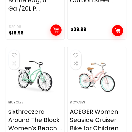
Bathe Bag, 5
Carbon Steel...
Gal/20L P...
$
29.98
$
39.99
Original
Current
$
16.98
price
price
was:
is:
$29.98.
$16.98.
BICYCLES
BICYCLES
sixthreezero
ACEGER Women
Around The Block
Seaside Cruiser
Women’s Beach ...
Bike for Children