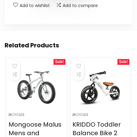
Add to wishlist
Add to compare
Related Products
Sale!
Sale!
BICYCLES
BICYCLES
Mongoose Malus
KRIDDO Toddler
Mens and
Balance Bike 2