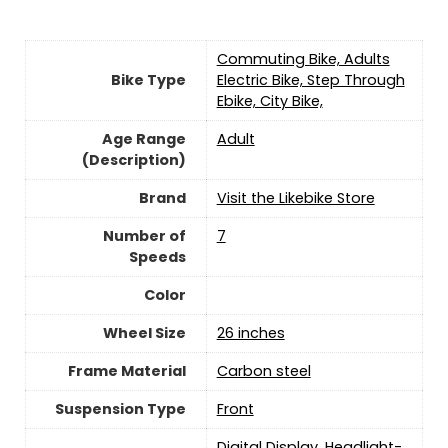
‎Commuting Bike, Adults
Bike Type
Electric Bike, Step Through
Ebike, City Bike,
Age Range
‎Adult
(Description)
Brand
Visit the Likebike Store
Number of
7
Speeds
Color
Wheel Size
‎26 inches
Frame Material
‎Carbon steel
Suspension Type
Front
‎Digital Display, Headlight-