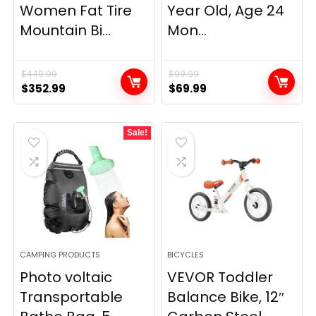
Women Fat Tire
Year Old, Age 24
Mountain Bi...
Mon...
$
449.99
$
99.99
Original
Current
Original
Current
$
352.99
$
69.99
price
price
price
price
was:
is:
was:
is:
Sale!
$449.99.
$352.99.
$99.99.
$69.99.
CAMPING PRODUCTS
BICYCLES
Photo voltaic
VEVOR Toddler
Transportable
Balance Bike, 12″