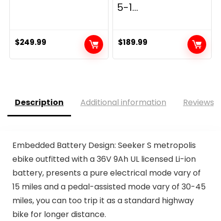
5-1...
$
249.99
$
189.99
Description
Additional information
Reviews (
Embedded Battery Design: Seeker S metropolis
ebike outfitted with a 36V 9Ah UL licensed Li-ion
battery, presents a pure electrical mode vary of
15 miles and a pedal-assisted mode vary of 30-45
miles, you can too trip it as a standard highway
bike for longer distance.