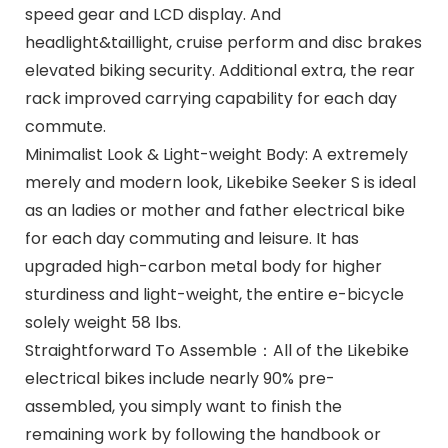
speed gear and LCD display. And
headlight&taillight, cruise perform and disc brakes
elevated biking security. Additional extra, the rear
rack improved carrying capability for each day
commute.
Minimalist Look & Light-weight Body: A extremely
merely and modern look, Likebike Seeker S is ideal
as an ladies or mother and father electrical bike
for each day commuting and leisure. It has
upgraded high-carbon metal body for higher
sturdiness and light-weight, the entire e-bicycle
solely weight 58 lbs.
Straightforward To Assemble：All of the Likebike
electrical bikes include nearly 90% pre-
assembled, you simply want to finish the
remaining work by following the handbook or