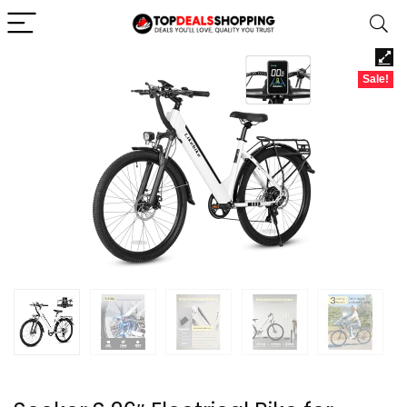
Sale!