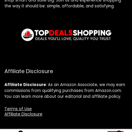
shop smart and save big. Join us and experience shopping
the way it should be: simple, affordable, and satisfying.
Affiliate Disclosure
Affiliate
Disclosure
: As an Amazon Associate, we may earn
commissions from qualifying purchases from Amazon.com.
You can learn more about our editorial and affiliate policy.
Terms of Use
Affiliate Disclosure