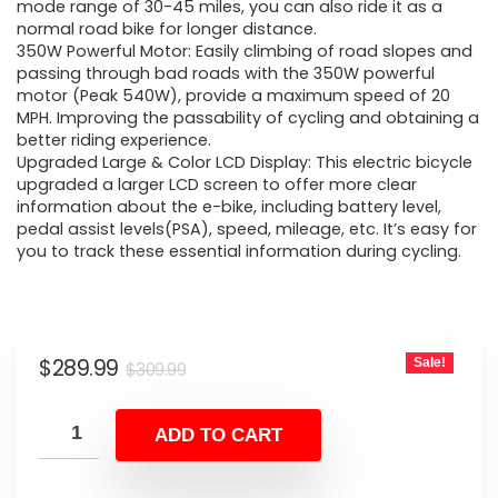
$309.99.
$289.99.
mode range of 30-45 miles, you can also ride it as a
normal road bike for longer distance.
350W Powerful Motor: Easily climbing of road slopes and
passing through bad roads with the 350W powerful
motor (Peak 540W), provide a maximum speed of 20
MPH. Improving the passability of cycling and obtaining a
better riding experience.
Upgraded Large & Color LCD Display: This electric bicycle
upgraded a larger LCD screen to offer more clear
information about the e-bike, including battery level,
pedal assist levels(PSA), speed, mileage, etc. It’s easy for
you to track these essential information during cycling.
Original
Current
$
289.99
Sale!
$
309.99
price
price
was:
is:
ADD TO CART
$309.99.
$289.99.