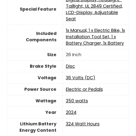
Taillight, UL 2849 Certified,
Special Feature
LCD-Display, Adjustable
Seat
‎1x Manual, 1 x Electric Bike, 1x
Included
Installation Tool Set, 1 x
Components
Battery Charger, 1x Battery
Size
‎26 Inch
Brake Style
‎Disc
Voltage
‎36 Volts (DC)
Power Source
‎Electric or Pedals
Wattage
‎350 watts
Year
2024
Lithium Battery
‎324 Watt Hours
Energy Content