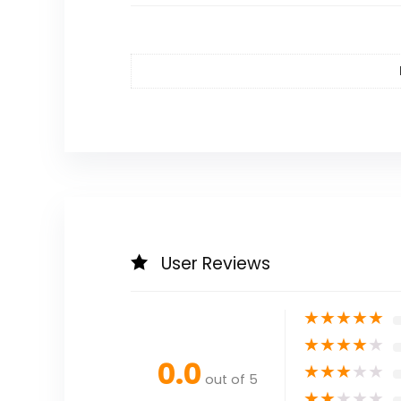
User Reviews
★
★
★
★
★
★
★
★
★
★
0.0
★
★
★
★
★
out of 5
★
★
★
★
★