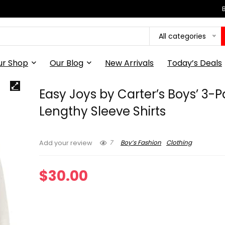
All categories
ur Shop
Our Blog
New Arrivals
Today’s Deals
Easy Joys by Carter’s Boys’ 3-
Lengthy Sleeve Shirts
7
Boy’s Fashion
Clothing
Add your review
$
30.00