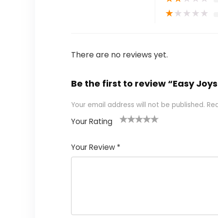
★
★
★
★
★
There are no reviews yet.
Be the first to review “Easy Joy
Your email address will not be published.
Req
Your Rating
1
2 of
3 of 5
4 of 5
5 of 5
of
5
stars
stars
stars
Your Review
*
5
star
st
s
a
rs