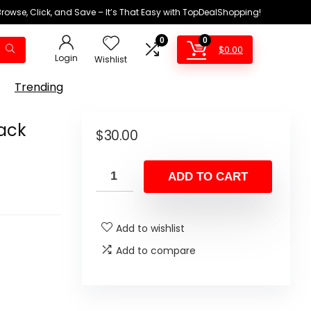
Browse, Click, and Save – It’s That Easy with TopDealShopping!
0
0
$
0.00
Login
Wishlist
Trending
Pack
$
30.00
ADD TO CART
Add to wishlist
Add to compare