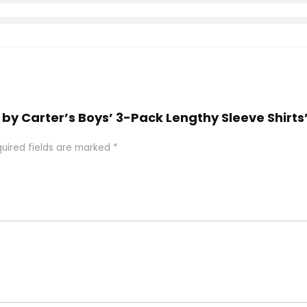
s by Carter’s Boys’ 3-Pack Lengthy Sleeve Shirts
uired fields are marked
*