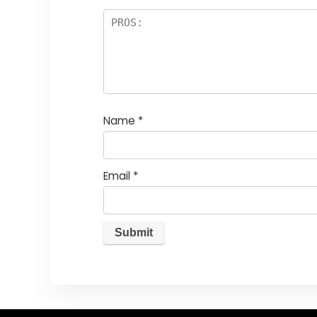
Name
*
Email
*