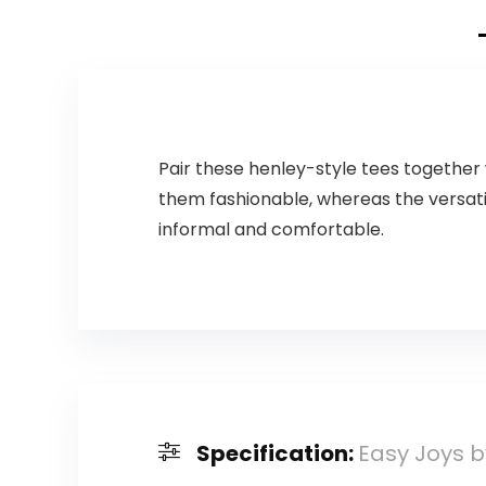
Pair these henley-style tees together 
them fashionable, whereas the versati
informal and comfortable.
Specification:
Easy Joys b