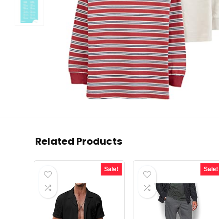
Related Products
Sale!
Sale!