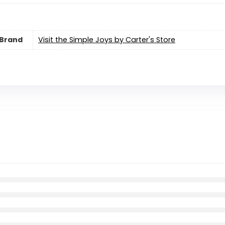
Brand
Visit the Simple Joys by Carter's Store