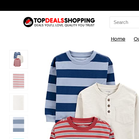
Search
for:
Home
O