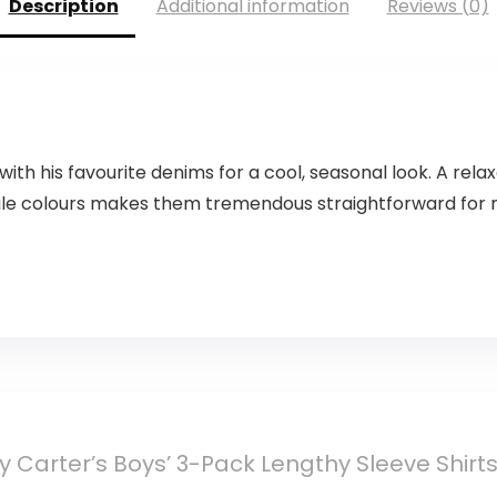
Description
Additional information
Reviews (0)
with his favourite denims for a cool, seasonal look. A r
le colours makes them tremendous straightforward for ma
y Carter’s Boys’ 3-Pack Lengthy Sleeve Shirt