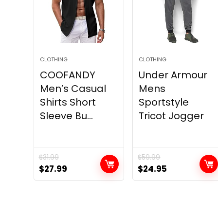
CLOTHING
CLOTHING
COOFANDY
Under Armour
Men’s Casual
Mens
Shirts Short
Sportstyle
Sleeve Bu...
Tricot Jogger
$
31.99
$
59.99
Original
Current
Original
Current
$
27.99
$
24.95
price
price
price
price
was:
is:
was:
is:
$31.99.
$27.99.
$59.99.
$24.95.