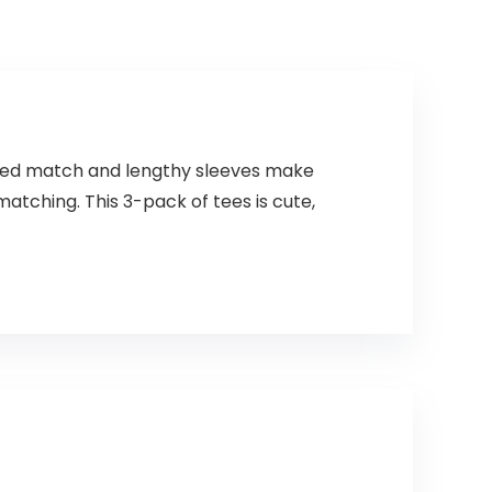
elaxed match and lengthy sleeves make
tching. This 3-pack of tees is cute,
s