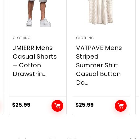
CLOTHING
CLOTHING
JMIERR Mens
VATPAVE Mens
Casual Shorts
Striped
– Cotton
Summer Shirt
Drawstrin...
Casual Button
Do...
$
25.99
$
25.99