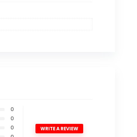
0
0
0
WRITE A REVIEW
0