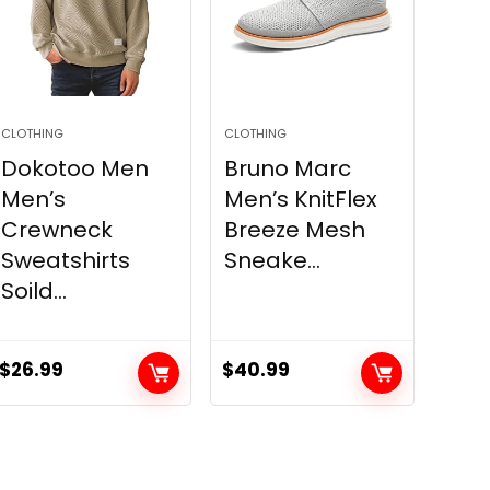
CLOTHING
CLOTHING
Dokotoo Men
Bruno Marc
Men’s
Men’s KnitFlex
Crewneck
Breeze Mesh
Sweatshirts
Sneake...
Soild...
$
26.99
$
40.99