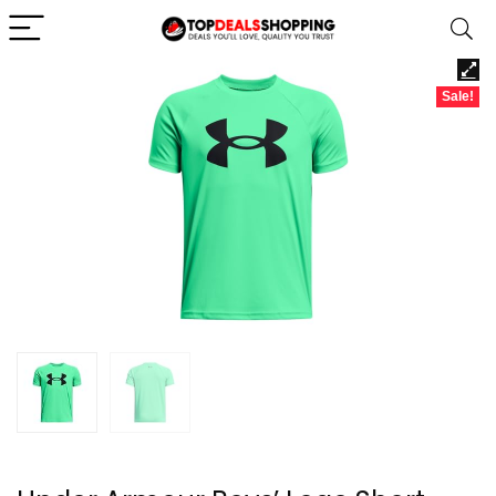
Sale!