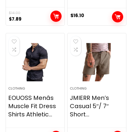
$
14.00
$
16.10
Original
Current
$
7.89
price
price
was:
is:
$14.00.
$7.89.
CLOTHING
CLOTHING
EOUOSS Menâs
JMIERR Men’s
Muscle Fit Dress
Casual 5″/ 7″
Shirts Athletic...
Short...