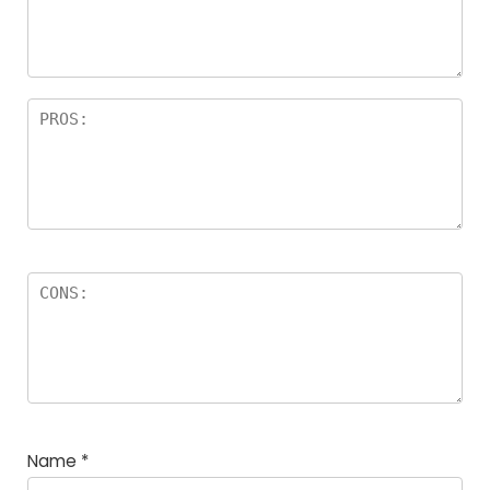
a
rs
Name
*