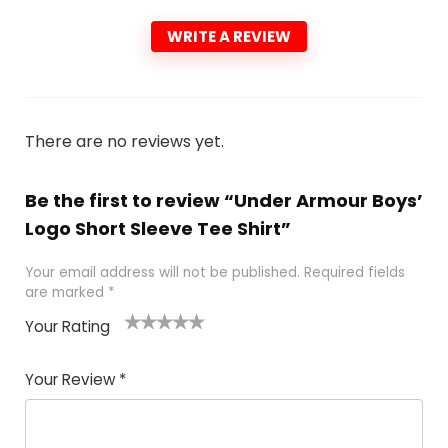
WRITE A REVIEW
There are no reviews yet.
Be the first to review “Under Armour Boys’
Logo Short Sleeve Tee Shirt”
Your email address will not be published.
Required fields
are marked
*
Your Rating
1
2 of
3 of 5
4 of 5
5 of 5
of
5
stars
stars
stars
Your Review
*
5
star
st
s