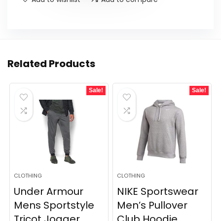
Related Products
Sale!
Sale!
CLOTHING
CLOTHING
Under Armour
NIKE Sportswear
Mens Sportstyle
Men’s Pullover
Tricot Jogger
Club Hoodie