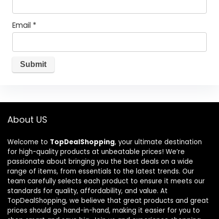
Email
*
About US
Welcome to
TopDealShopping
, your ultimate destination
for high-quality products at unbeatable prices! We’re
passionate about bringing you the best deals on a wide
range of items, from essentials to the latest trends. Our
team carefully selects each product to ensure it meets our
standards for quality, affordability, and value. At
TopDealShopping, we believe that great products and great
prices should go hand-in-hand, making it easier for you to