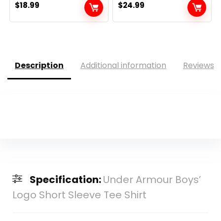
$
18.99
$
24.99
Description
Additional information
Reviews (
Specification:
Under Armour Boys’
Logo Short Sleeve Tee Shirt