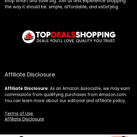
shop smart and save big. Join us and experience shopping
the way it should be: simple, affordable, and satisfying.
Affiliate Disclosure
Affiliate
Disclosure
: As an Amazon Associate, we may earn
commissions from qualifying purchases from Amazon.com.
You can learn more about our editorial and affiliate policy.
Terms of Use
Affiliate Disclosure