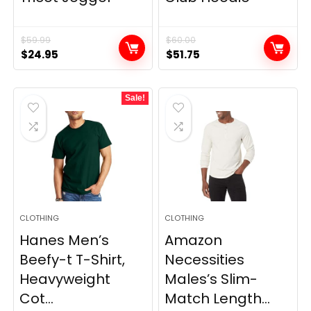
$
59.99
$
60.00
Original
Current
Original
Current
$
24.95
$
51.75
price
price
price
price
was:
is:
was:
is:
Sale!
$59.99.
$24.95.
$60.00.
$51.75.
CLOTHING
CLOTHING
Hanes Men’s
Amazon
Beefy-t T-Shirt,
Necessities
Heavyweight
Males’s Slim-
Cot...
Match Length...