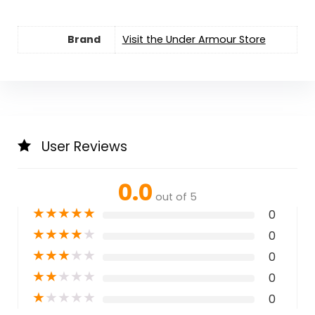
Brand
Visit the Under Armour Store
User Reviews
0.0
out of 5
★
★
★
★
★
0
★
★
★
★
★
0
★
★
★
★
★
0
★
★
★
★
★
0
★
★
★
★
★
0