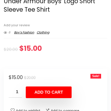
Under Armour Boys’ Logo Short
Sleeve Tee Shirt
Add your review
6
Boy’s Fashion
Clothing
Original
Current
$
15.00
$
20.00
price
price
was:
is:
Original
Current
$
15.00
Sale!
$20.00.
$15.00.
$
20.00
price
price
was:
is:
ADD TO CART
$20.00.
$15.00.
Add to wishlist
Add to compare